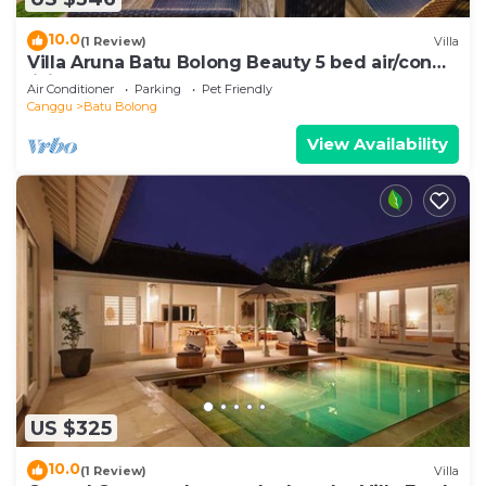
10.0
(1 Review)
Villa
Villa Aruna Batu Bolong Beauty 5 bed air/con
living
Air Conditioner
Parking
Pet Friendly
Canggu
Batu Bolong
View Availability
US $325
10.0
(1 Review)
Villa