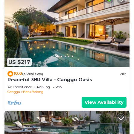
US $217
10.0
(3 Reviews)
Villa
Peaceful 3BR Villa - Canggu Oasis
Air Conditioner
Parking
Pool
Canggu
Batu Bolong
View Availability