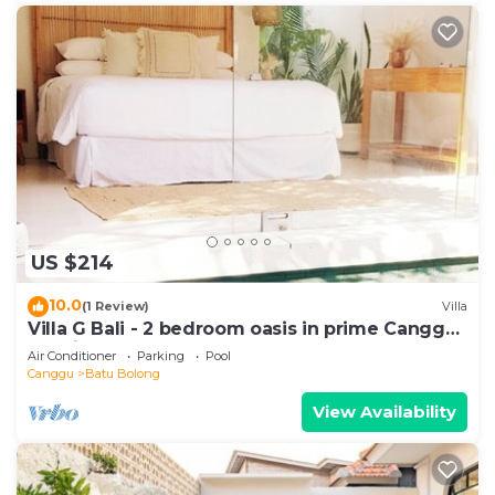
US $214
10.0
(1 Review)
Villa
Villa G Bali - 2 bedroom oasis in prime Canggu
location
Air Conditioner
Parking
Pool
Canggu
Batu Bolong
View Availability