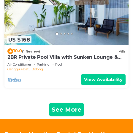
US $168
10.0
(1 Review)
Villa
2BR Private Pool Villa with Sunken Lounge &
Balcony in Canggu
Air Conditioner
Parking
Pool
Canggu
Batu Bolong
View Availability
See More