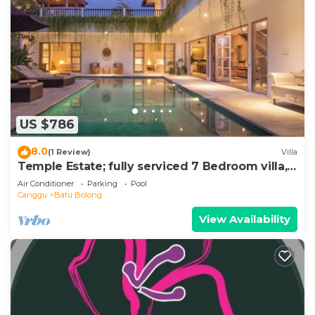
US $786
8.0
(1 Review)
Villa
Temple Estate; fully serviced 7 Bedroom villa,
central Canggu close to the beach
Air Conditioner
Parking
Pool
Canggu
Batu Bolong
View Availability