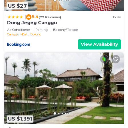
US $27
9.4
|
(72 Reviews)
House
Dong Jegeg Canggu
Air Conditioner
Parking
Balcony/Terrace
Canggu
Batu Bolong
View Availability
US $1,391