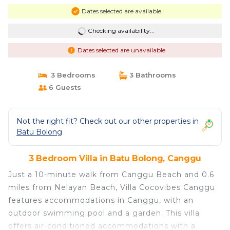
Dates selected are available
Checking availability...
Dates selected are unavailable
3 Bedrooms
3 Bathrooms
6 Guests
Not the right fit? Check out our other properties in
Batu Bolong
3 Bedroom Villa in Batu Bolong, Canggu
Just a 10-minute walk from Canggu Beach and 0.6
miles from Nelayan Beach, Villa Cocovibes Canggu
features accommodations in Canggu, with an
outdoor swimming pool and a garden. This villa
offers air-conditioned accommodations with a