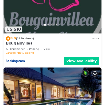
US $10
8.9
(25 Reviews)
House
Bougainvillea
Air Conditioner
Parking
View
Canggu
Batu Bolong
View Availability