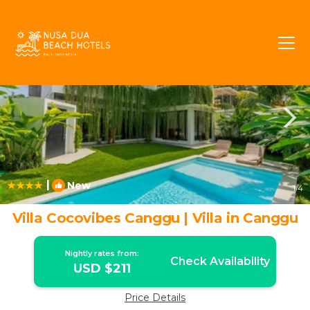
Batu Bolong Rentals
Canggu
Batu Bolong
|
New
1
/4
Villa Cocovibes Canggu | Villa in Canggu
Nightly rates from:
Check Availability
USD $211
Price Details