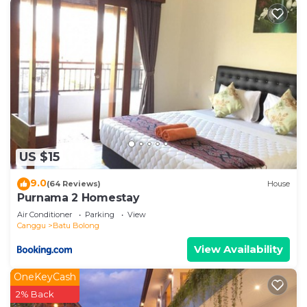
US $15
9.0
(64 Reviews)
House
Purnama 2 Homestay
Air Conditioner
Parking
View
Canggu
Batu Bolong
View Availability
OneKeyCash
2% Back