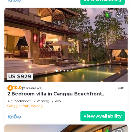
US $929
10.0
(2 Reviews)
Villa
2 Bedroom villa in Canggu Beachfront
property.
Air Conditioner
Parking
Pool
Canggu
Batu Bolong
View Availability