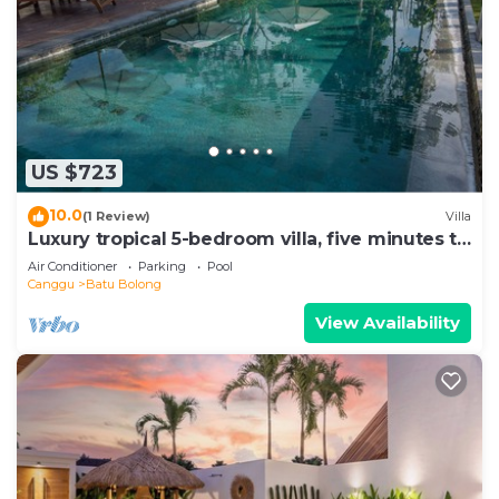
US $723
10.0
(1 Review)
Villa
Luxury tropical 5-bedroom villa, five minutes to
the beach - Canggu
Air Conditioner
Parking
Pool
Canggu
Batu Bolong
View Availability