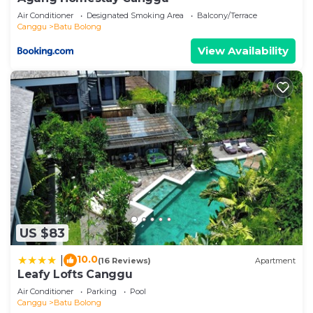
Air Conditioner
Designated Smoking Area
Balcony/Terrace
Canggu
Batu Bolong
View Availability
US $83
10.0
|
(16 Reviews)
Apartment
Leafy Lofts Canggu
Air Conditioner
Parking
Pool
Canggu
Batu Bolong