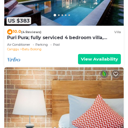
US $383
10.0
(4 Reviews)
Villa
Puri Pura; fully serviced 4 bedroom villa,
central Canggu, close to the beach.
Air Conditioner
Parking
Pool
Canggu
Batu Bolong
View Availability