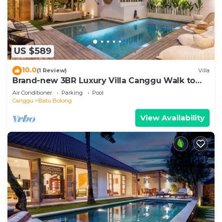
US $589
10.0
(1 Review)
Villa
Brand-new 3BR Luxury Villa Canggu Walk to
the Beach & Restaurants
Air Conditioner
Parking
Pool
Canggu
Batu Bolong
View Availability