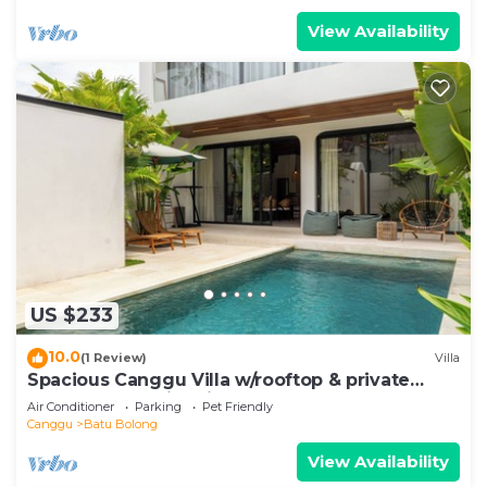
View Availability
US $233
10.0
(1 Review)
Villa
Spacious Canggu Villa w/rooftop & private
plunge pool Unity Villa #1
Air Conditioner
Parking
Pet Friendly
Canggu
Batu Bolong
View Availability