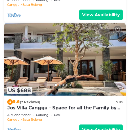
Canggu
Batu Bolong
View Availability
US $688
9.6
(7 Reviews)
Villa
Jos Villa Canggu - Space for all the Family by
the beach
Air Conditioner
Parking
Pool
Canggu
Batu Bolong
View Availability