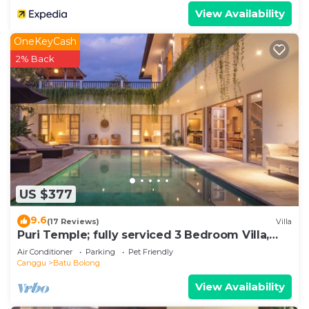
View Availability
OneKeyCash
2% Back
US $377
9.6
(17 Reviews)
Villa
Puri Temple; fully serviced 3 Bedroom Villa,
central Canggu, close to the beach.
Air Conditioner
Parking
Pet Friendly
Canggu
Batu Bolong
View Availability