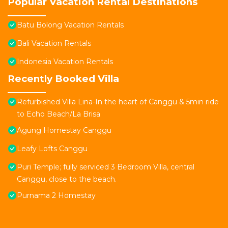
Popular Vacation Rental Destinations
Batu Bolong Vacation Rentals
Bali Vacation Rentals
Indonesia Vacation Rentals
Recently Booked Villa
Refurbished Villa Lina-In the heart of Canggu & 5min ride
to Echo Beach/La Brisa
Agung Homestay Canggu
Leafy Lofts Canggu
Puri Temple; fully serviced 3 Bedroom Villa, central
Canggu, close to the beach.
Purnama 2 Homestay