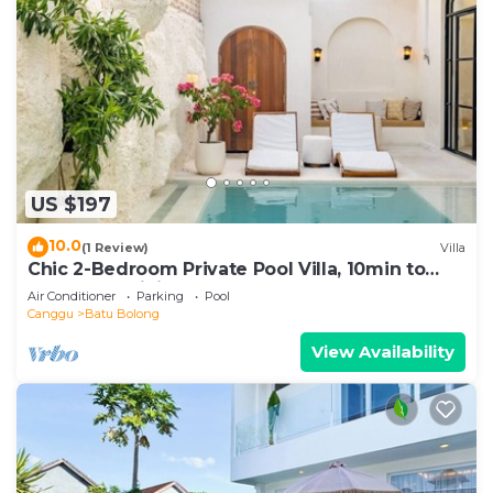
US $197
10.0
(1 Review)
Villa
Chic 2-Bedroom Private Pool Villa, 10min to
Beach by Orivista
Air Conditioner
Parking
Pool
Canggu
Batu Bolong
View Availability