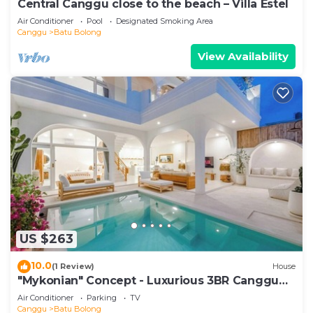
Central Canggu close to the beach – Villa Estel
Air Conditioner
Pool
Designated Smoking Area
Canggu
Batu Bolong
View Availability
US $263
10.0
(1 Review)
House
"Mykonian" Concept - Luxurious 3BR Canggu
Beach
Air Conditioner
Parking
TV
Canggu
Batu Bolong