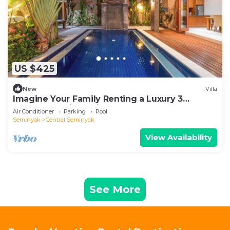
US $425
New
Villa
Imagine Your Family Renting a Luxury 3
Bedroom Holiday Villa Close to Kabupaten
Air Conditioner
Parking
Pool
Badung Double Six Beach
Seminyak
Central Seminyak
View Availability
See More