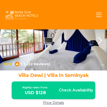
Central Seminyak Rentals
Seminyak
Central Seminyak
|
7.3
(32 Reviews)
1
/4
Villa Dewi | Villa in Seminyak
Nightly rates from:
Check Availability
USD $128
Price Details