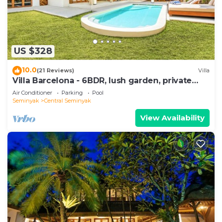
US $328
10.0
(21 Reviews)
Villa
Villa Barcelona - 6BDR, lush garden, private
pool
Air Conditioner
Parking
Pool
Seminyak
Central Seminyak
View Availability