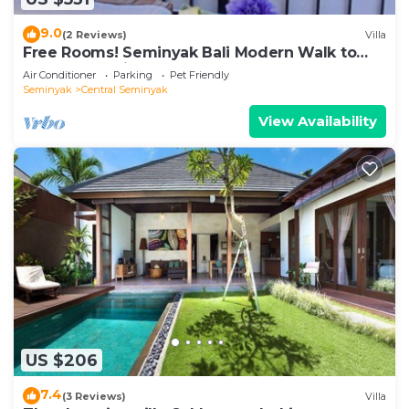
9.0
(2 Reviews)
Villa
Free Rooms! Seminyak Bali Modern Walk to
Beach Shopping New and Clean
Air Conditioner
Parking
Pet Friendly
Seminyak
Central Seminyak
View Availability
US $206
7.4
(3 Reviews)
Villa