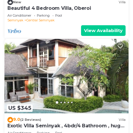
New
Villa
Beautiful 4 Bedroom Villa, Oberoi
Air Conditioner
Parking
Pool
Seminyak
Central Seminyak
View Availability
US $345
9.0
(2 Reviews)
Villa
Exotic Villa Seminyak , 4bdr/4 Bathroom , huge
private pool
Air Conditioner
Parking
Pool