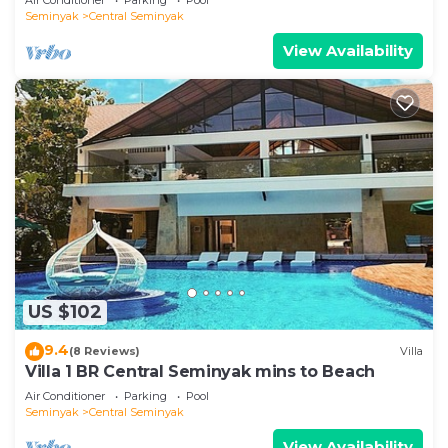
Seminyak
Central Seminyak
View Availability
US $102
9.4
(8 Reviews)
Villa
Villa 1 BR Central Seminyak mins to Beach
Air Conditioner
Parking
Pool
Seminyak
Central Seminyak
View Availability