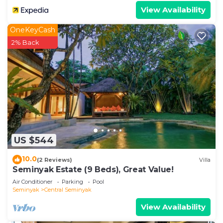
View Availability
OneKeyCash
2% Back
US $544
10.0
(2 Reviews)
Villa
Seminyak Estate (9 Beds), Great Value!
Air Conditioner
Parking
Pool
Seminyak
Central Seminyak
View Availability