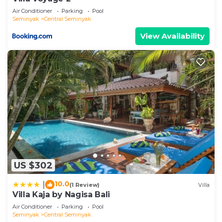
Air Conditioner
Parking
Pool
Seminyak
Central Seminyak
View Availability
US $302
10.0
|
(1 Review)
Villa
Villa Kaja by Nagisa Bali
Air Conditioner
Parking
Pool
Seminyak
Central Seminyak