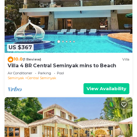
US $367
10.0
(1 Review)
Villa
Villa 4 BR Central Seminyak mins to Beach
Air Conditioner
Parking
Pool
Seminyak
Central Seminyak
View Availability