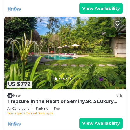
View Availability
US $772
New
Villa
Treasure in the Heart of Seminyak, a Luxury
Bali Experience!
Air Conditioner
Parking
Pool
Seminyak
Central Seminyak
View Availability