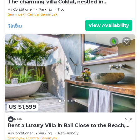
The charming villa Coklat, nestled in
picturesque Semenyak.
Air Conditioner
Parking
Pool
Seminyak
Central Seminyak
View Availability
US $1,599
New
Villa
Rent a Luxury Villa in Bali Close to the Beach,
Bali Villa 2086
Air Conditioner
Parking
Pet Friendly
Seminyak
Central Seminyak