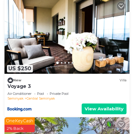
US $250
New
Villa
Voyage 3
Air Conditioner
Pool
Private Pool
Seminyak
Central Seminyak
View Availability
OneKeyCash
2% Back