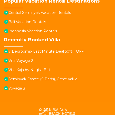
Popular Vacation Rental Destinations
Central Seminyak Vacation Rentals
Bali Vacation Rentals
Indonesia Vacation Rentals
Recently Booked Villa
7 Bedrooms- Last Minute Deal 50%+ OFF!
Villa Voyage 2
Villa Kaja by Nagisa Bali
Seminyak Estate (9 Beds), Great Value!
Voyage 3