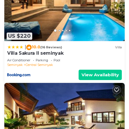
US $220
10.0
|
(16 Reviews)
Villa
Villa Sakura ll seminyak
Air Conditioner
Parking
Pool
Seminyak
Central Seminyak
View Availability