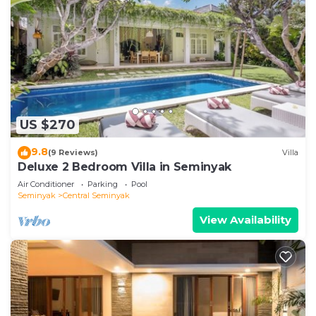
US $270
9.8
(9 Reviews)
Villa
Deluxe 2 Bedroom Villa in Seminyak
Air Conditioner
Parking
Pool
Seminyak
Central Seminyak
View Availability