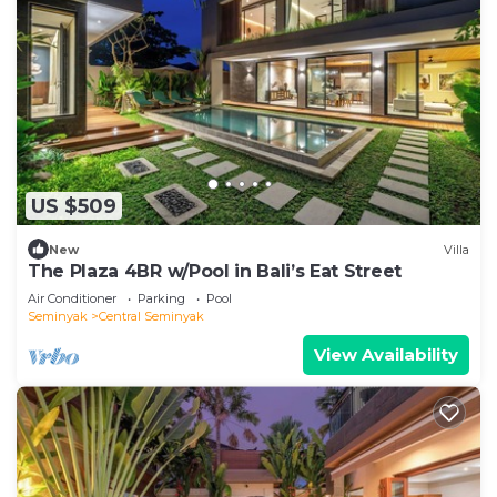
US $509
New
Villa
The Plaza 4BR w/Pool in Bali’s Eat Street
Air Conditioner
Parking
Pool
Seminyak
Central Seminyak
View Availability