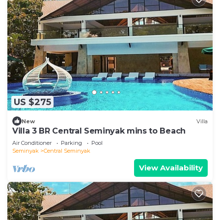
US $275
New
Villa
Villa 3 BR Central Seminyak mins to Beach
Air Conditioner
Parking
Pool
Seminyak
Central Seminyak
View Availability