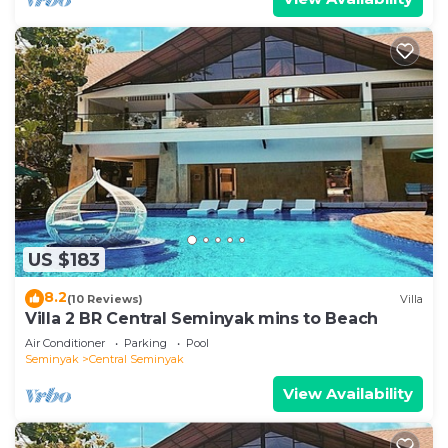
US $183
8.2
(10 Reviews)
Villa
Villa 2 BR Central Seminyak mins to Beach
Air Conditioner
Parking
Pool
Seminyak
Central Seminyak
View Availability