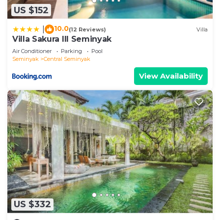
US $152
10.0
|
(12 Reviews)
Villa
Villa Sakura III Seminyak
Air Conditioner
Parking
Pool
Seminyak
Central Seminyak
View Availability
US $332