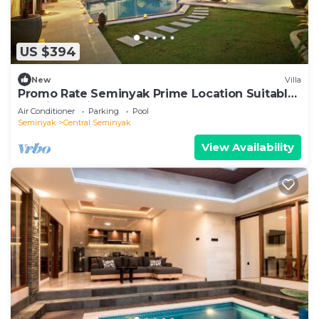
US $394
New
Villa
Promo Rate Seminyak Prime Location Suitable
for Big Family
Air Conditioner
Parking
Pool
Seminyak
Central Seminyak
View Availability