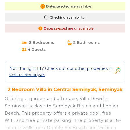
Dates selected are available
Checking availability...
Dates selected are unavailable
2 Bedrooms
2 Bathrooms
4 Guests
Not the right fit? Check out our other properties in
Central Seminyak
2 Bedroom Villa in Central Seminyak, Seminyak
Offering a garden and a terrace, Villa Dewi in
Seminyak is close to Seminyak Beach and Legian
Beach. This property offers a private pool, free
Wifi, and free private parking. The property is a 18-
minute walk from Double Six Beach and within a