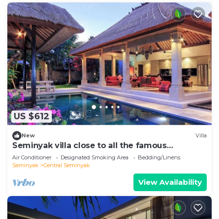
US $612
New
Villa
Seminyak villa close to all the famous
hotspots!
Air Conditioner
Designated Smoking Area
Bedding/Linens
Seminyak
Central Seminyak
View Availability