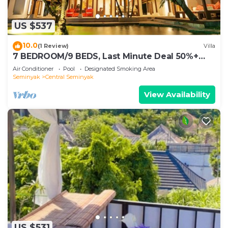
US $537
10.0
(1 Review)
Villa
7 BEDROOM/9 BEDS, Last Minute Deal 50%+
OFF! GREAT VALUE, 5 LUXURY
Air Conditioner
Pool
Designated Smoking Area
Seminyak
Central Seminyak
View Availability
US $531