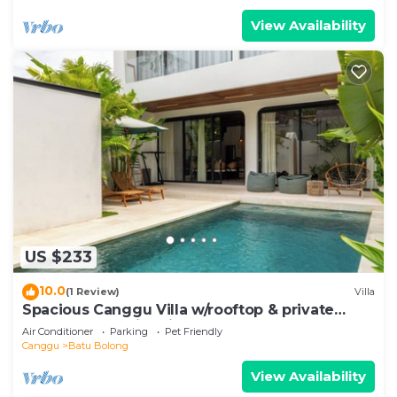
View Availability
US $233
10.0
(1 Review)
Villa
Spacious Canggu Villa w/rooftop & private
plunge pool Unity Villa #1
Air Conditioner
Parking
Pet Friendly
Canggu
Batu Bolong
View Availability