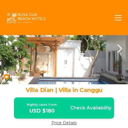
Batu Bolong Rentals
Canggu
Batu Bolong
New
1
/4
Villa Dian | Villa in Canggu
Nightly rates from:
Check Availability
USD $180
Price Details