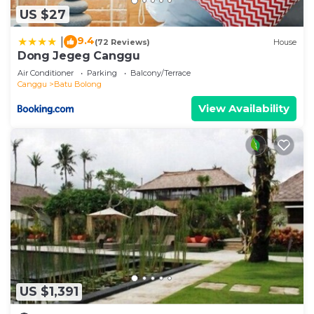
US $27
9.4
|
(72 Reviews)
House
Dong Jegeg Canggu
Air Conditioner
Parking
Balcony/Terrace
Canggu
Batu Bolong
View Availability
US $1,391