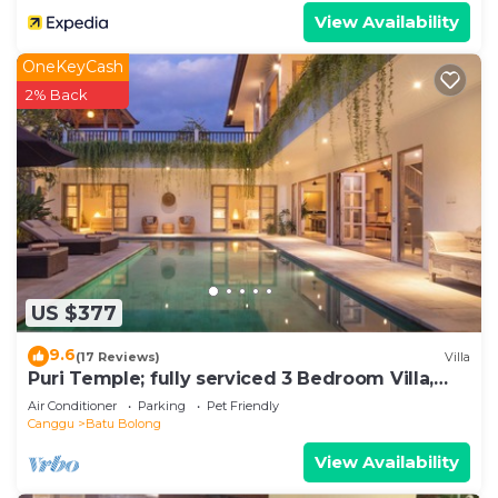
View Availability
OneKeyCash
2% Back
US $377
9.6
(17 Reviews)
Villa
Puri Temple; fully serviced 3 Bedroom Villa,
central Canggu, close to the beach.
Air Conditioner
Parking
Pet Friendly
Canggu
Batu Bolong
View Availability