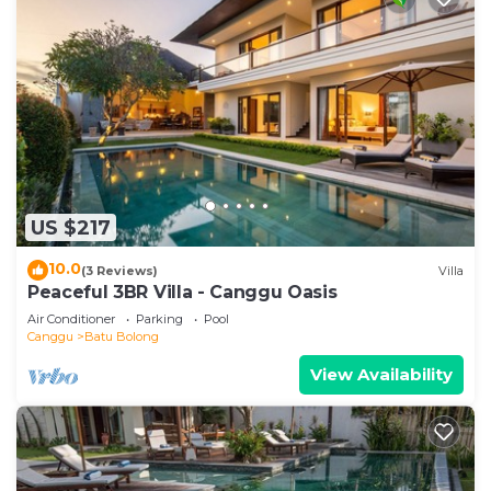
US $217
10.0
(3 Reviews)
Villa
Peaceful 3BR Villa - Canggu Oasis
Air Conditioner
Parking
Pool
Canggu
Batu Bolong
View Availability