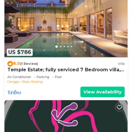
US $786
8.0
(1 Review)
Villa
Temple Estate; fully serviced 7 Bedroom villa,
central Canggu close to the beach
Air Conditioner
Parking
Pool
Canggu
Batu Bolong
View Availability