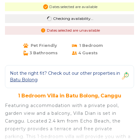
Dates selected are available
Checking availability...
Dates selected are unavailable
Pet Friendly
1 Bedroom
3 Bathrooms
4 Guests
Not the right fit? Check out our other properties in
Batu Bolong
1 Bedroom Villa in Batu Bolong, Canggu
Featuring accommodation with a private pool,
garden view and a balcony, Villa Dian is set in
Canggu. Located 2.4 km from Echo Beach, the
property provides a terrace and free private
parking. This 1-bedroom villa will provide you with a