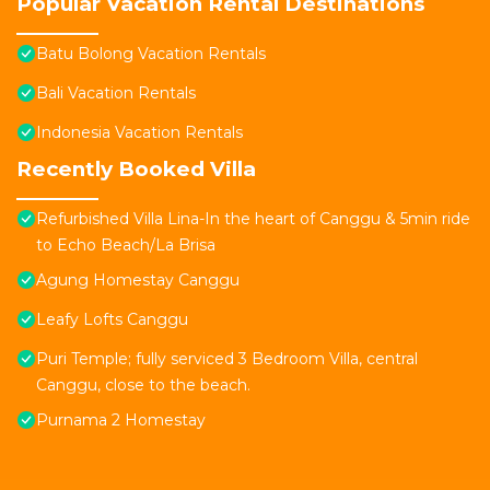
Popular Vacation Rental Destinations
Batu Bolong Vacation Rentals
Bali Vacation Rentals
Indonesia Vacation Rentals
Recently Booked Villa
Refurbished Villa Lina-In the heart of Canggu & 5min ride
to Echo Beach/La Brisa
Agung Homestay Canggu
Leafy Lofts Canggu
Puri Temple; fully serviced 3 Bedroom Villa, central
Canggu, close to the beach.
Purnama 2 Homestay