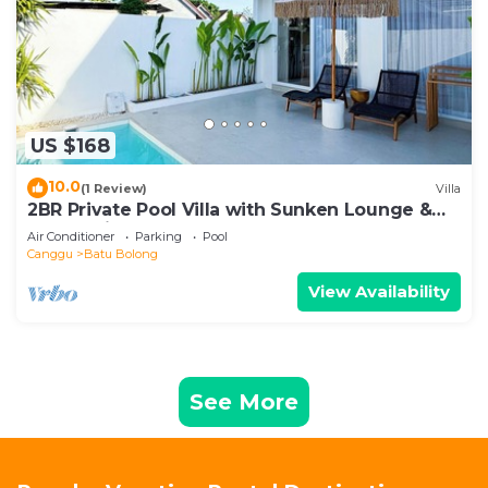
US $168
10.0
(1 Review)
Villa
2BR Private Pool Villa with Sunken Lounge &
Balcony in Canggu
Air Conditioner
Parking
Pool
Canggu
Batu Bolong
View Availability
See More