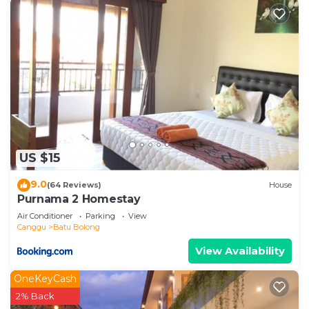
US $15
9.0
(64 Reviews)
House
Purnama 2 Homestay
Air Conditioner
Parking
View
Canggu
Batu Bolong
View Availability
OneKeyCash
2% Back