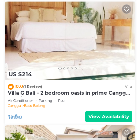
US $214
10.0
(1 Review)
Villa
Villa G Bali - 2 bedroom oasis in prime Canggu
location
Air Conditioner
Parking
Pool
Canggu
Batu Bolong
View Availability