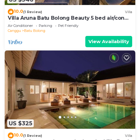
10.0
(1 Review)
Villa
Villa Aruna Batu Bolong Beauty 5 bed air/con
living
Air Conditioner
Parking
Pet Friendly
Canggu
Batu Bolong
View Availability
US $325
10.0
(1 Review)
Villa