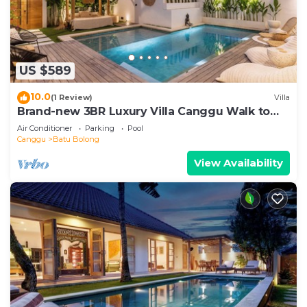
US $589
10.0
(1 Review)
Villa
Brand-new 3BR Luxury Villa Canggu Walk to
the Beach & Restaurants
Air Conditioner
Parking
Pool
Canggu
Batu Bolong
View Availability