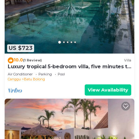
US $723
10.0
(1 Review)
Villa
Luxury tropical 5-bedroom villa, five minutes to
the beach - Canggu
Air Conditioner
Parking
Pool
Canggu
Batu Bolong
View Availability