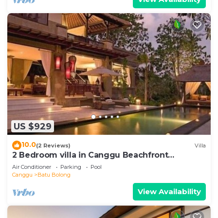
US $929
10.0
(2 Reviews)
Villa
2 Bedroom villa in Canggu Beachfront
property.
Air Conditioner
Parking
Pool
Canggu
Batu Bolong
View Availability