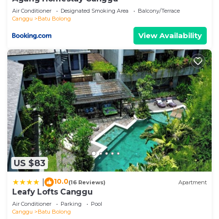
Air Conditioner
Designated Smoking Area
Balcony/Terrace
Canggu
Batu Bolong
View Availability
US $83
10.0
|
(16 Reviews)
Apartment
Leafy Lofts Canggu
Air Conditioner
Parking
Pool
Canggu
Batu Bolong