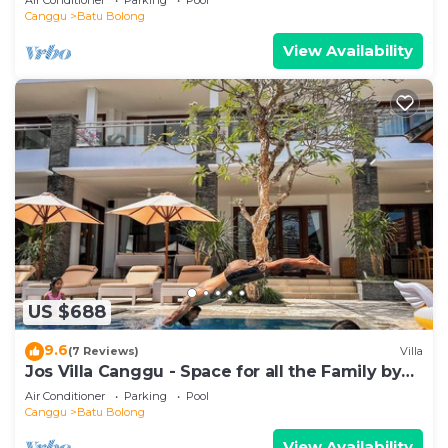
Canggu
Batu Bolong
View Availability
US $688
9.6
(7 Reviews)
Villa
Jos Villa Canggu - Space for all the Family by
the beach
Air Conditioner
Parking
Pool
Canggu
Batu Bolong
View Availability