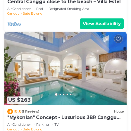
Central Canggu close to the beach – Villa Estel
Air Conditioner
Pool
Designated Smoking Area
Canggu
Batu Bolong
View Availability
US $263
10.0
(1 Review)
House
"Mykonian" Concept - Luxurious 3BR Canggu
Beach
Air Conditioner
Parking
TV
Canggu
Batu Bolong