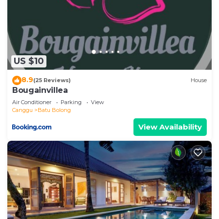
US $10
8.9
(25 Reviews)
House
Bougainvillea
Air Conditioner
Parking
View
Canggu
Batu Bolong
View Availability