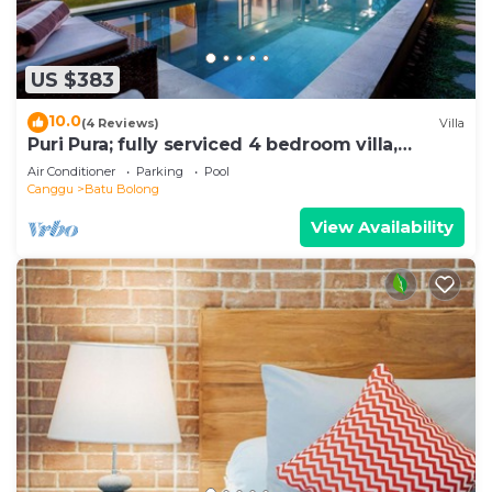
US $383
10.0
(4 Reviews)
Villa
Puri Pura; fully serviced 4 bedroom villa,
central Canggu, close to the beach.
Air Conditioner
Parking
Pool
Canggu
Batu Bolong
View Availability