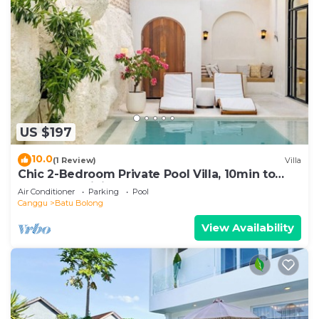
US $197
10.0
(1 Review)
Villa
Chic 2-Bedroom Private Pool Villa, 10min to
Beach by Orivista
Air Conditioner
Parking
Pool
Canggu
Batu Bolong
View Availability