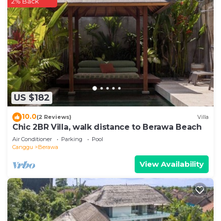
2% Back
US $182
10.0
(2 Reviews)
Villa
Chic 2BR Villa, walk distance to Berawa Beach
Air Conditioner
Parking
Pool
Canggu
Berawa
View Availability