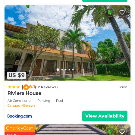
US $9
8.1
|
(12 Reviews)
House
Riviera House
Air Conditioner
Parking
Pool
Canggu
Berawa
View Availability
OneKeyCash