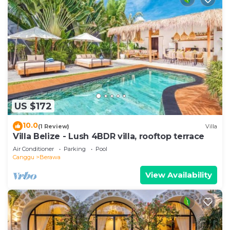
US $172
10.0
(1 Review)
Villa
Villa Belize - Lush 4BDR villa, rooftop terrace
Air Conditioner
Parking
Pool
Canggu
Berawa
View Availability