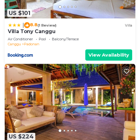
US $101
8.8
|
(1 Review)
Villa
Villa Tony Canggu
Air Conditioner
Pool
Balcony/Terrace
Canggu
Padonan
View Availability
US $224