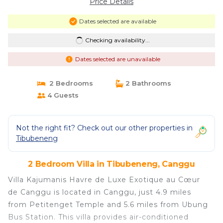
Price Details
Dates selected are available
Checking availability...
Dates selected are unavailable
2 Bedrooms
2 Bathrooms
4 Guests
Not the right fit? Check out our other properties in
Tibubeneng
2 Bedroom Villa in Tibubeneng, Canggu
Villa Kajumanis Havre de Luxe Exotique au Cœur
de Canggu is located in Canggu, just 4.9 miles
from Petitenget Temple and 5.6 miles from Ubung
Bus Station. This villa provides air-conditioned