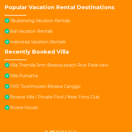
Popular Vacation Rental Destinations
Tibubeneng Vacation Rentals
Bali Vacation Rentals
Indonesia Vacation Rentals
Recently Booked Villa
Villa Thamilla 5mn Berawa beach Rice Field view
Villa Purnama
OXO Townhouses Berawa Canggu
Berawa Villa | Private Pool | Near Finns Club
Riviera House