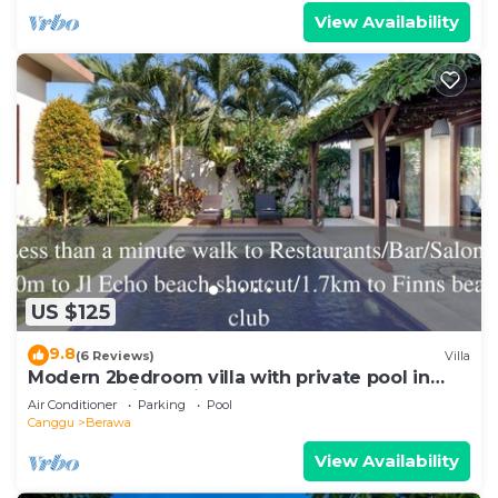
View Availability
US $125
9.8
(6 Reviews)
Villa
Modern 2bedroom villa with private pool in
Canggu - Villa Sari
Air Conditioner
Parking
Pool
Canggu
Berawa
View Availability