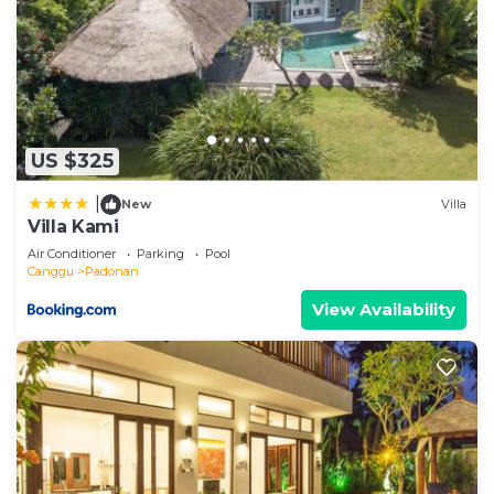
US $325
|
New
Villa
Villa Kami
Air Conditioner
Parking
Pool
Canggu
Padonan
View Availability