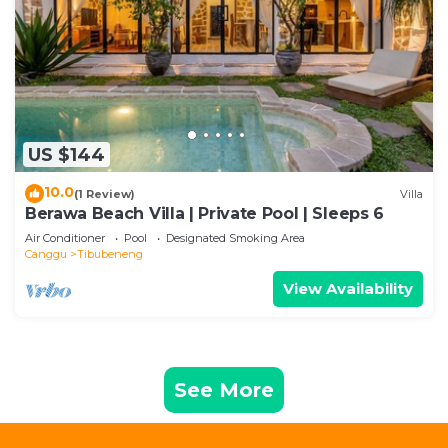
US $144
10.0
(1 Review)
Villa
Berawa Beach Villa | Private Pool | Sleeps 6
Air Conditioner
Pool
Designated Smoking Area
Canggu
Tibubeneng
View Availability
See More