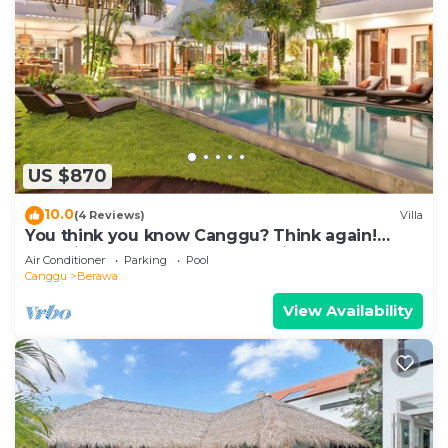
US $870
10.0
(4 Reviews)
Villa
You think you know Canggu? Think again!
Stunning LARGE LUXXE 7bed Villa
Air Conditioner
Parking
Pool
Canggu
Berawa
View Availability