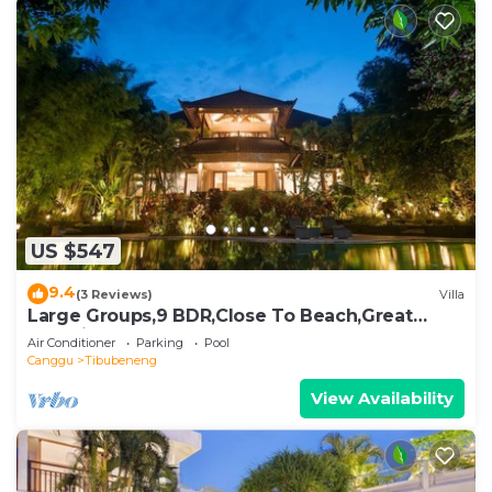
US $547
9.4
(3 Reviews)
Villa
Large Groups,9 BDR,Close To Beach,Great
Inclusions
Air Conditioner
Parking
Pool
Canggu
Tibubeneng
View Availability