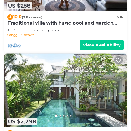
US $258
10.0
(2 Reviews)
Villa
Traditional villa with huge pool and garden
200m to Berawa beach
Air Conditioner
Parking
Pool
Canggu
Berawa
View Availability
US $2,298