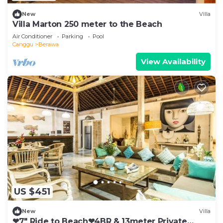
New
Villa
Villa Marton 250 meter to the Beach
Air Conditioner
Parking
Pool
Canggu
Berawa
View Availability
US $451
New
Villa
❤7" Ride to Beach❤4BR & 13meter Private