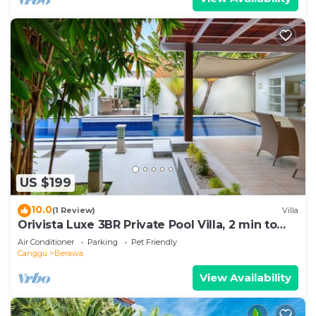
US $199
10.0
(1 Review)
Villa
Orivista Luxe 3BR Private Pool Villa, 2 min to
beach
Air Conditioner
Parking
Pet Friendly
Canggu
Berawa
View Availability