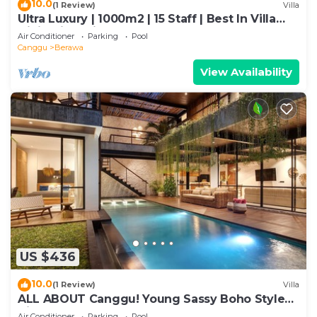
10.0
(1 Review)
Villa
Ultra Luxury | 1000m2 | 15 Staff | Best In Villa
Dining in Bali | AC throughout
Air Conditioner
Parking
Pool
Canggu
Berawa
View Availability
US $436
10.0
(1 Review)
Villa
ALL ABOUT Canggu! Young Sassy Boho Style
Villa for XL Groups
Air Conditioner
Parking
Pool