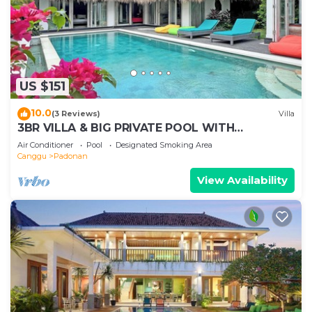
US $151
10.0
(3 Reviews)
Villa
3BR VILLA & BIG PRIVATE POOL WITH
ENCLOSED LIVING ROOM
Air Conditioner
Pool
Designated Smoking Area
Canggu
Padonan
View Availability