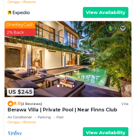
Canggu
Berawa
View Availability
OneKeyCash
2% Back
US $245
8.0
(2 Reviews)
Villa
Berawa Villa | Private Pool | Near Finns Club
Air Conditioner
Parking
Pool
Canggu
Berawa
View Availability