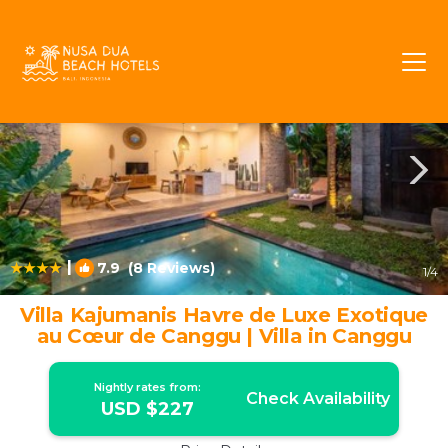
Tibubeneng Rentals
Canggu
Tibubeneng
|
7.9
(8 Reviews)
1
/4
Villa Kajumanis Havre de Luxe Exotique
au Cœur de Canggu | Villa in Canggu
Nightly rates from:
Check Availability
USD $227