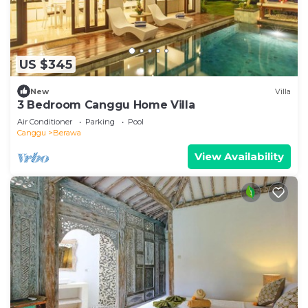
US $345
New
Villa
3 Bedroom Canggu Home Villa
Air Conditioner
Parking
Pool
Canggu
Berawa
View Availability