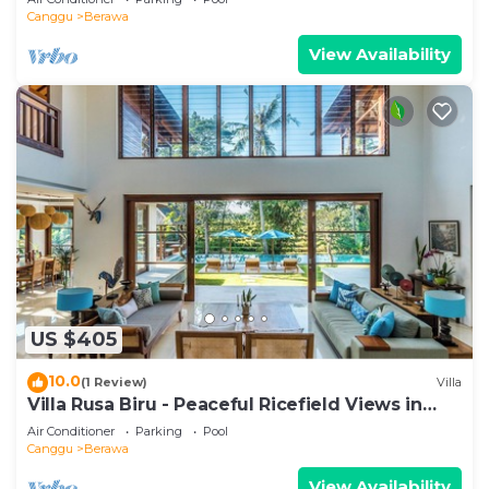
Canggu
Berawa
View Availability
US $405
10.0
(1 Review)
Villa
Villa Rusa Biru - Peaceful Ricefield Views in
Central Canggu
Air Conditioner
Parking
Pool
Canggu
Berawa
View Availability