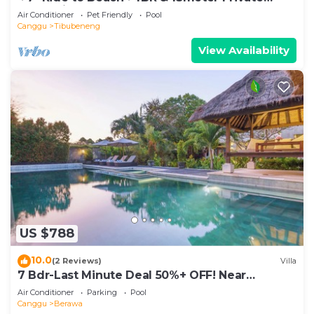
POOL Villa❤SUNDECK❤10pax
Air Conditioner
Pet Friendly
Pool
Canggu
Tibubeneng
View Availability
US $788
10.0
(2 Reviews)
Villa
7 Bdr-Last Minute Deal 50%+ OFF! Near
Beachclubs
Air Conditioner
Parking
Pool
Canggu
Berawa