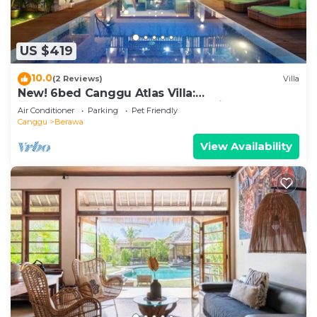
US $419
10.0
(2 Reviews)
Villa
New! 6bed Canggu Atlas Villa:
Staff*Brunch*BBQ*Pool Table* 5mins walk 2
Air Conditioner
Parking
Pet Friendly
Beach
Canggu
Berawa
View Availability