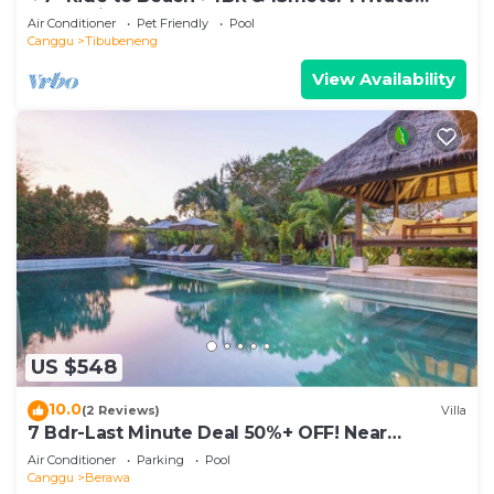
POOL Villa❤SUNDECK❤10pax
Air Conditioner
Pet Friendly
Pool
Canggu
Tibubeneng
View Availability
US $548
10.0
(2 Reviews)
Villa
7 Bdr-Last Minute Deal 50%+ OFF! Near
Beachclubs
Air Conditioner
Parking
Pool
Canggu
Berawa