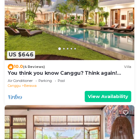
US $646
10.0
(4 Reviews)
Villa
You think you know Canggu? Think again!
Stunning LARGE LUXXE 7bed Villa
Air Conditioner
Parking
Pool
Canggu
Berawa
View Availability