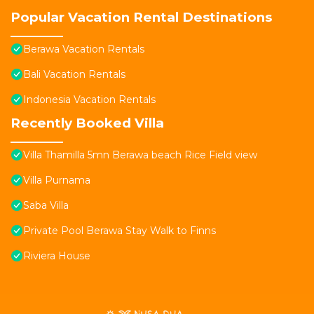
Popular Vacation Rental Destinations
Berawa Vacation Rentals
Bali Vacation Rentals
Indonesia Vacation Rentals
Recently Booked Villa
Villa Thamilla 5mn Berawa beach Rice Field view
Villa Purnama
Saba Villa
Private Pool Berawa Stay Walk to Finns
Riviera House