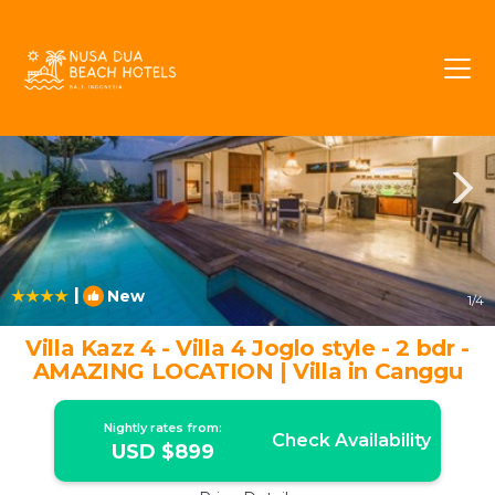
Berawa Rentals
Canggu
Berawa
|
New
1
/4
Villa Kazz 4 - Villa 4 Joglo style - 2 bdr -
AMAZING LOCATION | Villa in Canggu
Nightly rates from:
Check Availability
USD $899