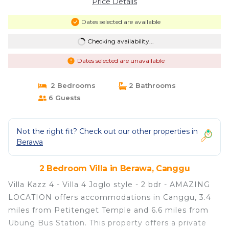
Price Details
Dates selected are available
Checking availability...
Dates selected are unavailable
2 Bedrooms
2 Bathrooms
6 Guests
Not the right fit? Check out our other properties in
Berawa
2 Bedroom Villa in Berawa, Canggu
Villa Kazz 4 - Villa 4 Joglo style - 2 bdr - AMAZING
LOCATION offers accommodations in Canggu, 3.4
miles from Petitenget Temple and 6.6 miles from
Ubung Bus Station. This property offers a private