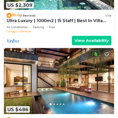
US $2,309
10.0
(1 Review)
Villa
Ultra Luxury | 1000m2 | 15 Staff | Best In Villa
Dining in Bali | AC throughout
Air Conditioner
Parking
Pool
Canggu
Berawa
View Availability
US $486