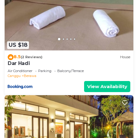
US $18
8.5
(2 Reviews)
House
Dar Hadi
Air Conditioner
Parking
Balcony/Terrace
Canggu
Berawa
View Availability