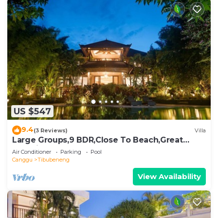
US $547
9.4
(3 Reviews)
Villa
Large Groups,9 BDR,Close To Beach,Great
Inclusions
Air Conditioner
Parking
Pool
Canggu
Tibubeneng
View Availability