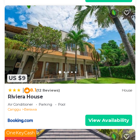
US $9
8.1
|
(12 Reviews)
House
Riviera House
Air Conditioner
Parking
Pool
Canggu
Berawa
View Availability
OneKeyCash