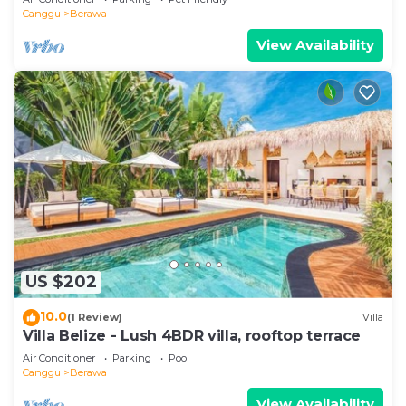
Canggu
Berawa
View Availability
US $202
10.0
(1 Review)
Villa
Villa Belize - Lush 4BDR villa, rooftop terrace
Air Conditioner
Parking
Pool
Canggu
Berawa
View Availability