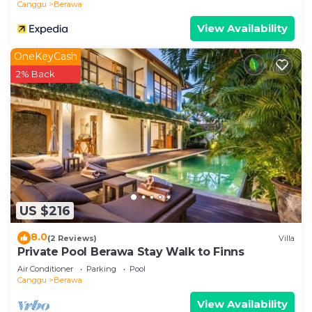
Canggu
Berawa
View Availability
OneKeyCash
2% Back
US $216
8.0
(2 Reviews)
Villa
Private Pool Berawa Stay Walk to Finns
Air Conditioner
Parking
Pool
Canggu
Berawa
View Availability