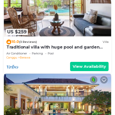
US $259
10.0
(3 Reviews)
Villa
Traditional villa with huge pool and garden
200m to Berawa beach
Air Conditioner
Parking
Pool
Canggu
Berawa
View Availability