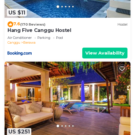
US $11
7.6
(170 Reviews)
Hostel
Hang Five Canggu Hostel
Air Conditioner
Parking
Pool
Canggu
Berawa
View Availability
US $251