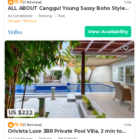
10.0
(1 Review)
Villa
ALL ABOUT Canggu! Young Sassy Boho Style
Villa for XL Groups
Air Conditioner
Parking
Pool
Canggu
Berawa
View Availability
US $222
10.0
(1 Review)
Villa
Orivista Luxe 3BR Private Pool Villa, 2 min to
beach
Air Conditioner
Parking
Pet Friendly