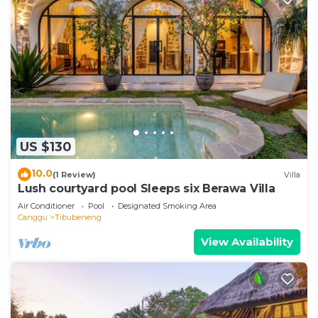
US $130
10.0
(1 Review)
Villa
Lush courtyard pool Sleeps six Berawa Villa
Air Conditioner
Pool
Designated Smoking Area
Canggu
Tibubeneng
View Availability