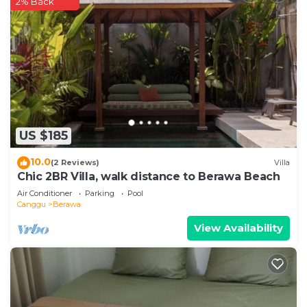
2% Back
US $185
10.0
(2 Reviews)
Villa
Chic 2BR Villa, walk distance to Berawa Beach
Air Conditioner
Parking
Pool
Canggu
Berawa
View Availability