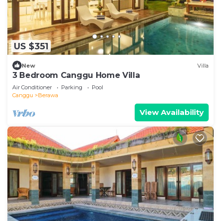
US $351
New
Villa
3 Bedroom Canggu Home Villa
Air Conditioner
Parking
Pool
Canggu
Berawa
View Availability