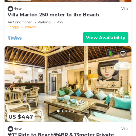
New
Villa
Villa Marton 250 meter to the Beach
Air Conditioner
Parking
Pool
Canggu
Berawa
View Availability
US $447
New
Villa
❤7" Ride to Beach❤4BR & 13meter Private