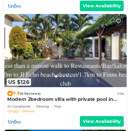
View Availability
US $126
9.8
(6 Reviews)
Villa
Modern 2bedroom villa with private pool in
Canggu - Villa Sari
Air Conditioner
Parking
Pool
Canggu
Berawa
View Availability