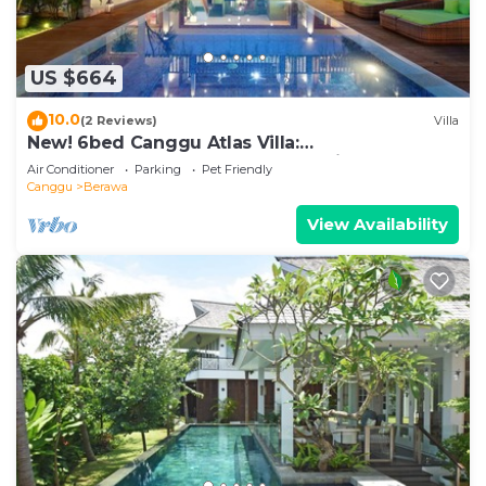
US $664
10.0
(2 Reviews)
Villa
New! 6bed Canggu Atlas Villa:
Staff*Brunch*BBQ*Pool Table* 5mins walk 2
Air Conditioner
Parking
Pet Friendly
Beach
Canggu
Berawa
View Availability