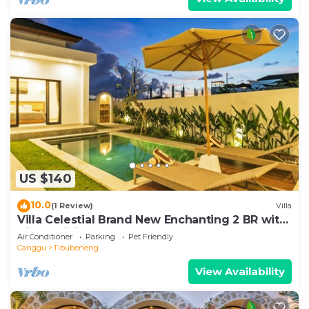
US $140
10.0
(1 Review)
Villa
Villa Celestial Brand New Enchanting 2 BR with
Aircon Living Canggu
Air Conditioner
Parking
Pet Friendly
Canggu
Tibubeneng
View Availability