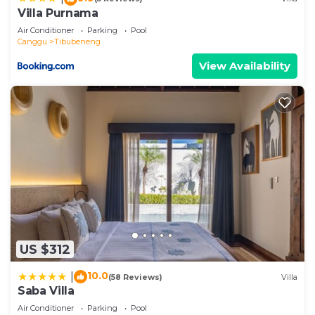
information or accuracy describing this Villa, please
Villa Purnama
let us know.
Air Conditioner
Parking
Pool
Canggu
Tibubeneng
View Availability
US $312
10.0
|
(58 Reviews)
Villa
Saba Villa
Air Conditioner
Parking
Pool