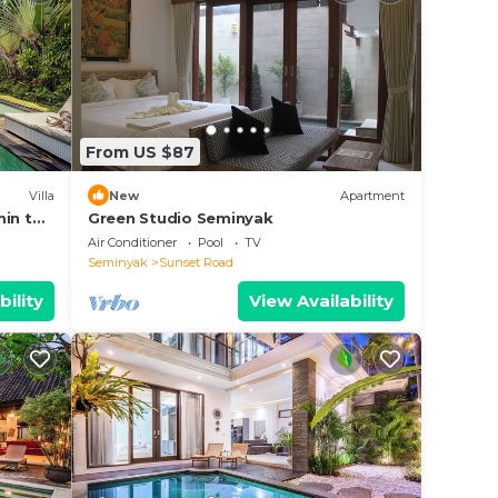
From US $87
Villa
New
Apartment
min to
Green Studio Seminyak
Air Conditioner
Pool
TV
Seminyak
Sunset Road
bility
View Availability