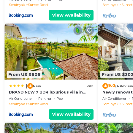
Seminyak
Sunset Road
Seminyak
Sunset
View Availability
From US $606
From US $30
9.0
|
New
Villa
(4 Review
BRAND NEW 7 BDR luxurious villa in
Newly renovat
Seminyak !
Bali Villas
Air Conditioner
Parking
Pool
Air Conditioner
Seminyak
Sunset Road
Seminyak
Sunset
View Availability