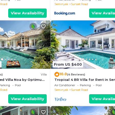
 Road
Seminyak
Sunset Road
View Availability
View Availa
2
From US $400
10.0
s)
Villa
(4 Reviews)
ed Villa Noa by Optimum
Tropical 4 BR Villa for Rent in S
Parking
Pool
Air Conditioner
Parking
Pool
 Road
Seminyak
Sunset Road
View Availability
View Availa