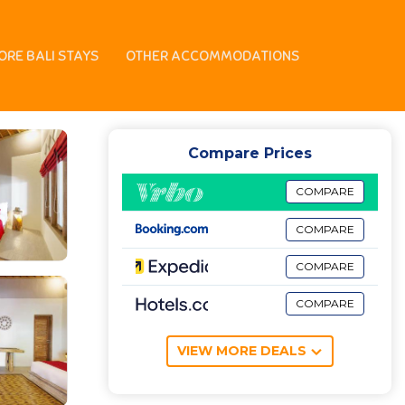
ORE BALI STAYS
OTHER ACCOMMODATIONS
Compare Prices
COMPARE
COMPARE
COMPARE
COMPARE
VIEW MORE DEALS