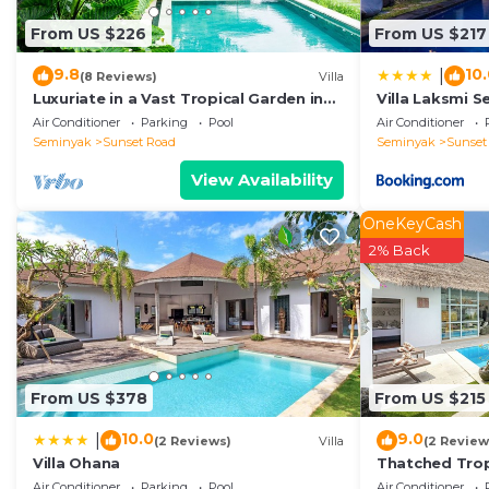
This VILLA LA FELICITA in Seminyak is well equipped an
From US $226
From US $217
that these details were shared to us by booking.com fo
shared details and are regarded as “accurate”. If you
9.8
10
|
(8 Reviews)
Villa
describing this Villa, please let us know.
Luxuriate in a Vast Tropical Garden in
Villa Laksmi S
Seminyak
Air Conditioner
Parking
Pool
Air Conditioner
Seminyak
Sunset Road
Seminyak
Sunset
View Availability
OneKeyCash
2% Back
From US $378
From US $215
10.0
9.0
|
(2 Reviews)
Villa
(2 Review
Villa Ohana
Thatched Trop
Pool in Trend
Air Conditioner
Parking
Pool
Air Conditioner