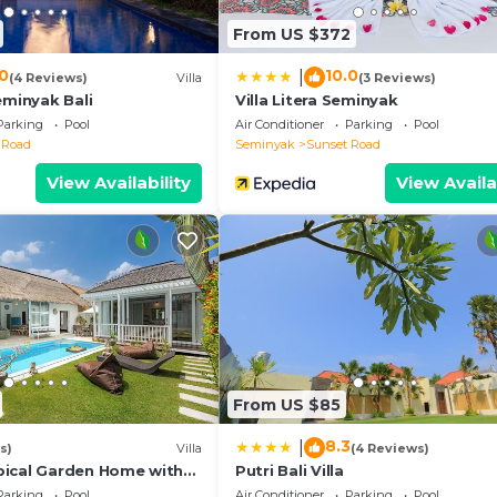
d has all facilities that have been listed below. Please 
From US $372
r the listed “VILLA LA FELICITA”. We solely rely on thei
 have any concerns about the information or accuracy
.0
10.0
|
(4 Reviews)
Villa
(3 Reviews)
eminyak Bali
Villa Litera Seminyak
Parking
Pool
Air Conditioner
Parking
Pool
 Road
Seminyak
Sunset Road
View Availability
View Availa
From US $85
8.3
|
s)
Villa
(4 Reviews)
ical Garden Home with
Putri Bali Villa
y Seminyak
Parking
Pool
Air Conditioner
Parking
Pool