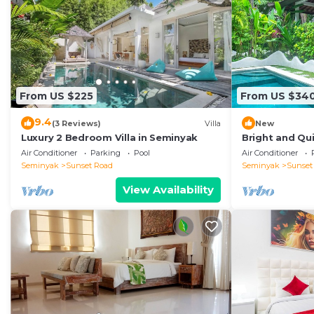
From US $225
From US $34
9.4
(3 Reviews)
Villa
New
Luxury 2 Bedroom Villa in Seminyak
Bright and Qui
Close to Shop
Air Conditioner
Parking
Pool
Air Conditioner
Seminyak
Sunset Road
Seminyak
Sunset
View Availability