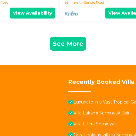
 Road
Seminyak
Sunset Road
View Availability
View Availa
See More
Recently Booked Villa
Luxuriate in a Vast Tropical 
Villa Laksmi Seminyak Bali
Villa Litera Seminyak
Great holiday villa in Seminya