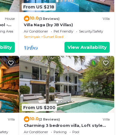
From US $218
10.0
House
(3 Reviews)
Villa
ol -
Villa Naga (by JB Villas)
ing Area
Air Conditioner
Pet Friendly
Security/Safety
Seminyak
Sunset Road
bility
View Availability
From US $200
10.0
Villa
(2 Reviews)
Villa
Charming 3 bedroom villa, Loft style
Seminyak, Bali
Safety
Air Conditioner
Parking
Pool