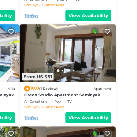
Seminyak
Sunset Road
bility
View Availability
From US $51
10.0
Villa
(1 Review)
Apartment
eminyak
Green Studio Apartment Seminyak
Air Conditioner
Pool
TV
Seminyak
Sunset Road
bility
View Availability