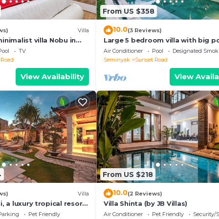
From US $358
10.0
ws)
Villa
(3 Reviews)
inimalist villa Nobu in
Large 5 bedroom villa with big po
e to La Favela
Seminyak
Pool
TV
Air Conditioner
Pool
Designated Smok
 Road
Seminyak
Sunset Road
View Availability
View Availa
4
From US $218
10.0
ws)
Villa
(2 Reviews)
i, a luxury tropical resort
Villa Shinta (by JB Villas)
f Seminyak
Parking
Pet Friendly
Air Conditioner
Pet Friendly
Security/