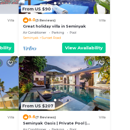
note
From US $90
r
8.0
Villa
(3 Reviews)
Villa
Great holiday villa in Seminyak
Air Conditioner
Parking
Pool
Seminyak
Sunset Road
bility
View Availability
From US $207
9.6
Villa
(7 Reviews)
Villa
Seminyak Oasis | Private Pool |
Poolside Gazebo
Air Conditioner
Parking
Pool