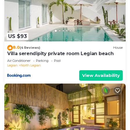
US $93
8.0
(4 Reviews)
House
Villa serendipity private room Legian beach
Air Conditioner
Parking
Pool
Legian
North Legian
View Availability