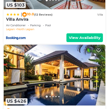
US $103
10.0
|
(12 Reviews)
Villa
Villa Anvira
Air Conditioner
Parking
Pool
Legian
North Legian
View Availability
US $426