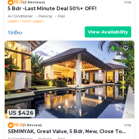
10.0
(2 Reviews)
Villa
5 Bdr -Last Minute Deal 50%+ OFF!
Air Conditioner
Parking
Pool
Legian
North Legian
View Availability
US $426
10.0
(1 Review)
Villa
SEMINYAK, Great Value, 5 Bdr, New, Close To
Beach
Air Conditioner
Parking
Pool