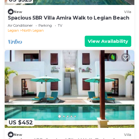
New
Villa
Spacious 5BR Villa Amira Walk to Legian Beach
Air Conditioner
Parking
TV
Legian
North Legian
View Availability
US $452
New
Villa