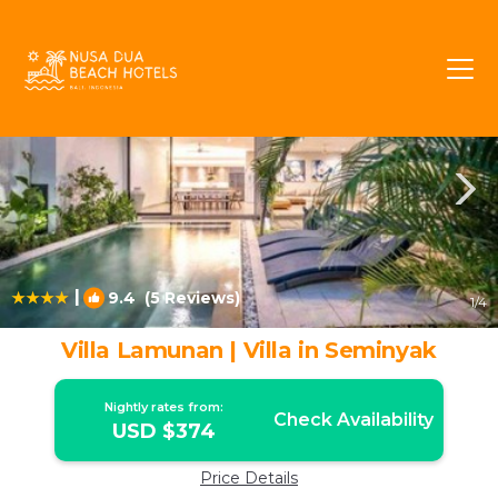
North Legian Rentals
Legian
North Legian
|
9.4
(5 Reviews)
1
/4
Villa Lamunan | Villa in Seminyak
Nightly rates from:
Check Availability
USD $374
Price Details