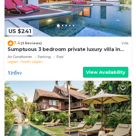
US $241
7.4
(3 Reviews)
Villa
Sumptuous 3 bedroom private luxury villa in
heart of Seminyak
Air Conditioner
Parking
Pool
Legian
North Legian
View Availability