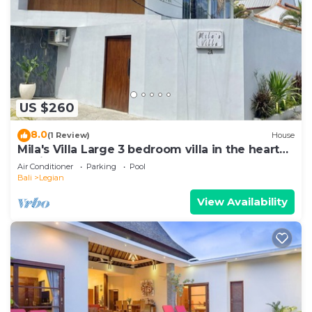
US $260
8.0
(1 Review)
House
Mila's Villa Large 3 bedroom villa in the heart
Legian.
Air Conditioner
Parking
Pool
Bali
Legian
View Availability