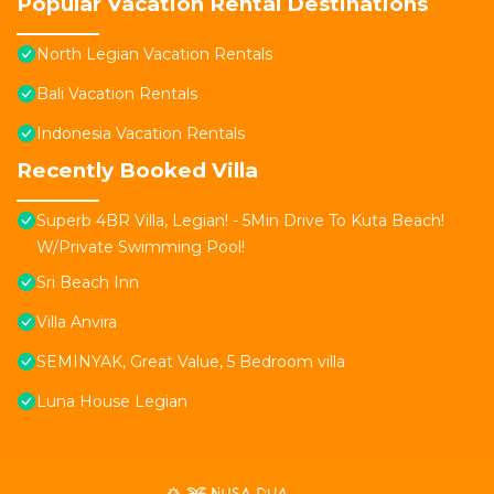
Popular Vacation Rental Destinations
North Legian Vacation Rentals
Bali Vacation Rentals
Indonesia Vacation Rentals
Recently Booked Villa
Superb 4BR Villa, Legian! - 5Min Drive To Kuta Beach!
W/Private Swimming Pool!
Sri Beach Inn
Villa Anvira
SEMINYAK, Great Value, 5 Bedroom villa
Luna House Legian