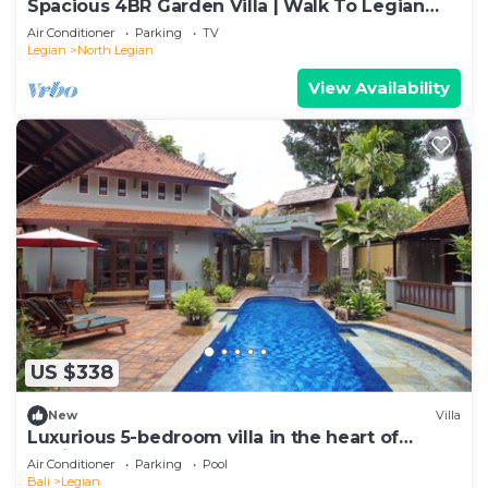
Spacious 4BR Garden Villa | Walk To Legian
Beach
Air Conditioner
Parking
TV
Legian
North Legian
View Availability
US $338
New
Villa
Luxurious 5-bedroom villa in the heart of
Legian
Air Conditioner
Parking
Pool
Bali
Legian