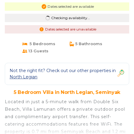
Dates selected are available
Checking availability...
Dates selected are unavailable
5 Bedrooms
5 Bathrooms
13 Guests
Not the right fit? Check out our other properties in
North Legian
5 Bedroom Villa in North Legian, Seminyak
Located in just a 5-minute walk from Double Six
Beach, Villa Lamunan offers a private outdoor pool
and complimentary airport transfer. This self-
catering accommodations features free WiFi. The
property is 0.7 mi from Seminyak Beach and 1.2 mi