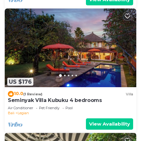
US $176
10.0
(1 Review)
Villa
Seminyak Villa Kubuku 4 bedrooms
Air Conditioner
Pet Friendly
Pool
Bali
Legian
View Availability