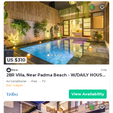
US $310
New
Villa
2BR Villa, Near Padma Beach - W/DAILY HOUSE
KEEPING!
Air Conditioner
Pool
TV
Bali
Legian
View Availability