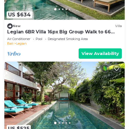
US $634
New
Villa
Legian 6BR Villa 16px Big Group Walk to 66
Beach
Air Conditioner
Pool
Designated Smoking Area
Bali
Legian
View Availability
US $525