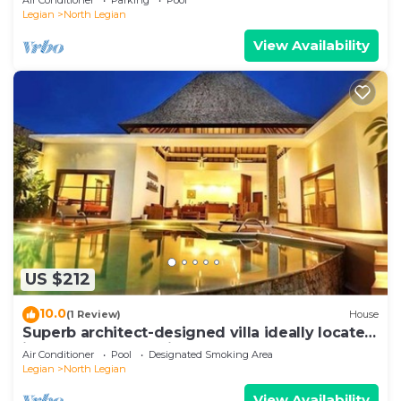
Legian
North Legian
View Availability
US $212
10.0
(1 Review)
House
Superb architect-designed villa ideally located
in the heart of Seminyak
Air Conditioner
Pool
Designated Smoking Area
Legian
North Legian
View Availability