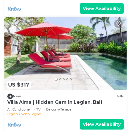
View Availability
US $317
New
Villa
Villa Alma | Hidden Gem in Legian, Bali
Air Conditioner
TV
Balcony/Terrace
Legian
North Legian
View Availability