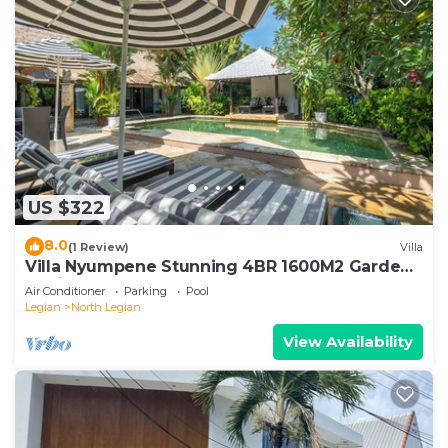
US $322
8.0
(1 Review)
Villa
Villa Nyumpene Stunning 4BR 1600M2 Garden
Oasis
Air Conditioner
Parking
Pool
Legian
North Legian
View Availability