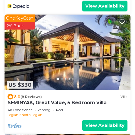
View Availability
OneKeyCash
2% Back
US $330
9.0
(9 Reviews)
Villa
SEMINYAK, Great Value, 5 Bedroom villa
Air Conditioner
Parking
Pool
Legian
North Legian
View Availability