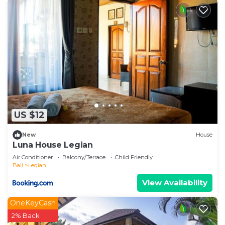
US $12
New
House
Luna House Legian
Air Conditioner
Balcony/Terrace
Child Friendly
Bali
Legian
View Availability
OneKeyCash
2% Back