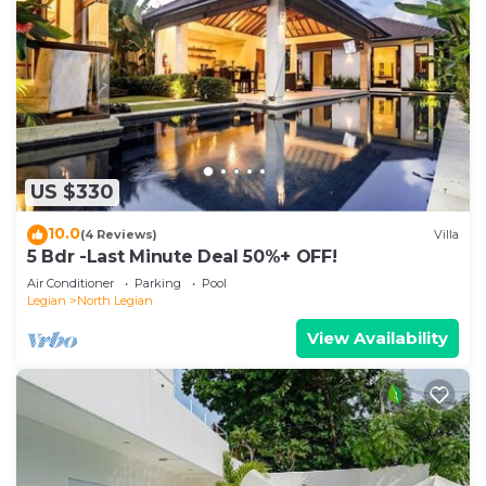
US $330
10.0
(4 Reviews)
Villa
5 Bdr -Last Minute Deal 50%+ OFF!
Air Conditioner
Parking
Pool
Legian
North Legian
View Availability