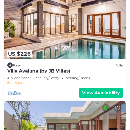
US $226
New
Villa
Villa Avaluna (by JB Villas)
Air Conditioner
Security/Safety
Bedding/Linens
Bali
Legian
View Availability