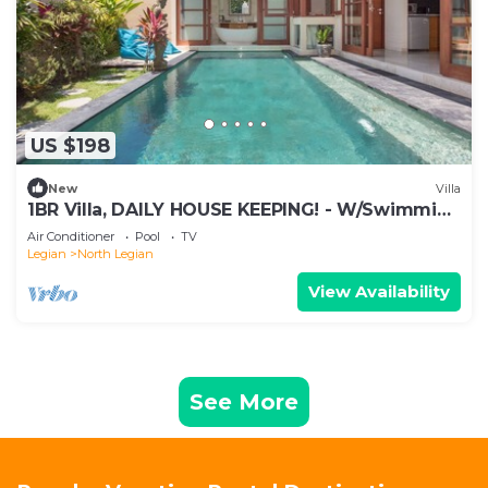
US $198
New
Villa
1BR Villa, DAILY HOUSE KEEPING! - W/Swimming
Pool!
Air Conditioner
Pool
TV
Legian
North Legian
View Availability
See More