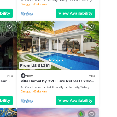
Air Conditioner
Security/Safety
Child Friendly
Canggu
Babakan
bility
View Availability
From US $1,281
Villa
New
Villa
Near
Villa Hamal by DVH Luxe Retreats 2BR
Private Pool Villa Near Canggu
Air Conditioner
Pet Friendly
Security/Safety
Canggu
Babakan
bility
View Availability