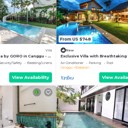
From US $748
Villa
New
uja by GORO in Canggu - 5
Exclusive Villa with Breathtaking
zi, Gym, Golf
Bali Villa 2201
Security/Safety
Bedding/Linens
Air Conditioner
Parking
Pool
Canggu
Babakan
View Availability
View Availa