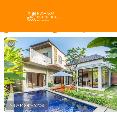
Babakan Rentals
Indonesia
Bali
Canggu
Babakan
Villa MAS Canggu | Vi
New
|
6 Bedrooms
2 Bathrooms
12 Guests
View More Photos