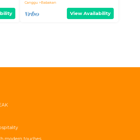
Canggu
Babakan
bility
View Availability
TEAK
spitality
ith modern touches