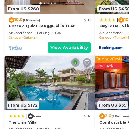
details and are regarded as “accurate”. If you have an
From US $260
From US $43
Villa, please let us know.
10.0
10
|
(1 Review)
Villa
Upscale Quiet Canggu Villa TEAK
Maylie Bali Vill
Air Conditioner
Parking
Pool
Air Conditioner
Canggu
Babakan
Canggu
Tumbak 
View Availability
OneKeyCash
2% Back
From US $172
From US $39
2.0
|
New
Villa
(1 Review)
The Uma Villa
Comfortable 
with High-spe