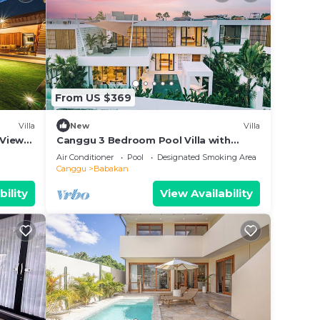
From US $369
Villa
New
Villa
 Views,
Canggu 3 Bedroom Pool Villa with
Rooftop & Rice Field Views
Air Conditioner
Pool
Designated Smoking Area
Canggu
Babakan
bility
View Availability