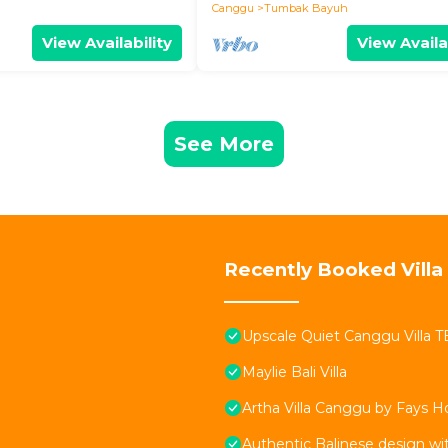
Canggu
Tumbak Bayuh
View Availability
View Availa
See More
Recently Booked Villa
Upscale Quiet Canggu Villa 
Maylie Bali Villa
Artha Villa Canggu by Fays Ho
Authentic Balinese design w