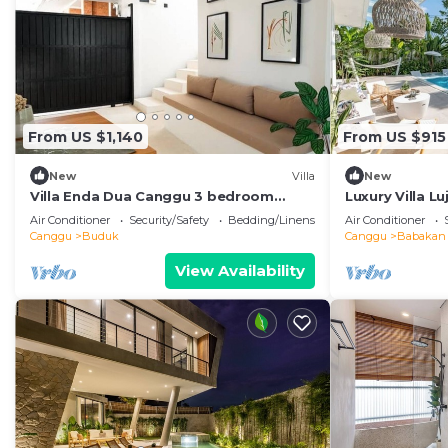
From US $1,140
From US $915
New
Villa
New
Villa Enda Dua Canggu 3 bedroom
Luxury Villa L
private villa
Bedroom Jacuz
Air Conditioner
Security/Safety
Bedding/Linens
Air Conditioner
Canggu
Buduk
Canggu
Babakan
View Availability