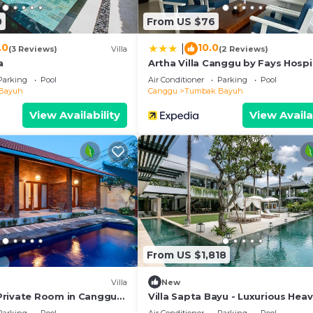
y concerns about the information or accuracy describing 
0
From US $76
.0
10.0
|
(3 Reviews)
Villa
(2 Reviews)
a
Artha Villa Canggu by Fays Hospi
Parking
Pool
Air Conditioner
Parking
Pool
Bayuh
Canggu
Tumbak Bayuh
View Availability
View Availa
From US $1,818
Villa
New
Private Room in Canggu
Villa Sapta Bayu - Luxurious Heav
ed WiFi
the Heart of Canggu