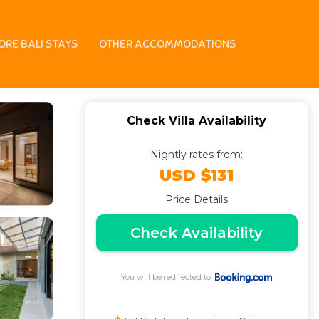
ORE BALI STAYS
OTHER ACCOMMODATIONS
Check Villa Availability
Nightly rates from:
USD $131
Price Details
Check Availability
You will be redirected to