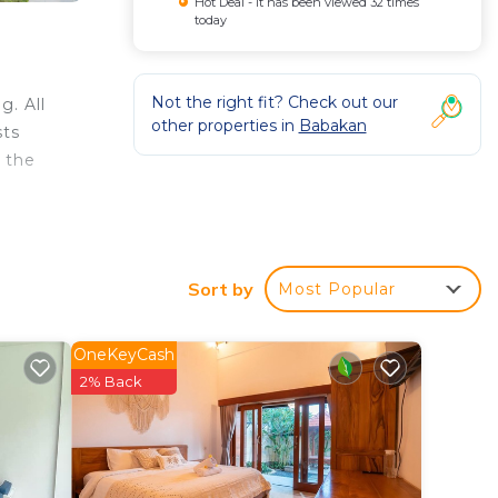
Hot Deal - It has been viewed 32 times
today
Not the right fit? Check out our
g. All
other properties in
Babakan
sts
m the
Sort by
Most Popular
tar
t this
OneKeyCash
2% Back
n
 that
ed