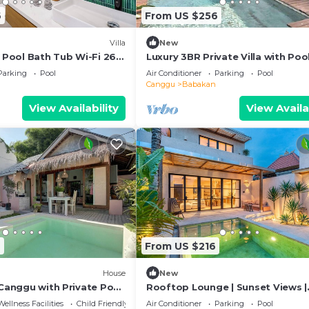
6
From US $256
Villa
New
R Pool Bath Tub Wi-Fi 260
Luxury 3BR Private Villa with Poo
Bathtub Near Canggu
Parking
Pool
Air Conditioner
Parking
Pool
Canggu
Babakan
View Availability
View Availa
9
From US $216
House
New
 Canggu with Private Pool
Rooftop Lounge | Sunset Views |
Peaceful Canggu
Wellness Facilities
Child Friendly
Air Conditioner
Parking
Pool