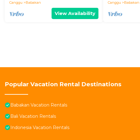
Canggu
Babakan
Canggu
Babakan
View Availability
Popular Vacation Rental Destinations
Babakan Vacation Rentals
Bali Vacation Rentals
Indonesia Vacation Rentals