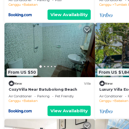
Air Conditioner
Parking
Pool
Air Conditioner
Canggu
Babakan
Canggu
Tumbak 
View Availability
From US $50
From US $1,8
New
Villa
New
CozyVilla Near Batubolong Beach
Luxury Villa E
Staff – 1028
Air Conditioner
Parking
Pet Friendly
Air Conditioner
Canggu
Babakan
Canggu
Babakan
View Availability