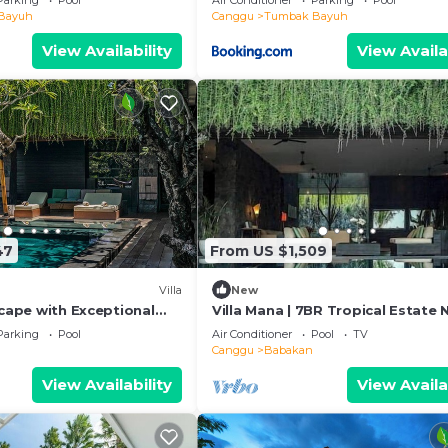
Parking
Pool
Air Conditioner
Parking
Pool
Bayuh
Canggu
Tumbak Bayuh
View Availability
View Availa
47
From US $1,509
Villa
New
scape with Exceptional
Villa Mana | 7BR Tropical Estate 
Canggu Beach w/Chef
Parking
Pool
Air Conditioner
Pool
TV
Canggu
Babakan
View Availability
View Availa