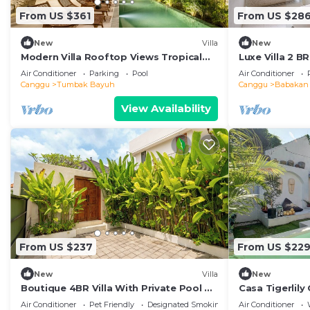
From US $361
From US $28
New
Villa
New
Modern Villa Rooftop Views Tropical
Luxe Villa 2 B
Garden
Mbps
Air Conditioner
Parking
Pool
Air Conditioner
Canggu
Tumbak Bayuh
Canggu
Babakan
View Availability
From US $237
From US $22
New
Villa
New
Boutique 4BR Villa With Private Pool &
Casa Tigerlily
Balcony Suite
and Wifi
Air Conditioner
Pet Friendly
Designated Smoking Area
Air Conditioner