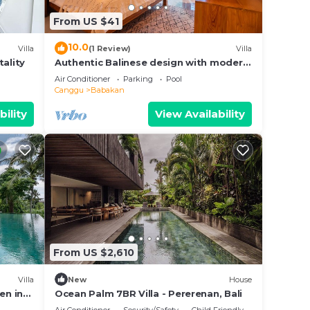
this
From US $41
10.0
Villa
(1 Review)
Villa
tality
Authentic Balinese design with modern
touches
Air Conditioner
Parking
Pool
Canggu
Babakan
bility
View Availability
From US $2,610
Villa
New
House
en in
Ocean Palm 7BR Villa - Pererenan, Bali