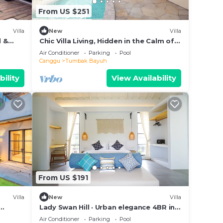
From US $251
Villa
New
Villa
l &
Chic Villa Living, Hidden in the Calm of
Tumbak Bayuh
Air Conditioner
Parking
Pool
Canggu
Tumbak Bayuh
bility
View Availability
From US $191
Villa
New
Villa
Lady Swan Hill · Urban elegance 4BR in
Canggu
Air Conditioner
Parking
Pool