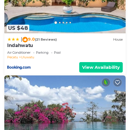
US $48
9.0
|
(21 Reviews)
House
Indahwatu
Air Conditioner
Parking
Pool
Pecatu
Uluwatu
View Availability