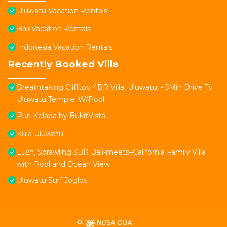
Uluwatu Vacation Rentals
Bali Vacation Rentals
Indonesia Vacation Rentals
Recently Booked Villa
Breathtaking Clifftop 4BR Villa, Uluwatu! - 5Min Drive To
Uluwatu Temple! W/Pool
Puri Kelapa by BukitVista
Kula Uluwatu
Lush, Sprawling 3BR Bali-meets–California Family Villa
with Pool and Ocean View
Uluwatu Surf Joglos