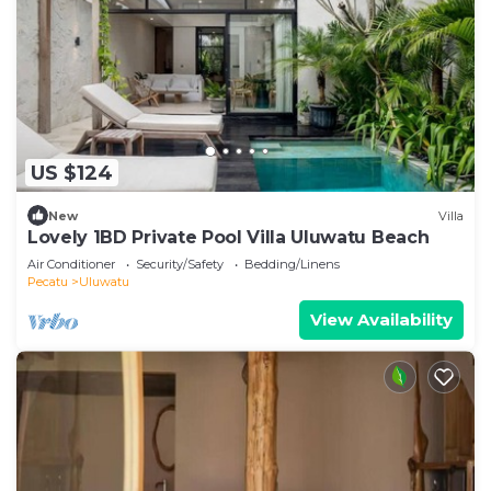
US $124
New
Villa
Lovely 1BD Private Pool Villa Uluwatu Beach
Air Conditioner
Security/Safety
Bedding/Linens
Pecatu
Uluwatu
View Availability