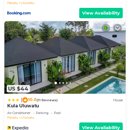
Pecatu
Uluwatu
View Availability
US $44
10.0
|
(11 Reviews)
House
Kula Uluwatu
Air Conditioner
Parking
Pool
Pecatu
Uluwatu
View Availability