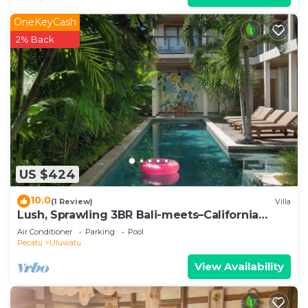
OneKeyCash
2% Back
US $424
10.0
(1 Review)
Villa
Lush, Sprawling 3BR Bali-meets–California
Family Villa with Pool and Ocean View
Air Conditioner
Parking
Pool
Pecatu
Uluwatu
View Availability