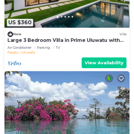
US $360
New
Villa
Large 3 Bedroom Villa in Prime Uluwatu with
Pool
Air Conditioner
Parking
TV
Pecatu
Uluwatu
View Availability