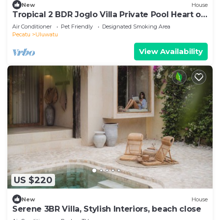
New
House
Tropical 2 BDR Joglo Villa Private Pool Heart of
Uluwatu
Air Conditioner
Pet Friendly
Designated Smoking Area
Pecatu
Uluwatu
View Availability
US $220
New
House
Serene 3BR Villa, Stylish Interiors, beach close