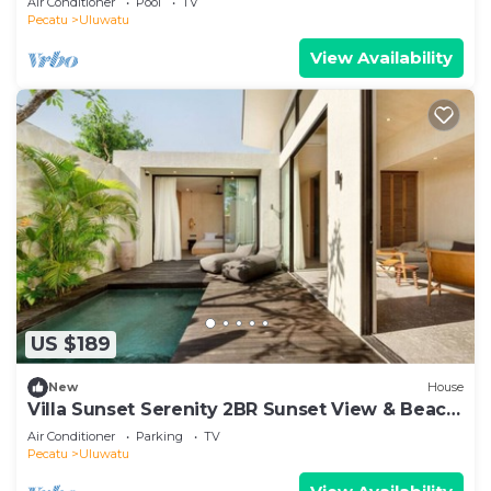
Air Conditioner
Pool
TV
Pecatu
Uluwatu
View Availability
US $189
New
House
Villa Sunset Serenity 2BR Sunset View & Beach
Walk
Air Conditioner
Parking
TV
Pecatu
Uluwatu