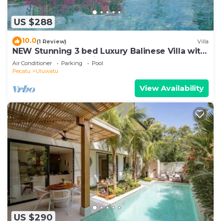
US $288
10.0
(1 Review)
Villa
NEW Stunning 3 bed Luxury Balinese Villa with
Panoramic Ocean Views and Pool
Air Conditioner
Parking
Pool
Pecatu
Uluwatu
View Availability
US $290