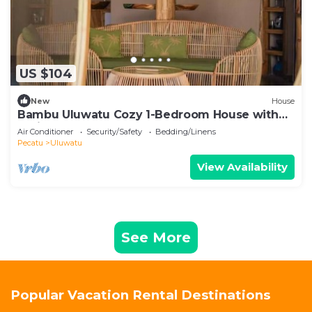
US $104
New
House
Bambu Uluwatu Cozy 1-Bedroom House with
AC in South Kuta
Air Conditioner
Security/Safety
Bedding/Linens
Pecatu
Uluwatu
View Availability
See More
Popular Vacation Rental Destinations