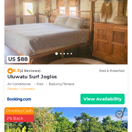
US $88
6.5
(2 Reviews)
Bed & Breakfast
Uluwatu Surf Joglos
Air Conditioner
Pool
Balcony/Terrace
Pecatu
Uluwatu
View Availability
OneKeyCash
2% Back