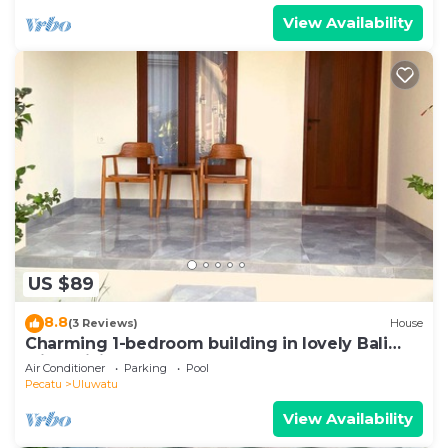
View Availability
US $89
8.8
(3 Reviews)
House
Charming 1-bedroom building in lovely Bali
with WiFi, AC
Air Conditioner
Parking
Pool
Pecatu
Uluwatu
View Availability