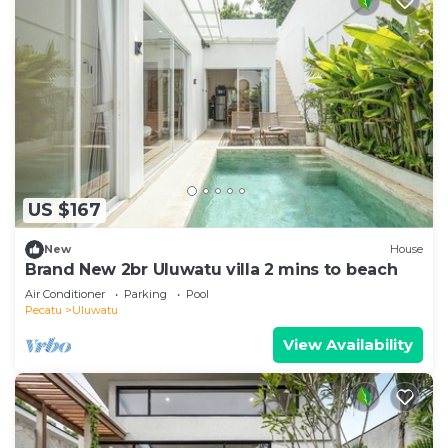
US $167
New
House
Brand New 2br Uluwatu villa 2 mins to beach
Air Conditioner
Parking
Pool
Pecatu
Uluwatu
View Availability