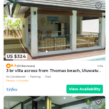
US $324
8.4
(13 Reviews)
Villa
3 br villa across from Thomas beach, Uluwatu .
Air Conditioner
Parking
Pool
Pecatu
Uluwatu
View Availability