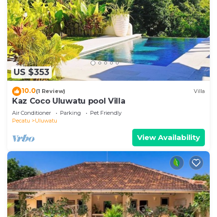
US $353
10.0
(1 Review)
Villa
Kaz Coco Uluwatu pool Villa
Air Conditioner
Parking
Pet Friendly
Pecatu
Uluwatu
View Availability