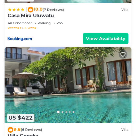
10.0
|
(7 Reviews)
Villa
Casa Mira Uluwatu
Air Conditioner
Parking
Pool
Pecatu
Uluwatu
View Availability
US $422
9.8
(6 Reviews)
Villa
Villa Cepaka