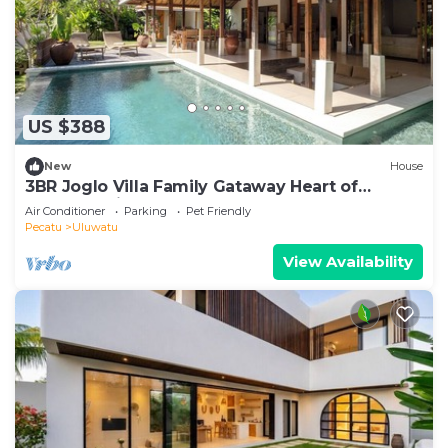
US $388
New
House
3BR Joglo Villa Family Gataway Heart of
Uluwatu Private Pool
Air Conditioner
Parking
Pet Friendly
Pecatu
Uluwatu
View Availability