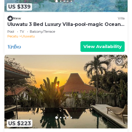
US $339
New
Villa
Uluwatu 3 Bed Luxury Villa-pool-magic Ocean
Views
Pool
TV
Balcony/Terrace
Pecatu
Uluwatu
View Availability
US $223