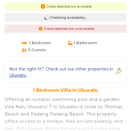
Dates selected are available
Checking availability...
Dates selected are unavailable
1 Bedroom
1 Bathroom
3 Guests
Not the right fit? Check out our other properties in
Uluwatu
1 Bedroom Villa in Uluwatu
Offering an outdoor swimming pool and a garden,
Villa Nalu Uluwatu! 7 in Uluwatu is close to Thomas
Beach and Padang Padang Beach. This property
offers access to a terrace, free private parking, and
free Wifi. Garuda Wisnu Kencana is 6.9 miles away