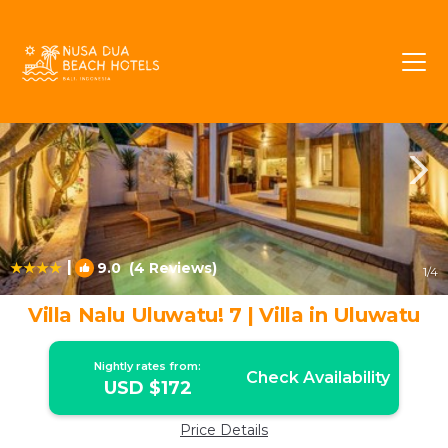
Uluwatu Rentals
Pecatu
Uluwatu
|
9.0
(4 Reviews)
1
/4
Villa Nalu Uluwatu! 7 | Villa in Uluwatu
Nightly rates from:
Check Availability
USD $172
Price Details