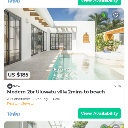
View Availability
US $185
New
Villa
Modern 2br Uluwatu villa 2mins to beach
Air Conditioner
Parking
Pool
Pecatu
Uluwatu
View Availability