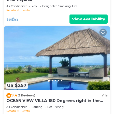
Air Conditioner
Pool
Designated Smoking Area
Pecatu
Uluwatu
View Availability
US $257
9.4
(3 Reviews)
Villa
OCEAN VIEW VILLA 180 Degrees right in the
heart of Uluwatu area & beach.
Air Conditioner
Parking
Pet Friendly
Pecatu
Uluwatu