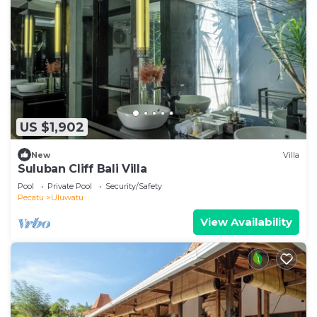
US $1,902
New
Villa
Suluban Cliff Bali Villa
Pool
Private Pool
Security/Safety
Pecatu
Uluwatu
View Availability