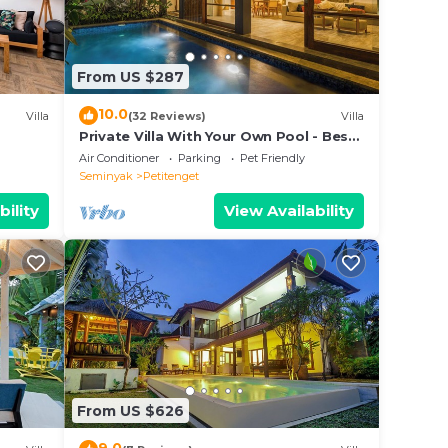
n
From US $287
ies
lla
10.0
Villa
(32 Reviews)
Villa
d as
Private Villa With Your Own Pool - Best
Location In Seminyak
.
Air Conditioner
Parking
Pet Friendly
Seminyak
Petitenget
bility
View Availability
From US $626