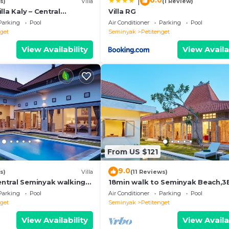
6.0
|
s)
Villa
(1 Review)
lla Kaly – Central
Villa RG
roi, 700m from Beach
Parking
Pool
Air Conditioner
Parking
Pool
nget
Seminyak
Petitenget
View Availability
View Availa
From US $121
9.0
s)
Villa
(11 Reviews)
ntral Seminyak walking
18min walk to Seminyak Beach,
he Boutique
Villa2
Parking
Pool
Air Conditioner
Parking
Pool
nt,Bar
nget
Seminyak
Petitenget
View Availability
View Availa