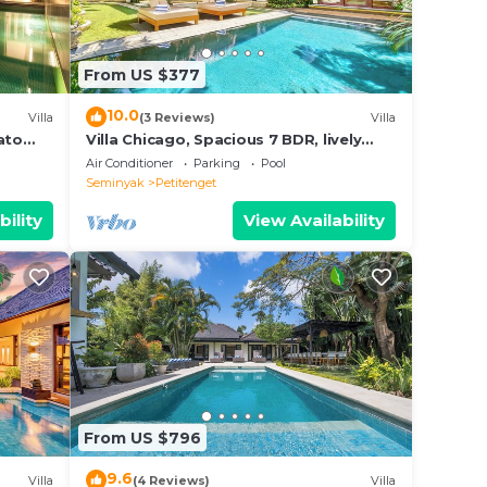
From US $377
10.0
Villa
(3 Reviews)
Villa
ato
Villa Chicago, Spacious 7 BDR, lively
area
Air Conditioner
Parking
Pool
Seminyak
Petitenget
bility
View Availability
From US $796
9.6
Villa
(4 Reviews)
Villa