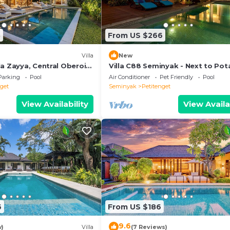
3
From US $266
Villa
New
a Zayya, Central Oberoi
Villa C88 Seminyak - Next to Pot
Head.
Parking
Pool
Air Conditioner
Pet Friendly
Pool
nget
Seminyak
Petitenget
View Availability
View Availa
6
From US $186
9.6
w)
Villa
(7 Reviews)