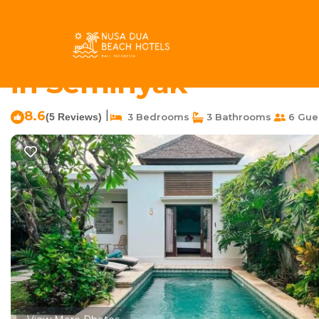
Petitenget Rentals
Indonesia
Bali
Seminyak
Petit
Villa Narada - Convenie
in Seminyak
8.6
|
(5 Reviews)
3 Bedrooms
3 Bathrooms
6 Gue