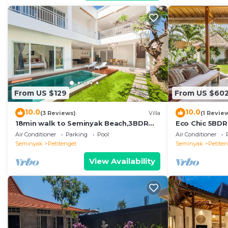
From US $129
From US $60
10.0
10.0
(3 Reviews)
Villa
(1 Revie
18min walk to Seminyak Beach,3BDR
Eco Chic 5BDR
Villa3
Seminyak/bea
Air Conditioner
Parking
Pool
Air Conditioner
Seminyak
Petitenget
Seminyak
Petite
View Availability