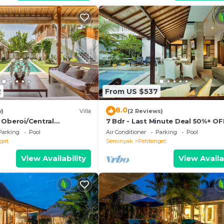
2
From US $537
8.0
w)
Villa
(2 Reviews)
 Oberoi/Central
7 Bdr - Last Minute Deal 50%+ OF
ch
Parking
Pool
Air Conditioner
Parking
Pool
nget
Seminyak
Petitenget
View Availability
View Availa