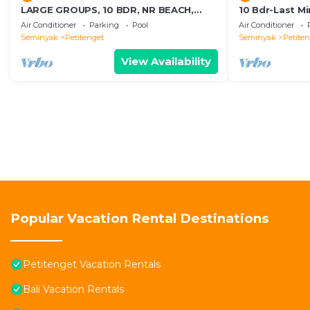
LARGE GROUPS, 10 BDR, NR BEACH,
10 Bdr-Last M
GREAT INCLUSIONS
Seminyak
Air Conditioner
Parking
Pool
Air Conditioner
Seminyak
Petitenget
Seminyak
Petite
View Availability
Popular Vacation Rental Destinations
Petitenget Vacation Rentals
Bali Vacation Rentals