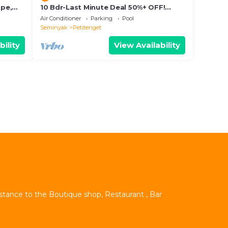
ape,
10 Bdr-Last Minute Deal 50%+ OFF!
Seminyak
Air Conditioner
Parking
Pool
Seminyak
Petitenget
bility
View Availability
istance to the Boutique shop, Restaurant , Bar