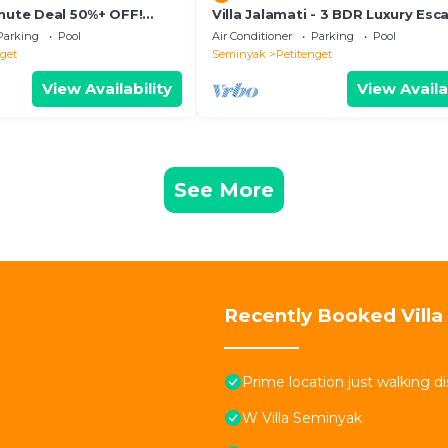
inute Deal 50%+ OFF!
Villa Jalamati - 3 BDR Luxury Esc
Prime Location
Parking
Pool
Air Conditioner
Parking
Pool
nget
Seminyak
Petitenget
View Availability
View Availa
See More
Recently Booked Villa
Prime location just walking d
W Villa Seminyak