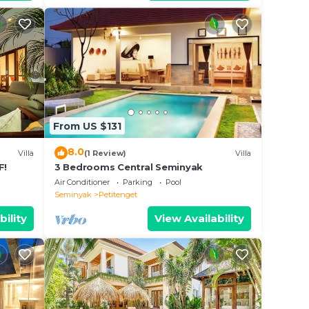
From US $131
8.0
Villa
(1 Review)
Villa
F!
3 Bedrooms Central Seminyak
Air Conditioner
Parking
Pool
Seminyak
Petitenget
bility
View Availability