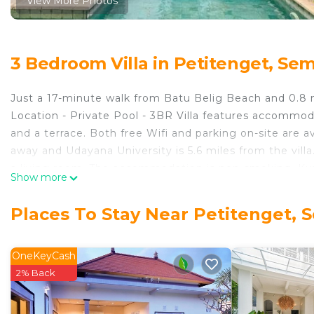
View More Photos
3 Bedroom Villa in Petitenget, Se
Just a 17-minute walk from Batu Belig Beach and 0.8 
Location - Private Pool - 3BR Villa features accommo
and a terrace. Both free Wifi and parking on-site are ava
away and Udayana University is 5.6 miles from the villa
a living room. The accommodation is non-smoking. Kuta
Show more
Location - Private Pool - 3BR Villa, while Bali Mall Gall
miles from the property.
Places To Stay Near Petitenget, 
Villa Narada - Convenient Location - Private Pool - 3BR
This 3 Bedrooms Villa is suitable for tourists and trave
OneKeyCash
comfort. These amenities include: Internet, Air Conditio
2% Back
property and has over 5 reviews with the average scor
Be it for work or for leisure, consider staying at this Vill