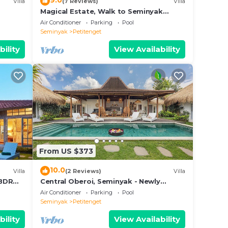
9.0
Villa
(7 Reviews)
Villa
Magical Estate, Walk to Seminyak
Beach
Air Conditioner
Parking
Pool
Seminyak
Petitenget
bility
View Availability
From US $373
10.0
Villa
(2 Reviews)
Villa
3BDR
Central Oberoi, Seminyak - Newly
Refurbished Villa A
Air Conditioner
Parking
Pool
Seminyak
Petitenget
bility
View Availability