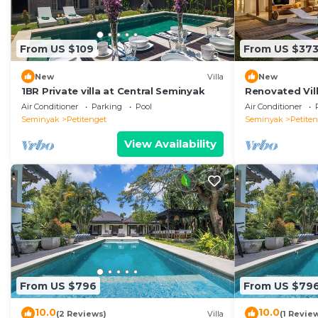
From US $109
From US $37
New
Villa
New
1BR Private villa at Central Seminyak
Renovated Vill
Seminyak
Air Conditioner
Parking
Pool
Air Conditioner
Seminyak
Petitenget
Seminyak
Petite
View Availability
From US $796
From US $79
10.0
10.0
(2 Reviews)
Villa
(1 Revie