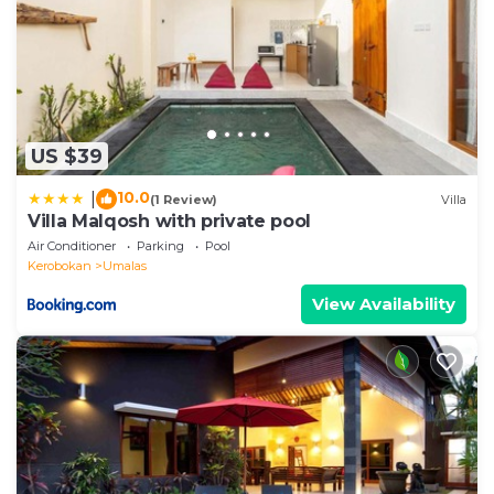
US $39
10.0
|
(1 Review)
Villa
Villa Malqosh with private pool
Air Conditioner
Parking
Pool
Kerobokan
Umalas
View Availability