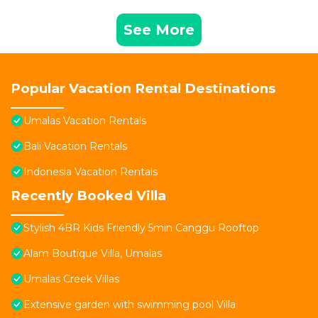
See More
Popular Vacation Rental Destinations
Umalas Vacation Rentals
Bali Vacation Rentals
Indonesia Vacation Rentals
Recently Booked Villa
Stylish 4BR Kids Friendly 5min Canggu Rooftop
Alam Boutique Villa, Umalas
Umalas Creek Villas
Extensive garden with swimming pool Villa