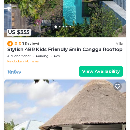
for the listed “Villa Susu”. We solely rely on their
shared details and are regarded as “accurate”. If you
have any concerns about the information or
accuracy describing this Villa, please let us know.
US $355
10.0
(1 Review)
Villa
Stylish 4BR Kids Friendly 5min Canggu Rooftop
Air Conditioner
Parking
Pool
Kerobokan
Umalas
View Availability