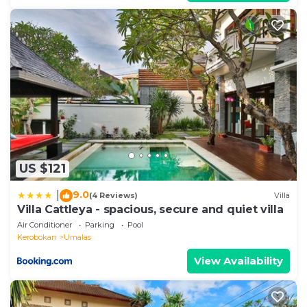
US $121
9.0
|
(4 Reviews)
Villa
Villa Cattleya - spacious, secure and quiet villa
Air Conditioner
Parking
Pool
Kerobokan
Umalas
View Availability