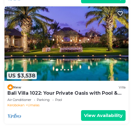
US $3,538
New
Villa
Bali Villa 1022: Your Private Oasis with Pool &
Serenity
Air Conditioner
Parking
Pool
Kerobokan
Umalas
View Availability