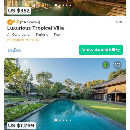
US $352
9.0
(2 Reviews)
Villa
Luxurious Tropical Villa
Air Conditioner
Parking
Pool
Kerobokan
Umalas
View Availability
US $1,299