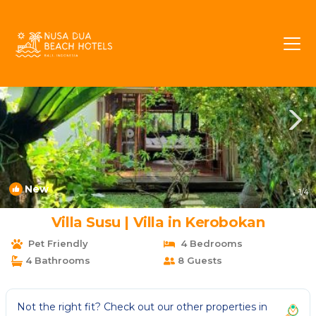
Umalas Rentals
Kerobokan
Umalas
New
1
/4
Villa Susu | Villa in Kerobokan
Pet Friendly
4 Bedrooms
4 Bathrooms
8 Guests
Not the right fit? Check out our other properties in