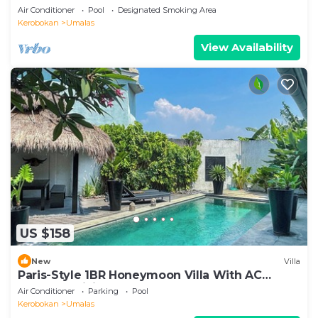
Air Conditioner
Pool
Designated Smoking Area
Kerobokan
Umalas
View Availability
US $158
New
Villa
Paris-Style 1BR Honeymoon Villa With AC
Enclosed Living & Pvt. Pool
Air Conditioner
Parking
Pool
Kerobokan
Umalas