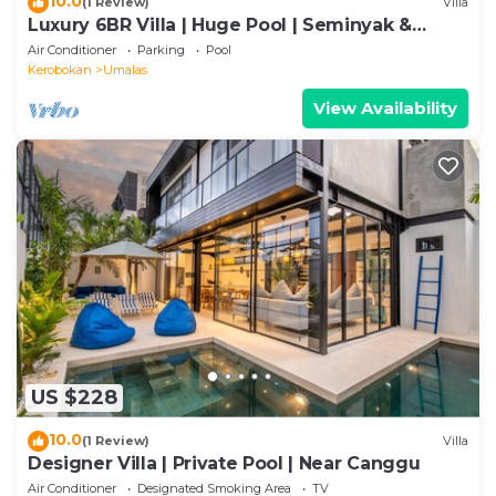
10.0
(1 Review)
Villa
Luxury 6BR Villa | Huge Pool | Seminyak &
Canggu
Air Conditioner
Parking
Pool
Kerobokan
Umalas
View Availability
US $228
10.0
(1 Review)
Villa
Designer Villa | Private Pool | Near Canggu
Air Conditioner
Designated Smoking Area
TV