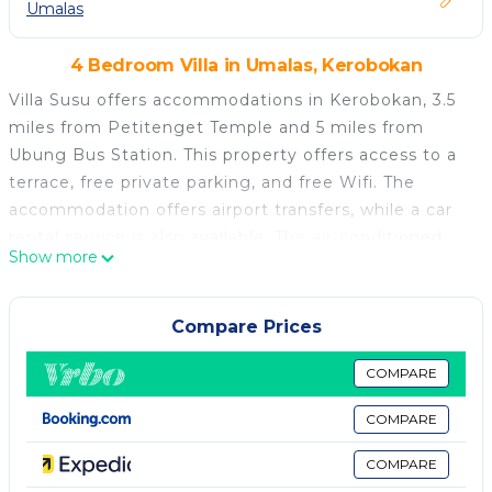
Umalas
4 Bedroom Villa in Umalas, Kerobokan
Villa Susu offers accommodations in Kerobokan, 3.5
miles from Petitenget Temple and 5 miles from
Ubung Bus Station. This property offers access to a
terrace, free private parking, and free Wifi. The
accommodation offers airport transfers, while a car
rental service is also available. The air-conditioned
Show more
villa is composed of 4 separate bedrooms, a living
room, a fully equipped kitchen with a minibar, and 4
bathrooms. The property offers garden views. Guests
Compare Prices
can enjoy the outdoor swimming pool and garden at
the villa. Bali Museum is 5.8 miles from Villa Susu,
COMPARE
while Udayana University is 6.6 miles from the
COMPARE
property. The nearest airport is Ngurah Rai
International Airport, 8.7 miles from the
COMPARE
accommodation.