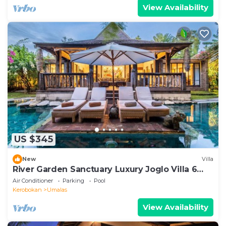
View Availability
US $345
New
Villa
River Garden Sanctuary Luxury Joglo Villa 6
Guests
Air Conditioner
Parking
Pool
Kerobokan
Umalas
View Availability