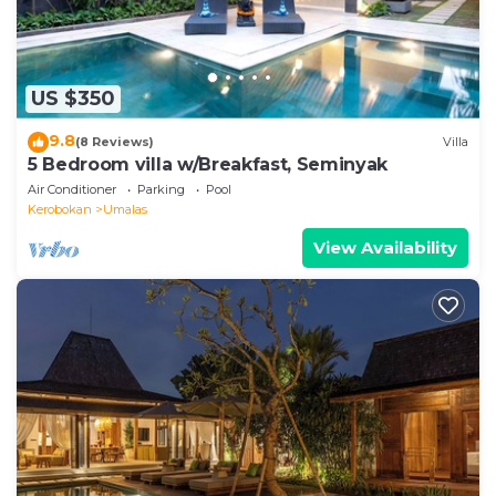
US $350
9.8
(8 Reviews)
Villa
5 Bedroom villa w/Breakfast, Seminyak
Air Conditioner
Parking
Pool
Kerobokan
Umalas
View Availability