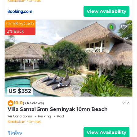
Kerobokan
Umalas
View Availability
OneKeyCash
2% Back
US $352
10.0
(3 Reviews)
Villa
Villa Santai 5mn Seminyak 10mn Beach
Air Conditioner
Parking
Pool
Kerobokan
Umalas
View Availability