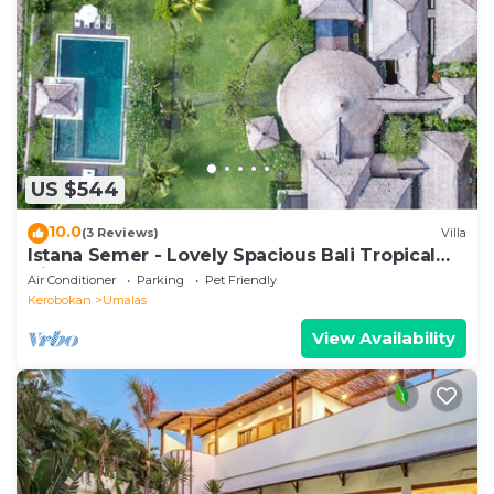
US $544
10.0
(3 Reviews)
Villa
Istana Semer - Lovely Spacious Bali Tropical
Villa
Air Conditioner
Parking
Pet Friendly
Kerobokan
Umalas
View Availability