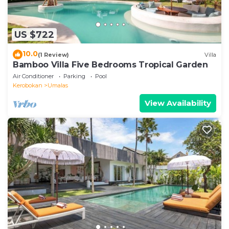
US $722
10.0
(1 Review)
Villa
Bamboo Villa Five Bedrooms Tropical Garden
Air Conditioner
Parking
Pool
Kerobokan
Umalas
View Availability