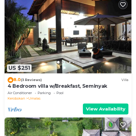
US $251
8.0
(3 Reviews)
Villa
4 Bedroom villa w/Breakfast, Seminyak
Air Conditioner
Parking
Pool
Kerobokan
Umalas
View Availability