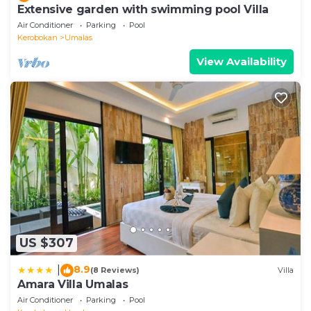
Extensive garden with swimming pool Villa
Air Conditioner
Parking
Pool
Kerobokan
Umalas
View Availability
US $307
8.9
|
(8 Reviews)
Villa
Amara Villa Umalas
Air Conditioner
Parking
Pool