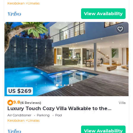
Kerobokan
Umalas
View Availability
US $269
9.8
(6 Reviews)
Villa
Luxury Touch Cozy Villa Walkable to the
Famous Sunset Beach & shopping in BALI
Air Conditioner
Parking
Pool
Kerobokan
Umalas
View Availability