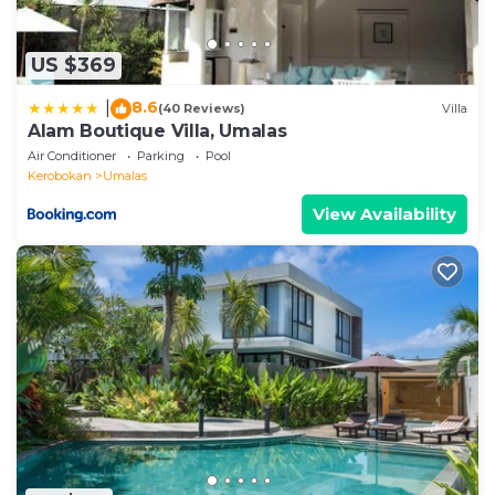
US $369
8.6
|
(40 Reviews)
Villa
Alam Boutique Villa, Umalas
Air Conditioner
Parking
Pool
Kerobokan
Umalas
View Availability