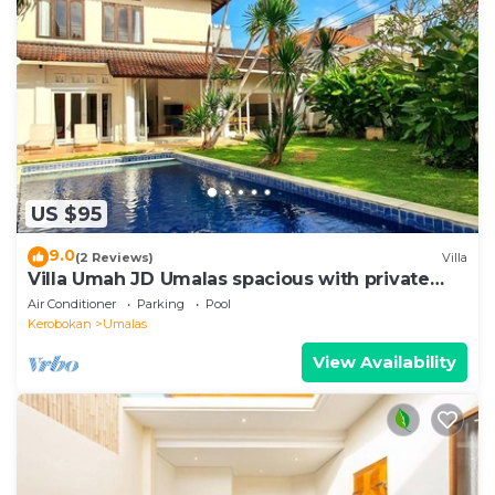
US $95
9.0
(2 Reviews)
Villa
Villa Umah JD Umalas spacious with private
pool
Air Conditioner
Parking
Pool
Kerobokan
Umalas
View Availability