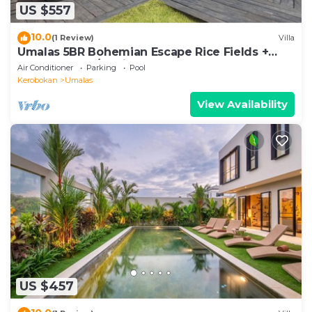
US $557
10.0
(1 Review)
Villa
Umalas 5BR Bohemian Escape Rice Fields +
Yoga & Spa w/12min To Beach
Air Conditioner
Parking
Pool
Kerobokan
Umalas
View Availability
US $457