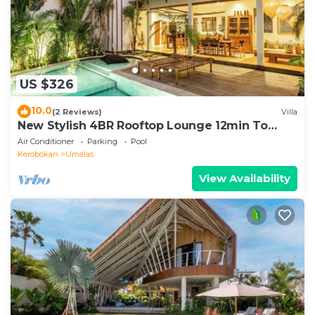
US $326
10.0
(2 Reviews)
Villa
New Stylish 4BR Rooftop Lounge 12min To
Beach
Air Conditioner
Parking
Pool
Kerobokan
Umalas
View Availability