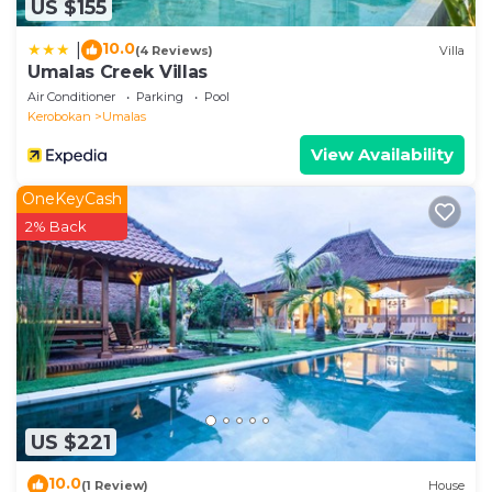
US $155
10.0
|
(4 Reviews)
Villa
Umalas Creek Villas
Air Conditioner
Parking
Pool
Kerobokan
Umalas
View Availability
OneKeyCash
2% Back
US $221
10.0
(1 Review)
House