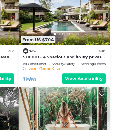
From US $704
Villa
New
Villa
baran
SO6001 - A Spacious and luxury private
villa
Air Conditioner
Security/Safety
Bedding/Linens
Jimbaran
Taman Griya
bility
View Availability