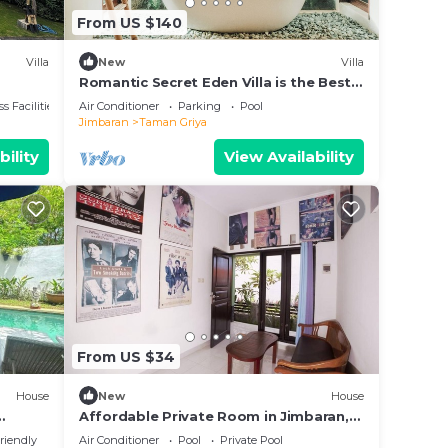
From US $140
Villa
New
Villa
Romantic Secret Eden Villa is the Best
way to Spend Your Night
s Facilities
Air Conditioner
Parking
Pool
Jimbaran
Taman Griya
bility
View Availability
From US $34
House
New
House
Affordable Private Room in Jimbaran,
Swimming Pool Available
riendly
Air Conditioner
Pool
Private Pool