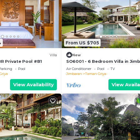
4
From US $705
Villa
New
 BR Private Pool #B1
SO6001 - 6 Bedroom Villa in Jim
Parking
Pool
Air Conditioner
Pool
TV
Griya
Jimbaran
Taman Griya
View Availability
View Availa