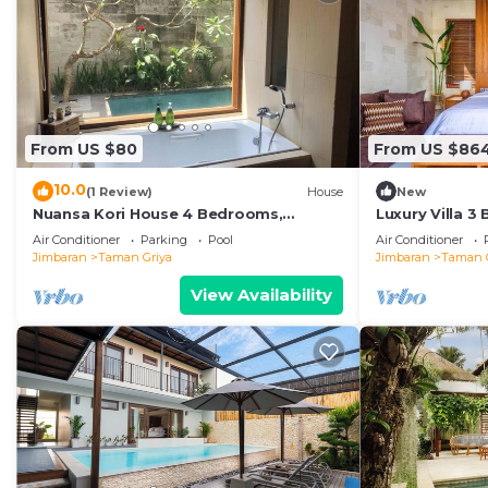
From US $80
From US $86
10.0
(1 Review)
House
New
Nuansa Kori House 4 Bedrooms,
Luxury Villa 3
Jimbaran
Air Conditioner
Parking
Pool
Air Conditioner
Jimbaran
Taman Griya
Jimbaran
Taman 
View Availability