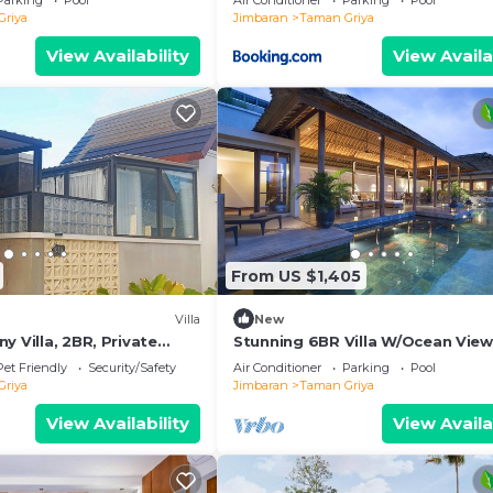
Parking
Pool
Air Conditioner
Parking
Pool
Griya
Jimbaran
Taman Griya
View Availability
View Availa
From US $1,405
Villa
New
y Villa, 2BR, Private
Stunning 6BR Villa W/Ocean View
hair,Bathtub,15 Mins to
Jimbaran! W/Private Gym Room!
Pet Friendly
Security/Safety
Air Conditioner
Parking
Pool
W/Swimming Pool!
Griya
Jimbaran
Taman Griya
View Availability
View Availa