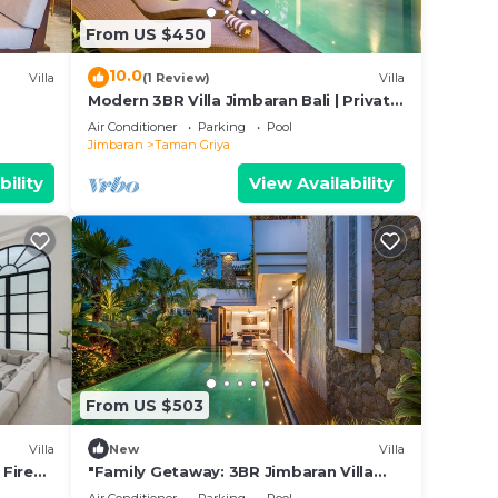
that
From US $450
this
10.0
Villa
(1 Review)
Villa
Modern 3BR Villa Jimbaran Bali | Private
Pool | Perfect for Families
Air Conditioner
Parking
Pool
Jimbaran
Taman Griya
bility
View Availability
From US $503
Villa
New
Villa
 Fire
"Family Getaway: 3BR Jimbaran Villa
w/Private Pool – Near Beach"