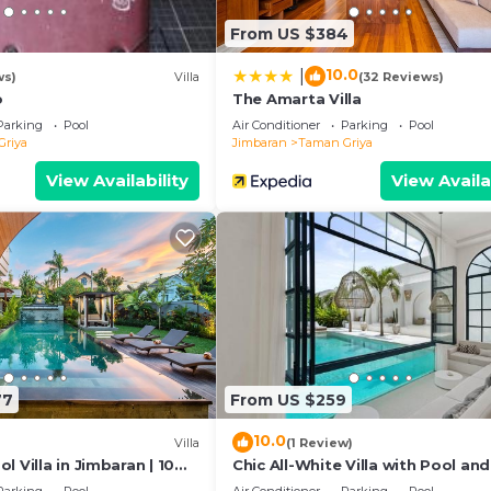
as all facilities that have been listed below. Please note 
From US $384
listed “Villa Yellow Sky”. We solely rely on their shared
y concerns about the information or accuracy describing 
10.0
|
ws)
Villa
(32 Reviews)
o
The Amarta Villa
Parking
Pool
Air Conditioner
Parking
Pool
Griya
Jimbaran
Taman Griya
View Availability
View Availa
77
From US $259
10.0
Villa
(1 Review)
l Villa in Jimbaran | 10
Chic All-White Villa with Pool and
 Airport | Sleeps 12
Pit