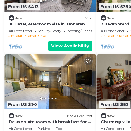
From US $413
From US $35
New
Villa
New
JB Hazel, 4Bedroom villa in Jimbaran
3 Bedroom Vill
Air Conditioner
Security/Safety
Bedding/Linens
Air Conditioner
Jimbaran
Taman Griya
Jimbaran
Taman 
View Availability
From US $90
From US $82
New
Bed & Breakfast
New
Deluxe suite room with breakfast for 2
Charming villa
persons
ideal for a cou
Air Conditioner
Parking
Pool
Air Conditioner