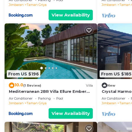
Air Conditioner
Parking
Pool
Air Conditioner
Jimbaran
Taman Griya
Jimbaran
Taman 
View Availability
From US $196
From US $185
10.0
(1 Review)
Villa
New
Mediterranean 2BR Villa Ellure Ember
Crystal Harmon
with Pool & Lush Garden
Pool,Mssage C
Air Conditioner
Parking
Pool
Air Conditioner
beach
Jimbaran
Taman Griya
Jimbaran
Taman 
View Availability