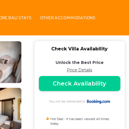
ORE BALI STAYS
OTHER ACCOMMODATIONS
Check Villa Availability
Unlock the Best Price
Price Details
Check Availability
You will be redirected to
Hot Deal - It has been viewed 40 times
today