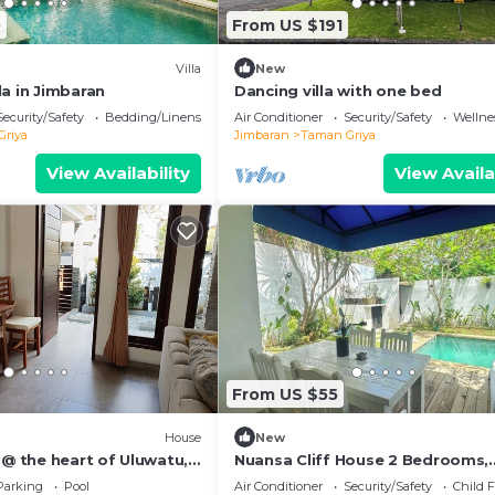
0
From US $191
Villa
New
a in Jimbaran
Dancing villa with one bed
Security/Safety
Bedding/Linens
Air Conditioner
Security/Safety
Wellnes
Griya
Jimbaran
Taman Griya
View Availability
View Availa
From US $55
House
New
 @ the heart of Uluwatu,
Nuansa Cliff House 2 Bedrooms,
ple or small family.
Jimbaran
Parking
Pool
Air Conditioner
Security/Safety
Child F