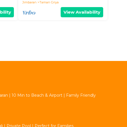
Jimbaran
Taman Griya
bility
View Availability
aran | 10 Min to Beach & Airport | Family Friendly
 | Private Pool | Perfect for Families