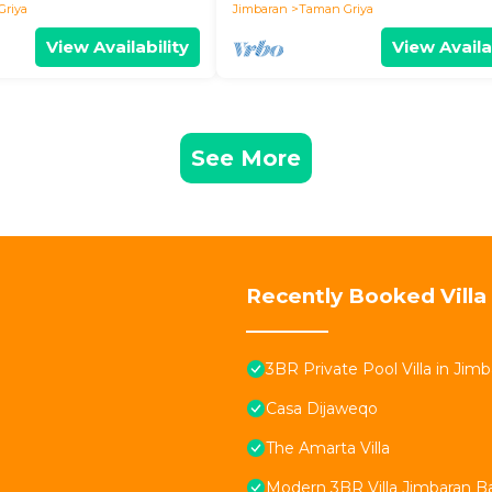
Griya
Jimbaran
Taman Griya
View Availability
View Availa
See More
Recently Booked Villa
3BR Private Pool Villa in Jimb
Casa Dijaweqo
The Amarta Villa
Modern 3BR Villa Jimbaran Bali