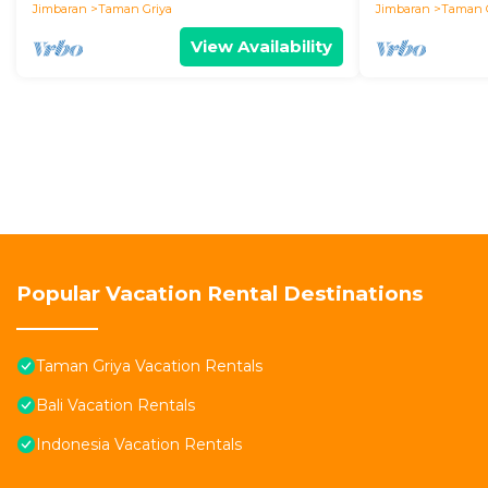
Jimbaran
Taman Griya
Jimbaran
Taman 
View Availability
Popular Vacation Rental Destinations
Taman Griya Vacation Rentals
Bali Vacation Rentals
Indonesia Vacation Rentals