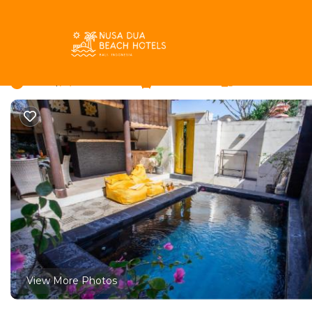
Taman Griya Rentals
Indonesia
Bali
Jimbaran
Taman
Villa Yellow Sky | Vill
New
|
2 Bedrooms
2 Bathrooms
4 Guests
View More Photos