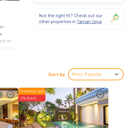
Not the right fit? Check out our
other properties in
Taman Griya
li
e.
ed of
s from
ort, 5
Sort by
Most Popular
OneKeyCash
 Villa
2% Back
n