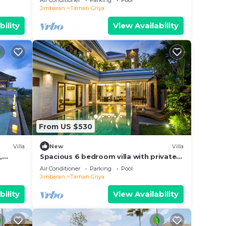
Air Conditioner
Parking
Pool
Jimbaran
Taman Griya
bility
View Availability
From US $530
Villa
New
Villa
,
Spacious 6 bedroom villa with private
pool near uluwatu and Jimbaran Beach.
Air Conditioner
Parking
Pool
Jimbaran
Taman Griya
bility
View Availability