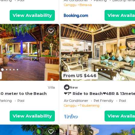
Parking
Pool
Air Conditioner
Parking
Balcony/Terra
Canggu
Berawa
View Availability
View Availa
9
From US $446
Villa
New
250 meter to the Beach
❤7" Ride to Beach❤4BR & 13met
Private POOL Villa❤SUNDECK❤10
Parking
Pool
Air Conditioner
Pet Friendly
Pool
Canggu
Tibubeneng
View Availability
View Availa