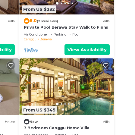
these
From US $232
 are
 let
8.0
Villa
(2 Reviews)
Villa
Private Pool Berawa Stay Walk to Finns
Air Conditioner
Parking
Pool
Canggu
Berawa
bility
View Availability
From US $345
House
New
Villa
3 Bedroom Canggu Home Villa