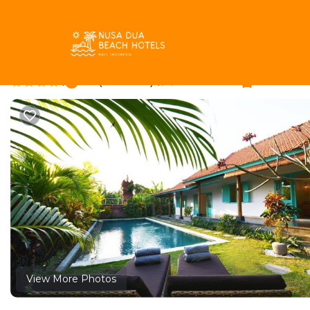
Berawa Rentals
Indonesia
Bali
Canggu
Berawa
Villa Zenta | Villa in
|
9.8
|
(8 Reviews)
3 Bedrooms
3 Bathroo
View More Photos