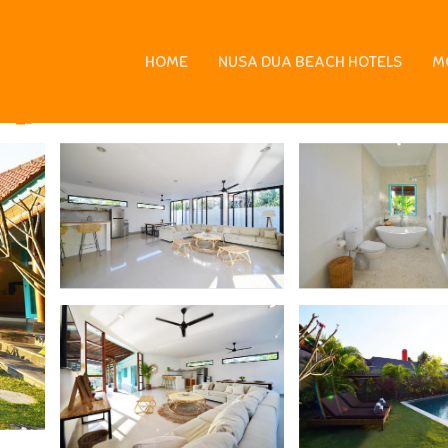
 Canggu
HOME
NUSA DUA BEACH HOTELS
M
ms
6 Guests