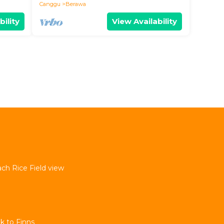
Canggu
Berawa
bility
View Availability
ach Rice Field view
k to Finns