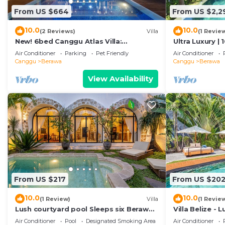
From US $664
From US $2,2
10.0
10.0
(2 Reviews)
Villa
(1 Revie
New! 6bed Canggu Atlas Villa:
Ultra Luxury | 
Staff*Brunch*BBQ*Pool Table* 5mins
Villa Dining in
Air Conditioner
Parking
Pet Friendly
Air Conditioner
walk 2 Beach
Canggu
Berawa
Canggu
Berawa
View Availability
From US $217
From US $20
10.0
10.0
(1 Review)
Villa
(1 Revie
Lush courtyard pool Sleeps six Berawa
Villa Belize - 
Villa
terrace
Air Conditioner
Pool
Designated Smoking Area
Air Conditioner