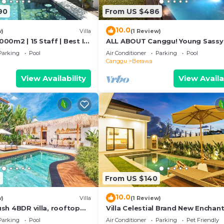
90
From US $486
10.0
w)
Villa
(1 Review)
1000m2 | 15 Staff | Best In
ALL ABOUT Canggu! Young Sassy
 Bali | AC throughout
Style Villa for XL Groups
Parking
Pool
Air Conditioner
Parking
Pool
Canggu
Berawa
View Availability
View Availa
2
From US $140
10.0
w)
Villa
(1 Review)
Lush 4BDR villa, rooftop
Villa Celestial Brand New Enchant
BR with Aircon Living Canggu
Parking
Pool
Air Conditioner
Parking
Pet Friendly