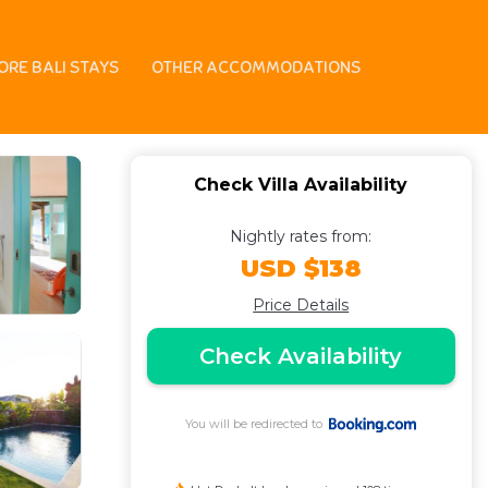
ORE BALI STAYS
OTHER ACCOMMODATIONS
Check Villa Availability
Nightly rates from:
USD $138
Price Details
Check Availability
You will be redirected to