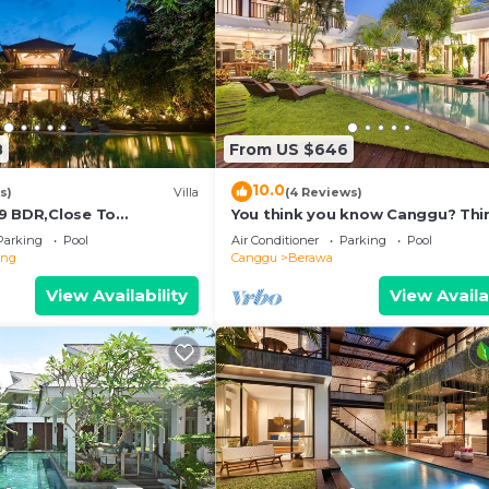
8
From US $646
10.0
s)
Villa
(4 Reviews)
9 BDR,Close To
You think you know Canggu? Thi
nclusions
again! Stunning LARGE LUXXE 7be
Parking
Pool
Air Conditioner
Parking
Pool
eng
Canggu
Berawa
View Availability
View Availa