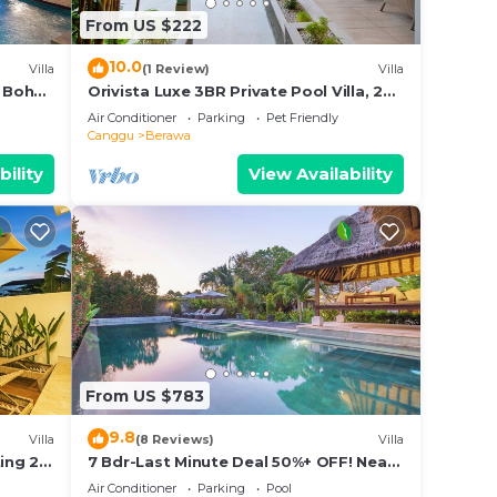
From US $222
10.0
Villa
(1 Review)
Villa
 Boho
Orivista Luxe 3BR Private Pool Villa, 2
min to beach
Air Conditioner
Parking
Pet Friendly
Canggu
Berawa
bility
View Availability
From US $783
9.8
Villa
(8 Reviews)
Villa
ing 2
7 Bdr-Last Minute Deal 50%+ OFF! Near
Beachclubs
Air Conditioner
Parking
Pool