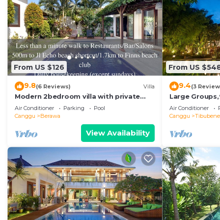
From US $126
From US $54
9.8
9.4
(6 Reviews)
Villa
(3 Review
Modern 2bedroom villa with private
Large Groups,
pool in Canggu - Villa Sari
Beach,Great I
Air Conditioner
Parking
Pool
Air Conditioner
Canggu
Berawa
Canggu
Tibuben
View Availability