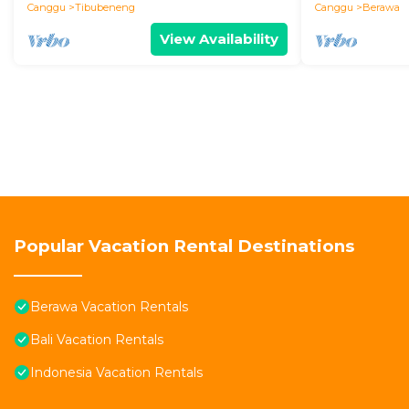
Canggu
Tibubeneng
Canggu
Berawa
View Availability
Popular Vacation Rental Destinations
Berawa Vacation Rentals
Bali Vacation Rentals
Indonesia Vacation Rentals