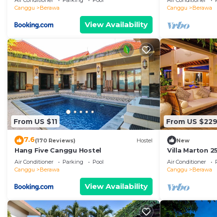
Air Conditioner
Parking
Pool
Air Conditioner
Canggu
Berawa
Canggu
Berawa
View Availability
From US $11
From US $22
7.6
(170 Reviews)
Hostel
New
Hang Five Canggu Hostel
Villa Marton 
Air Conditioner
Parking
Pool
Air Conditioner
Canggu
Berawa
Canggu
Berawa
View Availability