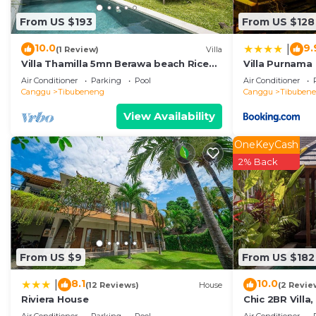
This Villa Zenta in Canggu is well equipped and has all
From US $193
From US $128
details were shared to us by booking.com for the listed
regarded as “accurate”. If you have any concerns about 
10.0
9.
|
(1 Review)
Villa
us know.
Villa Thamilla 5mn Berawa beach Rice
Villa Purnama
Field view
Air Conditioner
Parking
Pool
Air Conditioner
Canggu
Tibubeneng
Canggu
Tibuben
View Availability
OneKeyCash
2% Back
From US $9
From US $182
8.1
10.0
|
(12 Reviews)
House
(2 Revie
Riviera House
Chic 2BR Villa
Beach