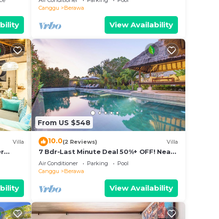
ce
Air Conditioner
Parking
Pool
Canggu
Berawa
bility
View Availability
From US $548
10.0
Villa
(2 Reviews)
Villa
er
7 Bdr-Last Minute Deal 50%+ OFF! Near
pax
Beachclubs
Air Conditioner
Parking
Pool
Canggu
Berawa
bility
View Availability