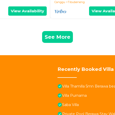
Canggu
Tibubeneng
View Availability
View Availa
See More
Recently Booked Villa
Villa Thamilla 5mn Berawa be
Villa Purnama
Saba Villa
Private Pool Berawa Stay Wal