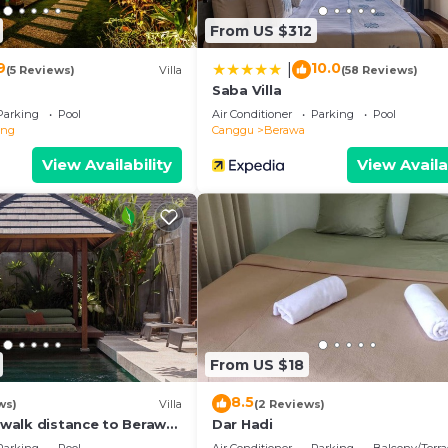
 facilities that have been listed below. Please note that 
From US $312
 “Villa Zenta”. We solely rely on their shared details and
the information or accuracy describing this Villa, please
9
10.0
|
(5 Reviews)
Villa
(58 Reviews)
Saba Villa
Parking
Pool
Air Conditioner
Parking
Pool
eng
Canggu
Berawa
View Availability
View Availa
From US $18
8.5
ws)
Villa
(2 Reviews)
, walk distance to Berawa
Dar Hadi