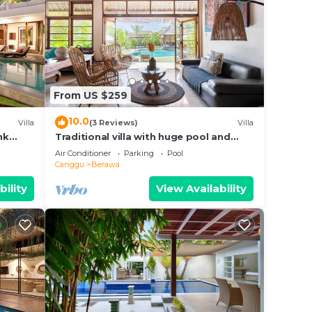
From US $259
10.0
Villa
(3 Reviews)
Villa
nk
Traditional villa with huge pool and
d Villa
garden 200m to Berawa beach
Air Conditioner
Parking
Pool
Canggu
Berawa
bility
View Availability