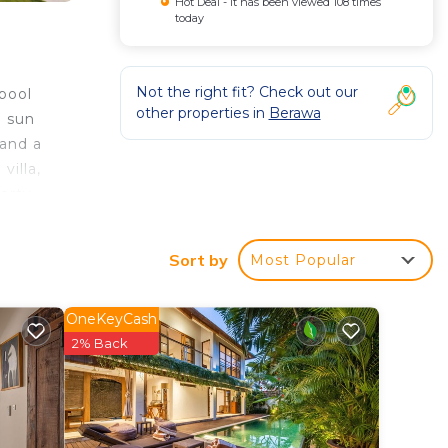
Hot Deal - It has been viewed 108 times
today
Not the right fit? Check out our
pool
other properties in
Berawa
d sun
 and a
villa,
perty
Sort by
Most Popular
ted
OneKeyCash
y? Be
2% Back
n