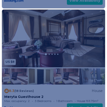
View Availability
US $8
8.3
House
(18 Reviews)
Meryta Guesthouse 2
Max. occupancy: 2
3 Bedrooms
1 Bathroom
House 193.75m²