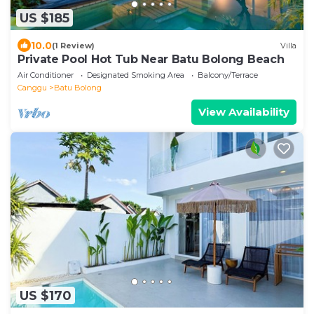
US $185
10.0
(1 Review)
Villa
Private Pool Hot Tub Near Batu Bolong Beach
Air Conditioner
Designated Smoking Area
Balcony/Terrace
Canggu
Batu Bolong
View Availability
US $170