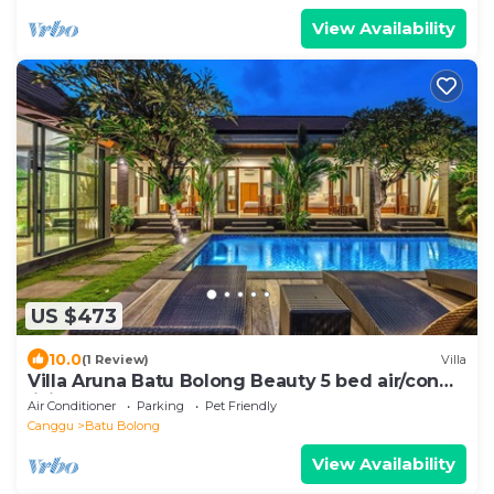
View Availability
US $473
10.0
(1 Review)
Villa
Villa Aruna Batu Bolong Beauty 5 bed air/con
living
Air Conditioner
Parking
Pet Friendly
Canggu
Batu Bolong
View Availability