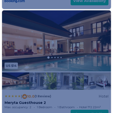
View Availability
US $14
|
10.0
Hotel
(1 Review)
Meryta Guesthouse 2
Max. occupancy: 2
1 Bedroom
1 Bathroom
Hotel 172.22m²