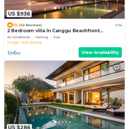
US $936
10.0
(2 Reviews)
Villa
2 Bedroom villa in Canggu Beachfront
property.
Air Conditioner
Parking
Pool
Canggu
Batu Bolong
View Availability
US $286