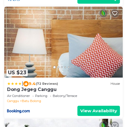
US $23
|
9.4
(72 Reviews)
House
Dong Jegeg Canggu
Air Conditioner
Parking
Balcony/Terrace
Canggu
Batu Bolong
View Availability