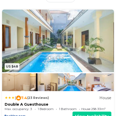
private bathroom. The accommodation offers a
shared kitchen and free Wifi. At the guest house,
all units come with a terrace. There's a seating
and a dining area in all units. At the guest house,
the units come with bed linen and towels. Tanah
Lot Temple is 6.1 miles from the guest house,
while Ubung Bus Station is 6.4 miles away. Ngurah
Rai International Airport is 11 miles from the
property.
US $48
|
7.4
House
(23 Reviews)
Double A Guesthouse
Max. occupancy: 3
1 Bedroom
1 Bathroom
House 258.33m²