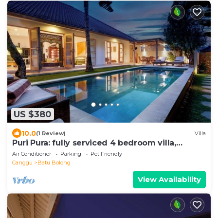
US $380
10.0
(1 Review)
Villa
Puri Pura: fully serviced 4 bedroom villa,
central Canggu, close to the beach.
Air Conditioner
Parking
Pet Friendly
Canggu
Batu Bolong
View Availability