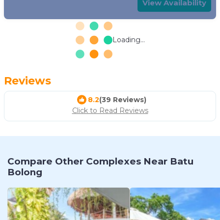
View Availability
Loading...
Reviews
8.2
(39 Reviews)
Click to Read Reviews
Compare Other Complexes Near Batu
Bolong