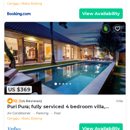
Canggu
Batu Bolong
View Availability
US $369
10.0
(4 Reviews)
Villa
Puri Pura; fully serviced 4 bedroom villa,
central Canggu, close to the beach.
Air Conditioner
Parking
Pool
Canggu
Batu Bolong
View Availability