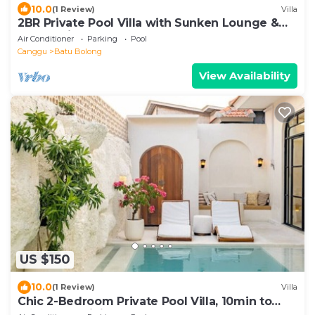
10.0
(1 Review)
Villa
2BR Private Pool Villa with Sunken Lounge &
Balcony in Canggu
Air Conditioner
Parking
Pool
Canggu
Batu Bolong
View Availability
US $150
10.0
(1 Review)
Villa
Chic 2-Bedroom Private Pool Villa, 10min to
Beach by Orivista