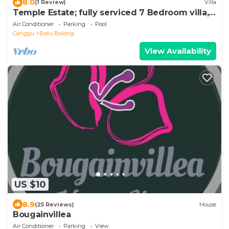
8.0
(1 Review)
Villa
Temple Estate; fully serviced 7 Bedroom villa,
central Canggu close to the beach
Air Conditioner
Parking
Pool
Canggu
Batu Bolong
View Availability
US $10
8.9
(25 Reviews)
House
Bougainvillea
Air Conditioner
Parking
View