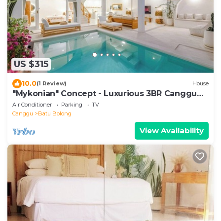
US $315
10.0
(1 Review)
House
"Mykonian" Concept - Luxurious 3BR Canggu
Beach
Air Conditioner
Parking
TV
Canggu
Batu Bolong
View Availability