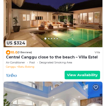
US $324
10.0
(1 Review)
Villa
Central Canggu close to the beach – Villa Estel
Air Conditioner
Pool
Designated Smoking Area
Canggu
Batu Bolong
View Availability