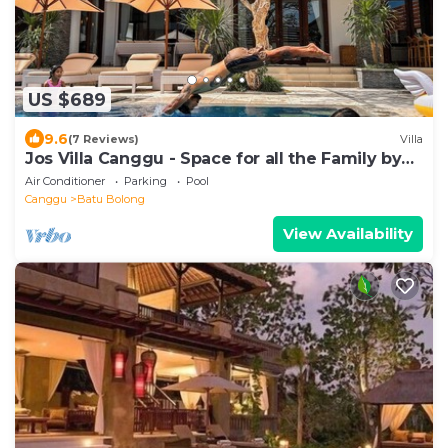
US $689
9.6
(7 Reviews)
Villa
Jos Villa Canggu - Space for all the Family by
the beach
Air Conditioner
Parking
Pool
Canggu
Batu Bolong
View Availability