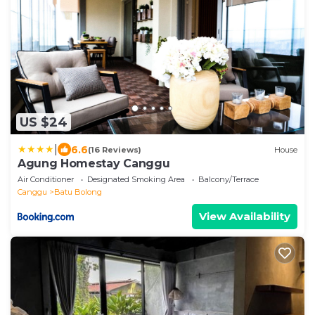
US $24
|
6.6
(16 Reviews)
House
Agung Homestay Canggu
Air Conditioner
Designated Smoking Area
Balcony/Terrace
Canggu
Batu Bolong
View Availability