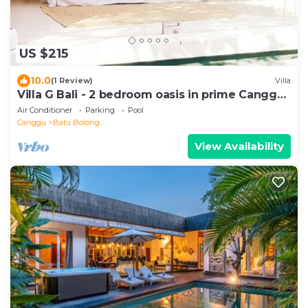
US $215
10.0
(1 Review)
Villa
Villa G Bali - 2 bedroom oasis in prime Canggu
location
Air Conditioner
Parking
Pool
Canggu
Batu Bolong
View Availability