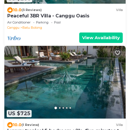
10.0
(3 Reviews)
Villa
Peaceful 3BR Villa - Canggu Oasis
Air Conditioner
Parking
Pool
Canggu
Batu Bolong
View Availability
US $725
10.0
(1 Review)
Villa