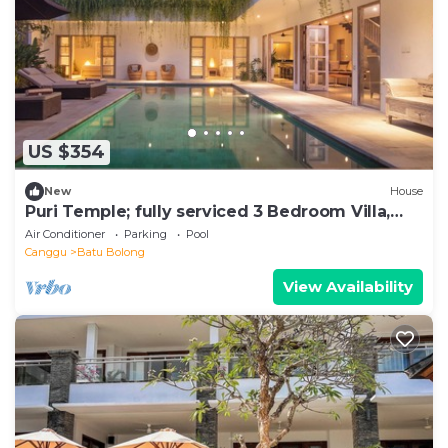
US $354
New
House
Puri Temple; fully serviced 3 Bedroom Villa,
Central Canggu. Close to the beach.
Air Conditioner
Parking
Pool
Canggu
Batu Bolong
View Availability