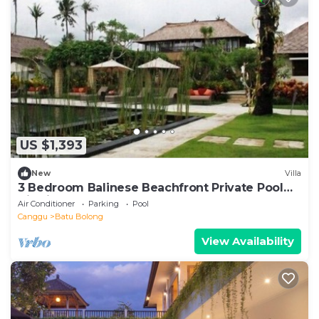
US $1,393
New
Villa
3 Bedroom Balinese Beachfront Private Pool
Villa in Canggu
Air Conditioner
Parking
Pool
Canggu
Batu Bolong
View Availability