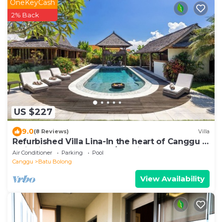
OneKeyCash
2% Back
US $227
9.0
(8 Reviews)
Villa
Refurbished Villa Lina-In the heart of Canggu &
5min ride to Echo Beach/La Brisa
Air Conditioner
Parking
Pool
Canggu
Batu Bolong
View Availability