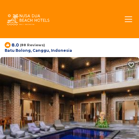
Meryta Guesthouse |
House in Batu Bolong,
Indonesia
8.0
(88 Reviews)
Batu Bolong, Canggu, Indonesia