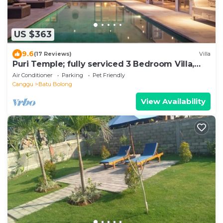
US $363
9.6
(17 Reviews)
Villa
Puri Temple; fully serviced 3 Bedroom Villa,
central Canggu, close to the beach.
Air Conditioner
Parking
Pet Friendly
Canggu
Batu Bolong
View Availability