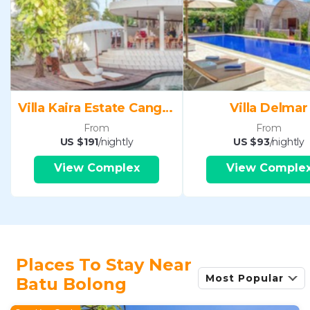
Villa Kaira Estate Canggu
Villa Delmar
From
From
US $191
/nightly
US $93
/nightly
View Complex
View Comple
Places To Stay Near
Most Popular
Batu Bolong