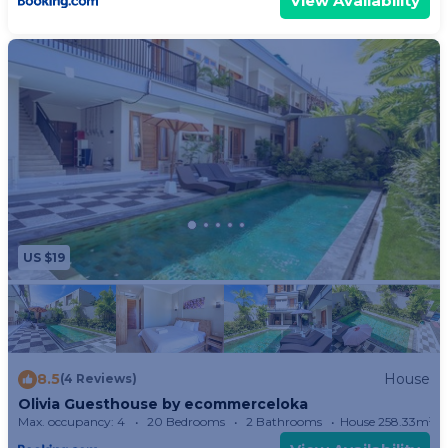
View Availability
US $19
8.5
House
(4 Reviews)
Olivia Guesthouse by ecommerceloka
Max. occupancy: 4
20 Bedrooms
2 Bathrooms
House 258.33m²