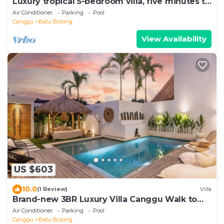
Luxury tropical 5-bedroom villa, five minutes to
the beach - Canggu
Air Conditioner
Parking
Pool
Canggu
Batu Bolong
View Availability
US $603
10.0
(1 Review)
Villa
Brand-new 3BR Luxury Villa Canggu Walk to
the Beach & Restaurants
Air Conditioner
Parking
Pool
Canggu
Batu Bolong