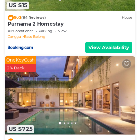
US $15
9.0
(64 Reviews)
House
Purnama 2 Homestay
Air Conditioner
Parking
View
Canggu
Batu Bolong
View Availability
OneKeyCash
2% Back
US $725