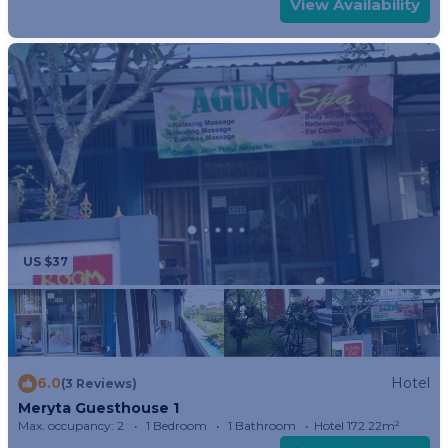
View Availability
US $37
6.0
Hotel
(3 Reviews)
Meryta Guesthouse 1
Max. occupancy: 2
1 Bedroom
1 Bathroom
Hotel 172.22m²