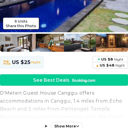
6 Units
Share this Photo
US $8
Night
US $25
Avg.
Night
Price
US $48
Night
See Best Deals
D'Meten Guest House Canggu offers
accommodations in Canggu, 1.4 miles from Echo
Beach and 5 miles from Petitenget Temple.
Featuring an outdoor swimming pool, the 2-star
guest house has air-conditioned rooms with a
Show More