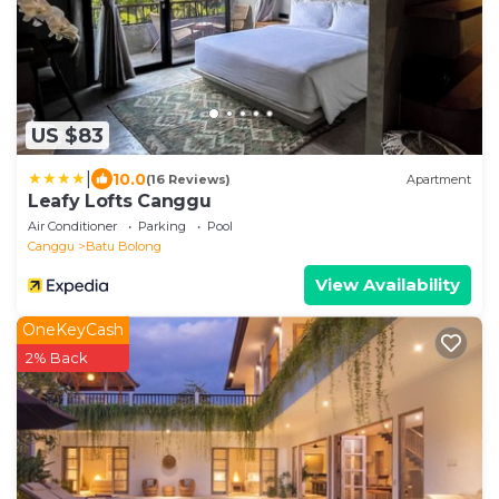
US $83
|
10.0
(16 Reviews)
Apartment
Leafy Lofts Canggu
Air Conditioner
Parking
Pool
Canggu
Batu Bolong
View Availability
OneKeyCash
2% Back