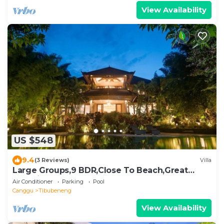
View Availability
US $548
9.4
(3 Reviews)
Villa
Large Groups,9 BDR,Close To Beach,Great
Inclusions
Air Conditioner
Parking
Pool
Canggu
Tibubeneng
View Availability