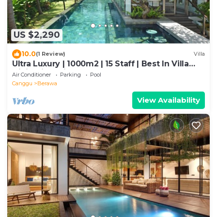
US $2,290
10.0
(1 Review)
Villa
Ultra Luxury | 1000m2 | 15 Staff | Best In Villa
Dining in Bali | AC throughout
Air Conditioner
Parking
Pool
Canggu
Berawa
View Availability