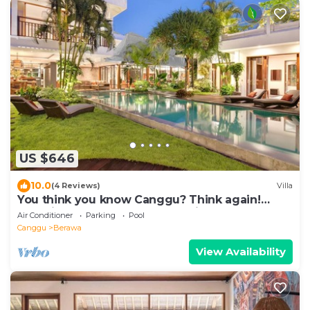
US $646
10.0
(4 Reviews)
Villa
You think you know Canggu? Think again!
Stunning LARGE LUXXE 7bed Villa
Air Conditioner
Parking
Pool
Canggu
Berawa
View Availability