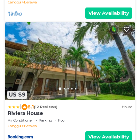
Canggu
Berawa
View Availability
US $9
|
8.1
(12 Reviews)
House
Riviera House
Air Conditioner
Parking
Pool
Canggu
Berawa
View Availability