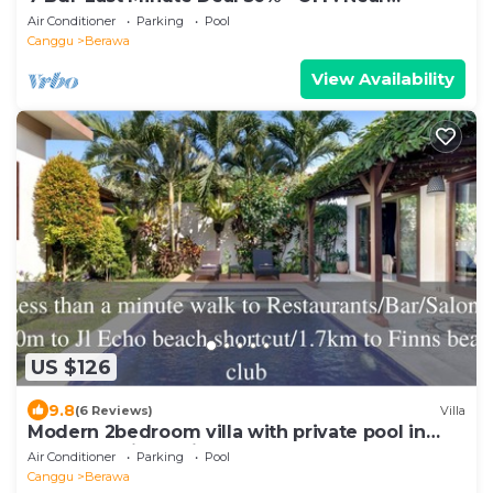
Beachclubs
Air Conditioner
Parking
Pool
Canggu
Berawa
View Availability
US $126
9.8
(6 Reviews)
Villa
Modern 2bedroom villa with private pool in
Canggu - Villa Sari
Air Conditioner
Parking
Pool
Canggu
Berawa