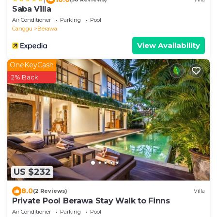
Saba Villa
Air Conditioner
Parking
Pool
Canggu
Berawa
View Availability
OneKeyCash
2% Back
US $232
8.0
(2 Reviews)
Villa
Private Pool Berawa Stay Walk to Finns
Air Conditioner
Parking
Pool