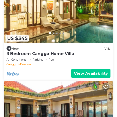
US $345
New
Villa
3 Bedroom Canggu Home Villa
Air Conditioner
Parking
Pool
Canggu
Berawa
View Availability