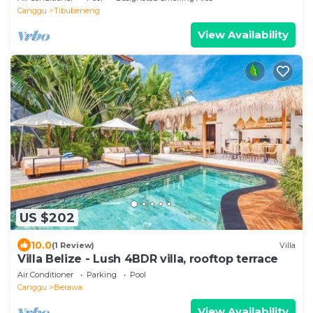
Canggu
Tibubeneng
View Availability
US $202
10.0
(1 Review)
Villa
Villa Belize - Lush 4BDR villa, rooftop terrace
Air Conditioner
Parking
Pool
Canggu
Berawa
View Availability