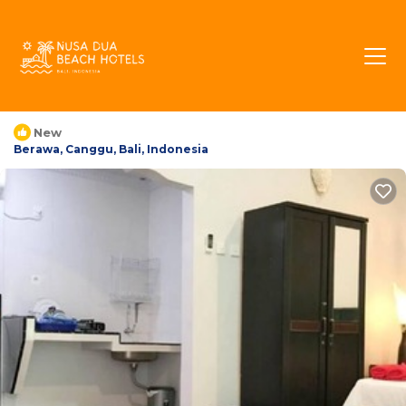
Villa Berawa Beach |
House in Berawa,
Indonesia
New
Berawa, Canggu, Bali, Indonesia