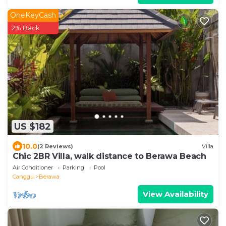
OneKeyCash
2% Back
US $182
10.0
(2 Reviews)
Villa
Chic 2BR Villa, walk distance to Berawa Beach
Air Conditioner
Parking
Pool
Canggu
Berawa
View Availability