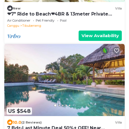
New
Villa
❤7" Ride to Beach❤4BR & 13meter Private
POOL Villa❤SUNDECK❤10pax
Air Conditioner
Pet Friendly
Pool
Canggu
Tibubeneng
View Availability
US $548
10.0
(2 Reviews)
Villa
7 Bdr-Last Minute Deal 50%+ OFF! Near