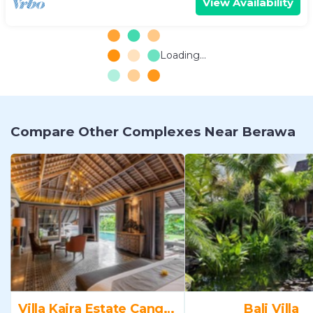
View Availability
Loading...
Compare Other Complexes Near Berawa
Villa Kaira Estate Canggu
Bali Villa