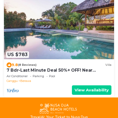
US $783
9.8
(8 Reviews)
Villa
7 Bdr-Last Minute Deal 50%+ OFF! Near
Beachclubs
Air Conditioner
Parking
Pool
Canggu
Berawa
View Availability
T
ravelAI
: Your Ticket to Nusa Dua