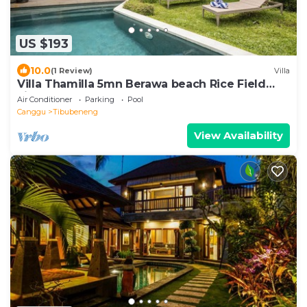
US $193
10.0
(1 Review)
Villa
Villa Thamilla 5mn Berawa beach Rice Field
view
Air Conditioner
Parking
Pool
Canggu
Tibubeneng
View Availability