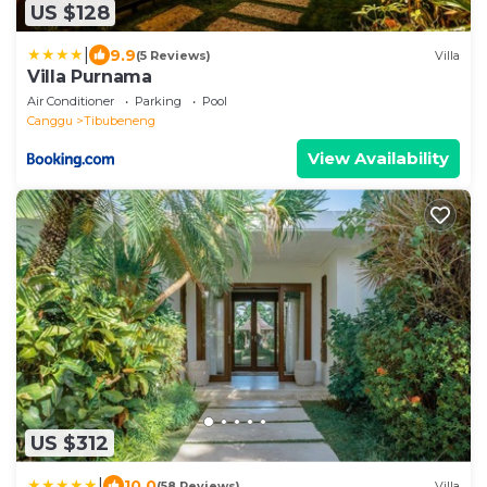
US $128
|
9.9
(5 Reviews)
Villa
Villa Purnama
Air Conditioner
Parking
Pool
Canggu
Tibubeneng
View Availability
US $312
|
10.0
(58 Reviews)
Villa