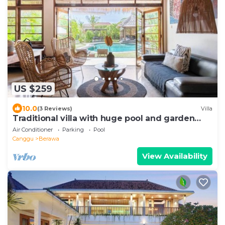
US $259
10.0
(3 Reviews)
Villa
Traditional villa with huge pool and garden
200m to Berawa beach
Air Conditioner
Parking
Pool
Canggu
Berawa
View Availability