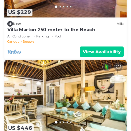
US $229
New
Villa
Villa Marton 250 meter to the Beach
Air Conditioner
Parking
Pool
Canggu
Berawa
View Availability
US $446