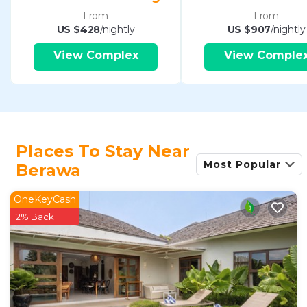
From
From
US $428
/nightly
US $907
/nightly
View Complex
View Comple
Places To Stay Near
Most Popular
Berawa
OneKeyCash
2% Back