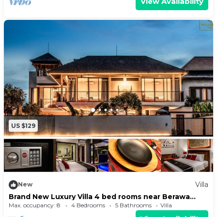
View Availability
US $129
Villa
New
Brand New Luxury Villa 4 bed rooms near Berawa
Beach
Max. occupancy: 8
4 Bedrooms
5 Bathrooms
Villa