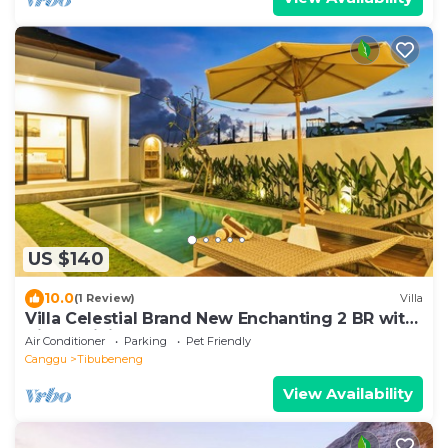
US $140
10.0
(1 Review)
Villa
Villa Celestial Brand New Enchanting 2 BR with
Aircon Living Canggu
Air Conditioner
Parking
Pet Friendly
Canggu
Tibubeneng
View Availability