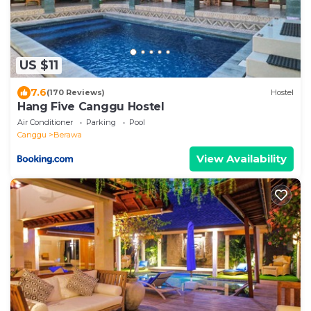
US $11
7.6
(170 Reviews)
Hostel
Hang Five Canggu Hostel
Air Conditioner
Parking
Pool
Canggu
Berawa
View Availability