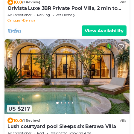
10.0
(1 Review)
Villa
Orivista Luxe 3BR Private Pool Villa, 2 min to
beach
Air Conditioner
Parking
Pet Friendly
Canggu
Berawa
View Availability
US $217
10.0
(1 Review)
Villa
Lush courtyard pool Sleeps six Berawa Villa
Air Conditioner
Pool
Designated Smoking Area