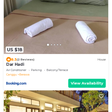
US $18
8.5
(2 Reviews)
House
Dar Hadi
Air Conditioner
Parking
Balcony/Terrace
Canggu
Berawa
View Availability