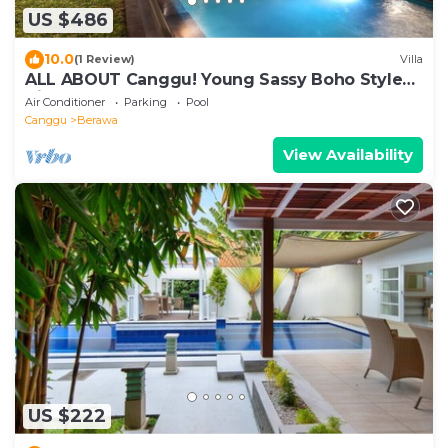
US $486
10.0
(1 Review)
Villa
ALL ABOUT Canggu! Young Sassy Boho Style
Villa for XL Groups
Air Conditioner
Parking
Pool
Canggu
Berawa
View Availability
US $222