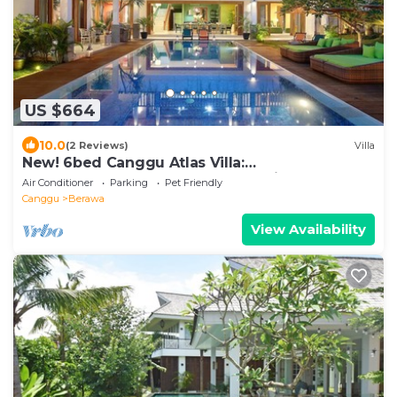
US $664
10.0
(2 Reviews)
Villa
New! 6bed Canggu Atlas Villa:
Staff*Brunch*BBQ*Pool Table* 5mins walk 2
Air Conditioner
Parking
Pet Friendly
Beach
Canggu
Berawa
View Availability