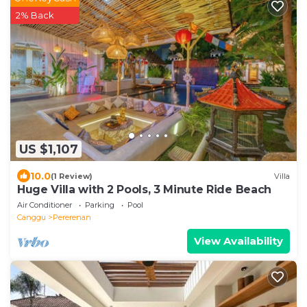
2% Back
US $1,107
10.0
(1 Review)
Villa
Huge Villa with 2 Pools, 3 Minute Ride Beach
Air Conditioner
Parking
Pool
Canggu
Pererenan
View Availability