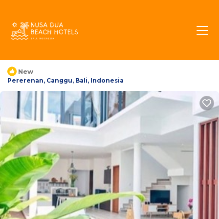
Echo Villa North Kuta |
Villa in Pererenan,
Indonesia
New
Pererenan, Canggu, Bali, Indonesia