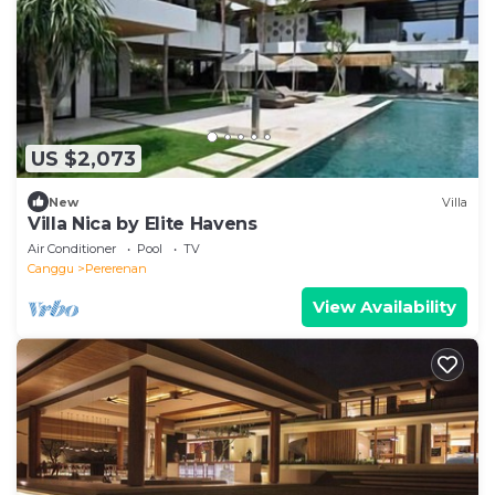
US $2,073
New
Villa
Villa Nica by Elite Havens
Air Conditioner
Pool
TV
Canggu
Pererenan
View Availability