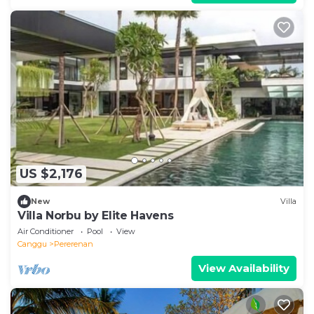
US $2,176
New
Villa
Villa Norbu by Elite Havens
Air Conditioner
Pool
View
Canggu
Pererenan
View Availability