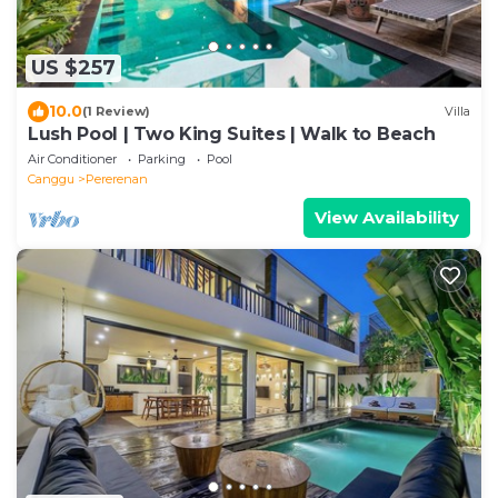
US $257
10.0
(1 Review)
Villa
Lush Pool | Two King Suites | Walk to Beach
Air Conditioner
Parking
Pool
Canggu
Pererenan
View Availability