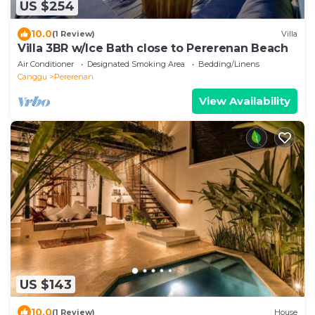
US $254
10.0
(1 Review)
Villa
Villa 3BR w/Ice Bath close to Pererenan Beach
Air Conditioner
Designated Smoking Area
Bedding/Linens
Canggu
Pererenan
View Availability
US $143
10.0
(1 Review)
House