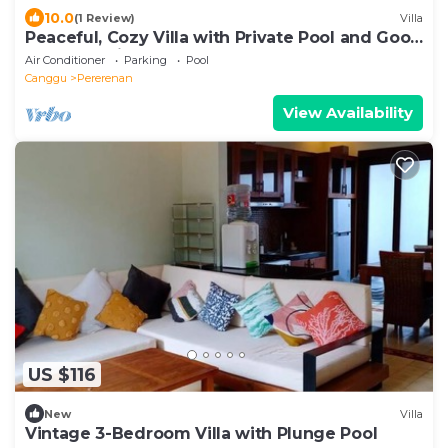
10.0
(1 Review)
Villa
Peaceful, Cozy Villa with Private Pool and Good
Internet (Mia)
Air Conditioner
Parking
Pool
Canggu
Pererenan
View Availability
US $116
New
Villa
Vintage 3-Bedroom Villa with Plunge Pool