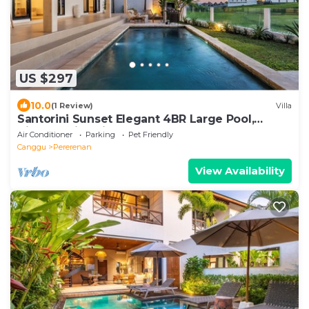
US $297
10.0
(1 Review)
Villa
Santorini Sunset Elegant 4BR Large Pool,
Cinema, Rice views
Air Conditioner
Parking
Pet Friendly
Canggu
Pererenan
View Availability