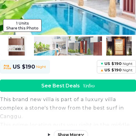
1 Units
Share this Photo
US $190
Night
US $190
Avg.
Night
Price
US $190
Night
See Best Deals
This brand new villa is part of a luxury villa
complex a stone's throw from the best surf in
Canggu.
This prime location puts you right in the middle
of the action, with easy access to all the most
Show More