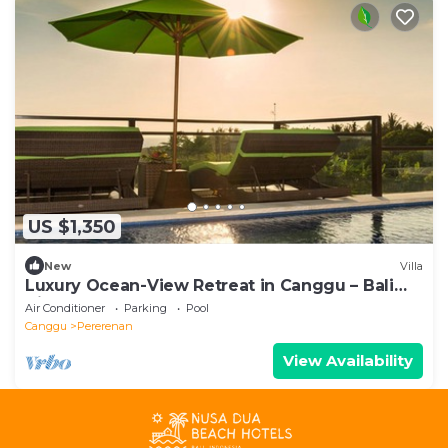
US $1,350
New
Villa
Luxury Ocean-View Retreat in Canggu – Bali
Villa 1038
Air Conditioner
Parking
Pool
Canggu
Pererenan
View Availability