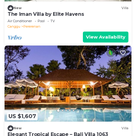
New
Villa
The Iman Villa by Elite Havens
Air Conditioner
Pool
TV
Canggu
Pererenan
View Availability
US $1,607
New
Villa
Elegant Tropical Escape – Bali Villa 1063