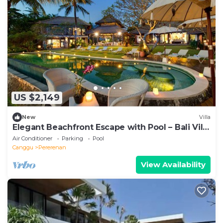
US $2,149
New
Villa
Elegant Beachfront Escape with Pool – Bali Villa
1046
Air Conditioner
Parking
Pool
Canggu
Pererenan
View Availability