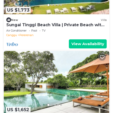
US $1,773
New
Villa
Sungai Tinggi Beach Villa | Private Beach with
Chef | 6BR Bali Villa
Air Conditioner
Pool
TV
Canggu
Pererenan
View Availability
US $1,652