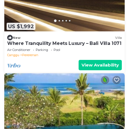
US $1,992
New
Villa
Where Tranquility Meets Luxury – Bali Villa 1071
Air Conditioner
Parking
Pool
Canggu
Pererenan
View Availability