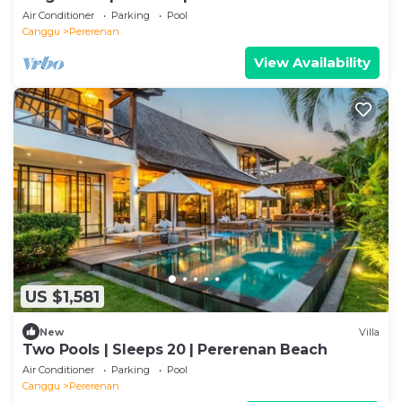
Air Conditioner
Parking
Pool
Canggu
Pererenan
View Availability
US $1,581
New
Villa
Two Pools | Sleeps 20 | Pererenan Beach
Air Conditioner
Parking
Pool
Canggu
Pererenan