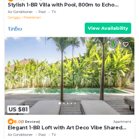
Stylish 1-BR Villa with Pool, 800m to Echo
Beach
Air Conditioner
Pool
TV
Canggu
Pererenan
View Availability
US $81
8.0
(1 Review)
Apartment
Elegant 1-BR Loft with Art Deco Vibe Shared
Pool
Air Conditioner
Pool
TV