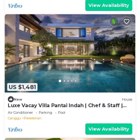
View Availability
US $1,481
New
House
Luxe Vacay Villa Pantai Indah | Chef & Staff |
LVID-16
Air Conditioner
Parking
Pool
Canggu
Pererenan
View Availability