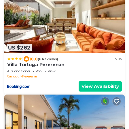
US $282
|
10.0
(6 Reviews)
Villa
Villa Tortuga Pererenan
Air Conditioner
Pool
View
Canggu
Pererenan
View Availability