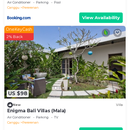
Air Conditioner
Parking
Pool
Canggu
Pererenan
View Availability
OneKeyCash
2% Back
US $98
New
Villa
Enigma Bali Villas (Mala)
Air Conditioner
Parking
TV
Canggu
Pererenan