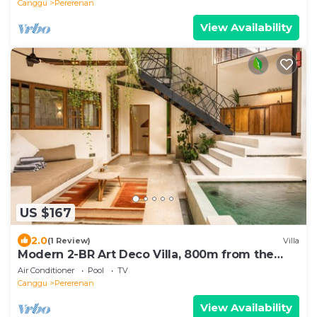
Canggu
Pererenan
View Availability
US $167
2.0
(1 Review)
Villa
Modern 2-BR Art Deco Villa, 800m from the
Beach
Air Conditioner
Pool
TV
Canggu
Pererenan
View Availability