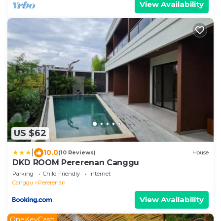
View Availability
US $62
|
10.0
(10 Reviews)
House
DKD ROOM Pererenan Canggu
Parking
Child Friendly
Internet
Canggu
Pererenan
View Availability
OneKeyCash