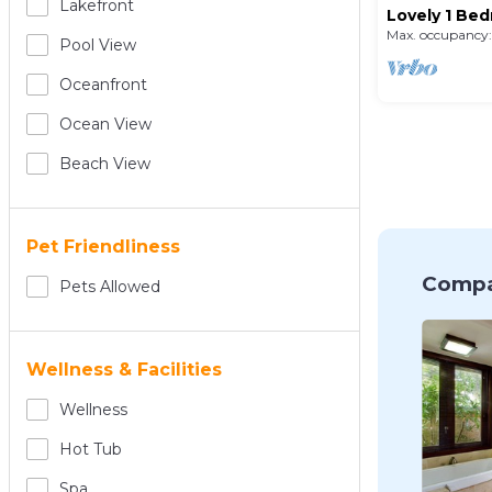
Lakefront
Lovely 1 Bed
Pool
Max. occupancy:
Pool View
Oceanfront
Ocean View
Beach View
Pet Friendliness
Compa
Pets Allowed
Wellness & Facilities
Wellness
Hot Tub
Spa