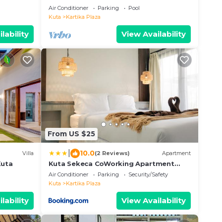
Air Conditioner
Parking
Pool
Kuta
Kartika Plaza
lability
View Availability
From US $25
|
10.0
Villa
(2 Reviews)
Apartment
Kuta
Kuta Sekeca CoWorking Apartment
Close to Kuta Beach
Air Conditioner
Parking
Security/Safety
Kuta
Kartika Plaza
lability
View Availability