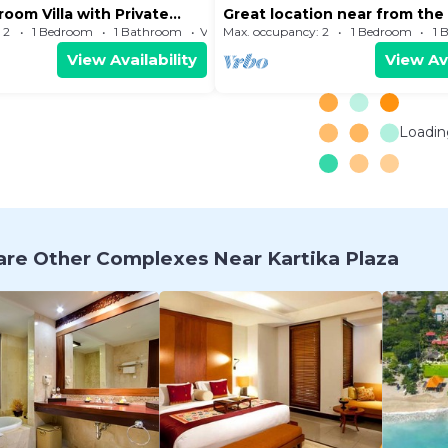
room Villa with Private
Great location near from th
and Kuta Centre
 2
1 Bedroom
1 Bathroom
Villa
Max. occupancy: 2
1 Bedroom
1 
View Availability
View Ava
Loading
re Other Complexes Near Kartika Plaza