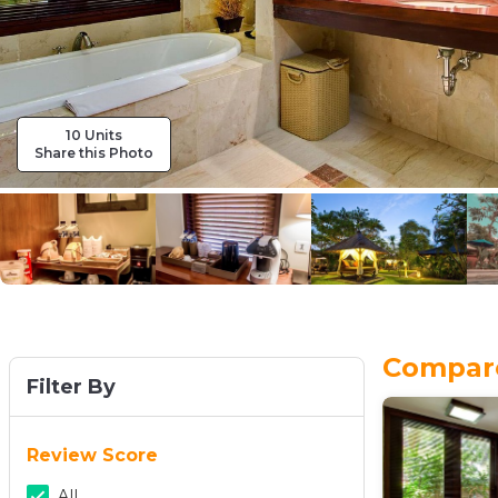
10 Units
Share this Photo
Compare 
Filter By
Review Score
All