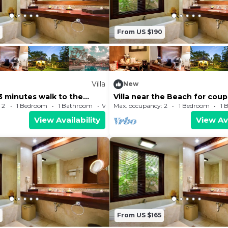
From US $190
Villa
New
, 3 minutes walk to the
Villa near the Beach for coup
ear to shopping center
honeymooners
 2
1 Bedroom
1 Bathroom
Villa
Max. occupancy: 2
1 Bedroom
1 
View Availability
View Ava
From US $165