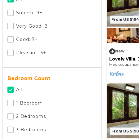
Superb: 9+
From US $194
Very Good: 8+
Good: 7+
New
Pleasant: 6+
Lovely Villa
Beach and n
Max. occupancy:
Bedroom Count
All
1 Bedroom
2 Bedrooms
3 Bedrooms
From US $190