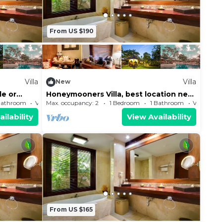
From US $190
Villa
Villa
New
le or
Honeymooners Villa, best location near
to the Beach and shopping center
Bathroom
Villa
Max. occupancy: 2
1 Bedroom
1 Bathroom
Villa
ilability
View Availability
From US $165