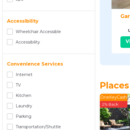
Gar
Accessibility
Wheelchair Accessible
V
Accessibility
Convenience Services
Internet
Places
TV
Kitchen
OneKeyCash
2% Back
Laundry
Parking
Transportation/shuttle