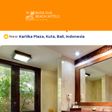
Kartika Plaza Rentals
Indonesia
Bali
Kuta
Kartika Plaza
Villa Tuban | Villa in
Kartika Plaza, Kuta, Bali, Indonesia
New