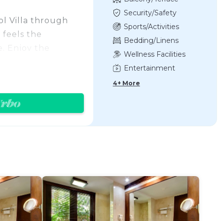
Security/Safety
ol Villa through
Sports/Activities
 feels the
Bedding/Linens
. Enjoy the
Wellness Facilities
ol sun deck chair
Entertainment
 It features with
4+ More
 bathtub (with LED
uxury romantic
ners .