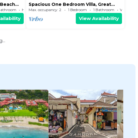
e Beach
Spacious One Bedroom Villa, Great
location near to the beach
Bathroom
House
Max. occupancy: 2
1 Bedroom
1 Bathroom
Villa
ilability
View Availability
...