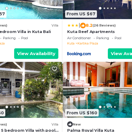
57
From US $67
|
8.2
ews)
Villa
(26 Reviews)
edroom Villa in Kuta Bali
Kuta Reef Apartments
Parking
Pool
Air Conditioner
Parking
Pool
aza
Kuta
Kartika Plaza
View Availability
View Avai
60
From US $160
ews)
Villa
New
 5 bedroom Villa with pool
Palma Royal Villa Kuta