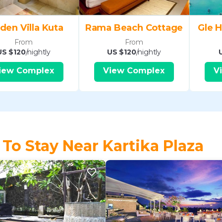
den Villa Kuta
Rama Beach Cottage
Gle H
From
From
US $120
/nightly
US $120
/nightly
iew Complex
View Complex
V
 To Stay Near Kartika Plaza