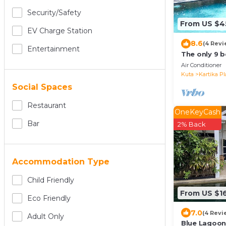
Security/safety
From US $4
EV Charge Station
8.6
(4 Revi
Entertainment
The only 9 b
Air Conditioner
Kuta
Kartika Pl
Social Spaces
Restaurant
OneKeyCash
Bar
2% Back
Accommodation Type
Child Friendly
From US $1
Eco Friendly
7.0
(4 Revi
Adult Only
Blue Lagoon