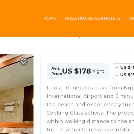
HOME
NUSA DUA BEACH HOTELS
M
 Kartika Plaza, Indones
US $1
Avg.
US $178
Night
Price
US $1
It just 10 minutes drive from Ng
International Airport and 3 minu
the beach and experience your 
Cooking Class activity. The prope
within walking distance to the s
tourist attraction, various resta