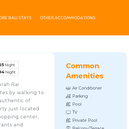
ORE BALI STAYS
OTHER ACCOMMODATIONS
ia
Common
65
Night
94
Night
Amenities
urah Rai
Air Conditioner
tes by walking to
Parking
authentic of
Pool
rty just located
TV
hopping center,
Private Pool
urants and
Balcony/Terrace