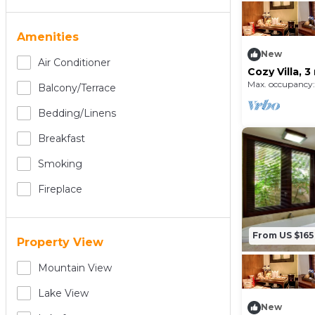
Amenities
New
Air Conditioner
Cozy Villa, 
and shoppin
Max. occupancy:
Balcony/terrace
Bedding/linens
Breakfast
Smoking
Fireplace
From US $165
Property View
Mountain View
Lake View
New