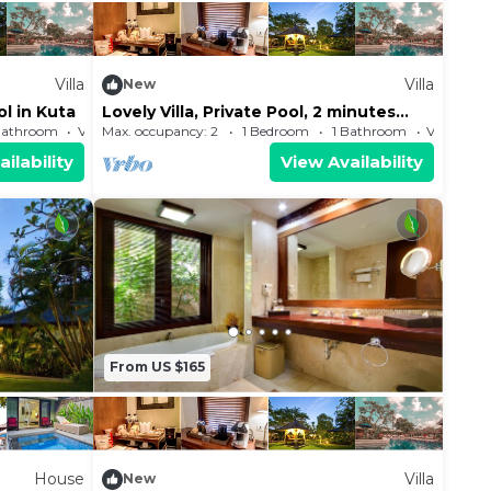
Villa
Villa
New
ol in Kuta
Lovely Villa, Private Pool, 2 minutes
walk from the beach
Bathroom
Villa
Max. occupancy: 2
1 Bedroom
1 Bathroom
Villa
ilability
View Availability
From US $165
House
Villa
New