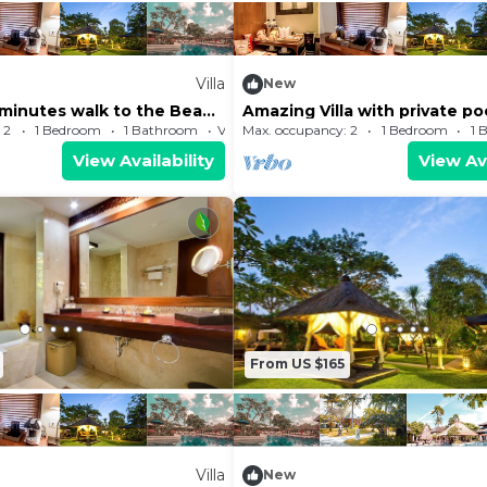
Villa
New
3 minutes walk to the Beach
Amazing Villa with private po
g center
 2
1 Bedroom
1 Bathroom
Villa
Max. occupancy: 2
1 Bedroom
1 
View Availability
View Ava
From US $165
Villa
New