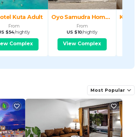
otel Kuta Adult
Oyo Samudra Homestay
From
From
US $54
/nightly
US $10
/nightly
U
iew Complex
View Complex
V
Most Popular