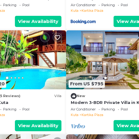
 the beach, 10 min to
Parking
Pool
Air Conditioner
Parking
Pool
aza
Kuta
Kartika Plaza
View Availability
View Avai
20
From US $795
(5 Reviews)
Villa
New
Kuta
Modern 3-BDR Private Villa in 
Parking
Pool
Air Conditioner
Parking
Pool
aza
Kuta
Kartika Plaza
View Availability
View Avai