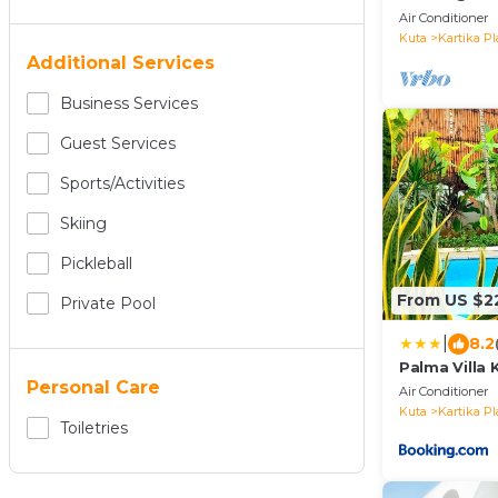
— 5 min from
Air Conditioner
airport
Kuta
Kartika Pl
Additional Services
Business Services
Guest Services
Sports/Activities
Skiing
Pickleball
From US $2
Private Pool
|
8.2
Palma Villa 
Personal Care
Air Conditioner
Kuta
Kartika Pl
Toiletries