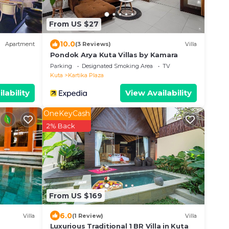
From US $27
10.0
Apartment
(3 Reviews)
Villa
Pondok Arya Kuta Villas by Kamara
Parking
Designated Smoking Area
TV
Kuta
Kartika Plaza
lability
View Availability
OneKeyCash
2% Back
From US $169
6.0
Villa
(1 Review)
Villa
Luxurious Traditional 1 BR Villa in Kuta