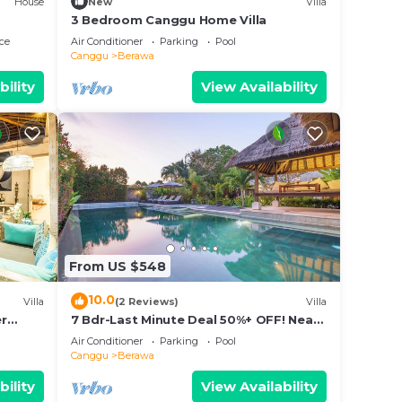
House
New
Villa
ion.
3 Bedroom Canggu Home Villa
ce
Air Conditioner
Parking
Pool
Canggu
Berawa
bility
View Availability
From US $548
10.0
Villa
(2 Reviews)
Villa
er
7 Bdr-Last Minute Deal 50%+ OFF! Near
pax
Beachclubs
Air Conditioner
Parking
Pool
Canggu
Berawa
oise.
bility
View Availability
aks