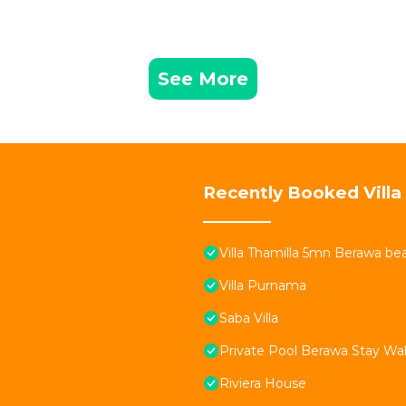
See More
Recently Booked Villa
Villa Thamilla 5mn Berawa be
Villa Purnama
Saba Villa
Private Pool Berawa Stay Wal
Riviera House