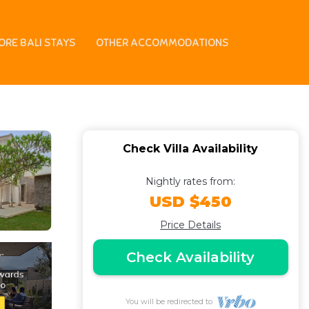
lub, Staff service |
ORE BALI STAYS
OTHER ACCOMMODATIONS
Check Villa Availability
Nightly rates from:
USD $450
Price Details
Check Availability
You will be redirected to