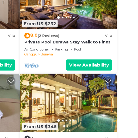
staying
From US $232
8.0
Villa
(2 Reviews)
Villa
Private Pool Berawa Stay Walk to Finns
Air Conditioner
Parking
Pool
ated
Canggu
Berawa
d with
bility
View Availability
n en-
g
k-out
From US $345
, DVD