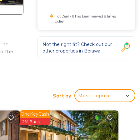
Hot Deal - It has been viewed 8 times
today
 the
Not the right fit? Check out our
other properties in
Berawa
to the
bly
Sort by
Most Popular
und
OneKeyCash
2% Back
rden