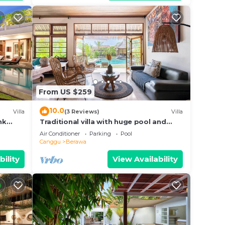
From US $259
10.0
Villa
(3 Reviews)
Villa
nk
Traditional villa with huge pool and
d Villa
garden 200m to Berawa beach
Air Conditioner
Parking
Pool
Canggu
Berawa
bility
View Availability
with