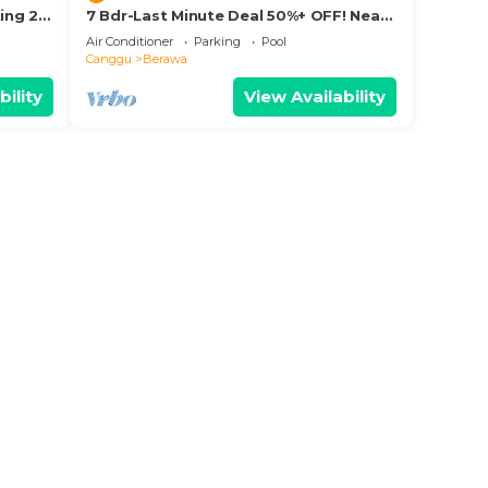
ing 2
7 Bdr-Last Minute Deal 50%+ OFF! Near
Beachclubs
Air Conditioner
Parking
Pool
Canggu
Berawa
bility
View Availability