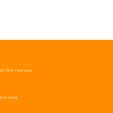
ach Rice Field view
k to Finns