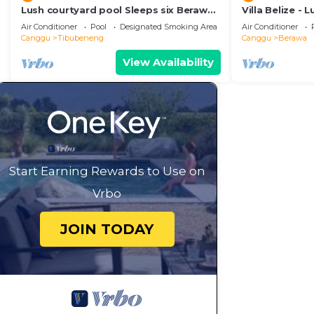
Lush courtyard pool Sleeps six Berawa
Villa Belize - 
Villa
terrace
Air Conditioner
Pool
Designated Smoking Area
Air Conditioner
Canggu
Tibubeneng
Canggu
Berawa
View Availability
Start Earning Rewards to Use on
Vrbo
JOIN TODAY