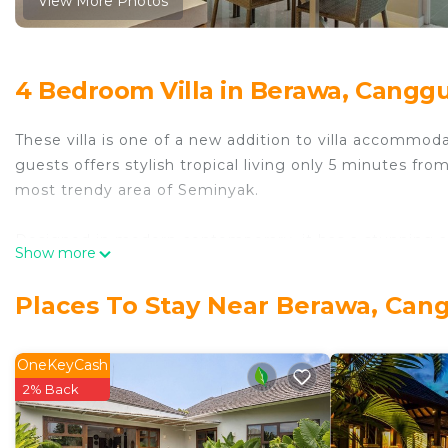
View More Photos
4 Bedroom Villa in Berawa, Cangg
These villa is one of a new addition to villa accommoda
guests offers stylish tropical living only 5 minutes f
most trendy area of Seminyak.
Designed in modern contemporary, it has a stunning 
Show more
host up to eight guests. The villa has two-storey pavil
bedrooms in the ground area and housing the other t
Places To Stay Near Berawa, Can
The formal seating area has a comfy L-shaped sofas, a 
system. The dining area has a 8 seating dining table 
OneKeyCash
preparation is a fully equipped service kitchen furnishe
2% Back
The villa has a spacious outdoor living space too. Th