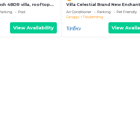
Lush 4BDR villa, rooftop
Villa Celestial Brand New Enchant
BR with Aircon Living Canggu
Parking
Pool
Air Conditioner
Parking
Pet Friendly
Canggu
Tibubeneng
View Availability
View Availa