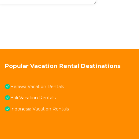
Popular Vacation Rental Destinations
Berawa Vacation Rentals
Bali Vacation Rentals
Indonesia Vacation Rentals