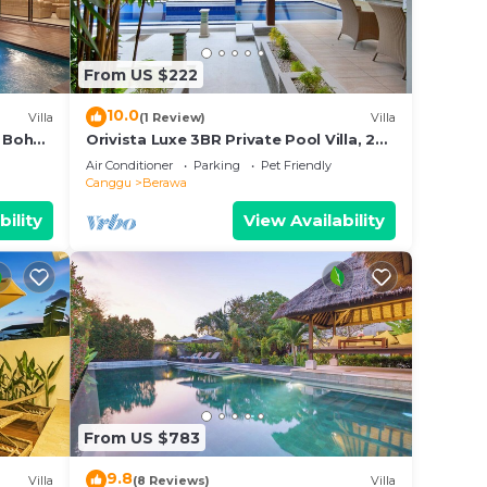
erawa.
From US $222
10.0
Villa
(1 Review)
Villa
 Boho
Orivista Luxe 3BR Private Pool Villa, 2
min to beach
Air Conditioner
Parking
Pet Friendly
Canggu
Berawa
bility
View Availability
From US $783
9.8
Villa
(8 Reviews)
Villa