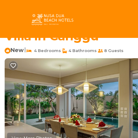
Berawa Rentals
Indonesia
Bali
Canggu
Berawa
4 Bedroom Pool Villa 
Villa in Canggu
New
|
4 Bedrooms
4 Bathrooms
8 Guests