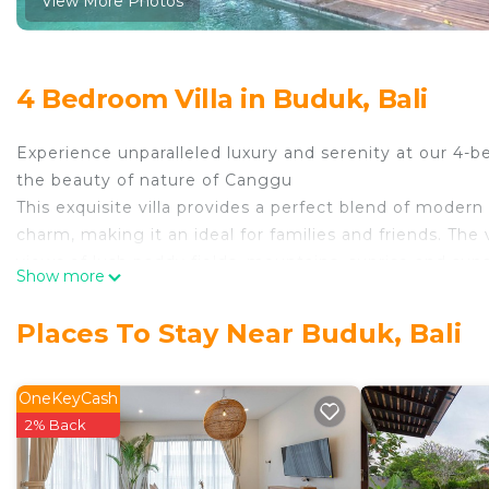
View More Photos
4 Bedroom Villa in Buduk, Bali
Experience unparalleled luxury and serenity at our 4-b
the beauty of nature of Canggu
This exquisite villa provides a perfect blend of modern
charm, making it an ideal for families and friends. The 
views of lush paddy fields, mountains, sunrise and su
Show more
garden.
Complete with pool area that perfect for hosting gath
Places To Stay Near Buduk, Bali
friends, ensuring cherished moments in a truly encha
Tranquil Haven is conveniently situated at the border
offering easy access to both areas. Guests can enjoy th
OneKeyCash
while being within reach of popular attractions, resta
2% Back
options.
Villa was designed with all the comforts of modern li