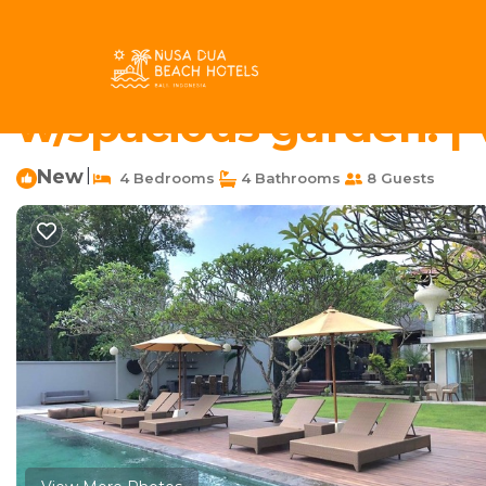
Buduk Rentals
Indonesia
Bali
Canggu
Buduk
4Bedrooms villa with 
w/spacious garden. | V
New
|
4 Bedrooms
4 Bathrooms
8 Guests