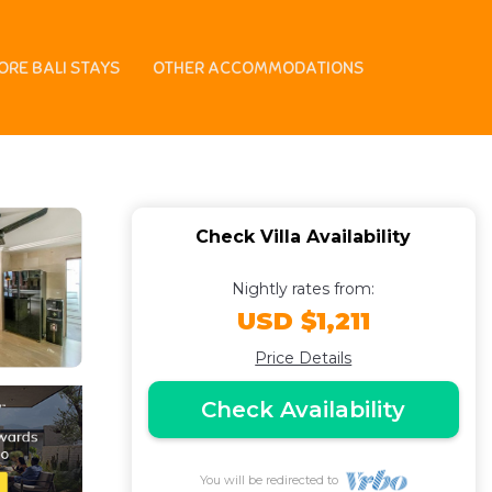
untain, & sunset
ORE BALI STAYS
OTHER ACCOMMODATIONS
Check Villa Availability
Nightly rates from:
USD $1,211
Price Details
Check Availability
You will be redirected to