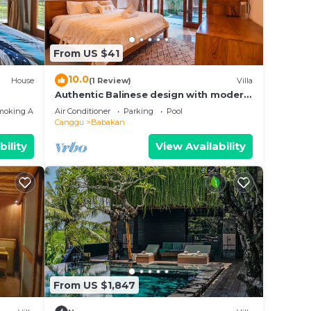
From US $41
bably
10.0
House
(1 Review)
Villa
feel
Authentic Balinese design with modern
touches
moking Area
Air Conditioner
Parking
Pool
Canggu
Babakan
uduk.
bility
View Availability
From US $1,847