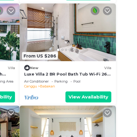
From US $286
Villa
New
Villa
th
Luxe Villa 2 BR Pool Bath Tub Wi-Fi 260
Mbps
ing Area
Air Conditioner
Parking
Pool
Canggu
Babakan
bility
View Availability