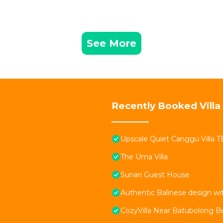
See More
Recently Booked Villa
Upscale Quiet Canggu Villa 
The Uma Villa
Sunari Guest House
Authentic Balinese design w
CozyVilla Near Batubolong B