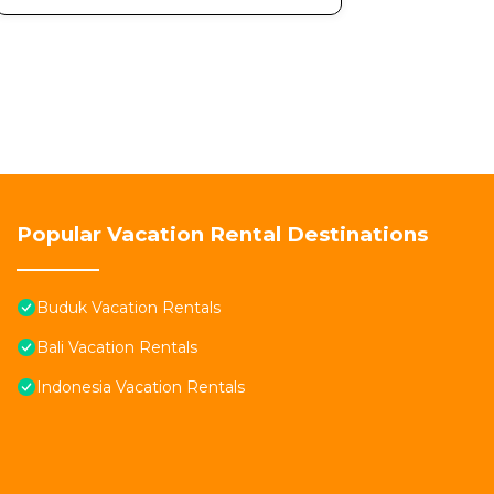
Popular Vacation Rental Destinations
Buduk Vacation Rentals
Bali Vacation Rentals
Indonesia Vacation Rentals