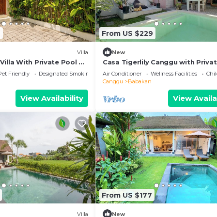
7
From US $229
Villa
New
illa With Private Pool &
Casa Tigerlily Canggu with Priva
and Wifi
Pet Friendly
Designated Smoking Area
Air Conditioner
Wellness Facilities
Chil
Canggu
Babakan
View Availability
View Availa
From US $177
Villa
New