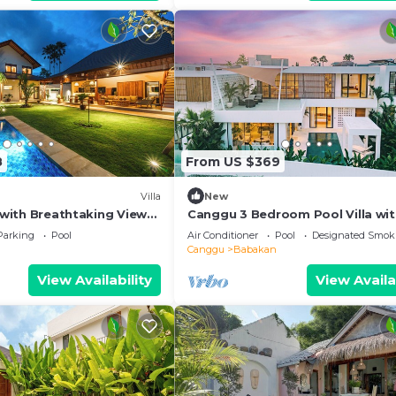
8
From US $369
Villa
New
a with Breathtaking Views,
Canggu 3 Bedroom Pool Villa wi
Rooftop & Rice Field Views
Parking
Pool
Air Conditioner
Pool
Designated Smok
Canggu
Babakan
View Availability
View Availa