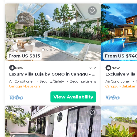
From US $915
From US $74
New
Villa
New
Luxury Villa Luja by GORO in Canggu - 5
Exclusive Vill
Bedroom Jacuzzi, Gym, Golf
Bali Villa 2201
Air Conditioner
Security/Safety
Bedding/Linens
Air Conditioner
Canggu
Babakan
Canggu
Babakan
View Availability