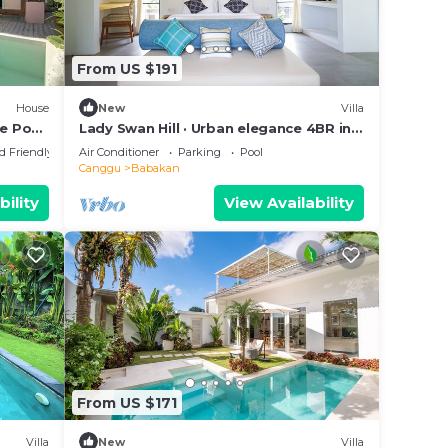
From US $191
House
New
Villa
te Pool
Lady Swan Hill · Urban elegance 4BR in
Canggu
d Friendly
Air Conditioner
Parking
Pool
Canggu
Babakan
bility
View Availability
From US $171
Villa
New
Villa