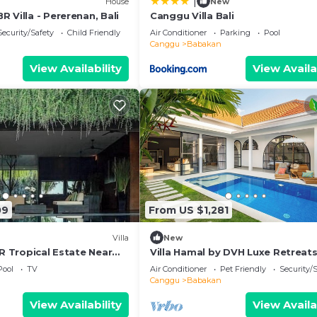
|
House
New
 Villa - Pererenan, Bali
Canggu Villa Bali
Security/Safety
Child Friendly
Air Conditioner
Parking
Pool
Canggu
Babakan
View Availability
View Availa
09
From US $1,281
Villa
New
BR Tropical Estate Near
Villa Hamal by DVH Luxe Retreat
 w/Chef
Private Pool Villa Near Canggu
Pool
TV
Air Conditioner
Pet Friendly
Security/
Canggu
Babakan
View Availability
View Availa