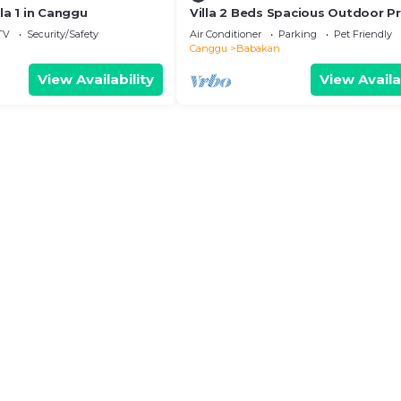
lla 1 in Canggu
Villa 2 Beds Spacious Outdoor Pr
Tropical Garden Pool Canggu Bal
TV
Security/Safety
Air Conditioner
Parking
Pet Friendly
Area
Canggu
Babakan
View Availability
View Availa