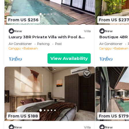
From US $256
From US $23
New
Villa
New
Luxury 3BR Private Villa with Pool &
Boutique 4BR V
Bathtub Near Canggu
Balcony Suite
Air Conditioner
Parking
Pool
Air Conditioner
Canggu
Babakan
Canggu
Babakan
View Availability
From US $188
From US $179
New
Villa
New