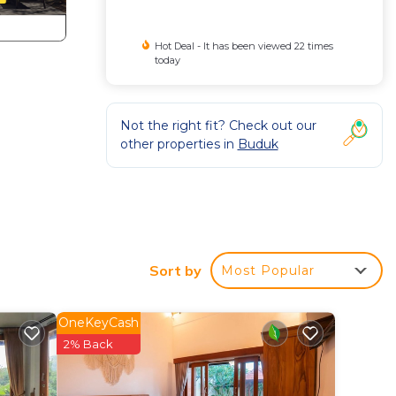
Hot Deal - It has been viewed 22 times
today
Not the right fit? Check out our
other properties in
Buduk
Sort by
Most Popular
OneKeyCash
2% Back