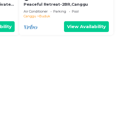
ivate
Peaceful Retreat-2BR,Canggu
i Calm
Air Conditioner
Parking
Pool
Canggu
Buduk
bility
View Availability