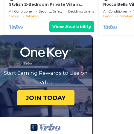
Stylish 2-Bedroom Private Villa in
Rocca Bella Vi
Badung Near Canggu
Air Conditioner
Security/Safety
Bedding/Linens
Air Conditioner
Canggu
Babakan
Canggu
Babakan
View Availability
Start Earning Rewards to Use on
Vrbo
JOIN TODAY