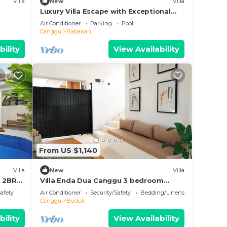
Villa
New
Villa
Luxury Villa Escape with Exceptional
Staff – 1028
Air Conditioner
Parking
Pool
Canggu
Babakan
bility
View Availability
From US $1,140
Villa
New
Villa
s 2BR
Villa Enda Dua Canggu 3 bedroom
private villa
Safety
Air Conditioner
Security/Safety
Bedding/Linens
Canggu
Buduk
bility
View Availability