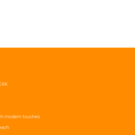
TEAK
ith modern touches
each