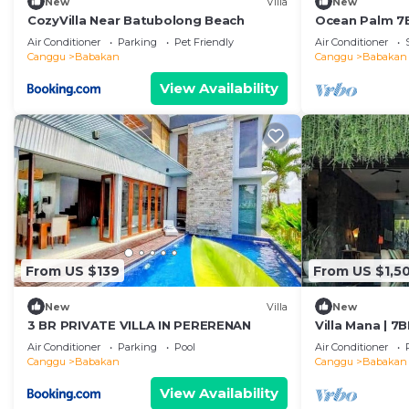
New
Villa
New
CozyVilla Near Batubolong Beach
Ocean Palm 7BR
Air Conditioner
Parking
Pet Friendly
Air Conditioner
Canggu
Babakan
Canggu
Babakan
View Availability
From US $139
From US $1,5
New
Villa
New
3 BR PRIVATE VILLA IN PERERENAN
Villa Mana | 7
Canggu Beach
Air Conditioner
Parking
Pool
Air Conditioner
Canggu
Babakan
Canggu
Babakan
View Availability