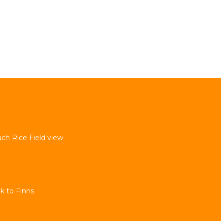
ach Rice Field view
k to Finns