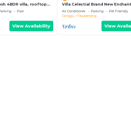
Lush 4BDR villa, rooftop
Villa Celestial Brand New Enchant
BR with Aircon Living Canggu
Parking
Pool
Air Conditioner
Parking
Pet Friendly
Canggu
Tibubeneng
View Availability
View Availa