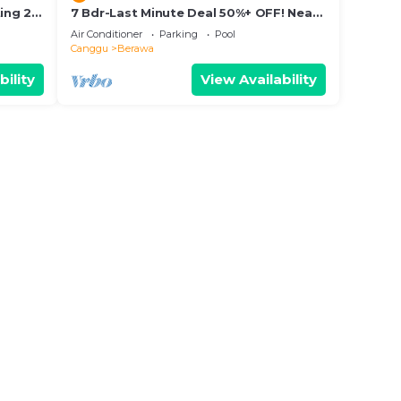
ing 2
7 Bdr-Last Minute Deal 50%+ OFF! Near
Beachclubs
Air Conditioner
Parking
Pool
Canggu
Berawa
bility
View Availability