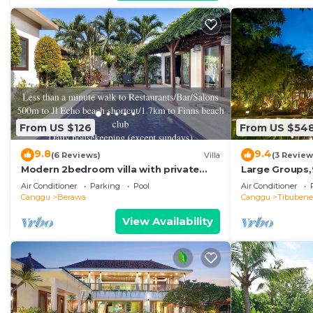
From US $126
From US $54
9.8
9.4
(6 Reviews)
Villa
(3 Review
Modern 2bedroom villa with private
Large Groups,
pool in Canggu - Villa Sari
Beach,Great I
Air Conditioner
Parking
Pool
Air Conditioner
Canggu
Berawa
Canggu
Tibuben
View Availability