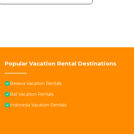
Popular Vacation Rental Destinations
Berawa Vacation Rentals
Bali Vacation Rentals
Indonesia Vacation Rentals