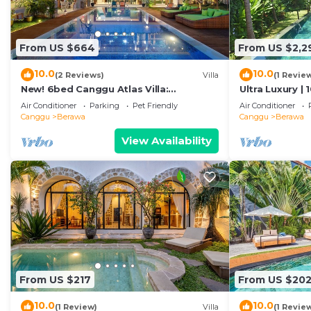
From US $664
From US $2,2
10.0
10.0
(2 Reviews)
Villa
(1 Revie
New! 6bed Canggu Atlas Villa:
Ultra Luxury | 
Staff*Brunch*BBQ*Pool Table* 5mins
Villa Dining in
Air Conditioner
Parking
Pet Friendly
Air Conditioner
walk 2 Beach
Canggu
Berawa
Canggu
Berawa
View Availability
From US $217
From US $20
10.0
10.0
(1 Review)
Villa
(1 Revie