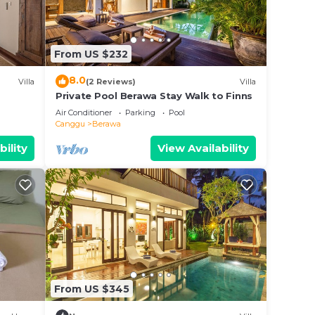
ll
From US $232
8.0
Villa
(2 Reviews)
Villa
Private Pool Berawa Stay Walk to Finns
Air Conditioner
Parking
Pool
Canggu
Berawa
bility
View Availability
s/spa
From US $345
 car,