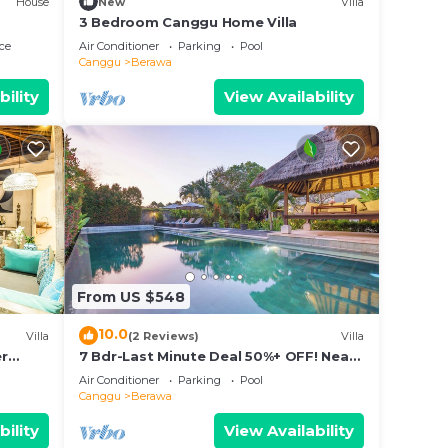
House
New
Villa
3 Bedroom Canggu Home Villa
ce
Air Conditioner
Parking
Pool
Canggu
Berawa
bility
View Availability
atures
ly,
erawa.
From US $548
10.0
Villa
(2 Reviews)
Villa
er
7 Bdr-Last Minute Deal 50%+ OFF! Near
pax
Beachclubs
Air Conditioner
Parking
Pool
Canggu
Berawa
bility
View Availability