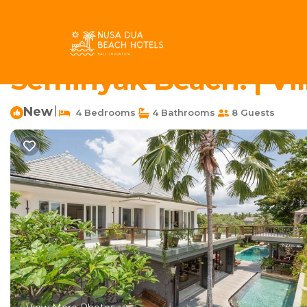
Berawa Rentals
Indonesia
Bali
Canggu
Berawa
4BR Ethnic Style Vil
Seminyak Beach! | Vi
New
|
4 Bedrooms
4 Bathrooms
8 Guests