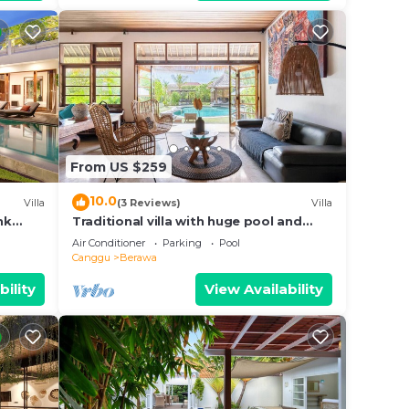
From US $259
10.0
Villa
(3 Reviews)
Villa
nk
Traditional villa with huge pool and
d Villa
garden 200m to Berawa beach
Air Conditioner
Parking
Pool
Canggu
Berawa
bility
View Availability