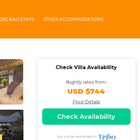
Canggu! 8Min Drive To
ORE BALI STAYS
OTHER ACCOMMODATIONS
Check Villa Availability
Nightly rates from:
USD $744
Price Details
Check Availability
You will be redirected to