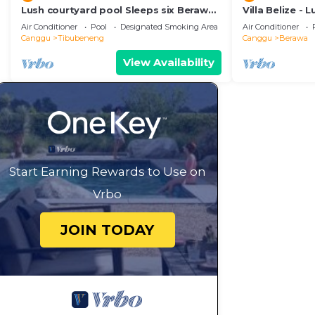
Lush courtyard pool Sleeps six Berawa
Villa Belize - 
Villa
terrace
Air Conditioner
Pool
Designated Smoking Area
Air Conditioner
Canggu
Tibubeneng
Canggu
Berawa
View Availability
Start Earning Rewards to Use on
Vrbo
JOIN TODAY