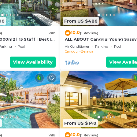
90
From US $486
10.0
w)
Villa
(1 Review)
1000m2 | 15 Staff | Best In
ALL ABOUT Canggu! Young Sassy
 Bali | AC throughout
Style Villa for XL Groups
Parking
Pool
Air Conditioner
Parking
Pool
Canggu
Berawa
View Availability
View Availa
2
From US $140
10.0
w)
Villa
(1 Review)