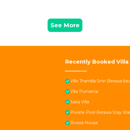
See More
Recently Booked Villa
Villa Thamilla 5mn Berawa be
Villa Purnama
Saba Villa
Private Pool Berawa Stay Wal
Riviera House