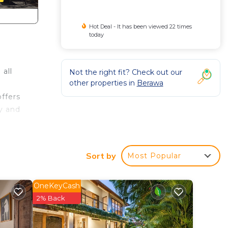
Hot Deal - It has been viewed 22 times
today
 all
Not the right fit? Check out our
other properties in
Berawa
ffers
dy and
Sort by
Most Popular
 even
d by
OneKeyCash
2% Back
om,
h an