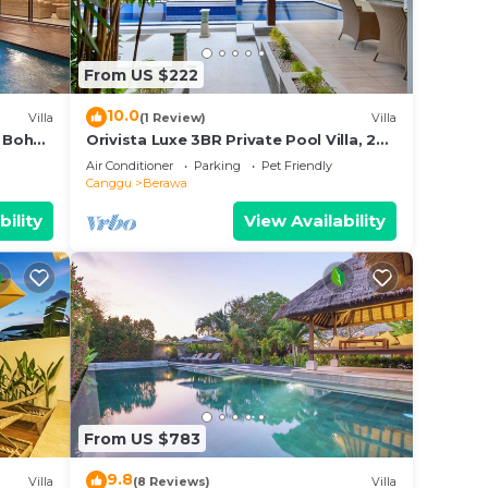
From US $222
10.0
Villa
(1 Review)
Villa
 Boho
Orivista Luxe 3BR Private Pool Villa, 2
min to beach
Air Conditioner
Parking
Pet Friendly
Canggu
Berawa
bility
View Availability
From US $783
9.8
Villa
(8 Reviews)
Villa