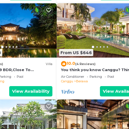
8
From US $646
10.0
s)
Villa
(4 Reviews)
9 BDR,Close To
You think you know Canggu? Thi
nclusions
again! Stunning LARGE LUXXE 7be
Parking
Pool
Air Conditioner
Parking
Pool
eng
Canggu
Berawa
View Availability
View Availa