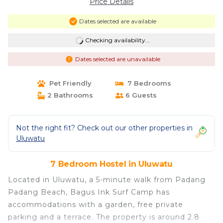
Price Details
Dates selected are available
Checking availability...
Dates selected are unavailable
Pet Friendly
7 Bedrooms
2 Bathrooms
6 Guests
Not the right fit? Check out our other properties in
Uluwatu
7 Bedroom Hostel in Uluwatu
Located in Uluwatu, a 5-minute walk from Padang
Padang Beach, Bagus Ink Surf Camp has
accommodations with a garden, free private
parking and a terrace. The property is around 2.8