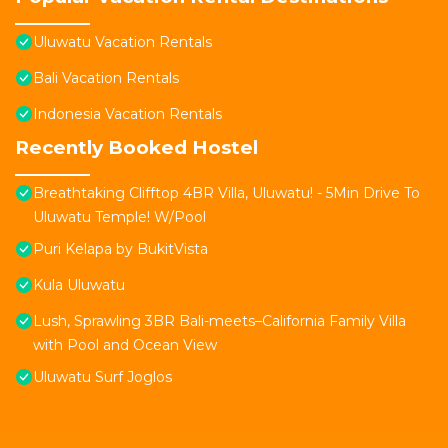
Uluwatu Vacation Rentals
Bali Vacation Rentals
Indonesia Vacation Rentals
Recently Booked Hostel
Breathtaking Clifftop 4BR Villa, Uluwatu! - 5Min Drive To
Uluwatu Temple! W/Pool
Puri Kelapa by BukitVista
Kula Uluwatu
Lush, Sprawling 3BR Bali-meets–California Family Villa
with Pool and Ocean View
Uluwatu Surf Joglos