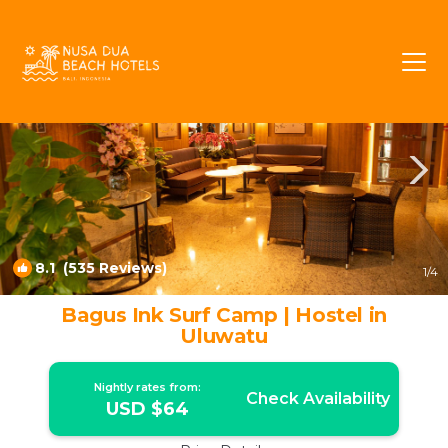
Uluwatu Rentals
Pecatu
Uluwatu
8.1
(535 Reviews)
1
/4
Bagus Ink Surf Camp | Hostel in
Uluwatu
Nightly rates from:
Check Availability
USD $64