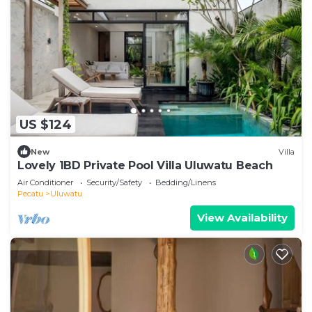
US $124
New
Villa
Lovely 1BD Private Pool Villa Uluwatu Beach
Air Conditioner
Security/Safety
Bedding/Linens
Pecatu
Uluwatu
View Availability