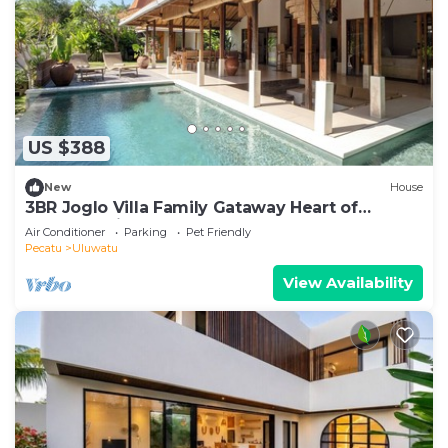
US $388
New
House
3BR Joglo Villa Family Gataway Heart of
Uluwatu Private Pool
Air Conditioner
Parking
Pet Friendly
Pecatu
Uluwatu
View Availability