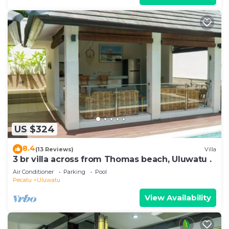
US $324
8.4
(13 Reviews)
Villa
3 br villa across from Thomas beach, Uluwatu .
Air Conditioner
Parking
Pool
Pecatu
Uluwatu
View Availability