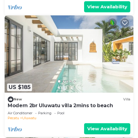
View Availability
US $185
New
Villa
Modern 2br Uluwatu villa 2mins to beach
Air Conditioner
Parking
Pool
Pecatu
Uluwatu
View Availability