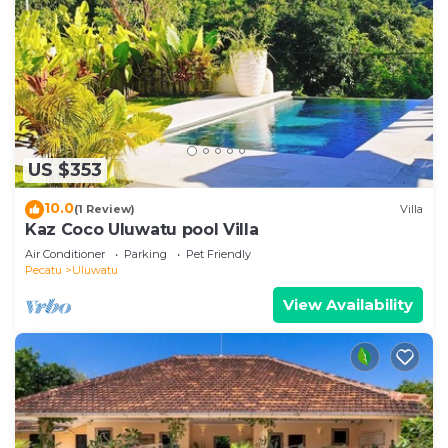
US $353
10.0
(1 Review)
Villa
Kaz Coco Uluwatu pool Villa
Air Conditioner
Parking
Pet Friendly
Pecatu
Uluwatu
View Availability