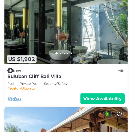
US $1,902
New
Villa
Suluban Cliff Bali Villa
Pool
Private Pool
Security/Safety
Pecatu
Uluwatu
View Availability