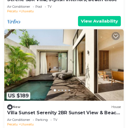
Air Conditioner
Pool
TV
Pecatu
Uluwatu
View Availability
US $189
New
House
Villa Sunset Serenity 2BR Sunset View & Beach
Walk
Air Conditioner
Parking
TV
Pecatu
Uluwatu