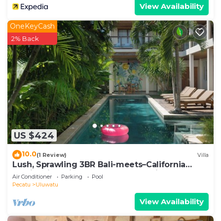
View Availability
OneKeyCash
2% Back
US $424
10.0
(1 Review)
Villa
Lush, Sprawling 3BR Bali-meets–California
Family Villa with Pool and Ocean View
Air Conditioner
Parking
Pool
Pecatu
Uluwatu
View Availability