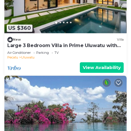
US $360
New
Villa
Large 3 Bedroom Villa in Prime Uluwatu with
Pool
Air Conditioner
Parking
TV
Pecatu
Uluwatu
View Availability