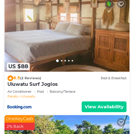
US $88
6.5
(2 Reviews)
Bed & Breakfast
Uluwatu Surf Joglos
Air Conditioner
Pool
Balcony/Terrace
Pecatu
Uluwatu
View Availability
OneKeyCash
2% Back