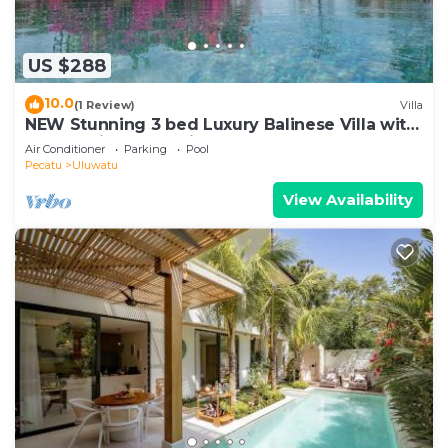
US $288
10.0
(1 Review)
Villa
NEW Stunning 3 bed Luxury Balinese Villa with
Panoramic Ocean Views and Pool
Air Conditioner
Parking
Pool
Pecatu
Uluwatu
View Availability