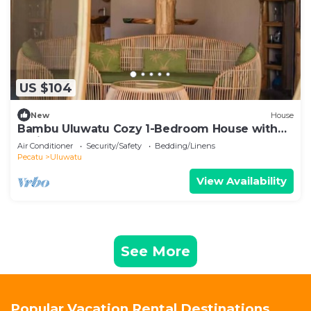
US $104
New
House
Bambu Uluwatu Cozy 1-Bedroom House with
AC in South Kuta
Air Conditioner
Security/Safety
Bedding/Linens
Pecatu
Uluwatu
View Availability
See More
Popular Vacation Rental Destinations