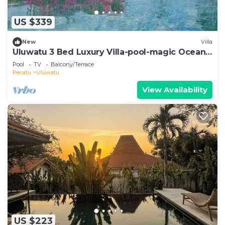
US $339
New
Villa
Uluwatu 3 Bed Luxury Villa-pool-magic Ocean
Views
Pool
TV
Balcony/Terrace
Pecatu
Uluwatu
View Availability
US $223