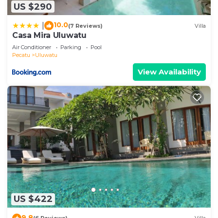
US $290
10.0
|
(7 Reviews)
Villa
Casa Mira Uluwatu
Air Conditioner
Parking
Pool
Pecatu
Uluwatu
View Availability
US $422
9.8