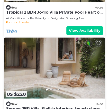
New
House
Tropical 2 BDR Joglo Villa Private Pool Heart of
Uluwatu
Air Conditioner
Pet Friendly
Designated Smoking Area
Pecatu
Uluwatu
View Availability
US $220
New
House
Serene 3BR Villa, Stylish Interiors, beach close