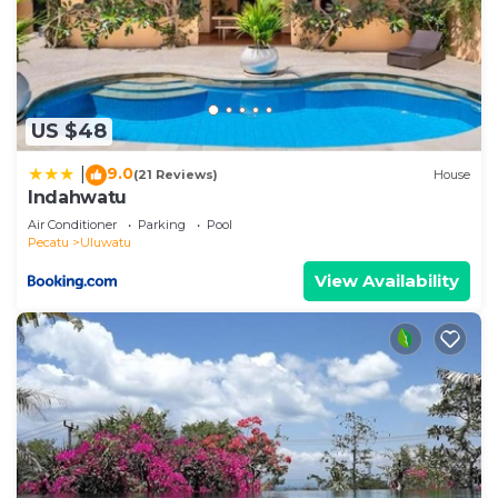
US $48
9.0
|
(21 Reviews)
House
Indahwatu
Air Conditioner
Parking
Pool
Pecatu
Uluwatu
View Availability