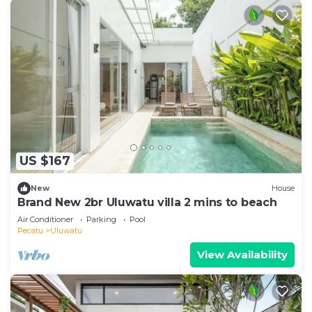
US $167
New
House
Brand New 2br Uluwatu villa 2 mins to beach
Air Conditioner
Parking
Pool
Pecatu
Uluwatu
View Availability