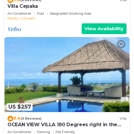
(6 Reviews)
Villa
Villa Cepaka
Air Conditioner
Pool
Designated Smoking Area
Pecatu
Uluwatu
View Availability
US $257
9.4
(3 Reviews)
Villa
OCEAN VIEW VILLA 180 Degrees right in the
heart of Uluwatu area & beach.
Air Conditioner
Parking
Pet Friendly