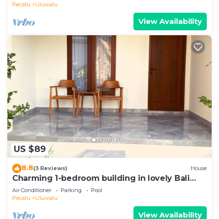
Pecatu
Uluwatu
View Availability
US $89
8.8
(3 Reviews)
House
Charming 1-bedroom building in lovely Bali
with WiFi, AC
Air Conditioner
Parking
Pool
Pecatu
Uluwatu
View Availability