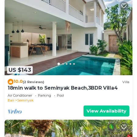
US $143
10.0
(2 Reviews)
Villa
18min walk to Seminyak Beach,3BDR Villa4
Air Conditioner
Parking
Pool
Bali
Seminyak
View Availability