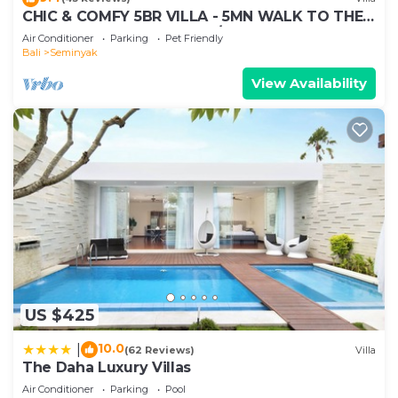
shared details and are regarded as “accurate”. If
CHIC & COMFY 5BR VILLA - 5MN WALK TO THE
you have any concerns about the information or
BEACH - PRIVATE JACUZZI/POOL
Air Conditioner
Parking
Pet Friendly
accuracy describing this Villa, please let us know.
Bali
Seminyak
View Availability
US $425
10.0
|
(62 Reviews)
Villa
The Daha Luxury Villas
Air Conditioner
Parking
Pool