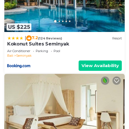
US $225
7.2
|
(124 Reviews)
Resort
Kokonut Suites Seminyak
Air Conditioner
Parking
Pool
Bali
Seminyak
View Availability