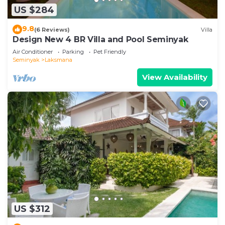
US $284
9.8
(6 Reviews)
Villa
Design New 4 BR Villa and Pool Seminyak
Air Conditioner
Parking
Pet Friendly
Seminyak
Laksmana
View Availability
US $312