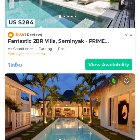
US $284
10.0
(1 Review)
Villa
Fantastic 2BR Villa, Seminyak - PRIME
LOCATION! , Serene Getaway!
Air Conditioner
Parking
Pool
Seminyak
Laksmana
View Availability