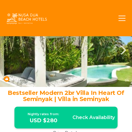
Laksmana Rentals
Seminyak
Laksmana
New
1
/4
Bestseller Modern 2br Villa In Heart Of
Seminyak | Villa in Seminyak
Nightly rates from:
Check Availability
USD $280