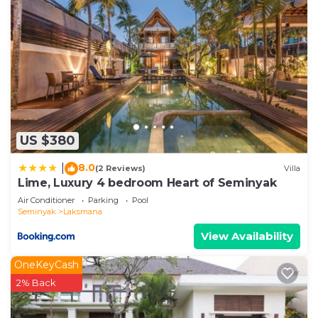
US $380
8.0
|
(2 Reviews)
Villa
Lime, Luxury 4 bedroom Heart of Seminyak
Air Conditioner
Parking
Pool
Seminyak
Laksmana
View Availability
OneKeyCash
2% Back