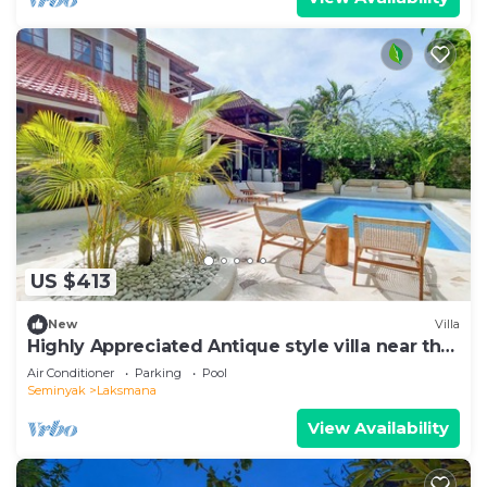
US $413
New
Villa
Highly Appreciated Antique style villa near the
Beach and Restaurants
Air Conditioner
Parking
Pool
Seminyak
Laksmana
View Availability