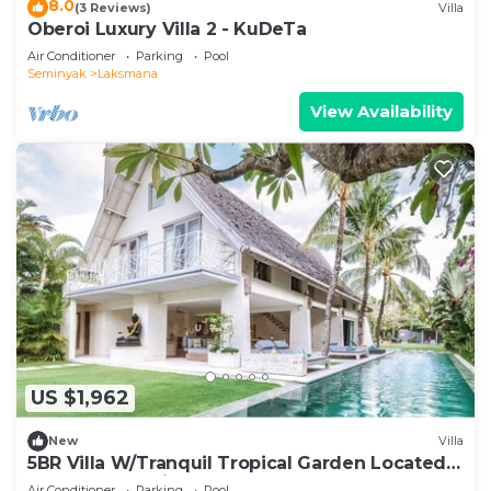
8.0
(3 Reviews)
Villa
Oberoi Luxury Villa 2 - KuDeTa
Air Conditioner
Parking
Pool
Seminyak
Laksmana
View Availability
US $1,962
New
Villa
5BR Villa W/Tranquil Tropical Garden Located
In Central Seminyak!
Air Conditioner
Parking
Pool