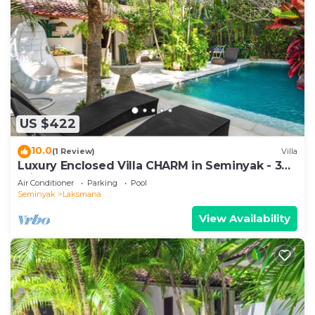
US $422
10.0
(1 Review)
Villa
Luxury Enclosed Villa CHARM in Seminyak - 3
min walk to the beach
Air Conditioner
Parking
Pool
Seminyak
Laksmana
View Availability