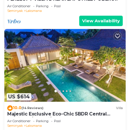
Air Conditioner
Parking
Pool
Seminyak
Laksmana
View Availability
US $614
10.0
(14 Reviews)
Villa
Majestic Exclusive Eco-Chic 5BDR Central
Seminyak/Oberoi/beach
Air Conditioner
Parking
Pool
Seminyak
Laksmana