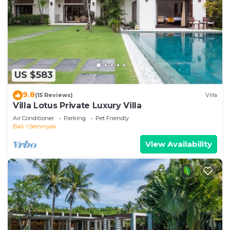
US $583
9.8
(15 Reviews)
Villa
Villa Lotus Private Luxury Villa
Air Conditioner
Parking
Pet Friendly
Bali
Seminyak
View Availability