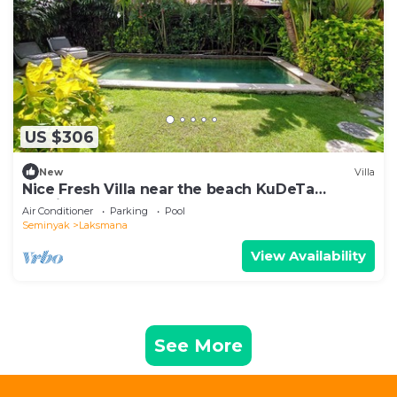
US $306
New
Villa
Nice Fresh Villa near the beach KuDeTa
Seminyak
Air Conditioner
Parking
Pool
Seminyak
Laksmana
View Availability
See More