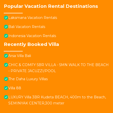
Popular Vacation Rental Destinations
Laksmana Vacation Rentals
Bali Vacation Rentals
Indonesia Vacation Rentals
Recently Booked Villa
Arsa Villa Bali
CHIC & COMFY 5BR VILLA - 5MN WALK TO THE BEACH
- PRIVATE JACUZZI/POOL
The Daha Luxury Villas
Villa 88
LUXURY Villa 3BR Kudeta BEACH, 400m to the Beach,
SEMINYAK CENTER,300 meter