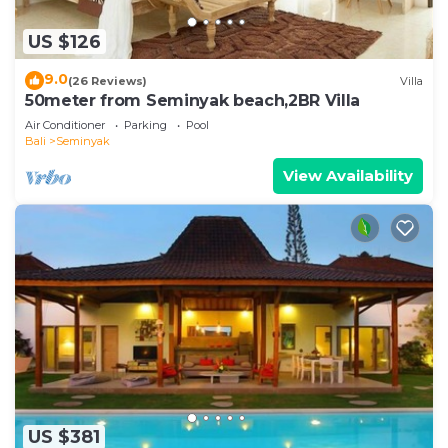
US $126
9.0
(26 Reviews)
Villa
50meter from Seminyak beach,2BR Villa
Air Conditioner
Parking
Pool
Bali
Seminyak
View Availability
US $381