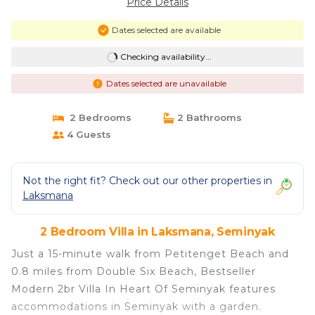
Price Details
Dates selected are available
Checking availability...
Dates selected are unavailable
2 Bedrooms
2 Bathrooms
4 Guests
Not the right fit? Check out our other properties in
Laksmana
2 Bedroom Villa in Laksmana, Seminyak
Just a 15-minute walk from Petitenget Beach and
0.8 miles from Double Six Beach, Bestseller
Modern 2br Villa In Heart Of Seminyak features
accommodations in Seminyak with a garden.