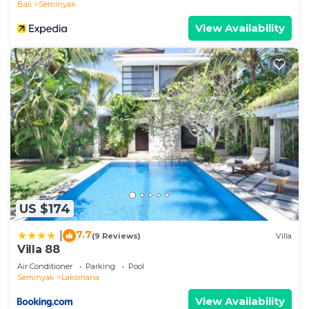
Bali
Seminyak
View Availability
US $174
7.7
|
(9 Reviews)
Villa
Villa 88
Air Conditioner
Parking
Pool
Seminyak
Laksmana
View Availability