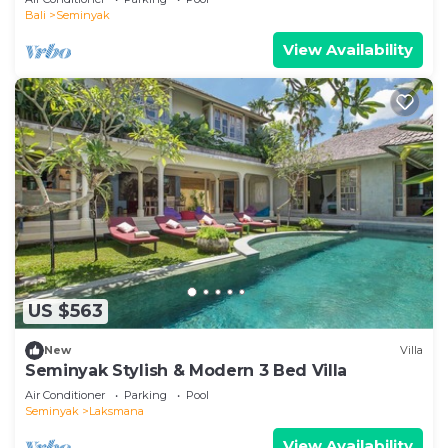
Bali
Seminyak
View Availability
US $563
New
Villa
Seminyak Stylish & Modern 3 Bed Villa
Air Conditioner
Parking
Pool
Seminyak
Laksmana
View Availability