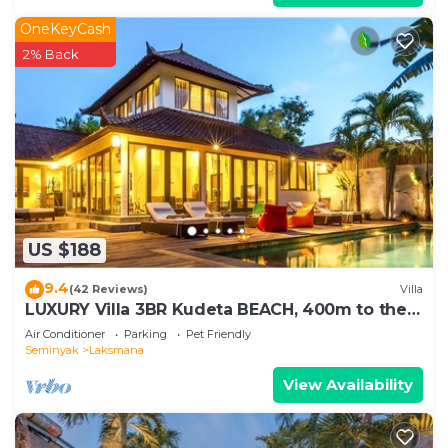
OneKeyCash
2% Back
US $188
9.4
(42 Reviews)
Villa
LUXURY Villa 3BR Kudeta BEACH, 400m to the
Beach, SEMINYAK CENTER,300 meter
Air Conditioner
Parking
Pet Friendly
Seminyak
Laksmana
View Availability