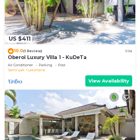
US $411
10.0
(1 Review)
Villa
Oberoi Luxury Villa 1 - KuDeTa
Air Conditioner
Parking
Pool
Seminyak
Laksmana
View Availability