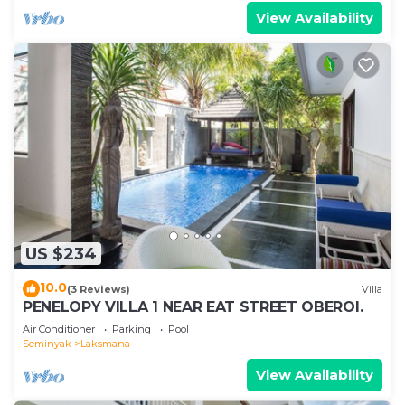
View Availability
US $234
10.0
(3 Reviews)
Villa
PENELOPY VILLA 1 NEAR EAT STREET OBEROI.
Air Conditioner
Parking
Pool
Seminyak
Laksmana
View Availability