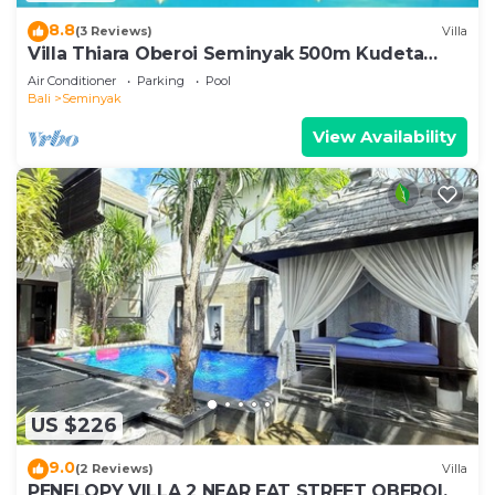
8.8
(3 Reviews)
Villa
Villa Thiara Oberoi Seminyak 500m Kudeta
beach
Air Conditioner
Parking
Pool
Bali
Seminyak
View Availability
US $226
9.0
(2 Reviews)
Villa
PENELOPY VILLA 2 NEAR EAT STREET OBEROI.