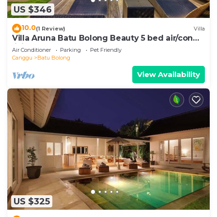
US $346
10.0
(1 Review)
Villa
Villa Aruna Batu Bolong Beauty 5 bed air/con
living
Air Conditioner
Parking
Pet Friendly
Canggu
Batu Bolong
View Availability
US $325