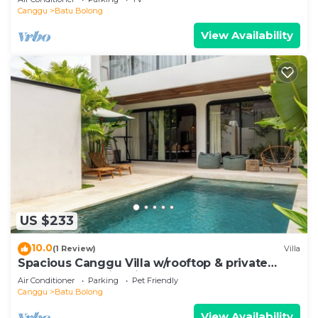
Canggu
Batu Bolong
View Availability
US $233
10.0
(1 Review)
Villa
Spacious Canggu Villa w/rooftop & private
plunge pool Unity Villa #1
Air Conditioner
Parking
Pet Friendly
Canggu
Batu Bolong
View Availability