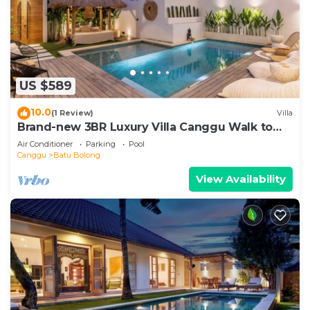
US $589
10.0
(1 Review)
Villa
Brand-new 3BR Luxury Villa Canggu Walk to
the Beach & Restaurants
Air Conditioner
Parking
Pool
Canggu
Batu Bolong
View Availability