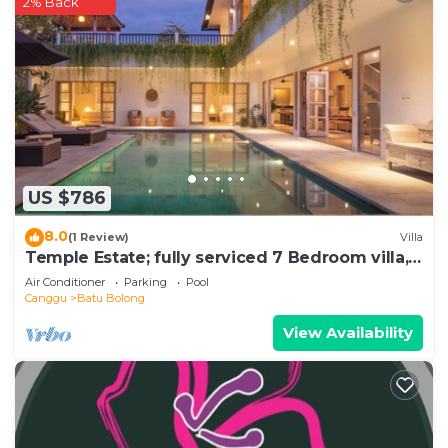
2% Back
US $786
8.0
(1 Review)
Villa
Temple Estate; fully serviced 7 Bedroom villa,
central Canggu close to the beach
Air Conditioner
Parking
Pool
Canggu
Batu Bolong
View Availability