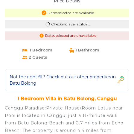
Price Details
Dates selected are available
Checking availability...
Dates selected are unavailable
1 Bedroom
1 Bathroom
2 Guests
Not the right fit? Check out our other properties in
Batu Bolong
1 Bedroom Villa in Batu Bolong, Canggu
Canggu Paradise:Private House/Room Lotus near
Pool is located in Canggu, just a 11-minute walk
from Batu Bolong Beach and 0.7 miles from Echo
Beach. The property is around 4.4 miles from