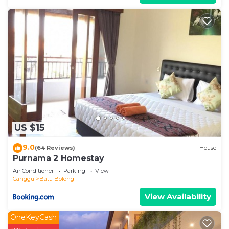
US $15
9.0
(64 Reviews)
House
Purnama 2 Homestay
Air Conditioner
Parking
View
Canggu
Batu Bolong
View Availability
OneKeyCash