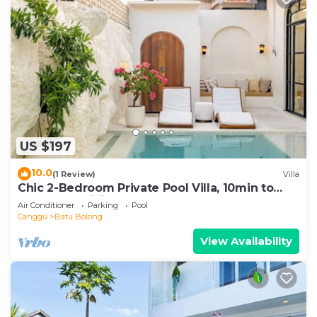
US $197
10.0
(1 Review)
Villa
Chic 2-Bedroom Private Pool Villa, 10min to
Beach by Orivista
Air Conditioner
Parking
Pool
Canggu
Batu Bolong
View Availability