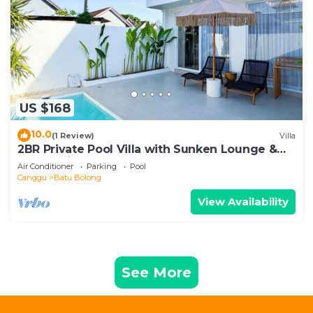
US $168
10.0
(1 Review)
Villa
2BR Private Pool Villa with Sunken Lounge &
Balcony in Canggu
Air Conditioner
Parking
Pool
Canggu
Batu Bolong
View Availability
See More