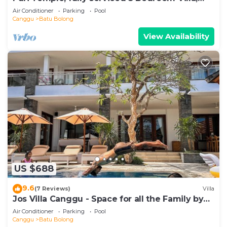
Central Canggu. Close to the beach.
Air Conditioner
Parking
Pool
Canggu
Batu Bolong
View Availability
US $688
9.6
(7 Reviews)
Villa
Jos Villa Canggu - Space for all the Family by
the beach
Air Conditioner
Parking
Pool
Canggu
Batu Bolong