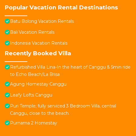
Popular Vacation Rental Destinations
Batu Bolong Vacation Rentals
Bali Vacation Rentals
Indonesia Vacation Rentals
Recently Booked Villa
Refurbished Villa Lina-In the heart of Canggu & 5min ride
to Echo Beach/La Brisa
Agung Homestay Canggu
Leafy Lofts Canggu
Puri Temple; fully serviced 3 Bedroom Villa, central
Canggu, close to the beach.
Purnama 2 Homestay