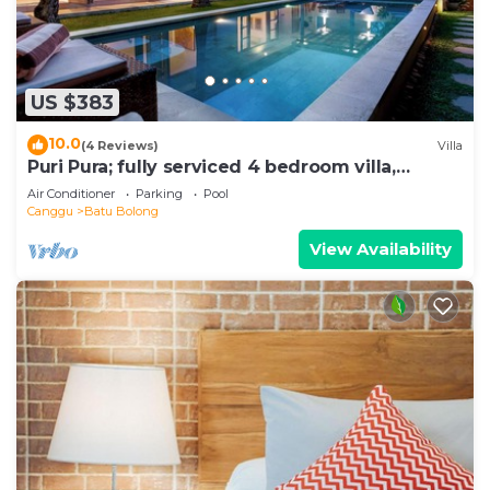
US $383
10.0
(4 Reviews)
Villa
Puri Pura; fully serviced 4 bedroom villa,
central Canggu, close to the beach.
Air Conditioner
Parking
Pool
Canggu
Batu Bolong
View Availability