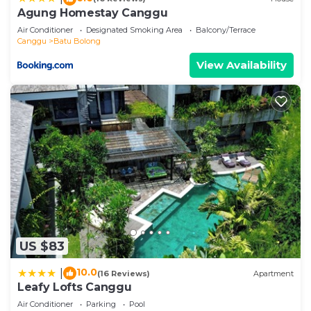
regarded as “accurate”. If you have any concerns
Agung Homestay Canggu
about the information or accuracy describing this
Air Conditioner
Designated Smoking Area
Balcony/Terrace
Villa, please let us know.
Canggu
Batu Bolong
View Availability
US $83
10.0
|
(16 Reviews)
Apartment
Leafy Lofts Canggu
Air Conditioner
Parking
Pool