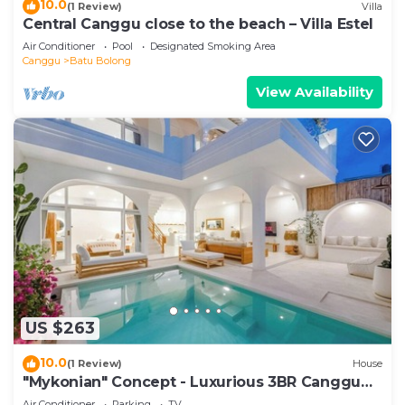
10.0
(1 Review)
Villa
Central Canggu close to the beach – Villa Estel
Air Conditioner
Pool
Designated Smoking Area
Canggu
Batu Bolong
View Availability
US $263
10.0
(1 Review)
House
"Mykonian" Concept - Luxurious 3BR Canggu
Beach
Air Conditioner
Parking
TV