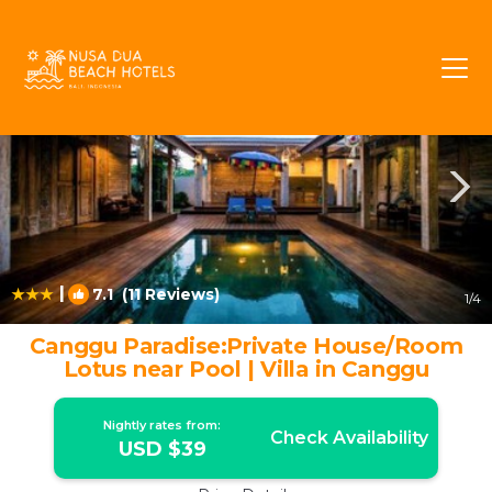
Batu Bolong Rentals
Canggu
Batu Bolong
|
7.1
(11 Reviews)
1
/4
Canggu Paradise:Private House/Room
Lotus near Pool | Villa in Canggu
Nightly rates from:
Check Availability
USD $39