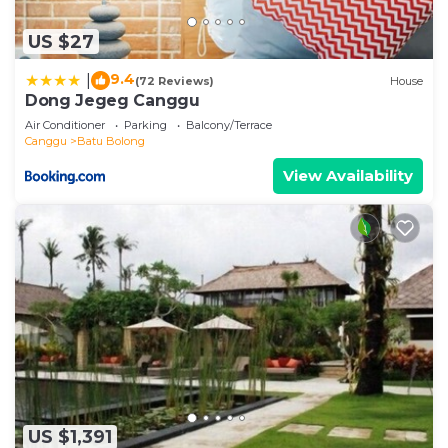
US $27
9.4
|
(72 Reviews)
House
Dong Jegeg Canggu
Air Conditioner
Parking
Balcony/Terrace
Canggu
Batu Bolong
View Availability
US $1,391