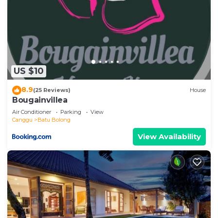
US $10
8.9
(25 Reviews)
House
Bougainvillea
Air Conditioner
Parking
View
Canggu
Batu Bolong
View Availability