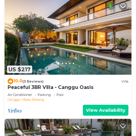
US $217
10.0
(3 Reviews)
Villa
Peaceful 3BR Villa - Canggu Oasis
Air Conditioner
Parking
Pool
Canggu
Batu Bolong
View Availability