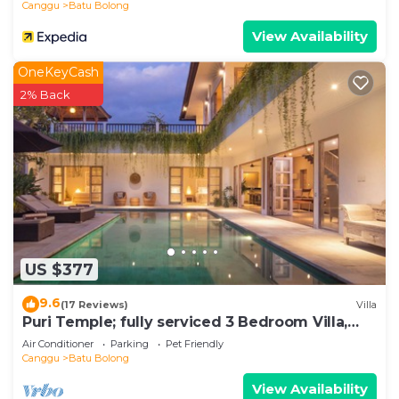
Canggu
Batu Bolong
View Availability
OneKeyCash
2% Back
US $377
9.6
(17 Reviews)
Villa
Puri Temple; fully serviced 3 Bedroom Villa,
central Canggu, close to the beach.
Air Conditioner
Parking
Pet Friendly
Canggu
Batu Bolong
View Availability