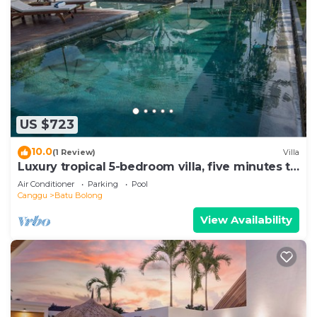
US $723
10.0
(1 Review)
Villa
Luxury tropical 5-bedroom villa, five minutes to
the beach - Canggu
Air Conditioner
Parking
Pool
Canggu
Batu Bolong
View Availability