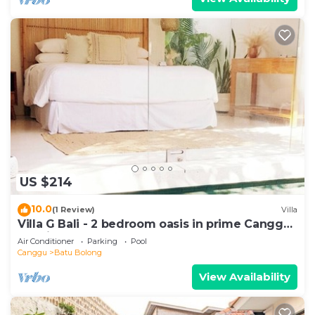
US $214
10.0
(1 Review)
Villa
Villa G Bali - 2 bedroom oasis in prime Canggu
location
Air Conditioner
Parking
Pool
Canggu
Batu Bolong
View Availability