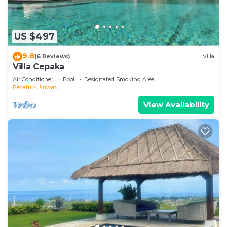
US $497
9.8
(6 Reviews)
Villa
Villa Cepaka
Air Conditioner
Pool
Designated Smoking Area
Pecatu
Uluwatu
View Availability