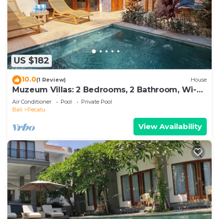
US $182
10.0
(1 Review)
House
Muzeum Villas: 2 Bedrooms, 2 Bathroom, Wi-Fi,
Kitchen, Private Pool
Air Conditioner
Pool
Private Pool
Bali
Pecatu
View Availability