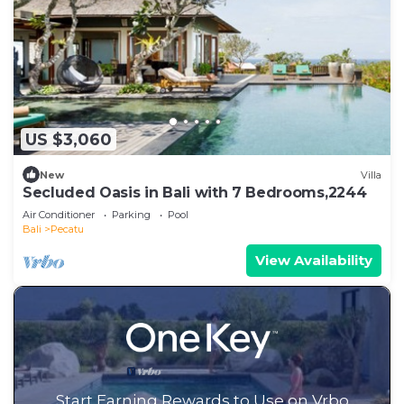
US $3,060
New
Villa
Secluded Oasis in Bali with 7 Bedrooms,2244
Air Conditioner
Parking
Pool
Bali
Pecatu
View Availability
Start Earning Rewards to Use on Vrbo