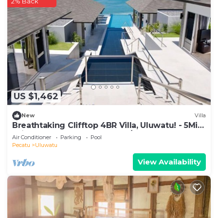
2% Back
US $1,462
New
Villa
Breathtaking Clifftop 4BR Villa, Uluwatu! - 5Min
Drive To Uluwatu Temple! W/Pool
Air Conditioner
Parking
Pool
Pecatu
Uluwatu
View Availability