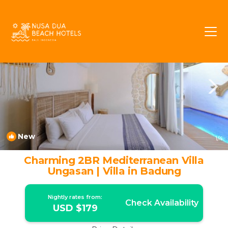
Pecatu Rentals
Bali
Pecatu
New
1
/4
Charming 2BR Mediterranean Villa
Ungasan | Villa in Badung
Nightly rates from:
Check Availability
USD $179