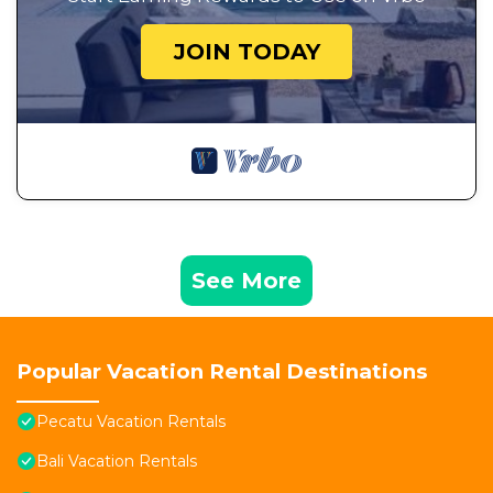
JOIN TODAY
See More
Popular Vacation Rental Destinations
Pecatu Vacation Rentals
Bali Vacation Rentals