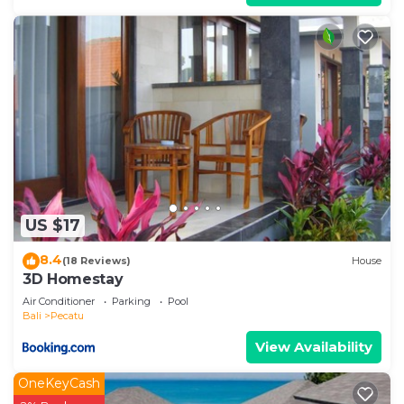
US $17
8.4
(18 Reviews)
House
3D Homestay
Air Conditioner
Parking
Pool
Bali
Pecatu
View Availability
OneKeyCash