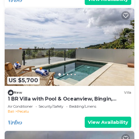
US $5,700
New
Villa
1 BR Villa with Pool & Oceanview, Bingin,
Uluwatu
Air Conditioner
Security/Safety
Bedding/Linens
Bali
Pecatu
View Availability