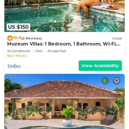
US $150
10.0
(2 Reviews)
House
Muzeum Villas: 1 Bedroom, 1 Bathroom, Wi-Fi,
Kitchen, Private Pool
Air Conditioner
Pool
Private Pool
Bali
Pecatu
View Availability