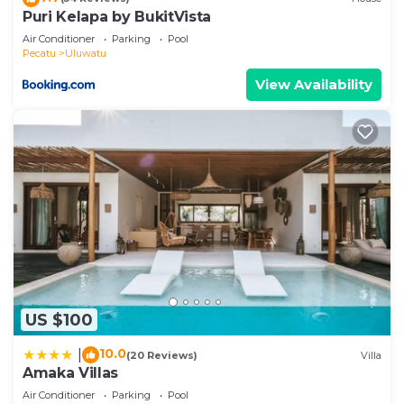
Puri Kelapa by BukitVista
Air Conditioner
Parking
Pool
Pecatu
Uluwatu
View Availability
US $100
10.0
|
(20 Reviews)
Villa
Amaka Villas
Air Conditioner
Parking
Pool