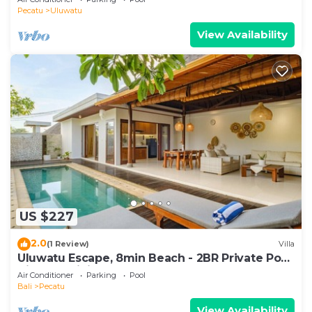
Pecatu
Uluwatu
View Availability
US $227
2.0
(1 Review)
Villa
Uluwatu Escape, 8min Beach - 2BR Private Pool
Villa by Orivista
Air Conditioner
Parking
Pool
Bali
Pecatu
View Availability