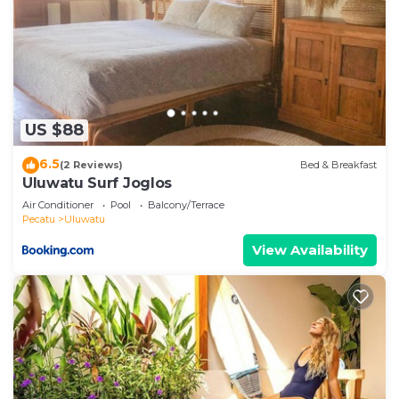
US $88
6.5
(2 Reviews)
Bed & Breakfast
Uluwatu Surf Joglos
Air Conditioner
Pool
Balcony/Terrace
Pecatu
Uluwatu
View Availability