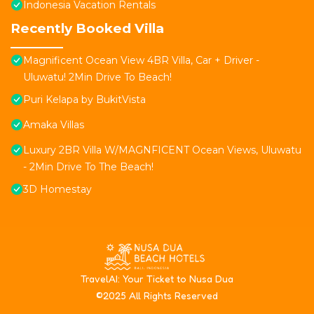
Indonesia Vacation Rentals
Recently Booked Villa
Magnificent Ocean View 4BR Villa, Car + Driver -
Uluwatu! 2Min Drive To Beach!
Puri Kelapa by BukitVista
Amaka Villas
Luxury 2BR Villa W/MAGNFICENT Ocean Views, Uluwatu
- 2Min Drive To The Beach!
3D Homestay
T
ravelAI
: Your Ticket to Nusa Dua
©2025 All Rights Reserved