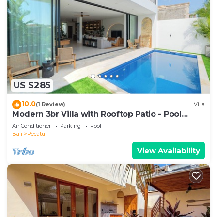
US $285
10.0
(1 Review)
Villa
Modern 3br Villa with Rooftop Patio - Pool
Table
Air Conditioner
Parking
Pool
Bali
Pecatu
View Availability