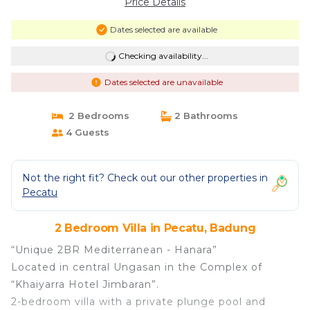
Price Details
Dates selected are available
Checking availability...
Dates selected are unavailable
2 Bedrooms
2 Bathrooms
4 Guests
Not the right fit? Check out our other properties in
Pecatu
2 Bedroom Villa in Pecatu, Badung
“Unique 2BR Mediterranean - Hanara”
Located in central Ungasan in the Complex of
“Khaiyarra Hotel Jimbaran”.
2-bedroom villa with a private plunge pool and