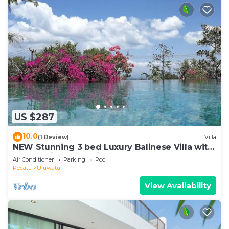
US $287
10.0
(1 Review)
Villa
NEW Stunning 3 bed Luxury Balinese Villa with
Panoramic Ocean Views and Pool
Air Conditioner
Parking
Pool
Pecatu
Uluwatu
View Availability