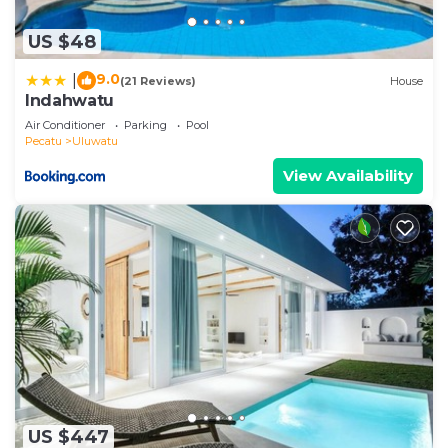
US $48
9.0
|
(21 Reviews)
House
Indahwatu
Air Conditioner
Parking
Pool
Pecatu
Uluwatu
View Availability
US $447