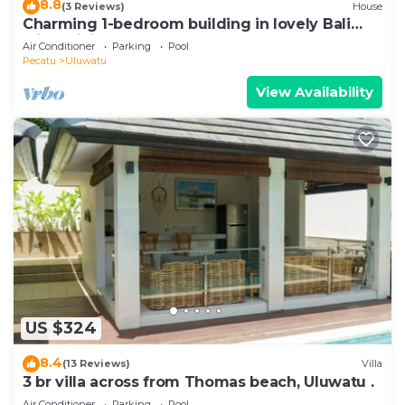
8.8
(3 Reviews)
House
Charming 1-bedroom building in lovely Bali
with WiFi, AC
Air Conditioner
Parking
Pool
Pecatu
Uluwatu
View Availability
US $324
8.4
(13 Reviews)
Villa
3 br villa across from Thomas beach, Uluwatu .
Air Conditioner
Parking
Pool