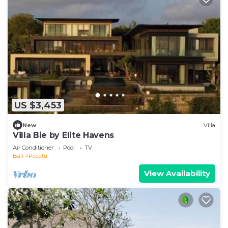
US $3,453
New
Villa
Villa Bie by Elite Havens
Air Conditioner
Pool
TV
Bali
Pecatu
View Availability