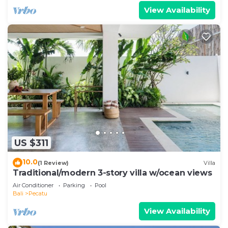
View Availability
US $311
10.0
(1 Review)
Villa
Traditional/modern 3-story villa w/ocean views
Air Conditioner
Parking
Pool
Bali
Pecatu
View Availability