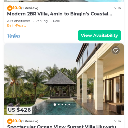
10.0
(1 Review)
Villa
Modern 2BR Villa, 4min to Bingin's Coastal
Charm
Air Conditioner
Parking
Pool
Bali
Pecatu
View Availability
US $426
10.0
(1 Review)
Villa
Spectacular Ocean View Sunset Villa Uluwatu