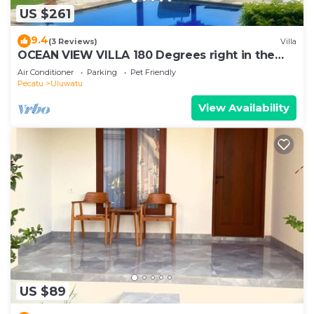
US $261
9.4
(3 Reviews)
Villa
OCEAN VIEW VILLA 180 Degrees right in the
heart of Uluwatu area & beach.
Air Conditioner
Parking
Pet Friendly
Pecatu
Uluwatu
View Availability
US $89