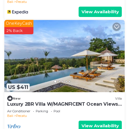
Bali
Pecatu
View Availability
OneKeyCash
2% Back
US $411
New
Villa
Luxury 2BR Villa W/MAGNFICENT Ocean Views,
Uluwatu - 2Min Drive To The Beach!
Air Conditioner
Parking
Pool
Bali
Pecatu
View Availability