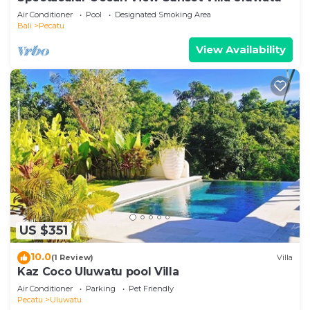
Air Conditioner
Pool
Designated Smoking Area
Bali
Pecatu
View Availability
US $351
10.0
(1 Review)
Villa
Kaz Coco Uluwatu pool Villa
Air Conditioner
Parking
Pet Friendly
Pecatu
Uluwatu