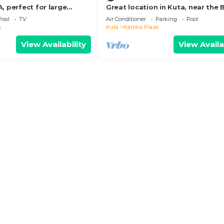
, perfect for large
Great location in Kuta, near the
and shopping center
Pool
TV
Air Conditioner
Parking
Pool
a
Kuta
Kartika Plaza
View Availability
View Availa