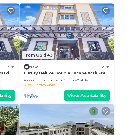
From US $43
House
New
House
Parking
Luxury Deluxe Double Escape with Free
WiFi
Air Conditioner
TV
Security/Safety
Kuta
Kartika Plaza
bility
View Availability