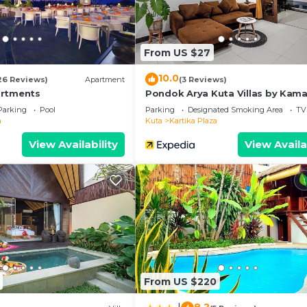
From US $27
10.0
26 Reviews)
Apartment
(3 Reviews)
artments
Pondok Arya Kuta Villas by Kama
Parking
Pool
Parking
Designated Smoking Area
TV
a
Kuta
Kartika Plaza
View Availability
View Availa
From US $220