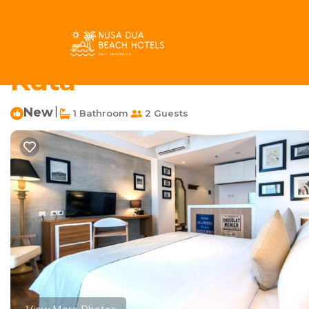
Kartika Plaza Rentals
Indonesia
Bali
Kuta
Kartika P
Charming Thematic Ro
Kuta
New
|
1 Bathroom
2 Guests