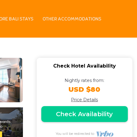
a Area | Hotel in
ORE BALI STAYS
OTHER ACCOMMODATIONS
Check Hotel Availability
Nightly rates from:
USD $80
Price Details
Check Availability
You will be redirected to