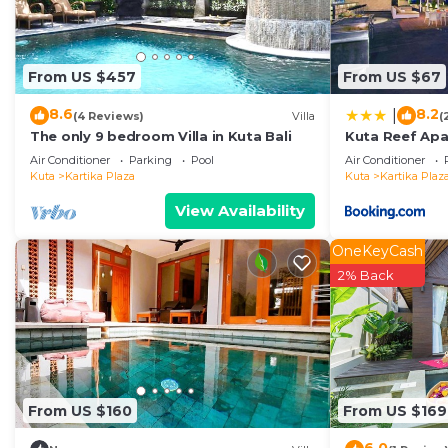
From US $457
From US $67
8.6
8.2
|
(4 Reviews)
Villa
(
The only 9 bedroom Villa in Kuta Bali
Kuta Reef Ap
Air Conditioner
Parking
Pool
Air Conditioner
Kuta
Kartika Plaza
Kuta
Kartika Plaz
View Availability
OneKeyCash
2% Back
From US $160
From US $169