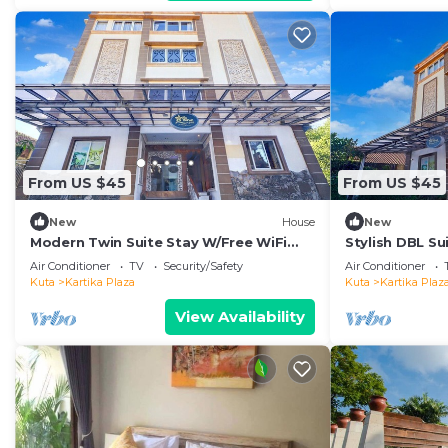
From US $45
From US $45
New
House
New
Modern Twin Suite Stay W/Free WiFi
Stylish DBL Su
and Pool
and Parking
Air Conditioner
TV
Security/Safety
Air Conditioner
Kuta
Kartika Plaza
Kuta
Kartika Plaz
View Availability