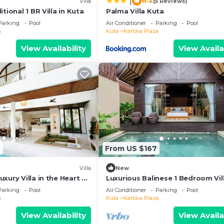
8.2
|
)
Villa
(5 Reviews)
tional 1 BR Villa in Kuta
Palma Villa Kuta
Parking
Pool
Air Conditioner
Parking
Pool
a
Kuta
Kartika Plaza
View Availability
View Availa
2
From US $167
Villa
New
xury Villa in the Heart of
Luxurious Balinese 1 Bedroom Vill
Kuta
Parking
Pool
Air Conditioner
Parking
Pool
a
Kuta
Kartika Plaza
View Availability
View Availa