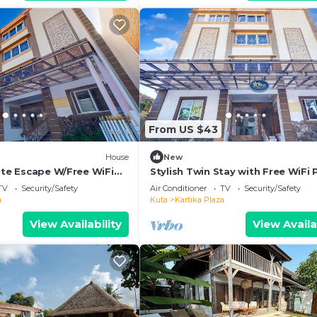
From US $43
House
New
ite Escape W/Free WiFi
Stylish Twin Stay with Free WiFi 
and Pool
TV
Security/Safety
Air Conditioner
TV
Security/Safety
a
Kuta
Kartika Plaza
View Availability
View Availa