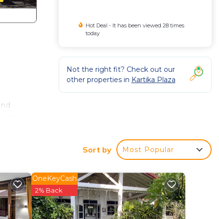
Hot Deal - It has been viewed 28 times
today
Not the right fit? Check out our
other properties in
Kartika Plaza
and
 its
Hotel
Sort by
Most Popular
with
OneKeyCash
2% Back