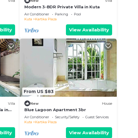
Villa
New
Villa
Modern 3-BDR Private Villa in Kuta
Air Conditioner
Parking
Pool
Kuta
Kartika Plaza
bility
View Availability
From US $83
Villa
New
House
a in
Blue Lagoon Apartment 3br
Air Conditioner
Security/Safety
Guest Services
Kuta
Kartika Plaza
bility
View Availability