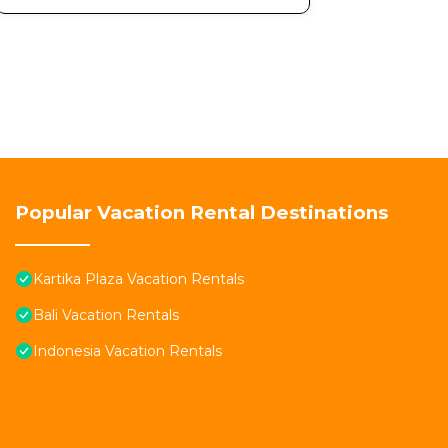
Popular Vacation Rental Destinations
Kartika Plaza Vacation Rentals
Bali Vacation Rentals
Indonesia Vacation Rentals