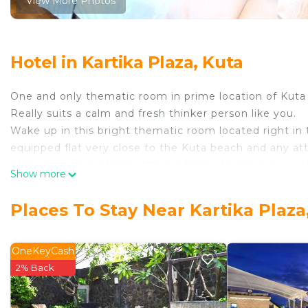
View More Photos
Hotel in Kartika Plaza, Kuta
One and only thematic room in prime location of Kuta
Really suits a calm and fresh thinker person like you.
Wake up in this bright thematic room located right in t
equipped flat very close to the Kuta beach and any at
other attractive places . We are happy to share our well
Show more
best!
This 1 Bedroom Hotel provides accommodation with Air 
Places To Stay Near Kartika Plaza
features many amenities for guests who want to stay f
family, friends or group. The rental Hotel has 1 Bedr
OneKeyCash
Check to see if this Hotel has the amenities you need 
2% Back
Kartika Plaza. Enjoy your stay in Kartika Plaza at this H