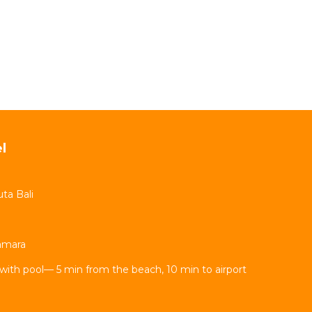
l
ta Bali
Kamara
with pool— 5 min from the beach, 10 min to airport