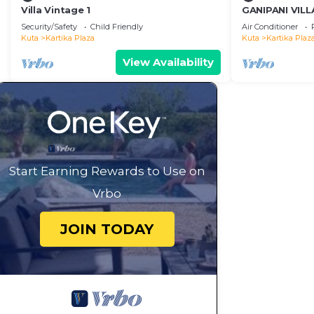
Villa Vintage 1
GANIPANI VILLA
groups
Security/Safety
Child Friendly
Air Conditioner
Kuta
Kartika Plaza
Kuta
Kartika Plaz
View Availability
Start Earning Rewards to Use on
Vrbo
JOIN TODAY