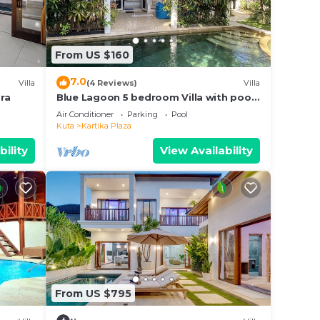
From US $160
7.0
Villa
(4 Reviews)
Villa
ra
Blue Lagoon 5 bedroom Villa with pool
— 5 min from the beach, 10 min to
Air Conditioner
Parking
Pool
airport
Kuta
Kartika Plaza
bility
View Availability
From US $795