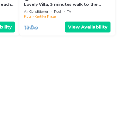
 Beach
Lovely Villa, 3 minutes walk to the
Beach and near to shopping center
Air Conditioner
Pool
TV
Kuta
Kartika Plaza
bility
View Availability