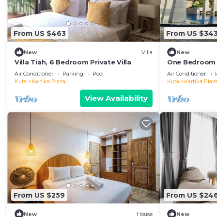
From US $463
From US $34
New
Villa
New
Villa Tiah, 6 Bedroom Private Villa
One Bedroom P
distance to t
Air Conditioner
Parking
Pool
Air Conditioner
center
Kuta
Kartika Plaza
Kuta
Kartika Plaz
View Availability
From US $259
From US $24
New
House
New