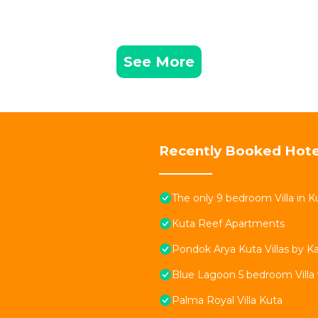
See More
Recently Booked Hote
The only 9 bedroom Villa in Ku
Kuta Reef Apartments
Pondok Arya Kuta Villas by 
Blue Lagoon 5 bedroom Villa 
Palma Royal Villa Kuta