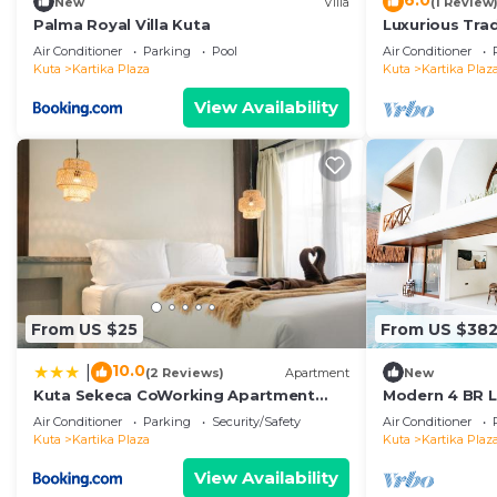
6.0
New
Villa
(1 Review
Palma Royal Villa Kuta
Luxurious Tradi
Air Conditioner
Parking
Pool
Air Conditioner
Kuta
Kartika Plaza
Kuta
Kartika Plaz
View Availability
From US $25
From US $38
10.0
|
(2 Reviews)
Apartment
New
Kuta Sekeca CoWorking Apartment
Modern 4 BR Lu
Close to Kuta Beach
Kuta
Air Conditioner
Parking
Security/Safety
Air Conditioner
Kuta
Kartika Plaza
Kuta
Kartika Plaz
View Availability