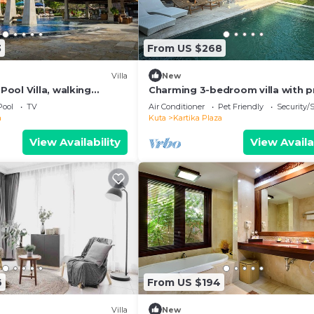
3
From US $268
Villa
New
ool Villa, walking
Charming 3-bedroom villa with p
he beach and shopping
pool in the heart of Canggu
Pool
TV
Air Conditioner
Pet Friendly
Security/
a
Kuta
Kartika Plaza
View Availability
View Availa
6
From US $194
Villa
New