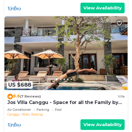
View Availability
US $688
9.6
(7 Reviews)
Villa
Jos Villa Canggu - Space for all the Family by
the beach
Air Conditioner
Parking
Pool
Canggu
Batu Bolong
View Availability