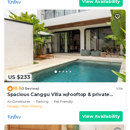
View Availability
US $233
10.0
(1 Review)
Villa
Spacious Canggu Villa w/rooftop & private
plunge pool Unity Villa #1
Air Conditioner
Parking
Pet Friendly
Canggu
Batu Bolong
View Availability