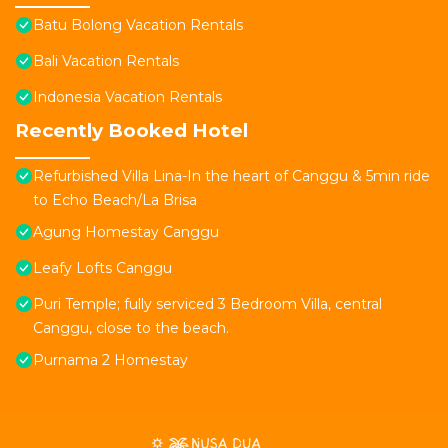
Batu Bolong Vacation Rentals
Bali Vacation Rentals
Indonesia Vacation Rentals
Recently Booked Hotel
Refurbished Villa Lina-In the heart of Canggu & 5min ride
to Echo Beach/La Brisa
Agung Homestay Canggu
Leafy Lofts Canggu
Puri Temple; fully serviced 3 Bedroom Villa, central
Canggu, close to the beach.
Purnama 2 Homestay