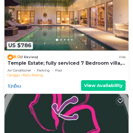
US $786
8.0
(1 Review)
Villa
Temple Estate; fully serviced 7 Bedroom villa,
central Canggu close to the beach
Air Conditioner
Parking
Pool
Canggu
Batu Bolong
View Availability