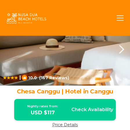
Batu Bolong Rentals
Canggu
Batu Bolong
|
10.0
(167 Reviews)
1
/4
Chesa Canggu | Hotel in Canggu
Nightly rates from:
Check Availability
USD $117
Price Details