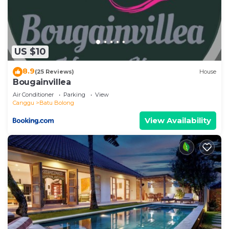
US $10
8.9
(25 Reviews)
House
Bougainvillea
Air Conditioner
Parking
View
Canggu
Batu Bolong
View Availability