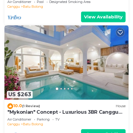
Air Conditioner
Pool
Designated Smoking Area
Canggu
Batu Bolong
View Availability
US $263
10.0
(1 Review)
House
"Mykonian" Concept - Luxurious 3BR Canggu
Beach
Air Conditioner
Parking
TV
Canggu
Batu Bolong