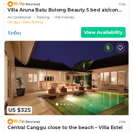
10.0
(1 Review)
Villa
Villa Aruna Batu Bolong Beauty 5 bed air/con
living
Air Conditioner
Parking
Pet Friendly
Canggu
Batu Bolong
View Availability
US $325
10.0
(1 Review)
Villa
Central Canggu close to the beach – Villa Estel