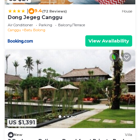
9.4
|
(72 Reviews)
House
Dong Jegeg Canggu
Air Conditioner
Parking
Balcony/Terrace
Canggu
Batu Bolong
View Availability
US $1,391
New
Villa