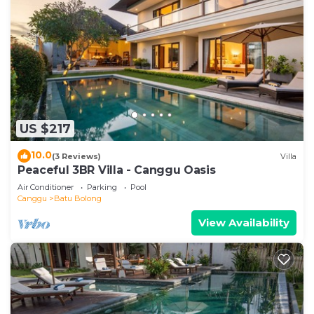
US $217
10.0
(3 Reviews)
Villa
Peaceful 3BR Villa - Canggu Oasis
Air Conditioner
Parking
Pool
Canggu
Batu Bolong
View Availability