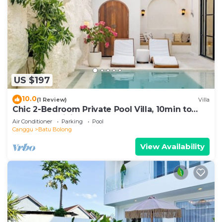
US $197
10.0
(1 Review)
Villa
Chic 2-Bedroom Private Pool Villa, 10min to
Beach by Orivista
Air Conditioner
Parking
Pool
Canggu
Batu Bolong
View Availability