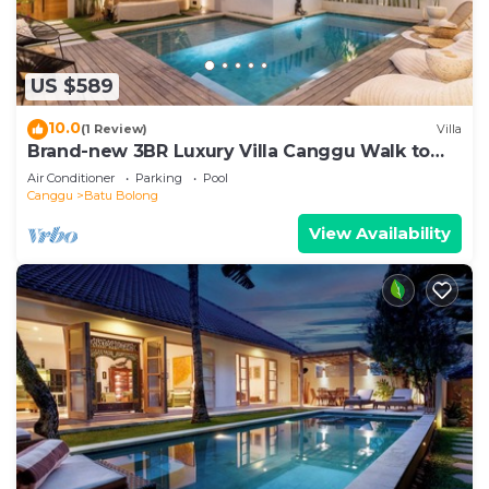
US $589
10.0
(1 Review)
Villa
Brand-new 3BR Luxury Villa Canggu Walk to
the Beach & Restaurants
Air Conditioner
Parking
Pool
Canggu
Batu Bolong
View Availability