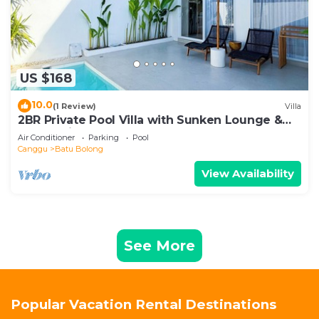
US $168
10.0
(1 Review)
Villa
2BR Private Pool Villa with Sunken Lounge &
Balcony in Canggu
Air Conditioner
Parking
Pool
Canggu
Batu Bolong
View Availability
See More
Popular Vacation Rental Destinations