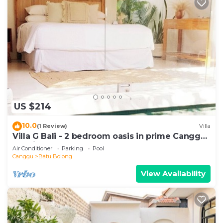
US $214
10.0
(1 Review)
Villa
Villa G Bali - 2 bedroom oasis in prime Canggu
location
Air Conditioner
Parking
Pool
Canggu
Batu Bolong
View Availability