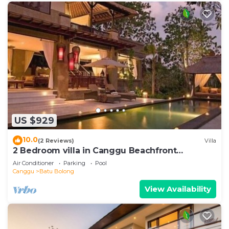
US $929
10.0
(2 Reviews)
Villa
2 Bedroom villa in Canggu Beachfront
property.
Air Conditioner
Parking
Pool
Canggu
Batu Bolong
View Availability