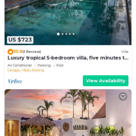
US $723
10.0
(1 Review)
Villa
Luxury tropical 5-bedroom villa, five minutes to
the beach - Canggu
Air Conditioner
Parking
Pool
Canggu
Batu Bolong
View Availability