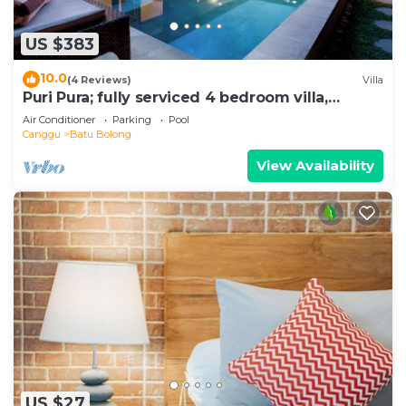
US $383
10.0
(4 Reviews)
Villa
Puri Pura; fully serviced 4 bedroom villa,
central Canggu, close to the beach.
Air Conditioner
Parking
Pool
Canggu
Batu Bolong
View Availability
US $27