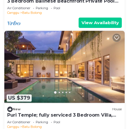
3 Bedroom Balinese Beachfront Private Pool
Villa in Canggu
Air Conditioner
Parking
Pool
Canggu
Batu Bolong
View Availability
US $379
New
House
Puri Temple; fully serviced 3 Bedroom Villa,
Central Canggu. Close to the beach.
Air Conditioner
Parking
Pool
Canggu
Batu Bolong