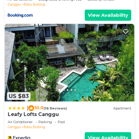
Canggu
Batu Bolong
View Availability
US $83
10.0
|
(16 Reviews)
Apartment
Leafy Lofts Canggu
Air Conditioner
Parking
Pool
Canggu
Batu Bolong
View Availability