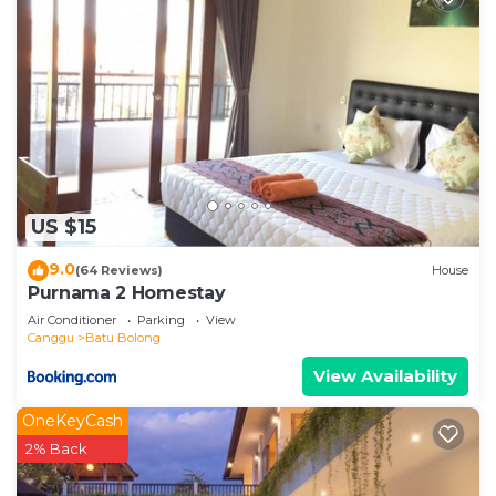
US $15
9.0
(64 Reviews)
House
Purnama 2 Homestay
Air Conditioner
Parking
View
Canggu
Batu Bolong
View Availability
OneKeyCash
2% Back