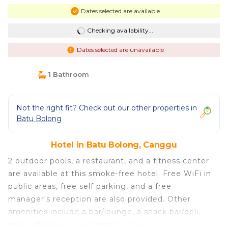
Dates selected are available
Checking availability...
Dates selected are unavailable
1 Bathroom
Not the right fit? Check out our other properties in
Batu Bolong
Hotel in Batu Bolong, Canggu
2 outdoor pools, a restaurant, and a fitness center
are available at this smoke-free hotel. Free WiFi in
public areas, free self parking, and a free
manager's reception are also provided. Other
amenities include a bar/lounge, a snack bar/deli,
and coffee/tea in a common area.