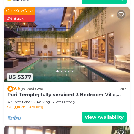
OneKeyCash
2% Back
US $377
9.6
(17 Reviews)
Villa
Puri Temple; fully serviced 3 Bedroom Villa,
central Canggu, close to the beach.
Air Conditioner
Parking
Pet Friendly
Canggu
Batu Bolong
View Availability