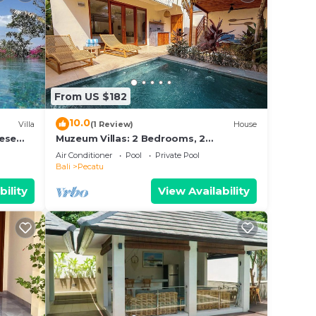
From US $182
10.0
Villa
(1 Review)
House
nese
Muzeum Villas: 2 Bedrooms, 2
s and
Bathroom, Wi-Fi, Kitchen, Private Pool
Air Conditioner
Pool
Private Pool
Bali
Pecatu
bility
View Availability