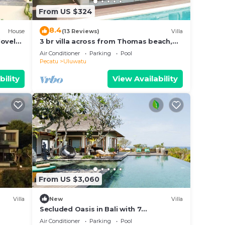
From US $324
8.4
House
(13 Reviews)
Villa
lovely
3 br villa across from Thomas beach,
Uluwatu .
Air Conditioner
Parking
Pool
Pecatu
Uluwatu
bility
View Availability
From US $3,060
Villa
New
Villa
Secluded Oasis in Bali with 7
Bedrooms,2244
Air Conditioner
Parking
Pool