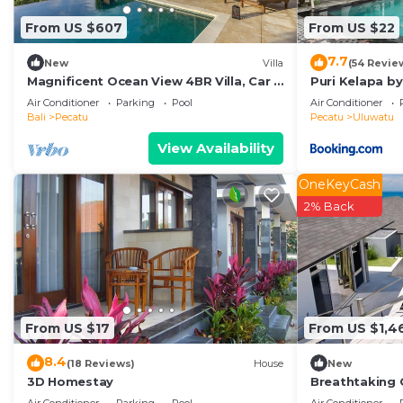
From US $607
From US $22
7.7
New
Villa
(54 Revie
Magnificent Ocean View 4BR Villa, Car +
Puri Kelapa by
Driver - Uluwatu! 2Min Drive To Beach!
Air Conditioner
Parking
Pool
Air Conditioner
Bali
Pecatu
Pecatu
Uluwatu
View Availability
OneKeyCash
2% Back
From US $17
From US $1,4
8.4
(18 Reviews)
House
New
3D Homestay
Breathtaking C
Uluwatu! - 5Mi