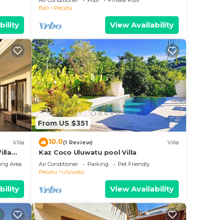
Air Conditioner
Pool
Private Pool
Bali
Pecatu
bility
View Availability
From US $351
10.0
Villa
(1 Review)
Villa
illa
Kaz Coco Uluwatu pool Villa
ing Area
Air Conditioner
Parking
Pet Friendly
Pecatu
Uluwatu
bility
View Availability