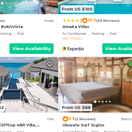
From US $100
10.0
|
ws)
House
(20 Reviews)
 BukitVista
Amaka Villas
Parking
Pool
Air Conditioner
Parking
Pool
Bali
Pecatu
View Availability
View Availa
62
From US $88
6.5
Villa
(2 Reviews)
Bed & 
lifftop 4BR Villa,
Uluwatu Surf Joglos
n Drive To Uluwatu