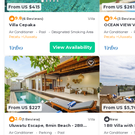
From US $415
From US $261
9.8
9.4
(6 Reviews)
Villa
(3 Review
Villa Cepaka
OCEAN VIEW VI
the heart of U
Air Conditioner
Pool
Designated Smoking Area
Air Conditioner
Pecatu
Uluwatu
Pecatu
Uluwatu
View Availability
From US $227
From US $5,7
2.0
(1 Review)
Villa
New
Uluwatu Escape, 8min Beach - 2BR
1 BR Villa wit
Private Pool Villa by Orivista
Uluwatu
Air Conditioner
Parking
Pool
Air Conditioner