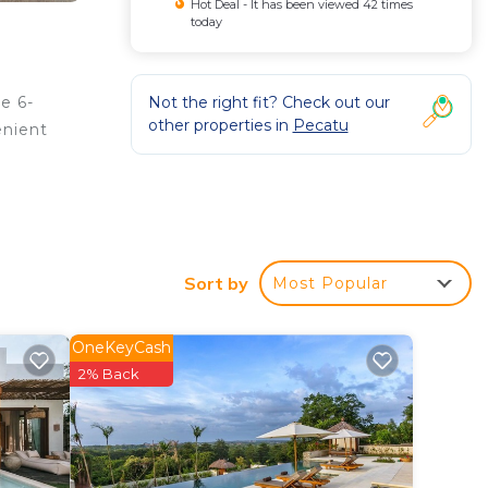
Hot Deal - It has been viewed 42 times
today
Not the right fit? Check out our
e 6-
other properties in
Pecatu
enient
Sort by
Most Popular
r, an
OneKeyCash
2% Back