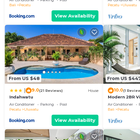
Air Conditioner
Parking
Pool
Air Conditioner
Temple! W/Po
Bali
Pecatu
Pecatu
Uluwatu
View Availability
From US $48
From US $44
9.0
10.0
|
(21 Reviews)
House
(1 Revie
Indahwatu
Modern 2BR Vil
Coastal Char
Air Conditioner
Parking
Pool
Air Conditioner
Pecatu
Uluwatu
Bali
Pecatu
View Availability