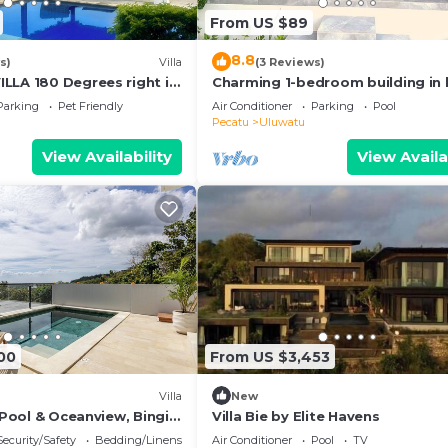
From US $89
8.8
s)
Villa
(3 Reviews)
LLA 180 Degrees right in
Charming 1-bedroom building in 
luwatu area & beach.
Bali with WiFi, AC
Parking
Pet Friendly
Air Conditioner
Parking
Pool
Pecatu
Uluwatu
View Availability
View Availa
00
From US $3,453
Villa
New
h Pool & Oceanview, Bingin,
Villa Bie by Elite Havens
Security/Safety
Bedding/Linens
Air Conditioner
Pool
TV