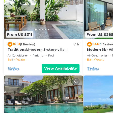
From US $311
From US $28
10.0
10.0
(1 Review)
Villa
(1 Revie
Traditional/modern 3-story villa
Modern 3br Vil
w/ocean views
Pool Table
Air Conditioner
Parking
Pool
Air Conditioner
Bali
Pecatu
Bali
Pecatu
View Availability