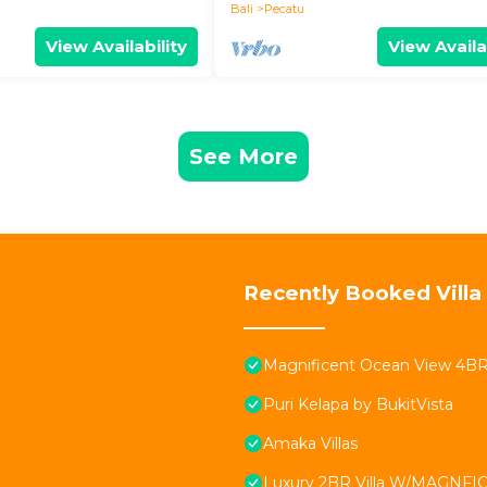
Bali
Pecatu
View Availability
View Availa
See More
Recently Booked Villa
Magnificent Ocean View 4BR Vi
Puri Kelapa by BukitVista
Amaka Villas
Luxury 2BR Villa W/MAGNFICE