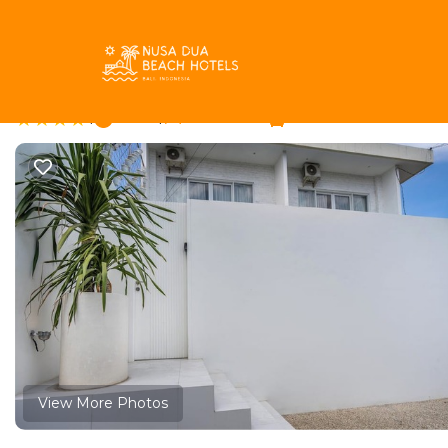
Pecatu Rentals
Indonesia
Bali
Pecatu
Dreamland Villa with 
|
New
|
1 Bedroom
1 Bathroom
View More Photos