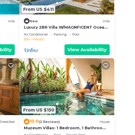
From US $411
Villa
New
Villa
Luxury 2BR Villa W/MAGNFICENT Ocean
Views, Uluwatu - 2Min Drive To The
Air Conditioner
Parking
Pool
Beach!
Bali
Pecatu
bility
View Availability
From US $150
10.0
Breakfast
(2 Reviews)
House
Muzeum Villas: 1 Bedroom, 1 Bathroom,
Wi-Fi, Kitchen, Private Pool