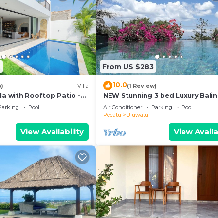
5
From US $283
10.0
w)
Villa
(1 Review)
la with Rooftop Patio -
NEW Stunning 3 bed Luxury Bali
Villa with Panoramic Ocean View
Parking
Pool
Air Conditioner
Parking
Pool
Pool
Pecatu
Uluwatu
View Availability
View Availa