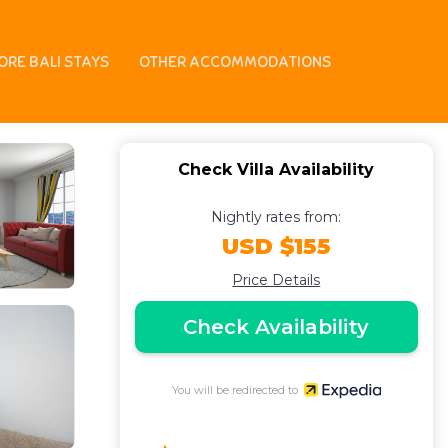
illa in Pecatu
ORE BALI STAYS
OTHER ACCOMMODATIONS
Check Villa Availability
Nightly rates from:
USD $155
Price Details
Check Availability
You will be redirected to