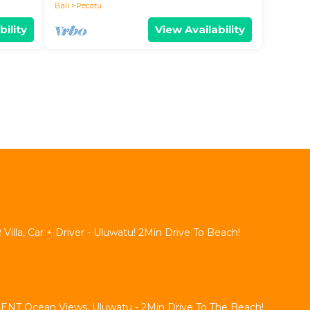
Bali
Pecatu
bility
View Availability
lla, Car + Driver - Uluwatu! 2Min Drive To Beach!
NT Ocean Views, Uluwatu - 2Min Drive To The Beach!