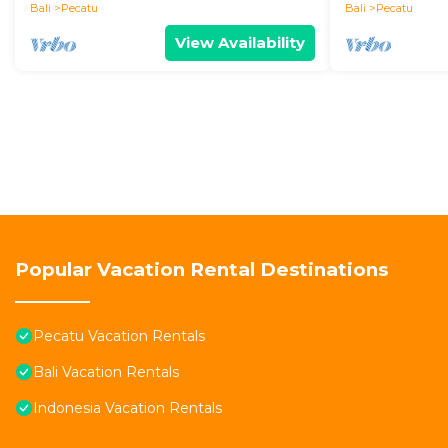
Bali
Pecatu
Bali
Pecatu
View Availability
Popular Vacation Rental Destinations
Pecatu Vacation Rentals
Bali Vacation Rentals
Indonesia Vacation Rentals