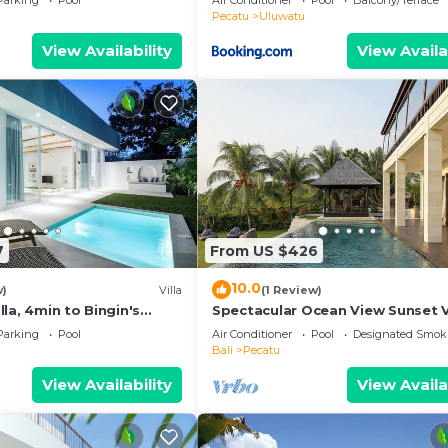
Parking
Pool
Air Conditioner
Pool
Balcony/Terrace
ol
Pecatu
Uluwatu
View Availability
View Availa
7
From US $426
10.0
w)
Villa
(1 Review)
la, 4min to Bingin's
Spectacular Ocean View Sunset V
m
Uluwatu
Parking
Pool
Air Conditioner
Pool
Designated Smok
Bali
Pecatu
View Availability
View Availa