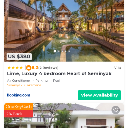
US $380
8.0
|
(2 Reviews)
Villa
Lime, Luxury 4 bedroom Heart of Seminyak
Air Conditioner
Parking
Pool
Seminyak
Laksmana
View Availability
OneKeyCash
2% Back