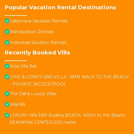
Popular Vacation Rental Destinations
Laksmana Vacation Rentals
Bali Vacation Rentals
Indonesia Vacation Rentals
Recently Booked Villa
Arsa Villa Bali
CHIC & COMFY 5BR VILLA - 5MN WALK TO THE BEACH
- PRIVATE JACUZZI/POOL
The Daha Luxury Villas
Villa 88
LUXURY Villa 3BR Kudeta BEACH, 400m to the Beach,
SEMINYAK CENTER,300 meter