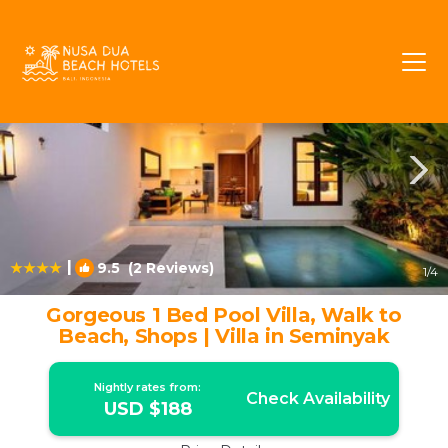
Laksmana Rentals
Seminyak
Laksmana
|
9.5
(2 Reviews)
1
/4
Gorgeous 1 Bed Pool Villa, Walk to
Beach, Shops | Villa in Seminyak
Nightly rates from:
Check Availability
USD $188