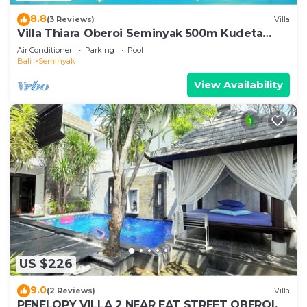
8.8
(3 Reviews)
Villa
Villa Thiara Oberoi Seminyak 500m Kudeta
beach
Air Conditioner
Parking
Pool
Bali
Seminyak
View Availability
US $226
9.0
(2 Reviews)
Villa
PENELOPY VILLA 2 NEAR EAT STREET OBEROI.