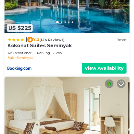
US $225
7.2
|
(124 Reviews)
Resort
Kokonut Suites Seminyak
Air Conditioner
Parking
Pool
Bali
Seminyak
View Availability