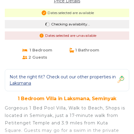
Price Details
Dates selected are available
Checking availability...
Dates selected are unavailable
1 Bedroom
1 Bathroom
2 Guests
Not the right fit? Check out our other properties in
Laksmana
1 Bedroom Villa in Laksmana, Seminyak
Gorgeous 1 Bed Pool Villa, Walk to Beach, Shops is
located in Seminyak, just a 17-minute walk from
Petitenget Temple and 3.9 miles from Kuta
Square. Guests may go for a swim in the private