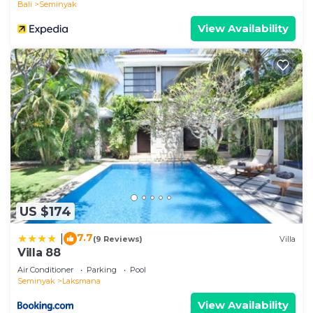
Bali
Seminyak
View Availability
US $174
7.7
|
(9 Reviews)
Villa
Villa 88
Air Conditioner
Parking
Pool
Seminyak
Laksmana
View Availability