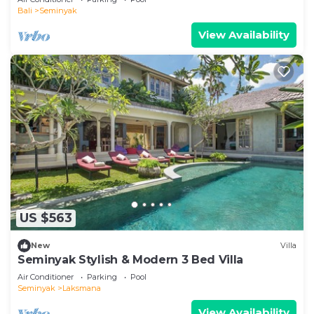
Bali
Seminyak
View Availability
US $563
New
Villa
Seminyak Stylish & Modern 3 Bed Villa
Air Conditioner
Parking
Pool
Seminyak
Laksmana
View Availability