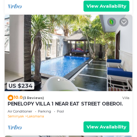
View Availability
US $234
10.0
(3 Reviews)
Villa
PENELOPY VILLA 1 NEAR EAT STREET OBEROI.
Air Conditioner
Parking
Pool
Seminyak
Laksmana
View Availability