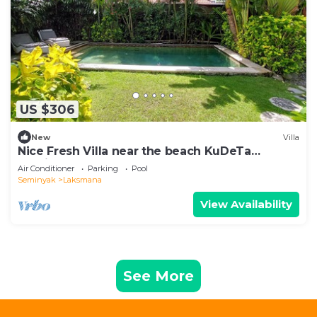
US $306
New
Villa
Nice Fresh Villa near the beach KuDeTa
Seminyak
Air Conditioner
Parking
Pool
Seminyak
Laksmana
View Availability
See More