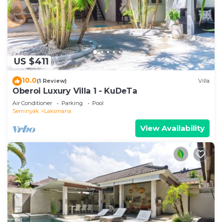
US $411
10.0
(1 Review)
Villa
Oberoi Luxury Villa 1 - KuDeTa
Air Conditioner
Parking
Pool
Seminyak
Laksmana
View Availability