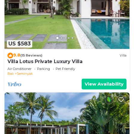
US $583
9.8
(15 Reviews)
Villa
Villa Lotus Private Luxury Villa
Air Conditioner
Parking
Pet Friendly
Bali
Seminyak
View Availability