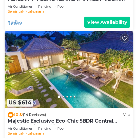
Air Conditioner
Parking
Pool
Seminyak
Laksmana
View Availability
US $614
10.0
(14 Reviews)
Villa
Majestic Exclusive Eco-Chic 5BDR Central
Seminyak/Oberoi/beach
Air Conditioner
Parking
Pool
Seminyak
Laksmana