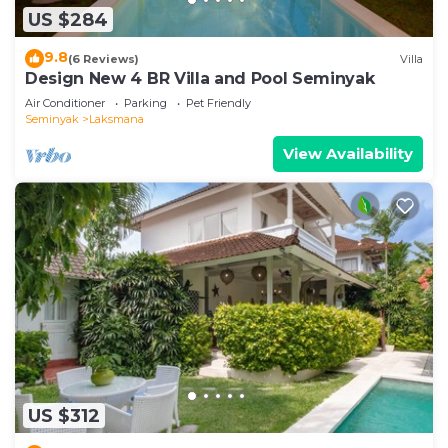
US $284
9.8
(6 Reviews)
Villa
Design New 4 BR Villa and Pool Seminyak
Air Conditioner
Parking
Pet Friendly
Seminyak
Laksmana
View Availability
US $312