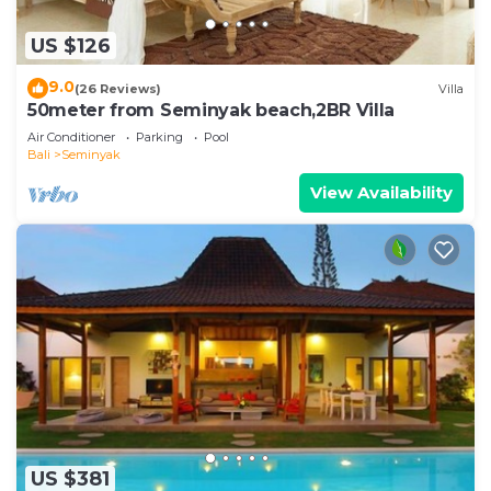
US $126
9.0
(26 Reviews)
Villa
50meter from Seminyak beach,2BR Villa
Air Conditioner
Parking
Pool
Bali
Seminyak
View Availability
US $381