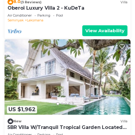
8.0
(3 Reviews)
Villa
Oberoi Luxury Villa 2 - KuDeTa
Air Conditioner
Parking
Pool
Seminyak
Laksmana
View Availability
US $1,962
New
Villa
5BR Villa W/Tranquil Tropical Garden Located
In Central Seminyak!
Air Conditioner
Parking
Pool