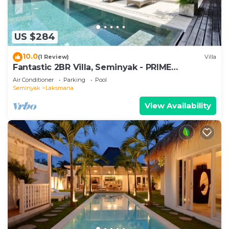
US $284
10.0
(1 Review)
Villa
Fantastic 2BR Villa, Seminyak - PRIME
LOCATION! , Serene Getaway!
Air Conditioner
Parking
Pool
Seminyak
Laksmana
View Availability