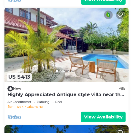
US $413
New
Villa
Highly Appreciated Antique style villa near the
Beach and Restaurants
Air Conditioner
Parking
Pool
Seminyak
Laksmana
View Availability