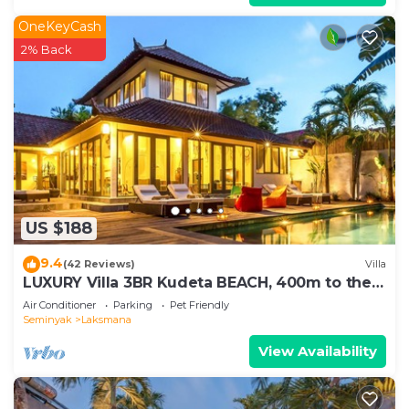
OneKeyCash
2% Back
US $188
9.4
(42 Reviews)
Villa
LUXURY Villa 3BR Kudeta BEACH, 400m to the
Beach, SEMINYAK CENTER,300 meter
Air Conditioner
Parking
Pet Friendly
Seminyak
Laksmana
View Availability