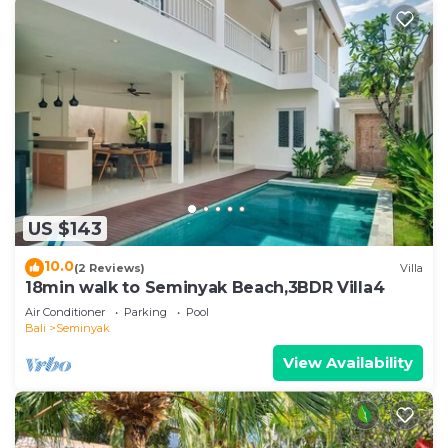
US $143
10.0
(2 Reviews)
Villa
18min walk to Seminyak Beach,3BDR Villa4
Air Conditioner
Parking
Pool
Bali
Seminyak
View Availability