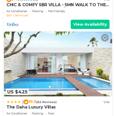
accuracy describing this Villa, please let us know.
CHIC & COMFY 5BR VILLA - 5MN WALK TO THE
BEACH - PRIVATE JACUZZI/POOL
Air Conditioner
Parking
Pet Friendly
Bali
Seminyak
View Availability
US $425
10.0
|
(62 Reviews)
Villa
The Daha Luxury Villas
Air Conditioner
Parking
Pool