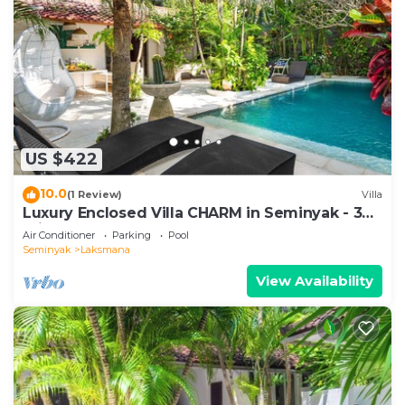
US $422
10.0
(1 Review)
Villa
Luxury Enclosed Villa CHARM in Seminyak - 3
min walk to the beach
Air Conditioner
Parking
Pool
Seminyak
Laksmana
View Availability