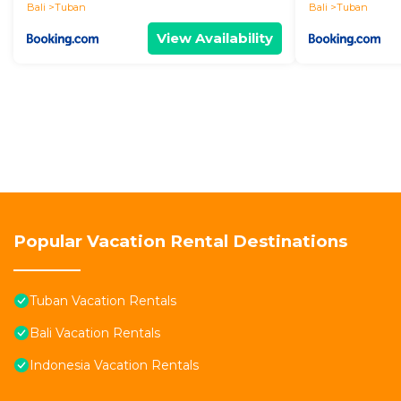
Bali
Tuban
Bali
Tuban
View Availability
Popular Vacation Rental Destinations
Tuban Vacation Rentals
Bali Vacation Rentals
Indonesia Vacation Rentals