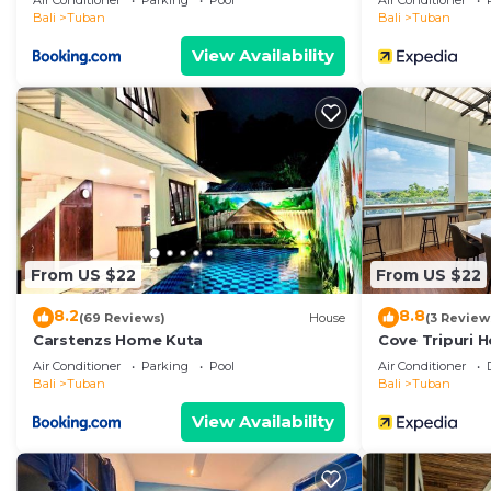
Air Conditioner
Parking
Pool
Air Conditioner
Bali
Tuban
Bali
Tuban
View Availability
From US $22
From US $22
8.2
8.8
(69 Reviews)
House
(3 Review
Carstenzs Home Kuta
Cove Tripuri H
Air Conditioner
Parking
Pool
Air Conditioner
Bali
Tuban
Bali
Tuban
View Availability