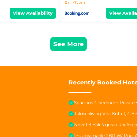
Bali
Tuban
View Availability
View Availa
See More
Recently Booked Hote
Spacious 4-bedroom Private v
Tuluscoliving Villa Kuta 1, 4
Novotel Bali Ngurah Rai Airpo
Instagramable 2BR W/ Pool 