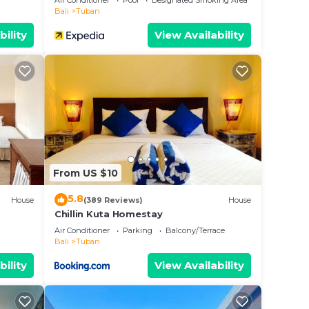
Air Conditioner
Pool
Designated Smoking Area
Bali
Tuban
bility
View Availability
From US $10
5.8
House
(389 Reviews)
House
Chillin Kuta Homestay
Air Conditioner
Parking
Balcony/Terrace
Bali
Tuban
bility
View Availability