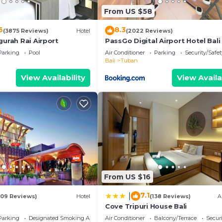
From US $58
6
8.3
(3875 Reviews)
Hotel
(2022 Reviews)
gurah Rai Airport
PassGo Digital Airport Hotel Bali
Parking
Pool
Air Conditioner
Parking
Security/Safet
Bali
Tuban
View Availability
View Availa
From US $16
7.1
|
109 Reviews)
Hotel
(138 Reviews)
A
Cove Tripuri House Bali
Parking
Designated Smoking Area
Air Conditioner
Balcony/Terrace
Securi