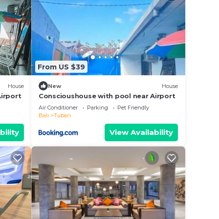
From US $39
House
New
House
irport
Conscioushouse with pool near Airport
Air Conditioner
Parking
Pet Friendly
Bali
Tuban
bility
View Availability