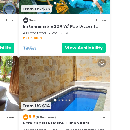
From US $23
Hotel
New
House
Instagramable 2BR W/ Pool Acces |
KUTA
Air Conditioner
Pool
TV
Bali
Tuban
bility
View Availability
From US $14
8.8
House
(6 Reviews)
Hotel
Fora Capsule Hostel Tuban Kuta