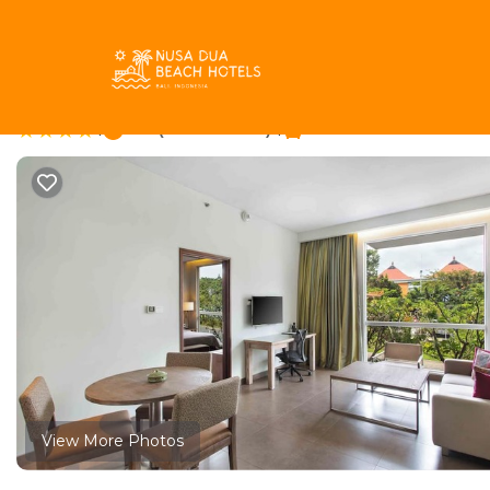
Tuban Rentals
Indonesia
Bali
Tuban
Hilton Garden Inn Bal
|
8.4
|
(1003 Reviews)
1 Bathroom
View More Photos