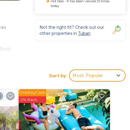
Hot Deal - It has been viewed 25 times
today
Not the right fit? Check out our
eas
other properties in
Tuban
 Beds
d
te.
de
Sort by
Most Popular
 is
OneKeyCash
2% Back