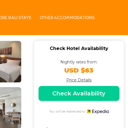
 Hotel in Tuban
ORE BALI STAYS
OTHER ACCOMMODATIONS
Check Hotel Availability
Nightly rates from:
USD $63
Price Details
Check Availability
You will be redirected to