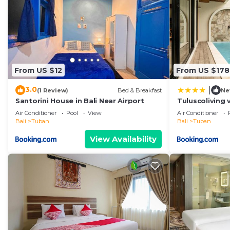
From US $12
From US $178
3.0
|
(1 Review)
Bed & Breakfast
Ne
Santorini House in Bali Near Airport
Tuluscoliving 
5 Bathroom
Air Conditioner
Pool
View
Air Conditioner
Bali
Tuban
Bali
Tuban
View Availability