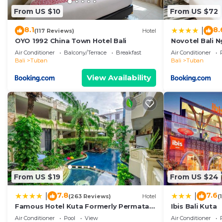
From US $10
From US $72
8.1
8.
|
(117 Reviews)
Hotel
OYO 1992 China Town Hotel Bali
Novotel Bali N
Air Conditioner
Balcony/Terrace
Breakfast
Air Conditioner
Bali
Tuban
Bali
Tuban
View Availability
From US $19
From US $24
7.8
7.6
|
|
(263 Reviews)
Hotel
(
Famous Hotel Kuta Formerly Permata
Ibis Bali Kuta
Kuta Hotel
Air Conditioner
Pool
View
Air Conditioner