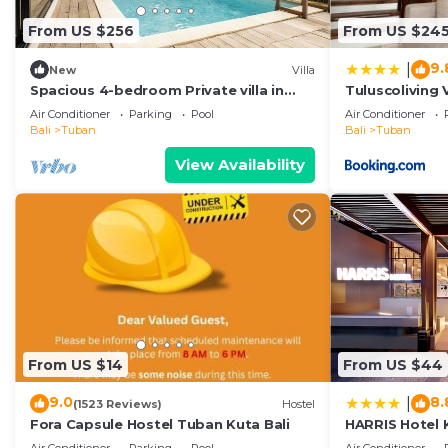
From US $256
From US $24
9.
|
New
Villa
Spacious 4-bedroom Private villa in
Tuluscoliving 
charming in Kuta with Swimming Pools
5 Bathroom
Air Conditioner
Parking
Pool
Air Conditioner
Bali
Tuban
Bali
Tuban
View Availability
From US $14
From US $44
9.0
8.
|
(1523 Reviews)
Hostel
Fora Capsule Hostel Tuban Kuta Bali
HARRIS Hotel 