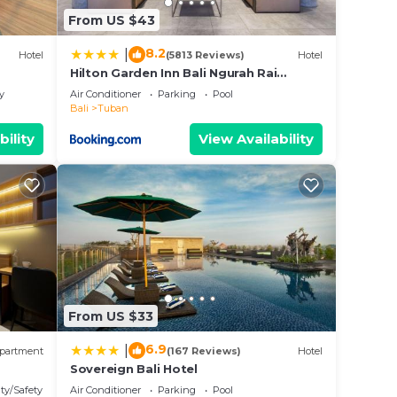
From US $43
8.2
|
Hotel
(5813 Reviews)
Hotel
Hilton Garden Inn Bali Ngurah Rai
Airport
y
Air Conditioner
Parking
Pool
Bali
Tuban
bility
View Availability
From US $33
6.9
|
partment
(167 Reviews)
Hotel
Sovereign Bali Hotel
ty/Safety
Air Conditioner
Parking
Pool