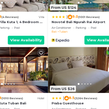
5
From US $124
8
9.0
|
(4 Reviews)
Villa
(1001 Reviews)
Villa Kuta 1, 4 Bedroom &
Novotel Bali Ngurah Rai Airport
Parking
Pool
Air Conditioner
Parking
Pool
Bali
Tuban
View Availability
View Availa
From US $26
8
8.5
|
(1010 Reviews)
Hotel
(3264 Reviews)
Kuta Tuban Bali
Praba Guesthouse