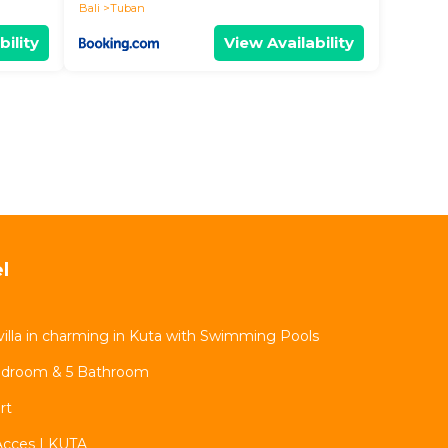
Bali
Tuban
bility
View Availability
l
illa in charming in Kuta with Swimming Pools
 Bedroom & 5 Bathroom
rt
Acces | KUTA