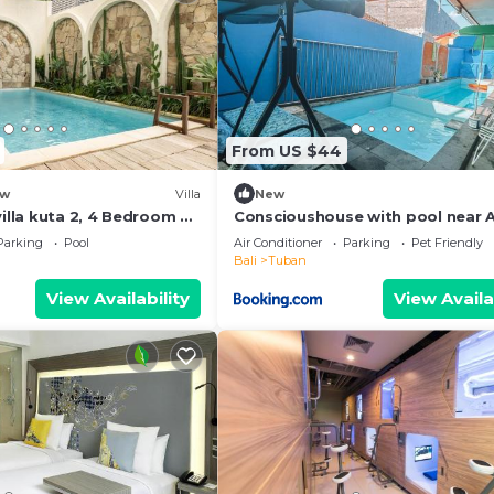
From US $44
w
Villa
New
villa kuta 2, 4 Bedroom &
Conscioushouse with pool near A
Parking
Pool
Air Conditioner
Parking
Pet Friendly
Bali
Tuban
View Availability
View Availa