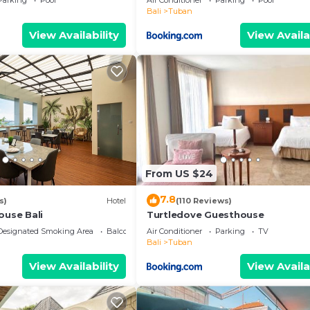
Parking
Pool
Air Conditioner
Parking
Pool
Bali
Tuban
View Availability
View Availa
From US $24
7.8
s)
Hotel
(110 Reviews)
ouse Bali
Turtledove Guesthouse
Designated Smoking Area
Balcony/Terrace
Air Conditioner
Parking
TV
Bali
Tuban
View Availability
View Availa