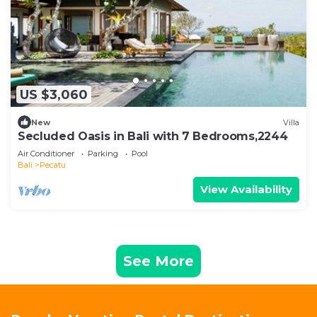
US $3,060
New
Villa
Secluded Oasis in Bali with 7 Bedrooms,2244
Air Conditioner
Parking
Pool
Bali
Pecatu
View Availability
See More