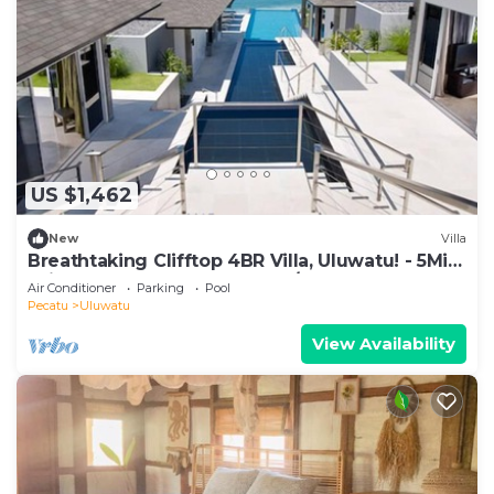
US $1,462
New
Villa
Breathtaking Clifftop 4BR Villa, Uluwatu! - 5Min
Drive To Uluwatu Temple! W/Pool
Air Conditioner
Parking
Pool
Pecatu
Uluwatu
View Availability