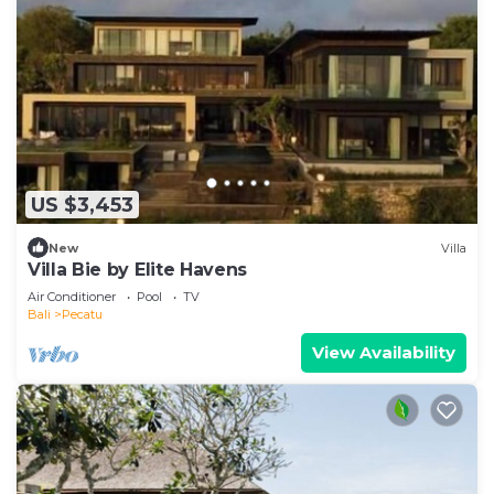
US $3,453
New
Villa
Villa Bie by Elite Havens
Air Conditioner
Pool
TV
Bali
Pecatu
View Availability