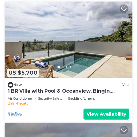
US $5,700
New
Villa
1 BR Villa with Pool & Oceanview, Bingin,
Uluwatu
Air Conditioner
Security/Safety
Bedding/Linens
Bali
Pecatu
View Availability