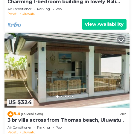
Charming 1-bedroom building in lovely Bali
with WiFi, AC
Air Conditioner
Parking
Pool
Pecatu
Uluwatu
View Availability
US $324
8.4
(13 Reviews)
Villa
3 br villa across from Thomas beach, Uluwatu .
Air Conditioner
Parking
Pool
Pecatu
Uluwatu