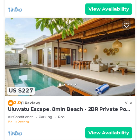
View Availability
US $227
2.0
(1 Review)
Villa
Uluwatu Escape, 8min Beach - 2BR Private Pool
Villa by Orivista
Air Conditioner
Parking
Pool
Bali
Pecatu
View Availability