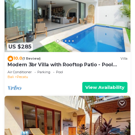
US $285
10.0
(1 Review)
Villa
Modern 3br Villa with Rooftop Patio - Pool
Table
Air Conditioner
Parking
Pool
Bali
Pecatu
View Availability