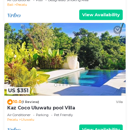
Bali
Pecatu
View Availability
US $351
10.0
(1 Review)
Villa
Kaz Coco Uluwatu pool Villa
Air Conditioner
Parking
Pet Friendly
Pecatu
Uluwatu
View Availability