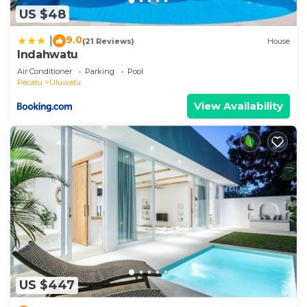
US $48
9.0
|
(21 Reviews)
House
Indahwatu
Air Conditioner
Parking
Pool
Pecatu
Uluwatu
View Availability
US $447