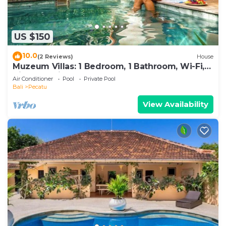
US $150
10.0
(2 Reviews)
House
Muzeum Villas: 1 Bedroom, 1 Bathroom, Wi-Fi,
Kitchen, Private Pool
Air Conditioner
Pool
Private Pool
Bali
Pecatu
View Availability