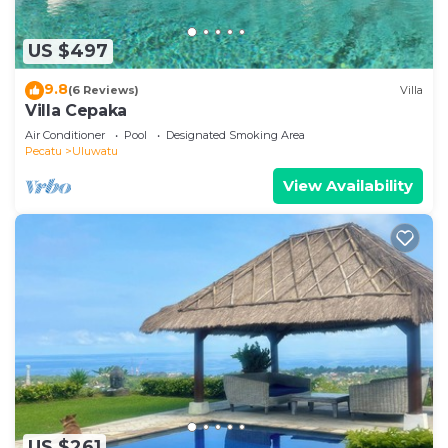
US $497
9.8
(6 Reviews)
Villa
Villa Cepaka
Air Conditioner
Pool
Designated Smoking Area
Pecatu
Uluwatu
View Availability
US $261