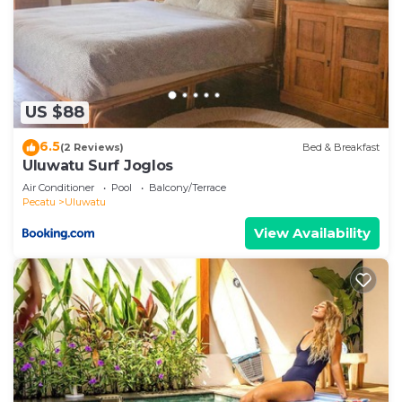
US $88
6.5
(2 Reviews)
Bed & Breakfast
Uluwatu Surf Joglos
Air Conditioner
Pool
Balcony/Terrace
Pecatu
Uluwatu
View Availability