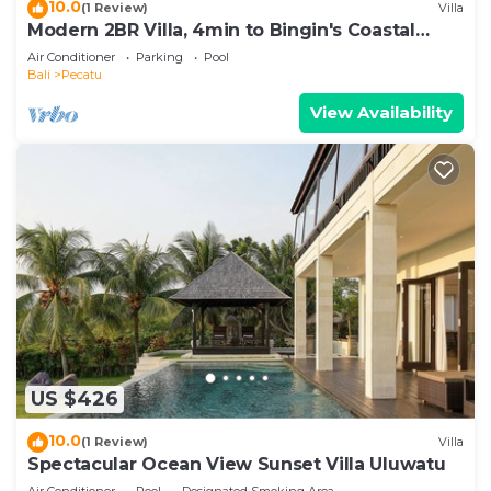
10.0
(1 Review)
Villa
Modern 2BR Villa, 4min to Bingin's Coastal
Charm
Air Conditioner
Parking
Pool
Bali
Pecatu
View Availability
US $426
10.0
(1 Review)
Villa
Spectacular Ocean View Sunset Villa Uluwatu
Air Conditioner
Pool
Designated Smoking Area