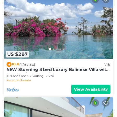
US $287
10.0
(1 Review)
Villa
NEW Stunning 3 bed Luxury Balinese Villa with
Panoramic Ocean Views and Pool
Air Conditioner
Parking
Pool
Pecatu
Uluwatu
View Availability