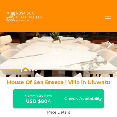
Pecatu Rentals
Bali
Pecatu
|
New
1
/4
House Of Sea Breeze | Villa in Uluwatu
Nightly rates from:
Check Availability
USD $804
Price Details