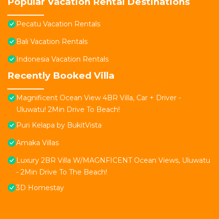
Popular Vacation Rental Destinations
Pecatu Vacation Rentals
Bali Vacation Rentals
Indonesia Vacation Rentals
Recently Booked Villa
Magnificent Ocean View 4BR Villa, Car + Driver -
Uluwatu! 2Min Drive To Beach!
Puri Kelapa by BukitVista
Amaka Villas
Luxury 2BR Villa W/MAGNFICENT Ocean Views, Uluwatu
- 2Min Drive To The Beach!
3D Homestay