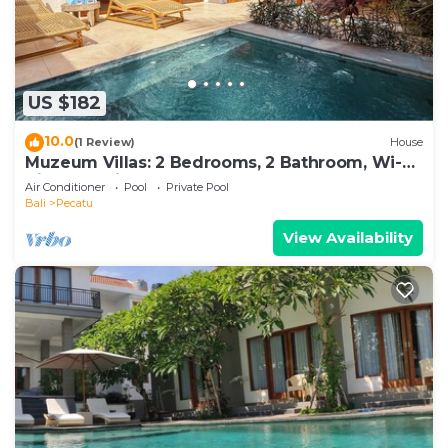
US $182
10.0
(1 Review)
House
Muzeum Villas: 2 Bedrooms, 2 Bathroom, Wi-Fi,
Kitchen, Private Pool
Air Conditioner
Pool
Private Pool
Bali
Pecatu
View Availability