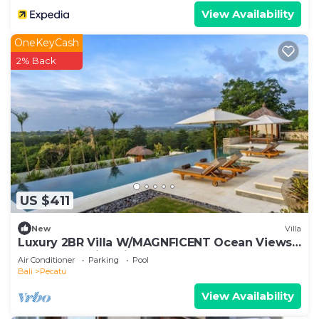
View Availability
OneKeyCash
2% Back
US $411
New
Villa
Luxury 2BR Villa W/MAGNFICENT Ocean Views,
Uluwatu - 2Min Drive To The Beach!
Air Conditioner
Parking
Pool
Bali
Pecatu
View Availability