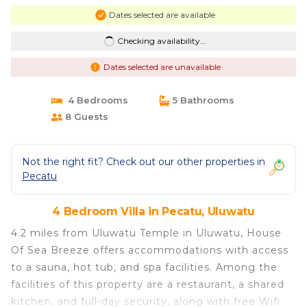
Dates selected are available
Checking availability...
Dates selected are unavailable
4 Bedrooms
5 Bathrooms
8 Guests
Not the right fit? Check out our other properties in
Pecatu
4 Bedroom Villa in Pecatu, Uluwatu
4.2 miles from Uluwatu Temple in Uluwatu, House
Of Sea Breeze offers accommodations with access
to a sauna, hot tub, and spa facilities. Among the
facilities of this property are a restaurant, a shared
kitchen, and full-day security, along with free Wifi