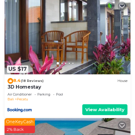
US $17
8.4
(18 Reviews)
House
3D Homestay
Air Conditioner
Parking
Pool
Bali
Pecatu
View Availability
OneKeyCash
2% Back