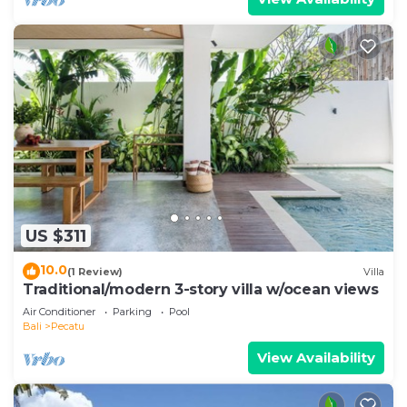
US $311
10.0
(1 Review)
Villa
Traditional/modern 3-story villa w/ocean views
Air Conditioner
Parking
Pool
Bali
Pecatu
View Availability