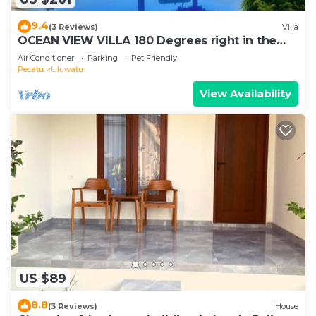
9.4
(3 Reviews)
Villa
OCEAN VIEW VILLA 180 Degrees right in the
heart of Uluwatu area & beach.
Air Conditioner
Parking
Pet Friendly
Pecatu
Uluwatu
View Availability
US $89
8.8
(3 Reviews)
House