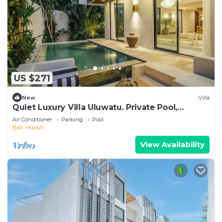
US $271
New
Villa
Quiet Luxury Villa Uluwatu. Private Pool,
Workspace, Airport Pick Up & Butler
Air Conditioner
Parking
Pool
Bali
Kutuh
View Availability