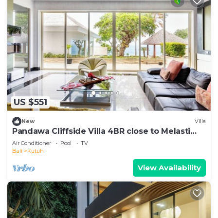
US $551
New
Villa
Pandawa Cliffside Villa 4BR close to Melasti
Beach
Air Conditioner
Pool
TV
Bali
Kutuh
View Availability