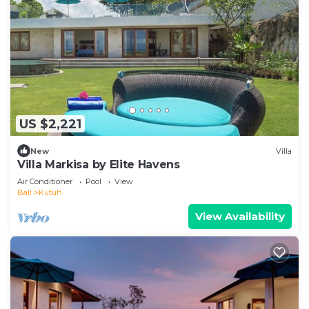
US $2,221
New
Villa
Villa Markisa by Elite Havens
Air Conditioner
Pool
View
Bali
Kutuh
View Availability