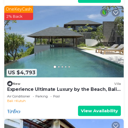
OneKeyCash
2% Back
US $4,793
New
Villa
Experience Ultimate Luxury by the Beach, Bali
Villa 1129
Air Conditioner
Parking
Pool
Bali
Kutuh
View Availability