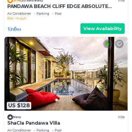
(33 Reviews)
Villa
PANDAWA BEACH CLIFF EDGE ABSOLUTE
OCEAN VIEW VILLA BALI 5 STAR LUXURY 3
Air Conditioner
Parking
Pool
BEDROOMS
Bali
Kutuh
View Availability
US $128
New
Villa
ShaCla Pandawa Villa
Air Conditioner
Parking
Pool