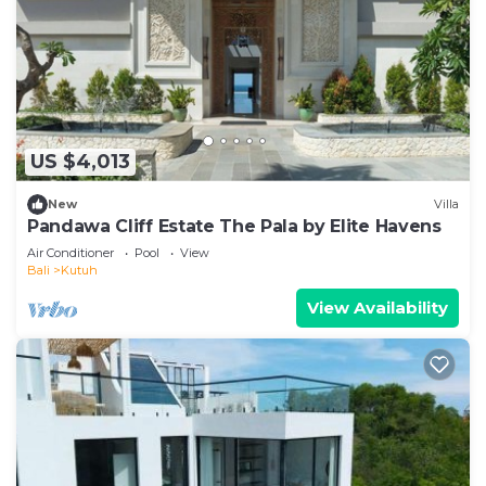
US $4,013
New
Villa
Pandawa Cliff Estate The Pala by Elite Havens
Air Conditioner
Pool
View
Bali
Kutuh
View Availability