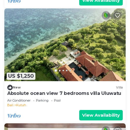
View Availability
US $1,250
New
Villa
Absolute ocean view 7 bedrooms villa Uluwatu
Air Conditioner
Parking
Pool
Bali
Kutuh
View Availability