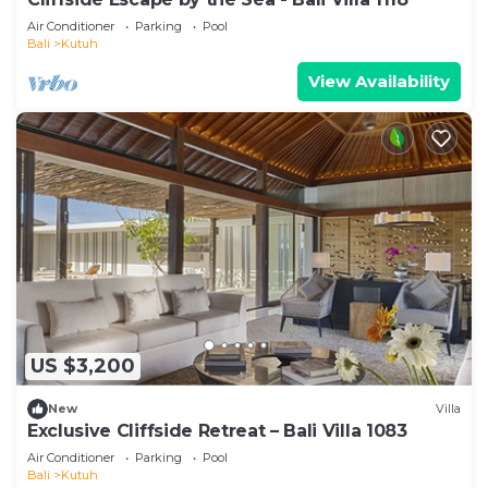
Air Conditioner
Parking
Pool
Bali
Kutuh
View Availability
US $3,200
New
Villa
Exclusive Cliffside Retreat – Bali Villa 1083
Air Conditioner
Parking
Pool
Bali
Kutuh