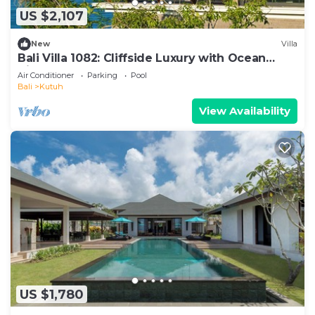
US $2,107
New
Villa
Bali Villa 1082: Cliffside Luxury with Ocean
Views
Air Conditioner
Parking
Pool
Bali
Kutuh
View Availability
US $1,780