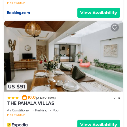
Bali
Kutuh
View Availability
US $91
10.0
|
(2 Reviews)
Villa
THE PAHALA VILLAS
Air Conditioner
Parking
Pool
Bali
Kutuh
View Availability