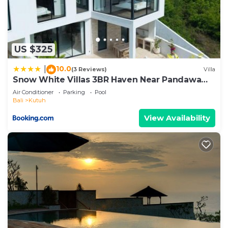
US $325
10.0
|
(3 Reviews)
Villa
Snow White Villas 3BR Haven Near Pandawa
Beach
Air Conditioner
Parking
Pool
Bali
Kutuh
View Availability