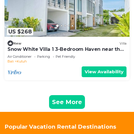
US $268
New
Villa
Snow White Villa 1 3-Bedroom Haven near the
Beach
Air Conditioner
Parking
Pet Friendly
Bali
Kutuh
View Availability
See More
Popular Vacation Rental Destinations