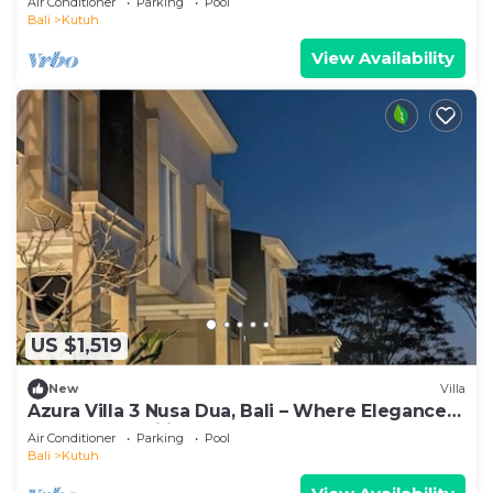
Air Conditioner
Parking
Pool
Bali
Kutuh
View Availability
US $1,519
New
Villa
Azura Villa 3 Nusa Dua, Bali – Where Elegance
Meets Tranquility
Air Conditioner
Parking
Pool
Bali
Kutuh