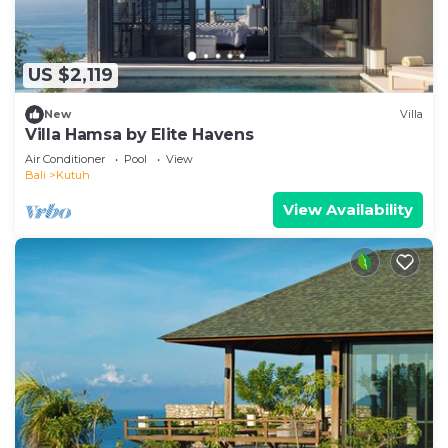
US $2,119
New
Villa
Villa Hamsa by Elite Havens
Air Conditioner
Pool
View
Bali
Kutuh
View Availability