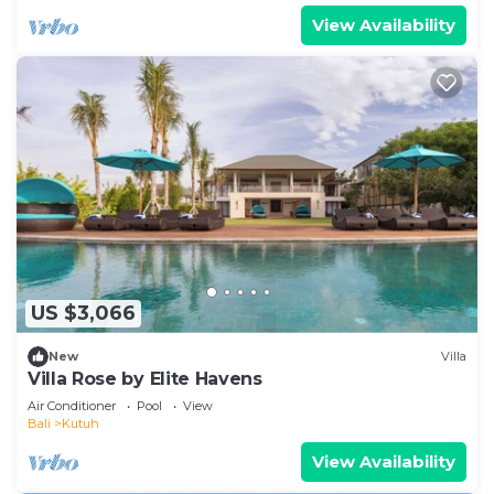
View Availability
US $3,066
New
Villa
Villa Rose by Elite Havens
Air Conditioner
Pool
View
Bali
Kutuh
View Availability