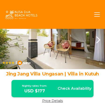
Kutuh Rentals
Bali
Kutuh
|
New
1
/4
Jing Jang Villa Ungasan | Villa in Kutuh
Nightly rates from:
Check Availability
USD $177
Price Details