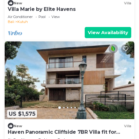
New
Villa
Villa Marie by Elite Havens
Air Conditioner
Pool
View
Bali
Kutuh
View Availability
US $1,575
New
Villa
Haven Panoramic Cliffside 7BR Villa fit for
Event