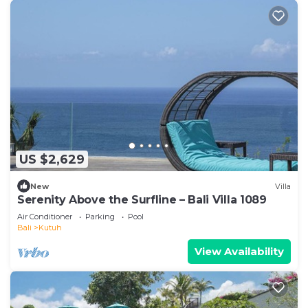
US $2,629
New
Villa
Serenity Above the Surfline – Bali Villa 1089
Air Conditioner
Parking
Pool
Bali
Kutuh
View Availability