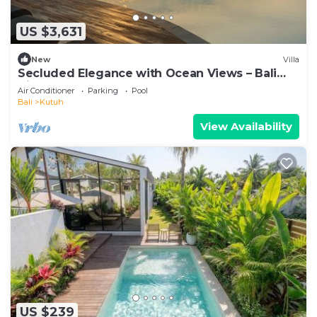
US $3,631
New
Villa
Secluded Elegance with Ocean Views – Bali
Villa 1090
Air Conditioner
Parking
Pool
Bali
Kutuh
View Availability
US $239