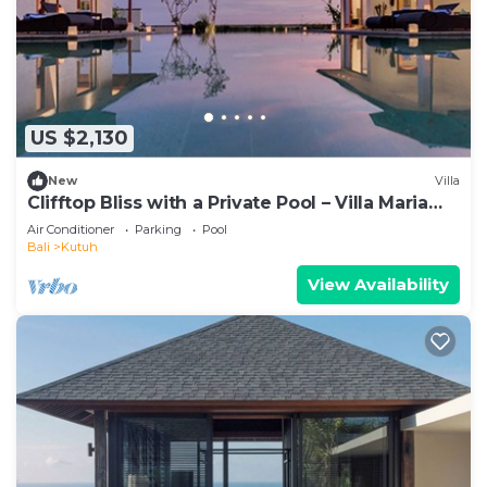
US $2,130
New
Villa
Clifftop Bliss with a Private Pool – Villa Maria
1107
Air Conditioner
Parking
Pool
Bali
Kutuh
View Availability