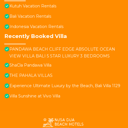
Kutuh Vacation Rentals
Bali Vacation Rentals
Indonesia Vacation Rentals
Recently Booked Villa
PANDAWA BEACH CLIFF EDGE ABSOLUTE OCEAN
VIEW VILLA BALI 5 STAR LUXURY 3 BEDROOMS
ShaCla Pandawa Villa
THE PAHALA VILLAS
Experience Ultimate Luxury by the Beach, Bali Villa 1129
Villa Sunshine at Vivo Villa