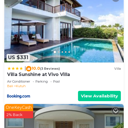
US $331
10.0
|
(3 Reviews)
Villa
Villa Sunshine at Vivo Villa
Air Conditioner
Parking
Pool
Bali
Kutuh
View Availability
OneKeyCash
2% Back