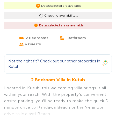
Dates selected are available
Checking availability...
Dates selected are unavailable
2 Bedrooms
1 Bathroom
4 Guests
Not the right fit? Check out our other properties in
Kutuh
2 Bedroom Villa in Kutuh
Located in Kutuh, this welcoming villa brings it all
within your reach. With the property's convenient
onsite parking, you'll be ready to make the quick 5-
minute drive to Pandawa Beach or the 7-minute
drive to Melasti Beach.