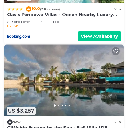
10.0
|
(3 Reviews)
Villa
Oasis Pandawa Villas - Ocean Nearby Luxury
Retreat
Air Conditioner
Parking
Pool
Bali
Kutuh
View Availability
US $3,257
New
Villa
Cliffside Escape by the Sea - Bali Villa 1118