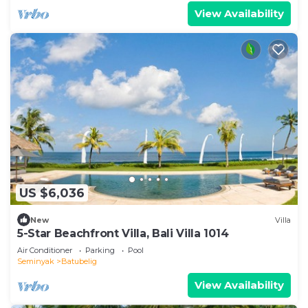
View Availability
US $6,036
New
Villa
5-Star Beachfront Villa, Bali Villa 1014
Air Conditioner
Parking
Pool
Seminyak
Batubelig
View Availability