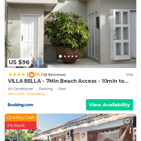
US $96
10.0
|
(5 Reviews)
Villa
VILLA BELLA - 7Min Beach Access - 10min to
Canggu
Air Conditioner
Parking
Pool
Seminyak
Batubelig
View Availability
OneKeyCash
2% Back