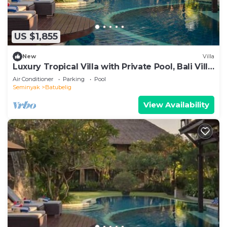
US $1,855
New
Villa
Luxury Tropical Villa with Private Pool, Bali Villa
1057
Air Conditioner
Parking
Pool
Seminyak
Batubelig
View Availability