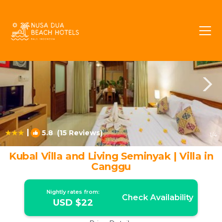
Batubelig Rentals
Seminyak
Batubelig
|
5.8
(15 Reviews)
1
/4
Kubal Villa and Living Seminyak | Villa in
Canggu
Nightly rates from:
Check Availability
USD $22