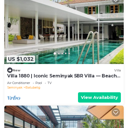
US $1,032
New
Villa
Villa 1880 | Iconic Seminyak 5BR Villa — Beach-
In & Chef
Air Conditioner
Pool
TV
Seminyak
Batubelig
View Availability