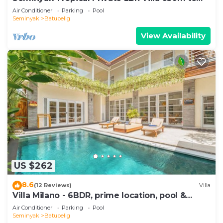
Beach
Air Conditioner
Parking
Pool
Seminyak
Batubelig
View Availability
US $262
8.6
(12 Reviews)
Villa
Villa Milano - 6BDR, prime location, pool &
garden
Air Conditioner
Parking
Pool
Seminyak
Batubelig