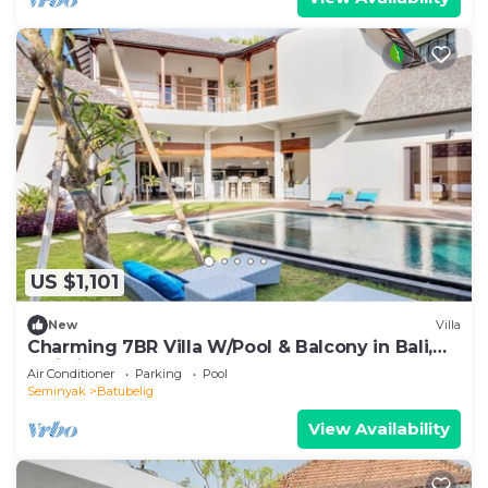
US $1,101
New
Villa
Charming 7BR Villa W/Pool & Balcony in Bali,
Bali villa 2206
Air Conditioner
Parking
Pool
Seminyak
Batubelig
View Availability