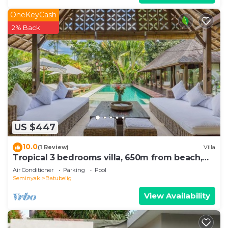
OneKeyCash
2% Back
US $447
10.0
(1 Review)
Villa
Tropical 3 bedrooms villa, 650m from beach,
1200m2 garden
Air Conditioner
Parking
Pool
Seminyak
Batubelig
View Availability