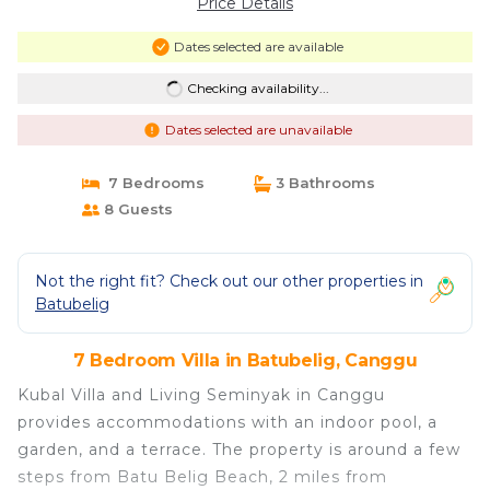
Price Details
Dates selected are available
Checking availability...
Dates selected are unavailable
7 Bedrooms
3 Bathrooms
8 Guests
Not the right fit? Check out our other properties in
Batubelig
7 Bedroom Villa in Batubelig, Canggu
Kubal Villa and Living Seminyak in Canggu
provides accommodations with an indoor pool, a
garden, and a terrace. The property is around a few
steps from Batu Belig Beach, 2 miles from