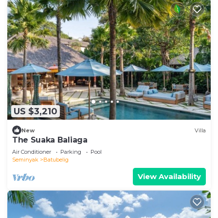
US $3,210
New
Villa
The Suaka Baliaga
Air Conditioner
Parking
Pool
Seminyak
Batubelig
View Availability