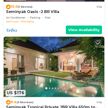
10.0
(1 Review)
Villa
Seminyak Oasis -2 BR Villa
Air Conditioner
Parking
Pool
Seminyak
Batubelig
View Availability
US $176
9.4
(3 Reviews)
Villa
Seminyak Tropical Private 2BR Villa 650m to