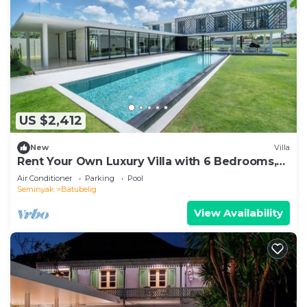
US $2,412
New
Villa
Rent Your Own Luxury Villa with 6 Bedrooms,
Bali Villa 2203
Air Conditioner
Parking
Pool
Seminyak
Batubelig
View Availability