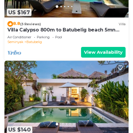
US $167
8.8
(3 Reviews)
Villa
Villa Calypso 800m to Batubelig beach 5mn
Seminyak
Air Conditioner
Parking
Pool
Seminyak
Batubelig
View Availability
US $140