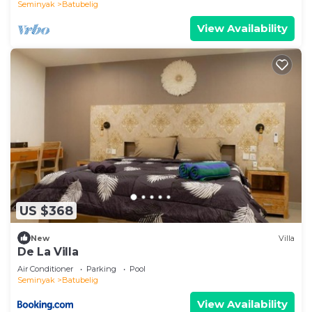
Seminyak
Batubelig
View Availability
US $368
New
Villa
De La Villa
Air Conditioner
Parking
Pool
Seminyak
Batubelig
View Availability