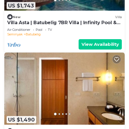
US $1,743
New
Villa
Villa Asta | Batubelig 7BR Villa | Infinity Pool &
Private Chef
Air Conditioner
Pool
TV
Seminyak
Batubelig
View Availability
US $1,490