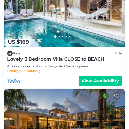
US $169
New
Villa
Lovely 3 Bedroom Villa CLOSE to BEACH
Air Conditioner
Pool
Designated Smoking Area
Seminyak
Batubelig
View Availability