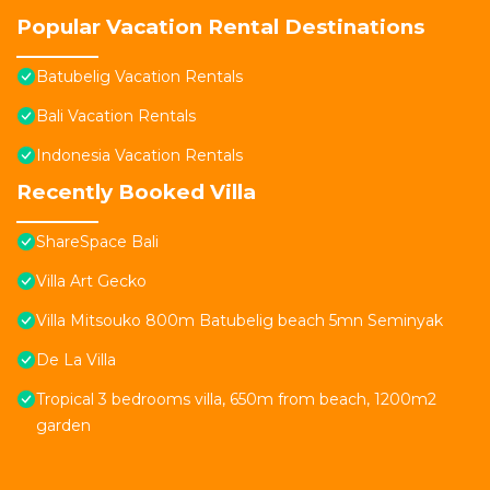
Popular Vacation Rental Destinations
Batubelig Vacation Rentals
Bali Vacation Rentals
Indonesia Vacation Rentals
Recently Booked Villa
ShareSpace Bali
Villa Art Gecko
Villa Mitsouko 800m Batubelig beach 5mn Seminyak
De La Villa
Tropical 3 bedrooms villa, 650m from beach, 1200m2
garden