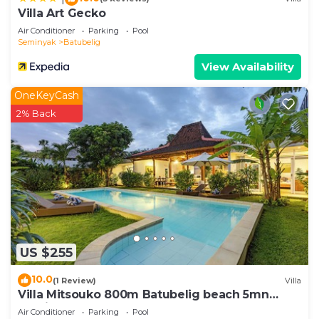
Villa Art Gecko
Air Conditioner
Parking
Pool
Seminyak
Batubelig
View Availability
OneKeyCash
2% Back
US $255
10.0
(1 Review)
Villa
Villa Mitsouko 800m Batubelig beach 5mn
Seminyak
Air Conditioner
Parking
Pool