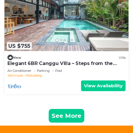
US $755
New
Villa
Elegant 6BR Canggu Villa – Steps from the
Ocean
Air Conditioner
Parking
Pool
Seminyak
Batubelig
View Availability
See More