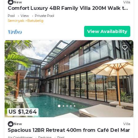
New
Villa
Comfort Luxury 4BR Family Villa 200M Walk to
Beach
Pool
View
Private Pool
Seminyak
Batubelig
View Availability
US $1,264
New
Villa
Spacious 12BR Retreat 400m from Café Del Mar
Air Conditioner
Parking
Pool