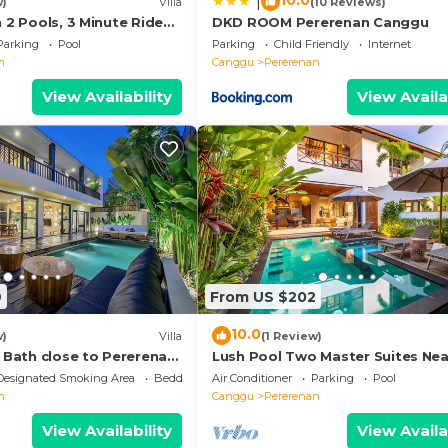
10.0
|
w)
Villa
(10 Reviews)
h 2 Pools, 3 Minute Ride
DKD ROOM Pererenan Canggu
Parking
Pool
Parking
Child Friendly
Internet
n
Canggu
Pererenan
View Availability
View Availa
9
From US $202
10.0
w)
Villa
(1 Review)
e Bath close to Pererenan
Lush Pool Two Master Suites Nea
Beach
Designated Smoking Area
Bedding/Linens
Air Conditioner
Parking
Pool
n
Canggu
Pererenan
View Availability
View Availa