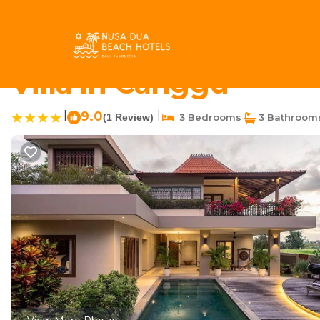
Pererenan Rentals
Indonesia
Bali
Canggu
Pereren
Luxury 3bd Pererenan
Villa in Canggu
|
9.0
|
(1 Review)
3 Bedrooms
3 Bathroom