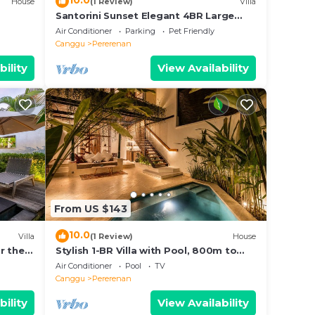
10.0
House
(1 Review)
Villa
Santorini Sunset Elegant 4BR Large
Pool, Cinema, Rice views
Air Conditioner
Parking
Pet Friendly
Canggu
Pererenan
bility
View Availability
From US $143
10.0
Villa
(1 Review)
House
r the
Stylish 1-BR Villa with Pool, 800m to
Echo Beach
Air Conditioner
Pool
TV
Canggu
Pererenan
bility
View Availability