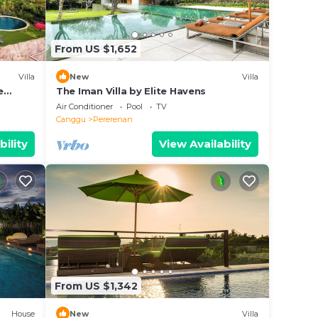
From US $1,652
Villa
New
Villa
e
The Iman Villa by Elite Havens
Air Conditioner
Pool
TV
Canggu
Pererenan
bility
View Availability
From US $1,342
House
New
Villa