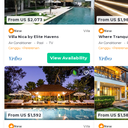
From US $2,073
From US $1,9
New
Villa
New
Villa Nica by Elite Havens
Where Tranquil
Villa 1071
Air Conditioner
Pool
TV
Air Conditioner
Canggu
Pererenan
Canggu
Pererena
View Availability
From US $1,592
From US $1,5
New
Villa
New