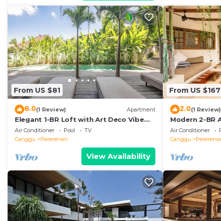
From US $81
From US $167
8.0
2.0
(1 Review)
Apartment
(1 Review)
Elegant 1-BR Loft with Art Deco Vibe
Modern 2-BR A
Shared Pool
the Beach
Air Conditioner
Pool
TV
Air Conditioner
Canggu
Pererenan
Canggu
Pererena
View Availability