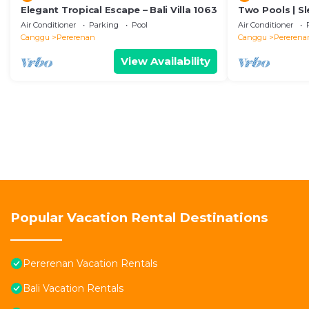
Elegant Tropical Escape – Bali Villa 1063
Two Pools | Sl
Beach
Air Conditioner
Parking
Pool
Air Conditioner
Canggu
Pererenan
Canggu
Pererena
View Availability
Popular Vacation Rental Destinations
Pererenan Vacation Rentals
Bali Vacation Rentals