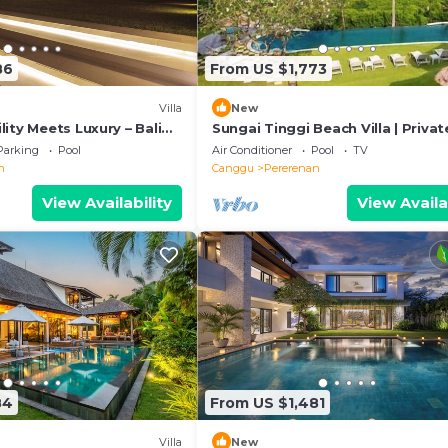
86
From US $1,773
Villa
New
ity Meets Luxury – Bali
Sungai Tinggi Beach Villa | Privat
Beach with Chef | 6BR Bali Villa
Parking
Pool
Air Conditioner
Pool
TV
n
Canggu
Pererenan
View Availability
View Availa
84
From US $1,481
Villa
New