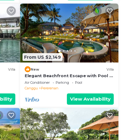
From US $2,149
Villa
New
Villa
Elegant Beachfront Escape with Pool –
Bali Villa 1046
Air Conditioner
Parking
Pool
Canggu
Pererenan
bility
View Availability