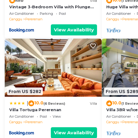
10.0
New
Villa
(1 Revie
Vintage 3-Bedroom Villa with Plunge
Huge Villa wit
Pool
Beach
Air Conditioner
Parking
Pool
Air Conditioner
Canggu
Pererenan
Canggu
Pererena
View Availability
From US $282
From US $28
10.0
10.0
|
(6 Reviews)
Villa
(1 Revie
Villa Tortuga Pererenan
Villa 3BR w/Ic
Beach
Air Conditioner
Pool
View
Air Conditioner
Canggu
Pererenan
Canggu
Pererena
View Availability