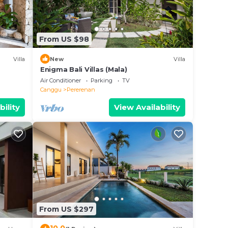
n
From US $98
ies
Villa
New
Villa
uxury
Enigma Bali Villas (Mala)
 as
Air Conditioner
Parking
TV
Canggu
Pererenan
.
bility
View Availability
From US $297