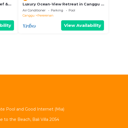
hef &
Luxury Ocean-View Retreat in Canggu –
Bali Villa 1038
Air Conditioner
Parking
Pool
Canggu
Pererenan
bility
View Availability
vate Pool and Good Internet (Mia)
se to the Beach, Bali Villa 2054