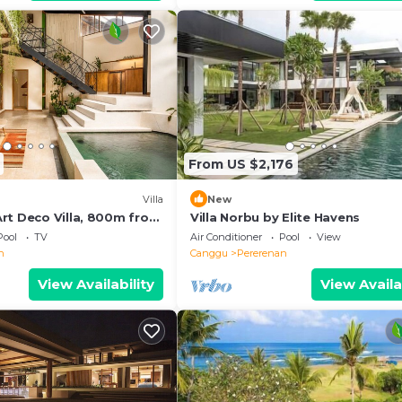
From US $2,176
Villa
New
rt Deco Villa, 800m from
Villa Norbu by Elite Havens
Pool
TV
Air Conditioner
Pool
View
n
Canggu
Pererenan
View Availability
View Availa