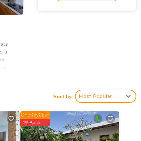
ests
o a
ool
oms
ining
nge
cho
Sort by
Most Popular
OneKeyCash
2% Back
tar
tay?