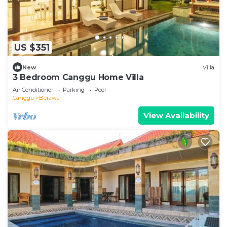
US $351
New
Villa
3 Bedroom Canggu Home Villa
Air Conditioner
Parking
Pool
Canggu
Berawa
View Availability