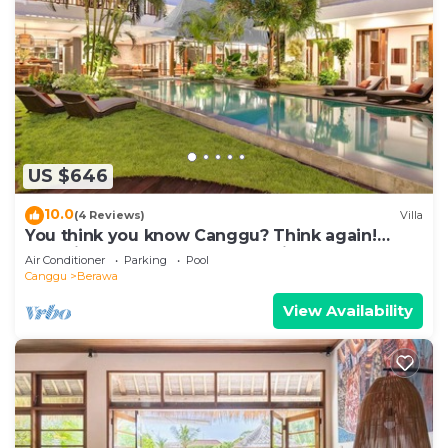
US $646
10.0
(4 Reviews)
Villa
You think you know Canggu? Think again!
Stunning LARGE LUXXE 7bed Villa
Air Conditioner
Parking
Pool
Canggu
Berawa
View Availability