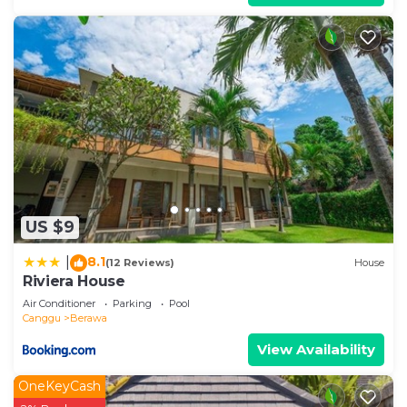
US $9
8.1
|
(12 Reviews)
House
Riviera House
Air Conditioner
Parking
Pool
Canggu
Berawa
View Availability
OneKeyCash