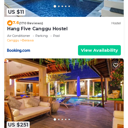
US $11
7.6
(170 Reviews)
Hostel
Hang Five Canggu Hostel
Air Conditioner
Parking
Pool
Canggu
Berawa
View Availability
US $251