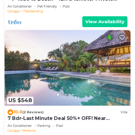
POOL Villa❤SUNDECK❤10pax
Air Conditioner
Pet Friendly
Pool
Canggu
Tibubeneng
View Availability
US $548
10.0
(2 Reviews)
Villa
7 Bdr-Last Minute Deal 50%+ OFF! Near
Beachclubs
Air Conditioner
Parking
Pool
Canggu
Berawa