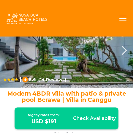
Berawa Rentals
Canggu
Berawa
|
8.6
(14 Reviews)
1
/4
Modern 4BDR villa with patio & private
pool Berawa | Villa in Canggu
Nightly rates from:
Check Availability
USD $191