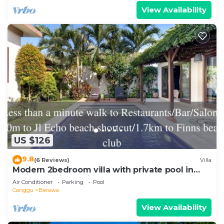
View Availability
US $126
9.8
(6 Reviews)
Villa
Modern 2bedroom villa with private pool in
Canggu - Villa Sari
Air Conditioner
Parking
Pool
Canggu
Berawa
View Availability