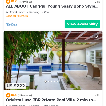
10.0
(1 Review)
Villa
ALL ABOUT Canggu! Young Sassy Boho Style
Villa for XL Groups
Air Conditioner
Parking
Pool
Canggu
Berawa
View Availability
US $222
10.0
(1 Review)
Villa
Orivista Luxe 3BR Private Pool Villa, 2 min to
beach
Air Conditioner
Parking
Pet Friendly