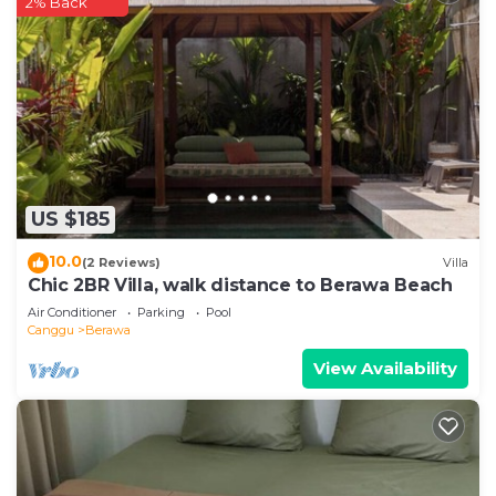
2% Back
US $185
10.0
(2 Reviews)
Villa
Chic 2BR Villa, walk distance to Berawa Beach
Air Conditioner
Parking
Pool
Canggu
Berawa
View Availability