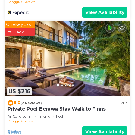
Canggu
Berawa
View Availability
OneKeyCash
2% Back
US $216
8.0
(2 Reviews)
Villa
Private Pool Berawa Stay Walk to Finns
Air Conditioner
Parking
Pool
Canggu
Berawa
View Availability