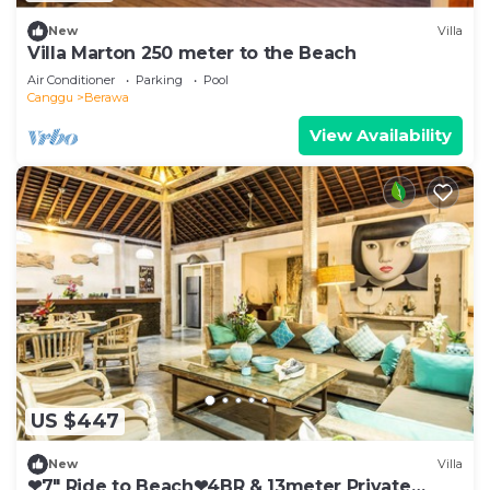
New
Villa
Villa Marton 250 meter to the Beach
Air Conditioner
Parking
Pool
Canggu
Berawa
View Availability
US $447
New
Villa
❤7" Ride to Beach❤4BR & 13meter Private