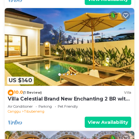
US $140
10.0
(1 Review)
Villa
Villa Celestial Brand New Enchanting 2 BR with
Aircon Living Canggu
Air Conditioner
Parking
Pet Friendly
Canggu
Tibubeneng
View Availability