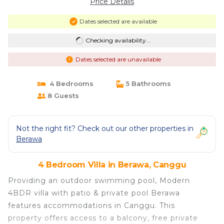
Price Details
Dates selected are available
Checking availability...
Dates selected are unavailable
4 Bedrooms
5 Bathrooms
8 Guests
Not the right fit? Check out our other properties in
Berawa
4 Bedroom Villa in Berawa, Canggu
Providing an outdoor swimming pool, Modern
4BDR villa with patio & private pool Berawa
features accommodations in Canggu. This
property offers access to a balcony, free private