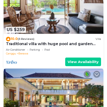
US $259
10.0
(3 Reviews)
Villa
Traditional villa with huge pool and garden
200m to Berawa beach
Air Conditioner
Parking
Pool
Canggu
Berawa
View Availability