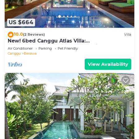
US $664
10.0
(2 Reviews)
Villa
New! 6bed Canggu Atlas Villa:
Staff*Brunch*BBQ*Pool Table* 5mins walk 2
Air Conditioner
Parking
Pet Friendly
Beach
Canggu
Berawa
View Availability