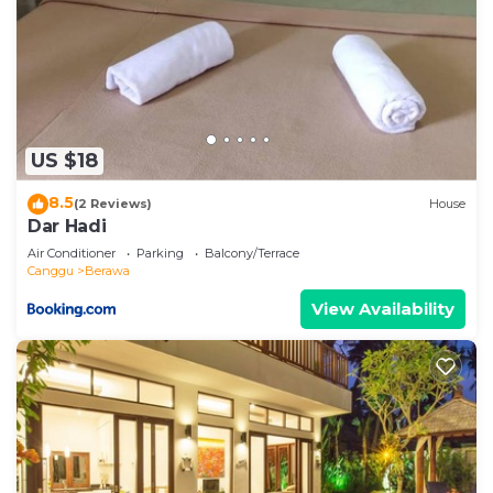
US $18
8.5
(2 Reviews)
House
Dar Hadi
Air Conditioner
Parking
Balcony/Terrace
Canggu
Berawa
View Availability