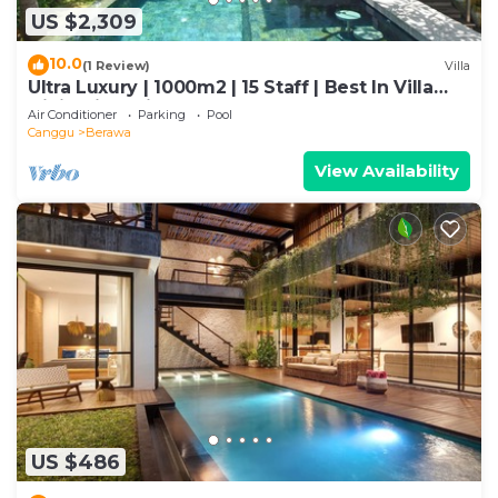
US $2,309
10.0
(1 Review)
Villa
Ultra Luxury | 1000m2 | 15 Staff | Best In Villa
Dining in Bali | AC throughout
Air Conditioner
Parking
Pool
Canggu
Berawa
View Availability
US $486