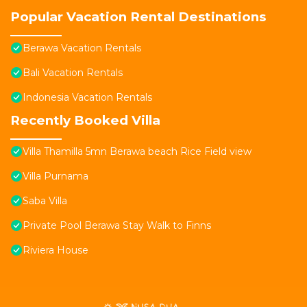
Popular Vacation Rental Destinations
Berawa Vacation Rentals
Bali Vacation Rentals
Indonesia Vacation Rentals
Recently Booked Villa
Villa Thamilla 5mn Berawa beach Rice Field view
Villa Purnama
Saba Villa
Private Pool Berawa Stay Walk to Finns
Riviera House