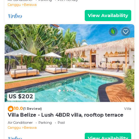
Canggu
Berawa
View Availability
US $202
10.0
(1 Review)
Villa
Villa Belize - Lush 4BDR villa, rooftop terrace
Air Conditioner
Parking
Pool
Canggu
Berawa
View Availability