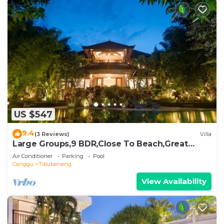
US $547
9.4
(3 Reviews)
Villa
Large Groups,9 BDR,Close To Beach,Great
Inclusions
Air Conditioner
Parking
Pool
Canggu
Tibubeneng
View Availability