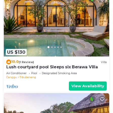
US $130
10.0
(1 Review)
Villa
Lush courtyard pool Sleeps six Berawa Villa
Air Conditioner
Pool
Designated Smoking Area
Canggu
Tibubeneng
View Availability