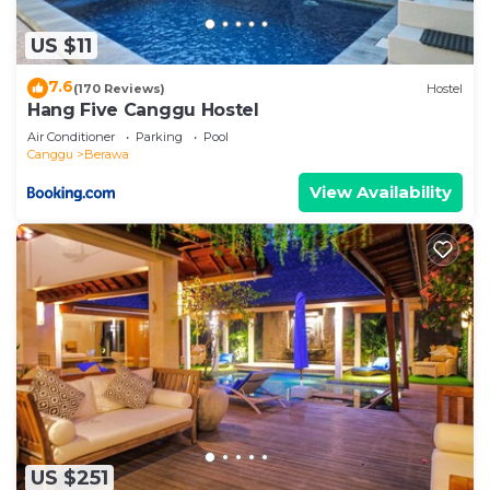
US $11
7.6
(170 Reviews)
Hostel
Hang Five Canggu Hostel
Air Conditioner
Parking
Pool
Canggu
Berawa
View Availability
US $251