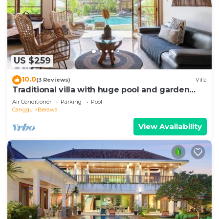
US $259
10.0
(3 Reviews)
Villa
Traditional villa with huge pool and garden
200m to Berawa beach
Air Conditioner
Parking
Pool
Canggu
Berawa
View Availability