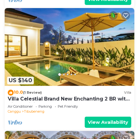
US $140
10.0
(1 Review)
Villa
Villa Celestial Brand New Enchanting 2 BR with
Aircon Living Canggu
Air Conditioner
Parking
Pet Friendly
Canggu
Tibubeneng
View Availability