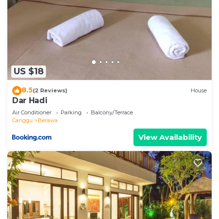
US $18
8.5
(2 Reviews)
House
Dar Hadi
Air Conditioner
Parking
Balcony/Terrace
Canggu
Berawa
View Availability