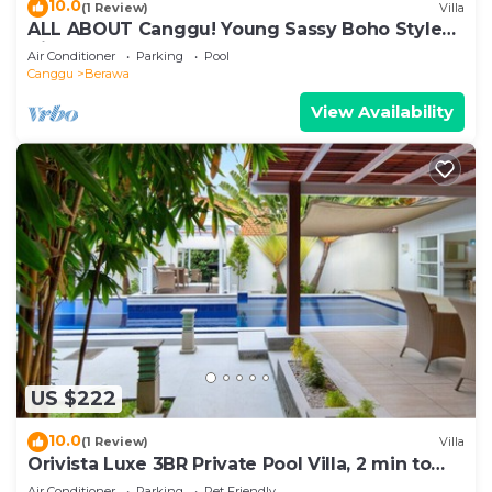
10.0
(1 Review)
Villa
ALL ABOUT Canggu! Young Sassy Boho Style
Villa for XL Groups
Air Conditioner
Parking
Pool
Canggu
Berawa
View Availability
US $222
10.0
(1 Review)
Villa
Orivista Luxe 3BR Private Pool Villa, 2 min to
beach
Air Conditioner
Parking
Pet Friendly