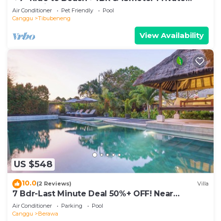
POOL Villa❤SUNDECK❤10pax
Air Conditioner
Pet Friendly
Pool
Canggu
Tibubeneng
View Availability
US $548
10.0
(2 Reviews)
Villa
7 Bdr-Last Minute Deal 50%+ OFF! Near
Beachclubs
Air Conditioner
Parking
Pool
Canggu
Berawa