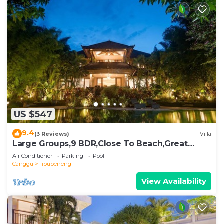
US $547
9.4
(3 Reviews)
Villa
Large Groups,9 BDR,Close To Beach,Great
Inclusions
Air Conditioner
Parking
Pool
Canggu
Tibubeneng
View Availability