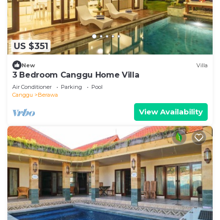
US $351
New
Villa
3 Bedroom Canggu Home Villa
Air Conditioner
Parking
Pool
Canggu
Berawa
View Availability