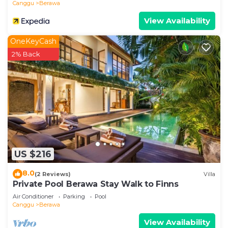
Canggu
Berawa
parking right beside your villa)
View Availability
Often we rent motorbikes / scooters for our
guests to quickly get around in the neighborhood.
OneKeyCash
We can pre-arrange this all before your arrival or
2% Back
you can arrange as soon as you check in.
Guests will find that Villa MEIMEI, like the other
villas we have, is a super pleasant and relaxed
place to be. The compound is at a dead end street
and it is super quiet and peaceful...MEIMEI is a
quiet sanctuary. Our team is amazing and will take
optimal care of our guests.
US $216
8.0
(2 Reviews)
Villa
If you want to pop out for dinner, a coffee, a nice
Private Pool Berawa Stay Walk to Finns
breakfast... this is all just minutes scooter or car
Air Conditioner
Parking
Pool
drive away. The same counts for the beach which
Canggu
Berawa
is also within 5 minutes drive away.
View Availability
- No Parties