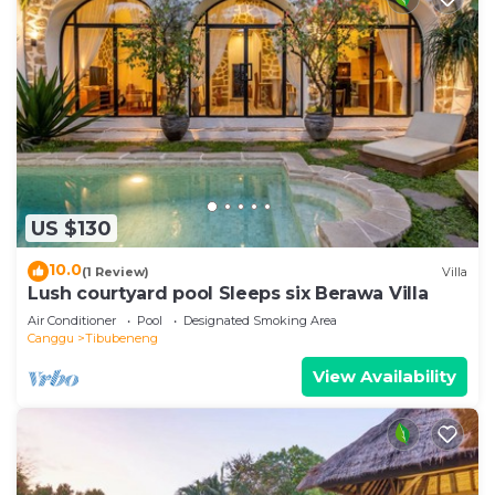
US $130
10.0
(1 Review)
Villa
Lush courtyard pool Sleeps six Berawa Villa
Air Conditioner
Pool
Designated Smoking Area
Canggu
Tibubeneng
View Availability