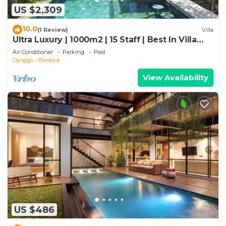
US $2,309
10.0
(1 Review)
Villa
Ultra Luxury | 1000m2 | 15 Staff | Best In Villa
Dining in Bali | AC throughout
Air Conditioner
Parking
Pool
Canggu
Berawa
View Availability
US $486