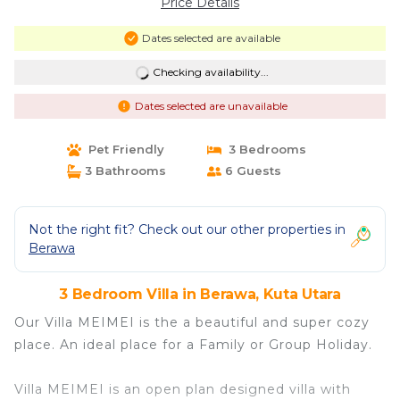
Price Details
Dates selected are available
Checking availability...
Dates selected are unavailable
Pet Friendly
3 Bedrooms
3 Bathrooms
6 Guests
Not the right fit? Check out our other properties in
Berawa
3 Bedroom Villa in Berawa, Kuta Utara
Our Villa MEIMEI is the a beautiful and super cozy
place. An ideal place for a Family or Group Holiday.
Villa MEIMEI is an open plan designed villa with