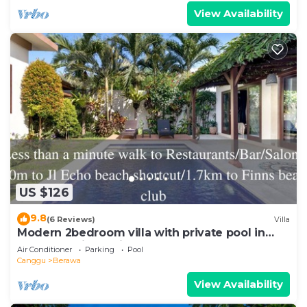
View Availability
US $126
9.8
(6 Reviews)
Villa
Modern 2bedroom villa with private pool in
Canggu - Villa Sari
Air Conditioner
Parking
Pool
Canggu
Berawa
View Availability