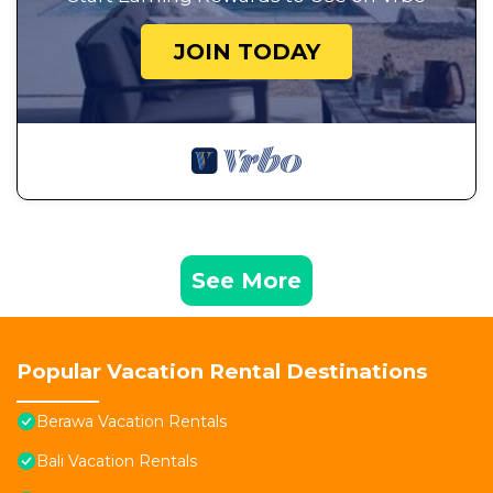
JOIN TODAY
See More
Popular Vacation Rental Destinations
Berawa Vacation Rentals
Bali Vacation Rentals