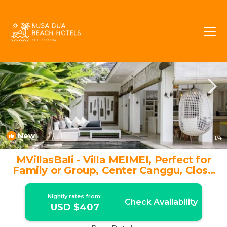
Berawa Rentals
Canggu
Berawa
New
1
/4
MVillasBali - Villa MEIMEI, Perfect for
Family or Group, Center Canggu, Close
to Beach | Villa in Kuta Utara
Nightly rates from:
Check Availability
USD $407