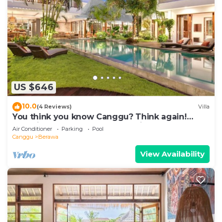
US $646
10.0
(4 Reviews)
Villa
You think you know Canggu? Think again!
Stunning LARGE LUXXE 7bed Villa
Air Conditioner
Parking
Pool
Canggu
Berawa
View Availability