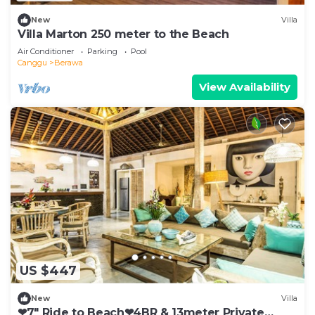
New
Villa
Villa Marton 250 meter to the Beach
Air Conditioner
Parking
Pool
Canggu
Berawa
View Availability
US $447
New
Villa
❤7" Ride to Beach❤4BR & 13meter Private