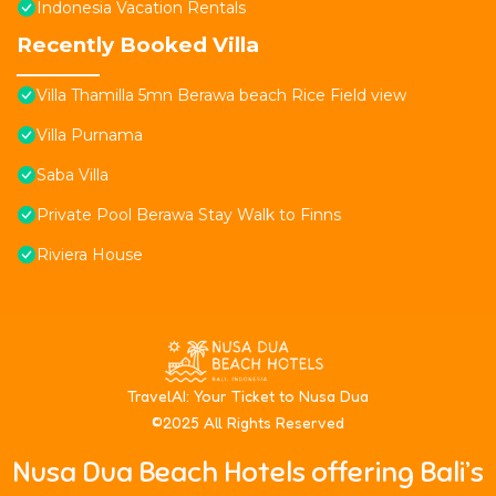
Indonesia Vacation Rentals
Recently Booked Villa
Villa Thamilla 5mn Berawa beach Rice Field view
Villa Purnama
Saba Villa
Private Pool Berawa Stay Walk to Finns
Riviera House
T
ravelAI
: Your Ticket to Nusa Dua
©2025 All Rights Reserved
Nusa Dua Beach Hotels offering Bali’s