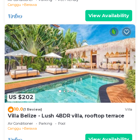
Canggu
Berawa
View Availability
US $202
10.0
(1 Review)
Villa
Villa Belize - Lush 4BDR villa, rooftop terrace
Air Conditioner
Parking
Pool
Canggu
Berawa
View Availability