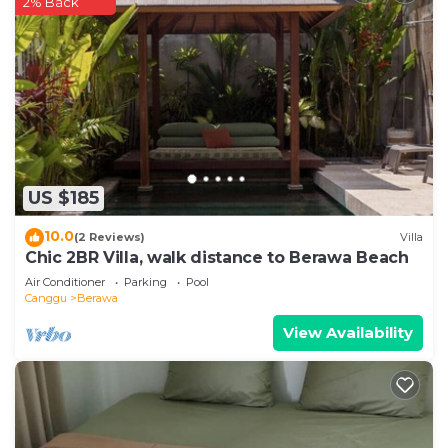
2% Back
US $185
10.0
(2 Reviews)
Villa
Chic 2BR Villa, walk distance to Berawa Beach
Air Conditioner
Parking
Pool
Canggu
Berawa
View Availability