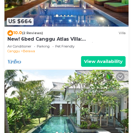
US $664
10.0
(2 Reviews)
Villa
New! 6bed Canggu Atlas Villa:
Staff*Brunch*BBQ*Pool Table* 5mins walk 2
Air Conditioner
Parking
Pet Friendly
Beach
Canggu
Berawa
View Availability