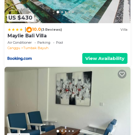
US $430
10.0
|
(3 Reviews)
Villa
Maylie Bali Villa
Air Conditioner
Parking
Pool
Canggu
Tumbak Bayuh
View Availability