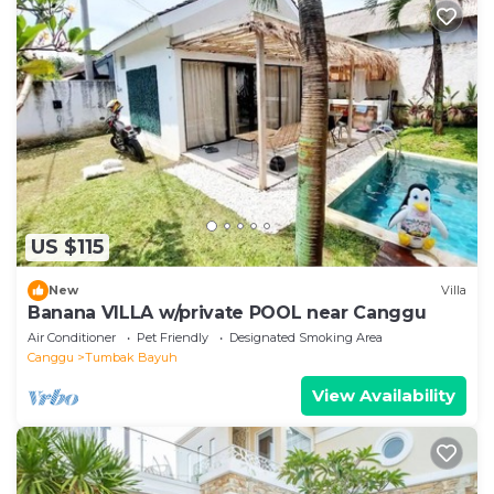
US $115
New
Villa
Banana VILLA w/private POOL near Canggu
Air Conditioner
Pet Friendly
Designated Smoking Area
Canggu
Tumbak Bayuh
View Availability