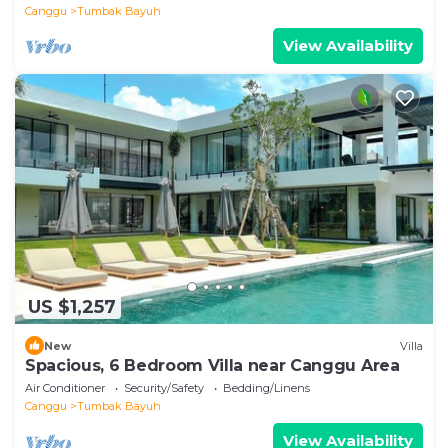
Canggu
Tumbak Bayuh
View Availability
US $1,257
New
Villa
Spacious, 6 Bedroom Villa near Canggu Area
Air Conditioner
Security/Safety
Bedding/Linens
Canggu
Tumbak Bayuh
View Availability