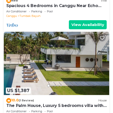
New
Villa
Spacious 4 Bedrooms in Canggu Near Echo
Beach
Air Conditioner
Parking
Pool
Canggu
Tumbak Bayuh
View Availability
US $1,387
10.0
(1 Review)
House
The Palm House, Luxury 5 bedrooms villa with
40m infinity pool & dedicated staff
Air Conditioner
Parking
Pool