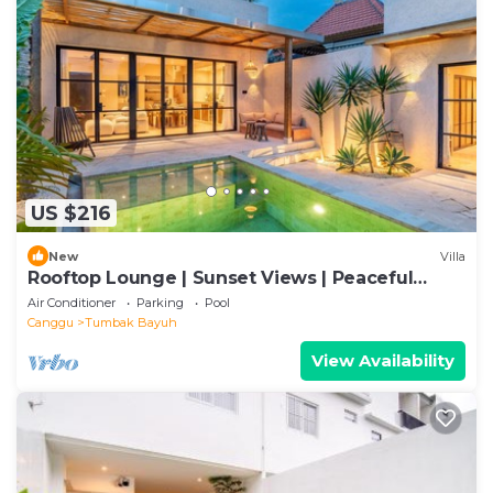
US $216
New
Villa
Rooftop Lounge | Sunset Views | Peaceful
Canggu
Air Conditioner
Parking
Pool
Canggu
Tumbak Bayuh
View Availability