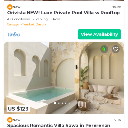
New
House
Orivista NEW! Luxe Private Pool Villa w Rooftop
Air Conditioner
Parking
Pool
Canggu
Tumbak Bayuh
View Availability
US $123
New
Villa
Spacious Romantic Villa Sawa in Pererenan