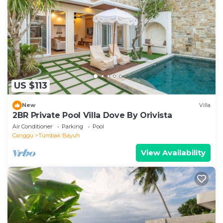
US $113
New
Villa
2BR Private Pool Villa Dove By Orivista
Air Conditioner
Parking
Pool
Canggu
Tumbak Bayuh
View Availability