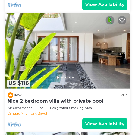
View Availability
US $116
New
Villa
Nice 2 bedroom villa with private pool
Air Conditioner
Pool
Designated Smoking Area
Canggu
Tumbak Bayuh
View Availability