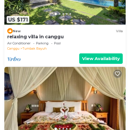
US $171
New
Villa
relaxing villa in canggu
Air Conditioner
Parking
Pool
Canggu
Tumbak Bayuh
View Availability