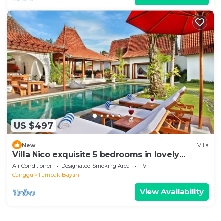
US $497
New
Villa
Villa Nico exquisite 5 bedrooms in lovely
Balinese-inspired décor.
Air Conditioner
Designated Smoking Area
TV
Canggu
Tumbak Bayuh
View Availability