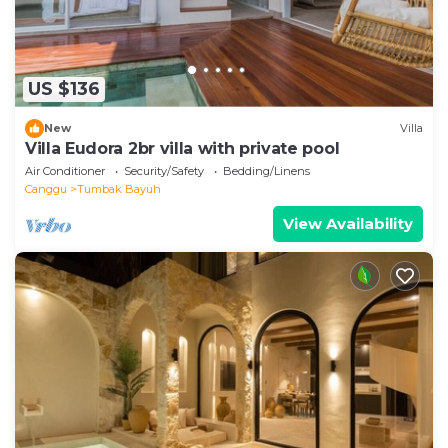
US $136
New
Villa
Villa Eudora 2br villa with private pool
Air Conditioner
Security/Safety
Bedding/Linens
Canggu
Tumbak Bayuh
View Availability