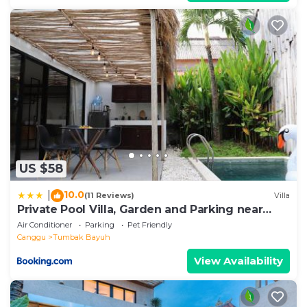
US $58
10.0
|
(11 Reviews)
Villa
Private Pool Villa, Garden and Parking near
Canggu
Air Conditioner
Parking
Pet Friendly
Canggu
Tumbak Bayuh
View Availability