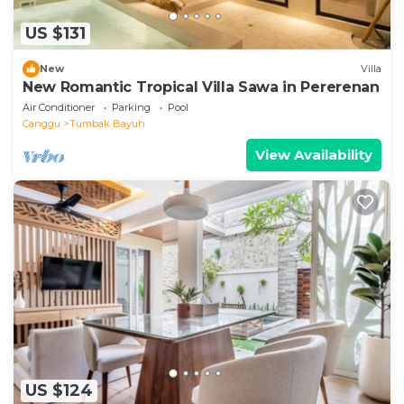
US $131
New
Villa
New Romantic Tropical Villa Sawa in Pererenan
Air Conditioner
Parking
Pool
Canggu
Tumbak Bayuh
View Availability
US $124