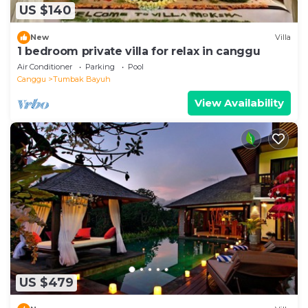
US $140
New
Villa
1 bedroom private villa for relax in canggu
Air Conditioner
Parking
Pool
Canggu
Tumbak Bayuh
View Availability
US $479