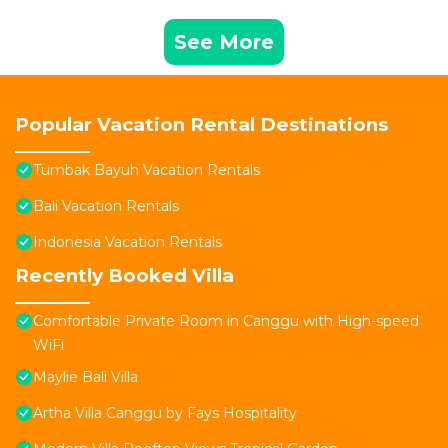
See More
Popular Vacation Rental Destinations
Tumbak Bayuh Vacation Rentals
Bali Vacation Rentals
Indonesia Vacation Rentals
Recently Booked Villa
Comfortable Private Room in Canggu with High-speed
WiFi
Maylie Bali Villa
Artha Villa Canggu by Fays Hospitality