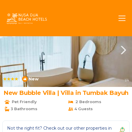
Tumbak Bayuh Rentals
Canggu
Tumbak Bayuh
|
New
1
/4
New Bubble Villa | Villa in Tumbak Bayuh
Pet Friendly
2 Bedrooms
3 Bathrooms
4 Guests
Not the right fit? Check out our other properties in