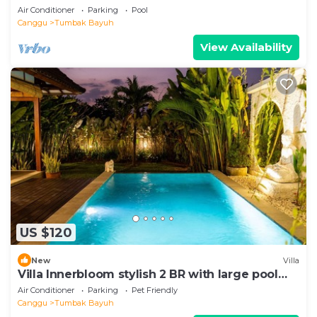
Air Conditioner
Parking
Pool
Canggu
Tumbak Bayuh
View Availability
US $120
New
Villa
Villa Innerbloom stylish 2 BR with large pool
and garden
Air Conditioner
Parking
Pet Friendly
Canggu
Tumbak Bayuh