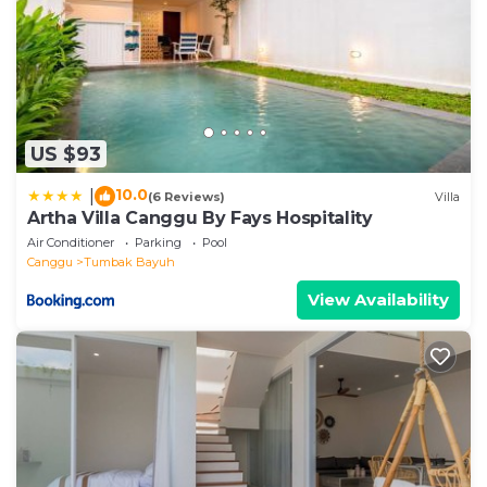
US $93
10.0
|
(6 Reviews)
Villa
Artha Villa Canggu By Fays Hospitality
Air Conditioner
Parking
Pool
Canggu
Tumbak Bayuh
View Availability