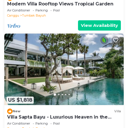
Modern Villa Rooftop Views Tropical Garden
Air Conditioner
Parking
Pool
Canggu
Tumbak Bayuh
View Availability
US $1,818
New
Villa
Villa Sapta Bayu - Luxurious Heaven in the
Heart of Canggu
Air Conditioner
Parking
Pool