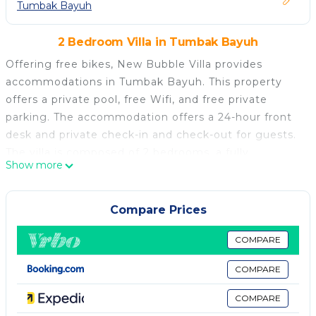
Tumbak Bayuh
2 Bedroom Villa in Tumbak Bayuh
Offering free bikes, New Bubble Villa provides
accommodations in Tumbak Bayuh. This property
offers a private pool, free Wifi, and free private
parking. The accommodation offers a 24-hour front
desk and private check-in and check-out for guests.
The villa is composed of 2 bedrooms, a fully
Show more
equipped kitchen, and 3 bathrooms. A flat-screen TV
is featured. Guests can also relax in the garden.
Tanah Lot Temple is 5.9 miles from the villa, while
Compare Prices
Petitenget Temple is 6.1 miles away. Ngurah Rai
International Airport is 11 miles from the property.
COMPARE
New Bubble Villa is located in Tumbak Bayuh.
COMPARE
This 2 Bedrooms Villa is suitable for tourists and
COMPARE
travelers. It has several amenities that would