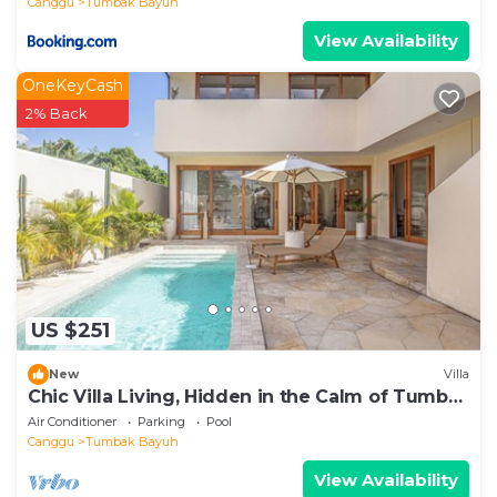
Canggu
Tumbak Bayuh
View Availability
OneKeyCash
2% Back
US $251
New
Villa
Chic Villa Living, Hidden in the Calm of Tumbak
Bayuh
Air Conditioner
Parking
Pool
Canggu
Tumbak Bayuh
View Availability