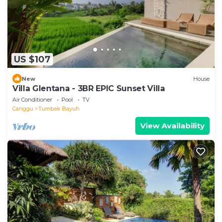
US $107
New
House
Villa Glentana - 3BR EPIC Sunset Villa
Air Conditioner
Pool
TV
Canggu
Tumbak Bayuh
View Availability