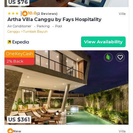
US $76
10.0
|
(2 Reviews)
Villa
Artha Villa Canggu by Fays Hospitality
Air Conditioner
Parking
Pool
Canggu
Tumbak Bayuh
View Availability
OneKeyCash
2% Back
US $361
New
Villa