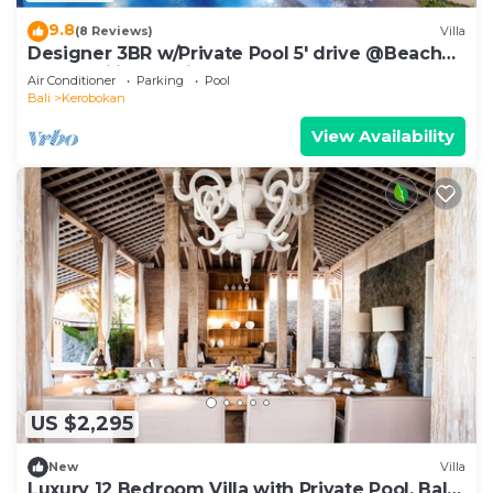
9.8
(8 Reviews)
Villa
Designer 3BR w/Private Pool 5' drive @Beach
BBQ Facility Seminyak–Canggu
Air Conditioner
Parking
Pool
Bali
Kerobokan
View Availability
US $2,295
New
Villa
Luxury 12 Bedroom Villa with Private Pool, Bali