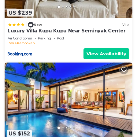
US $239
|
New
Villa
Luxury Villa Kupu Kupu Near Seminyak Center
Air Conditioner
Parking
Pool
Bali
Kerobokan
View Availability
US $152