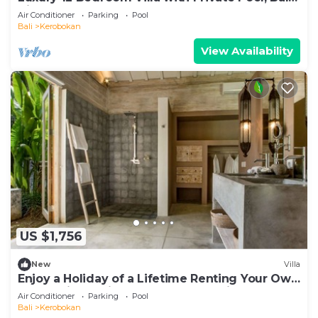
Villa 2027
Air Conditioner
Parking
Pool
Bali
Kerobokan
View Availability
US $1,756
New
Villa
Enjoy a Holiday of a Lifetime Renting Your Own
5 Star Private Villa at the Best Rate in
Air Conditioner
Parking
Pool
Kerobokan
Bali
Kerobokan