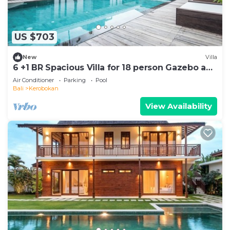
US $703
New
Villa
6 +1 BR Spacious Villa for 18 person Gazebo and
Pool SEMINYAK
Air Conditioner
Parking
Pool
Bali
Kerobokan
View Availability