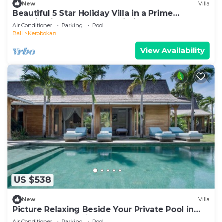
New
Villa
Beautiful 5 Star Holiday Villa in a Prime
Location in Kerobokan, Bali Villa 2006
Air Conditioner
Parking
Pool
Bali
Kerobokan
View Availability
US $538
New
Villa
Picture Relaxing Beside Your Private Pool in
Kerobokan, Bali Villa 2007
Air Conditioner
Parking
Pool