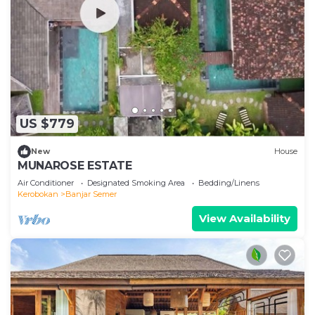
US $779
New
House
MUNAROSE ESTATE
Air Conditioner
Designated Smoking Area
Bedding/Linens
Kerobokan
Banjar Semer
View Availability