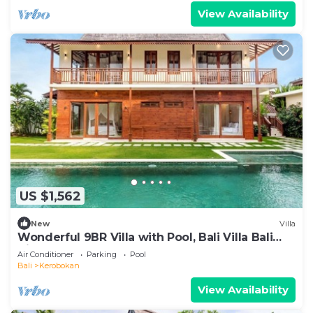
View Availability
US $1,562
New
Villa
Wonderful 9BR Villa with Pool, Bali Villa Bali
Villa 2218
Air Conditioner
Parking
Pool
Bali
Kerobokan
View Availability