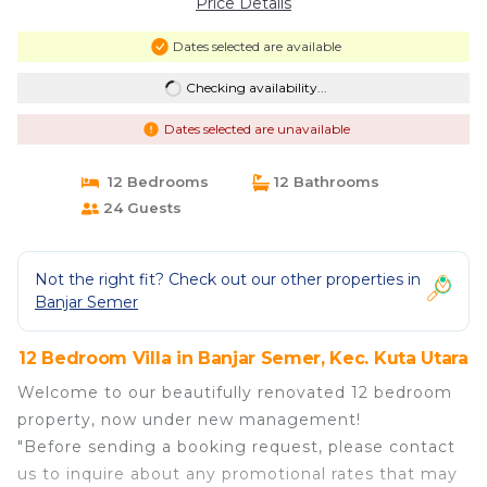
Price Details
Dates selected are available
Checking availability...
Dates selected are unavailable
12 Bedrooms
12 Bathrooms
24 Guests
Not the right fit? Check out our other properties in
Banjar Semer
12 Bedroom Villa in Banjar Semer, Kec. Kuta Utara
Welcome to our beautifully renovated 12 bedroom
property, now under new management!
"Before sending a booking request, please contact
us to inquire about any promotional rates that may