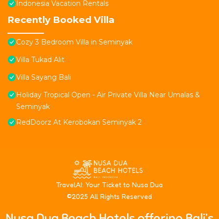
Indonesia Vacation Rentals
Recently Booked Villa
Cozy 3 Bedroom Villa in Seminyak
Villa Tukad Alit
Villa Sayang Bali
Holiday Tropical Open - Air Private Villa Near Umalas &
Seminyak
RedDoorz At Kerobokan Seminyak 2
T
ravelAI
: Your Ticket to Nusa Dua
©2025 All Rights Reserved
Nusa Dua Beach Hotels offering Bali’s