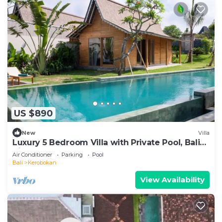
US $890
New
Villa
Luxury 5 Bedroom Villa with Private Pool, Bali
Villa 2022
Air Conditioner
Parking
Pool
Bali
Kerobokan
View Availability