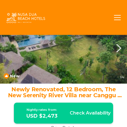
Banjar Semer Rentals
Kerobokan
Banjar Semer
New
1
/4
Newly Renovated, 12 Bedroom, The
New Serenity River Villa near Canggu |
Villa in Kec. Kuta Utara
Nightly rates from:
Check Availability
USD $2,473