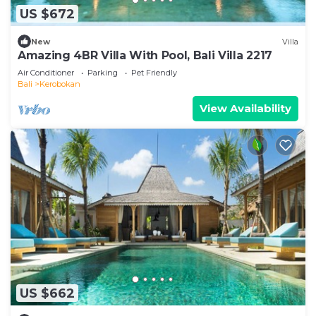
US $672
New
Villa
Amazing 4BR Villa With Pool, Bali Villa 2217
Air Conditioner
Parking
Pet Friendly
Bali
Kerobokan
View Availability
US $662