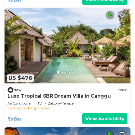
US $476
New
House
Luxe Tropical 6BR Dream Villa in Canggu
Air Conditioner
TV
Balcony/Terrace
Kerobokan
Banjar Semer
View Availability