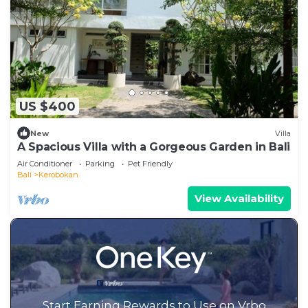
US $400
New
Villa
A Spacious Villa with a Gorgeous Garden in Bali
Air Conditioner
Parking
Pet Friendly
Bali
Kerobokan
View Availability
Start Earning Rewards to Use on Vrbo