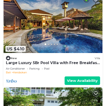
US $410
New
Villa
Large Luxury 5Br Pool Villa with Free Breakfast
in Kuta!
Air Conditioner
Parking
Pool
Bali
Kerobokan
View Availability