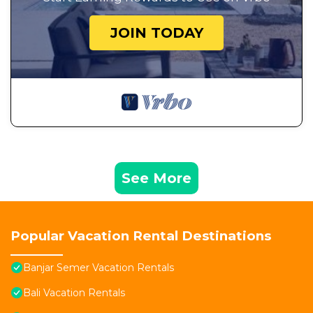
JOIN TODAY
See More
Popular Vacation Rental Destinations
Banjar Semer Vacation Rentals
Bali Vacation Rentals