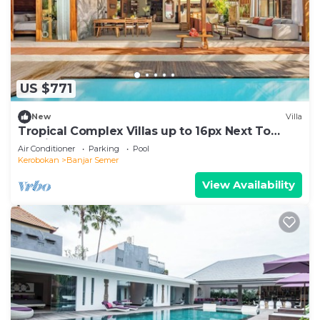
US $771
New
Villa
Tropical Complex Villas up to 16px Next To
Seminyak
Air Conditioner
Parking
Pool
Kerobokan
Banjar Semer
View Availability