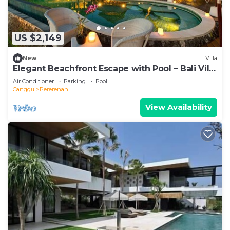
US $2,149
New
Villa
Elegant Beachfront Escape with Pool – Bali Villa
1046
Air Conditioner
Parking
Pool
Canggu
Pererenan
View Availability