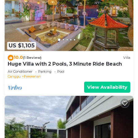
US $1,105
10.0
(1 Review)
Villa
Huge Villa with 2 Pools, 3 Minute Ride Beach
Air Conditioner
Parking
Pool
Canggu
Pererenan
View Availability