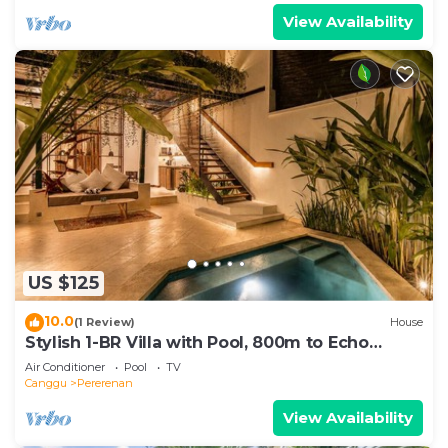
View Availability
US $125
10.0
(1 Review)
House
Stylish 1-BR Villa with Pool, 800m to Echo
Beach
Air Conditioner
Pool
TV
Canggu
Pererenan
View Availability