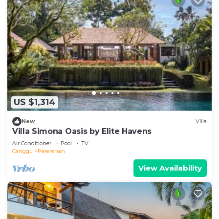
US $1,314
New
Villa
Villa Simona Oasis by Elite Havens
Air Conditioner
Pool
TV
Canggu
Pererenan
View Availability