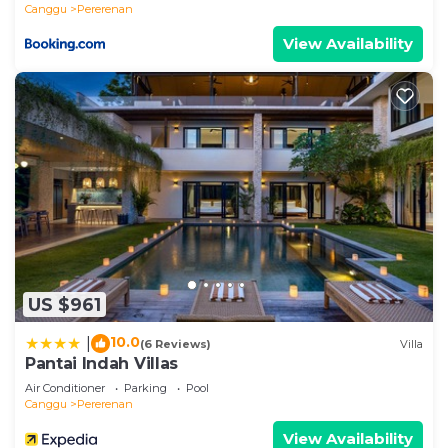
Canggu
Pererenan
View Availability
US $961
10.0
|
(6 Reviews)
Villa
Pantai Indah Villas
Air Conditioner
Parking
Pool
Canggu
Pererenan
View Availability