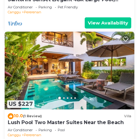
Cinema, Rice views
Air Conditioner
Parking
Pet Friendly
Canggu
Pererenan
View Availability
US $227
10.0
(1 Review)
Villa
Lush Pool Two Master Suites Near the Beach
Air Conditioner
Parking
Pool
Canggu
Pererenan