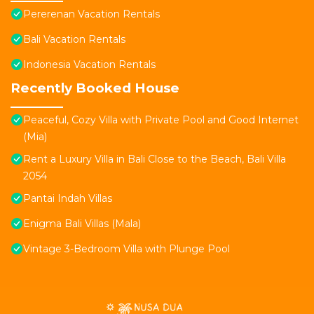
Pererenan Vacation Rentals
Bali Vacation Rentals
Indonesia Vacation Rentals
Recently Booked House
Peaceful, Cozy Villa with Private Pool and Good Internet
(Mia)
Rent a Luxury Villa in Bali Close to the Beach, Bali Villa
2054
Pantai Indah Villas
Enigma Bali Villas (Mala)
Vintage 3-Bedroom Villa with Plunge Pool