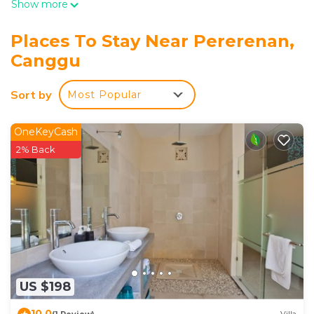
Show more
Places To Stay Near Pererenan,
Canggu
Sort by
Most Popular
OneKeyCash
2% Back
US $198
10.0