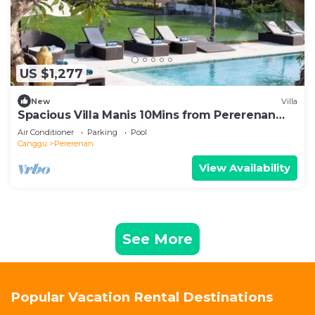
US $1,277
New
Villa
Spacious Villa Manis 10Mins from Pererenan
Beach
Air Conditioner
Parking
Pool
Canggu
Pererenan
View Availability
See More
Popular Vacation Rental Destinations