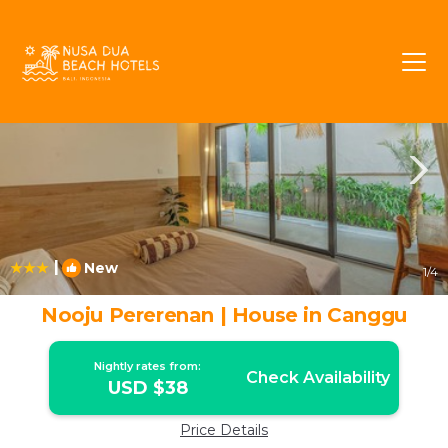
Pererenan Rentals
Canggu
Pererenan
|
New
1
/4
Nooju Pererenan | House in Canggu
Nightly rates from:
Check Availability
USD $38
Price Details