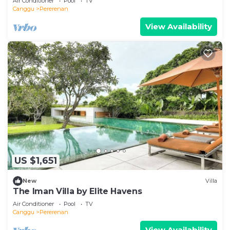
Air Conditioner
Pool
TV
Canggu
Pererenan
View Availability
US $1,651
New
Villa
The Iman Villa by Elite Havens
Air Conditioner
Pool
TV
Canggu
Pererenan
View Availability