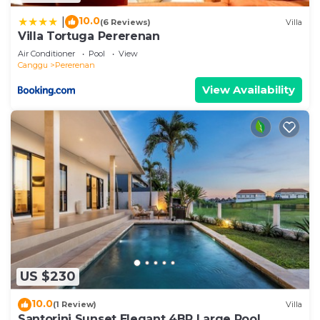
10.0
|
(6 Reviews)
Villa
Villa Tortuga Pererenan
Air Conditioner
Pool
View
Canggu
Pererenan
View Availability
US $230
10.0
(1 Review)
Villa
Santorini Sunset Elegant 4BR Large Pool,