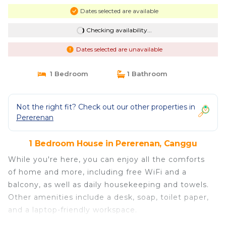
Dates selected are available
Checking availability...
Dates selected are unavailable
1 Bedroom
1 Bathroom
Not the right fit? Check out our other properties in
Pererenan
1 Bedroom House in Pererenan, Canggu
While you're here, you can enjoy all the comforts
of home and more, including free WiFi and a
balcony, as well as daily housekeeping and towels.
Other amenities include a desk, soap, toilet paper,
and a laptop-friendly workspace.