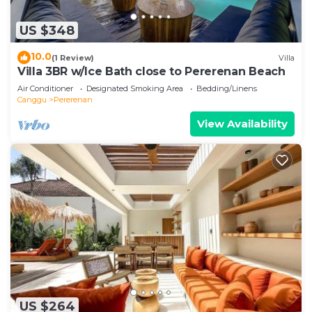
US $348
10.0
(1 Review)
Villa
Villa 3BR w/Ice Bath close to Pererenan Beach
Air Conditioner
Designated Smoking Area
Bedding/Linens
Canggu
Pererenan
View Availability
US $264