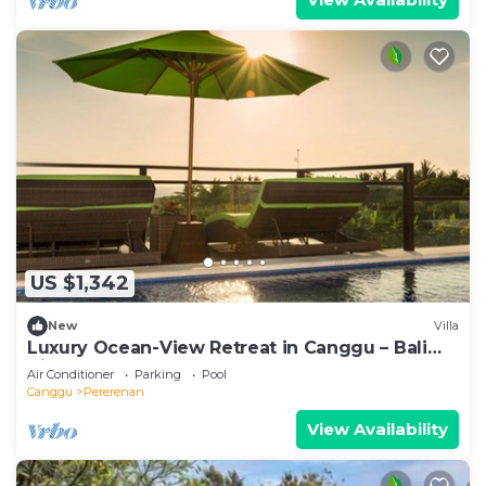
US $1,342
New
Villa
Luxury Ocean-View Retreat in Canggu – Bali
Villa 1038
Air Conditioner
Parking
Pool
Canggu
Pererenan
View Availability