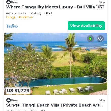
New
Villa
Where Tranquility Meets Luxury – Bali Villa 1071
Air Conditioner
Parking
Pool
Canggu
Pererenan
View Availability
US $1,729
New
Villa
Sungai Tinggi Beach Villa | Private Beach with
Chef | 6BR Bali Villa