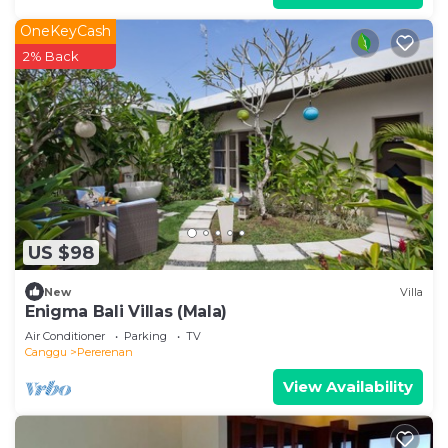
OneKeyCash
2% Back
US $98
New
Villa
Enigma Bali Villas (Mala)
Air Conditioner
Parking
TV
Canggu
Pererenan
View Availability