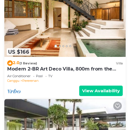
US $166
2.0
(1 Review)
Villa
Modern 2-BR Art Deco Villa, 800m from the
Beach
Air Conditioner
Pool
TV
Canggu
Pererenan
View Availability