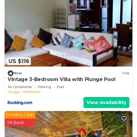
US $116
New
Villa
Vintage 3-Bedroom Villa with Plunge Pool
Air Conditioner
Parking
Pool
Canggu
Pererenan
View Availability
OneKeyCash
2% Back