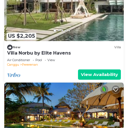
US $2,205
New
Villa
Villa Norbu by Elite Havens
Air Conditioner
Pool
View
Canggu
Pererenan
View Availability