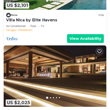
US $2,101
New
Villa
Villa Nica by Elite Havens
Air Conditioner
Pool
TV
Canggu
Pererenan
View Availability
US $2,025