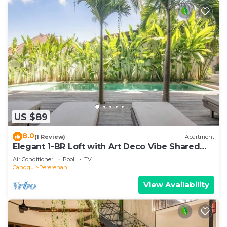
US $89
8.0
(1 Review)
Apartment
Elegant 1-BR Loft with Art Deco Vibe Shared
Pool
Air Conditioner
Pool
TV
Canggu
Pererenan
View Availability