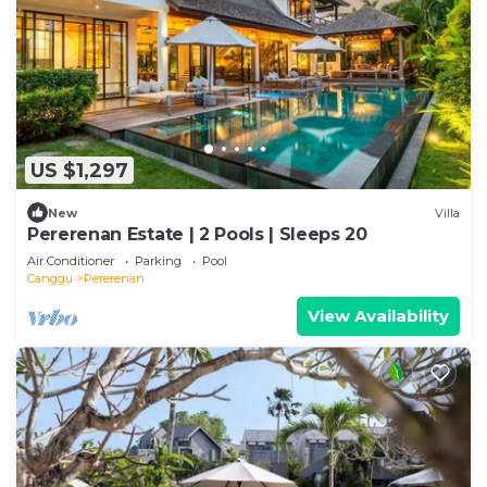
US $1,297
New
Villa
Pererenan Estate | 2 Pools | Sleeps 20
Air Conditioner
Parking
Pool
Canggu
Pererenan
View Availability