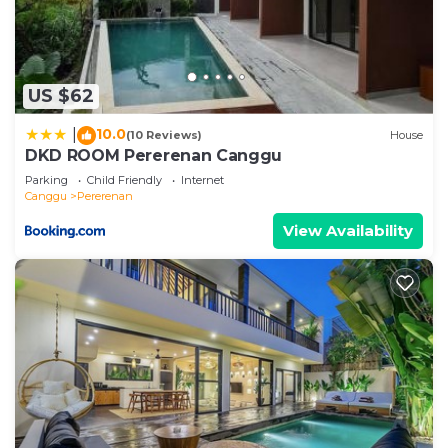
US $62
10.0
|
(10 Reviews)
House
DKD ROOM Pererenan Canggu
Parking
Child Friendly
Internet
Canggu
Pererenan
View Availability