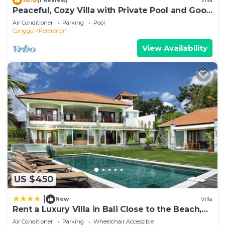
(1 Review)
Villa
Peaceful, Cozy Villa with Private Pool and Good
Internet (Mia)
Air Conditioner
Parking
Pool
Canggu
Pererenan
View Availability
US $450
|
New
Villa
Rent a Luxury Villa in Bali Close to the Beach,
Bali Villa 2054
Air Conditioner
Parking
Wheelchair Accessible