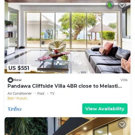
US $551
New
Villa
Pandawa Cliffside Villa 4BR close to Melasti
Beach
Air Conditioner
Pool
TV
Bali
Kutuh
View Availability