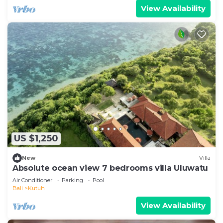
View Availability
US $1,250
New
Villa
Absolute ocean view 7 bedrooms villa Uluwatu
Air Conditioner
Parking
Pool
Bali
Kutuh
View Availability