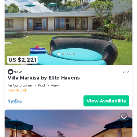
US $2,221
New
Villa
Villa Markisa by Elite Havens
Air Conditioner
Pool
View
Bali
Kutuh
View Availability