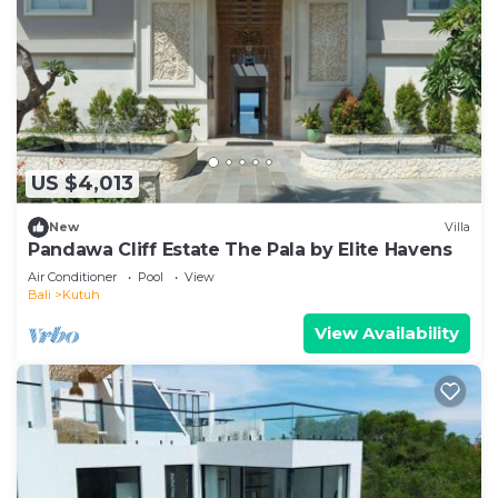
US $4,013
New
Villa
Pandawa Cliff Estate The Pala by Elite Havens
Air Conditioner
Pool
View
Bali
Kutuh
View Availability