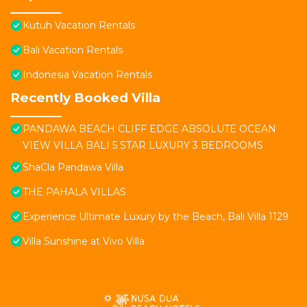
Kutuh Vacation Rentals
Bali Vacation Rentals
Indonesia Vacation Rentals
Recently Booked Villa
PANDAWA BEACH CLIFF EDGE ABSOLUTE OCEAN
VIEW VILLA BALI 5 STAR LUXURY 3 BEDROOMS
ShaCla Pandawa Villa
THE PAHALA VILLAS
Experience Ultimate Luxury by the Beach, Bali Villa 1129
Villa Sunshine at Vivo Villa