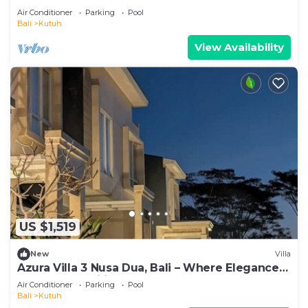
Event
Air Conditioner
Parking
Pool
Bali
Kutuh
View Availability
US $1,519
New
Villa
Azura Villa 3 Nusa Dua, Bali – Where Elegance
Meets Tranquility
Air Conditioner
Parking
Pool
Bali
Kutuh