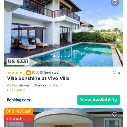
US $331
10.0
|
(3 Reviews)
Villa
Villa Sunshine at Vivo Villa
Air Conditioner
Parking
Pool
Bali
Kutuh
View Availability
OneKeyCash
2% Back