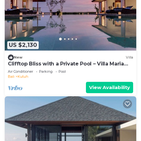
US $2,130
New
Villa
Clifftop Bliss with a Private Pool – Villa Maria
1107
Air Conditioner
Parking
Pool
Bali
Kutuh
View Availability