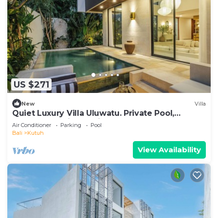
US $271
New
Villa
Quiet Luxury Villa Uluwatu. Private Pool,
Workspace, Airport Pick Up & Butler
Air Conditioner
Parking
Pool
Bali
Kutuh
View Availability