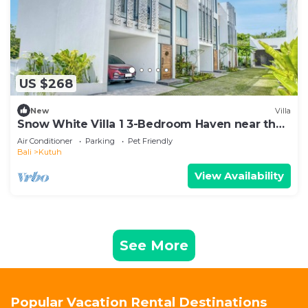
US $268
New
Villa
Snow White Villa 1 3-Bedroom Haven near the
Beach
Air Conditioner
Parking
Pet Friendly
Bali
Kutuh
View Availability
See More
Popular Vacation Rental Destinations