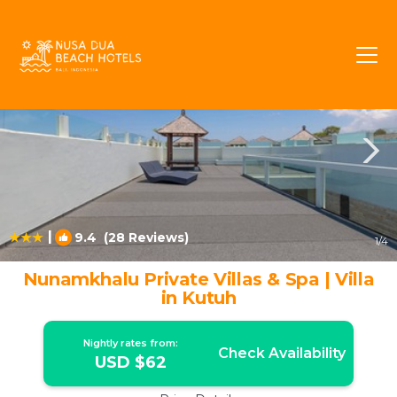
Kutuh Rentals
Bali
Kutuh
|
9.4
(28 Reviews)
1
/4
Nunamkhalu Private Villas & Spa | Villa
in Kutuh
Nightly rates from:
Check Availability
USD $62