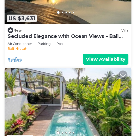
US $3,631
New
Villa
Secluded Elegance with Ocean Views – Bali
Villa 1090
Air Conditioner
Parking
Pool
Bali
Kutuh
View Availability