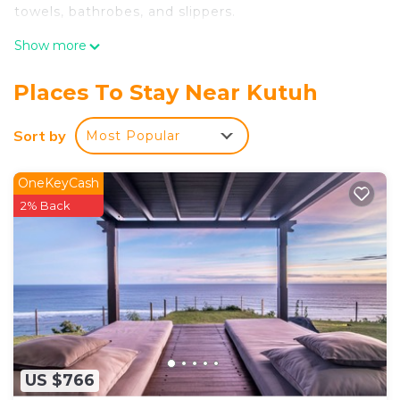
towels, bathrobes, and slippers.
Show more
Places To Stay Near Kutuh
Sort by
Most Popular
OneKeyCash
2% Back
US $766