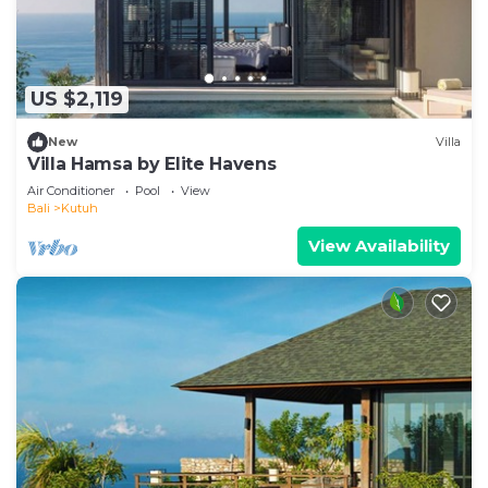
US $2,119
New
Villa
Villa Hamsa by Elite Havens
Air Conditioner
Pool
View
Bali
Kutuh
View Availability