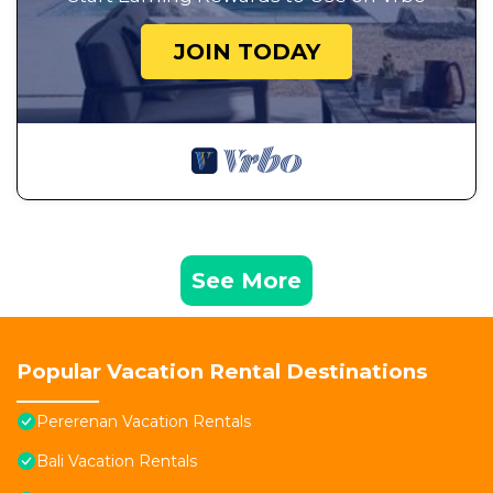
JOIN TODAY
See More
Popular Vacation Rental Destinations
Pererenan Vacation Rentals
Bali Vacation Rentals