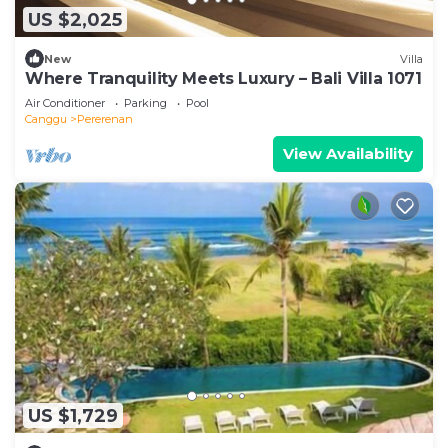
US $2,025
New
Villa
Where Tranquility Meets Luxury – Bali Villa 1071
Air Conditioner
Parking
Pool
Canggu
Pererenan
View Availability
US $1,729