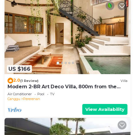
US $166
2.0
(1 Review)
Villa
Modern 2-BR Art Deco Villa, 800m from the
Beach
Air Conditioner
Pool
TV
Canggu
Pererenan
View Availability