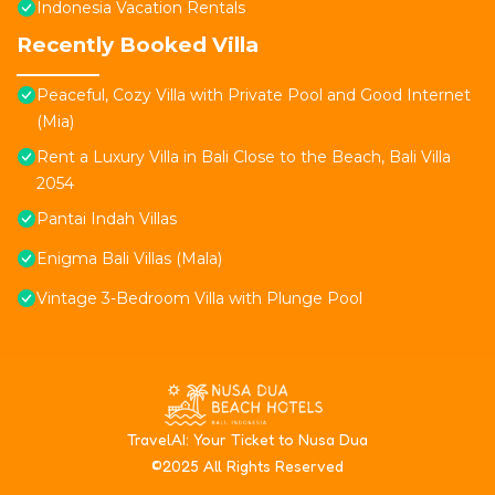
Indonesia Vacation Rentals
Recently Booked Villa
Peaceful, Cozy Villa with Private Pool and Good Internet
(Mia)
Rent a Luxury Villa in Bali Close to the Beach, Bali Villa
2054
Pantai Indah Villas
Enigma Bali Villas (Mala)
Vintage 3-Bedroom Villa with Plunge Pool
T
ravelAI
: Your Ticket to Nusa Dua
©2025 All Rights Reserved