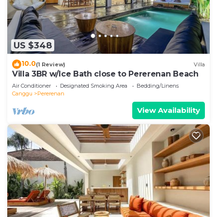
US $348
10.0
(1 Review)
Villa
Villa 3BR w/Ice Bath close to Pererenan Beach
Air Conditioner
Designated Smoking Area
Bedding/Linens
Canggu
Pererenan
View Availability