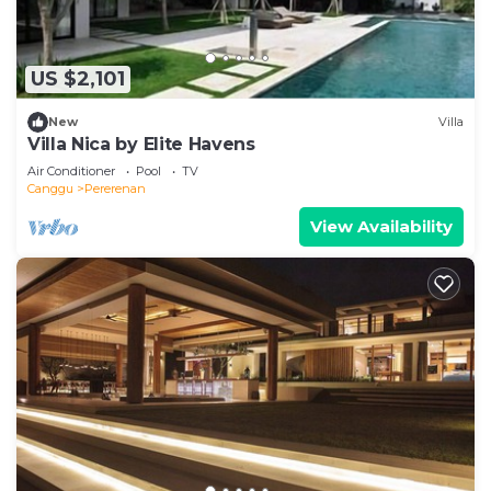
US $2,101
New
Villa
Villa Nica by Elite Havens
Air Conditioner
Pool
TV
Canggu
Pererenan
View Availability