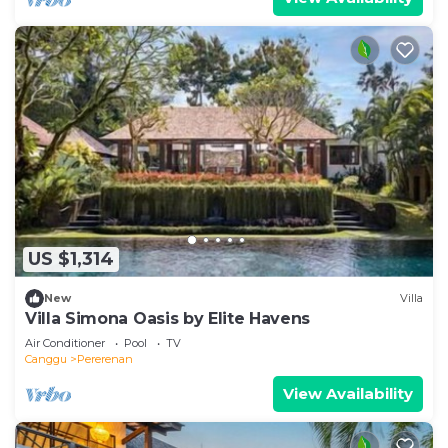
US $1,314
New
Villa
Villa Simona Oasis by Elite Havens
Air Conditioner
Pool
TV
Canggu
Pererenan
View Availability