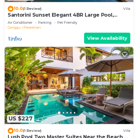
10.0
(1 Review)
Villa
Santorini Sunset Elegant 4BR Large Pool,
Cinema, Rice views
Air Conditioner
Parking
Pet Friendly
Canggu
Pererenan
View Availability
US $227
10.0
(1 Review)
Villa
Lush Pool Two Master Suites Near the Beach