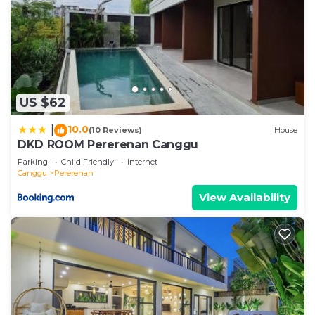
US $62
10.0
|
(10 Reviews)
House
DKD ROOM Pererenan Canggu
Parking
Child Friendly
Internet
Canggu
Pererenan
View Availability