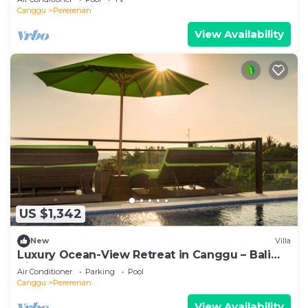
Canggu
Pererenan
View Availability
US $1,342
New
Villa
Luxury Ocean-View Retreat in Canggu – Bali
Villa 1038
Air Conditioner
Parking
Pool
Canggu
Pererenan
View Availability