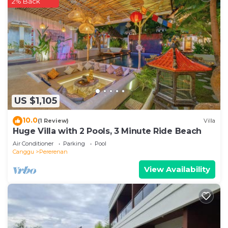
2% Back
US $1,105
10.0
(1 Review)
Villa
Huge Villa with 2 Pools, 3 Minute Ride Beach
Air Conditioner
Parking
Pool
Canggu
Pererenan
View Availability