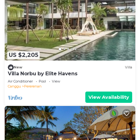
US $2,205
New
Villa
Villa Norbu by Elite Havens
Air Conditioner
Pool
View
Canggu
Pererenan
View Availability