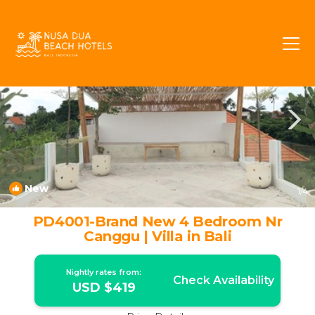
Pererenan Rentals
Canggu
Pererenan
New
1
/4
PD4001-Brand New 4 Bedroom Nr
Canggu | Villa in Bali
Nightly rates from:
Check Availability
USD $419