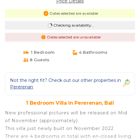
Price Details
Dates selected are available
Checking availability...
Dates selected are unavailable
1 Bedroom
4 Bathrooms
8 Guests
Not the right fit? Check out our other properties in
Pererenan
1 Bedroom Villa in Pererenan, Bali
New professional pictures will be released on Mid
of November (approximately)
This villa just newly built on November 2022
There are 4 bedrooms in total with en-closed living