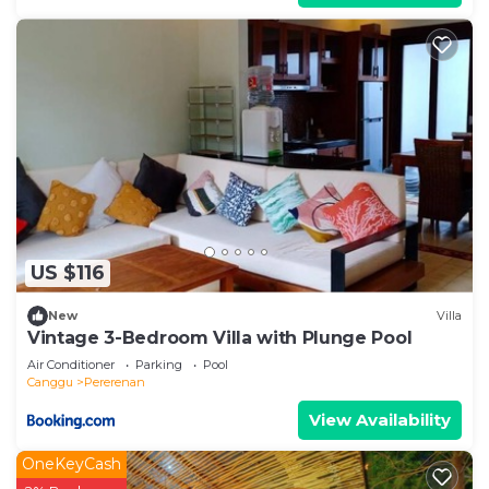
US $116
New
Villa
Vintage 3-Bedroom Villa with Plunge Pool
Air Conditioner
Parking
Pool
Canggu
Pererenan
View Availability
OneKeyCash