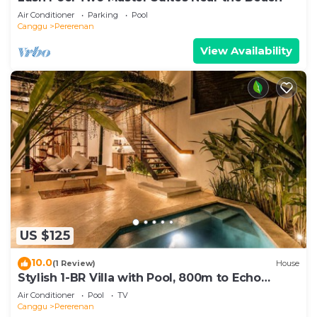
Air Conditioner
Parking
Pool
Canggu
Pererenan
View Availability
US $125
10.0
(1 Review)
House
Stylish 1-BR Villa with Pool, 800m to Echo
Beach
Air Conditioner
Pool
TV
Canggu
Pererenan