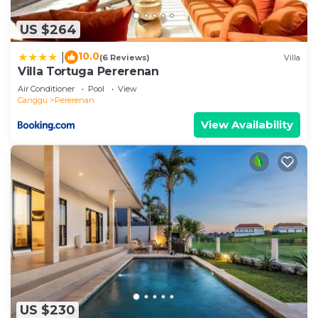
US $264
10.0
|
(6 Reviews)
Villa
Villa Tortuga Pererenan
Air Conditioner
Pool
View
Canggu
Pererenan
View Availability
US $230