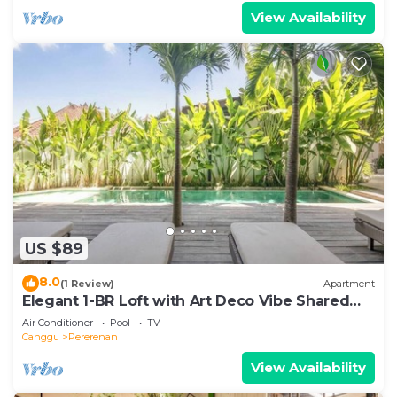
View Availability
US $89
8.0
(1 Review)
Apartment
Elegant 1-BR Loft with Art Deco Vibe Shared
Pool
Air Conditioner
Pool
TV
Canggu
Pererenan
View Availability