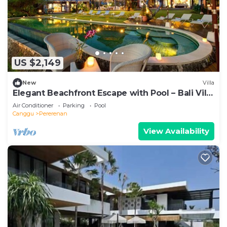
US $2,149
New
Villa
Elegant Beachfront Escape with Pool – Bali Villa
1046
Air Conditioner
Parking
Pool
Canggu
Pererenan
View Availability