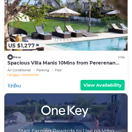
US $1,277
New
Villa
Spacious Villa Manis 10Mins from Pererenan
Beach
Air Conditioner
Parking
Pool
Canggu
Pererenan
View Availability
Start Earning Rewards to Use on Vrbo