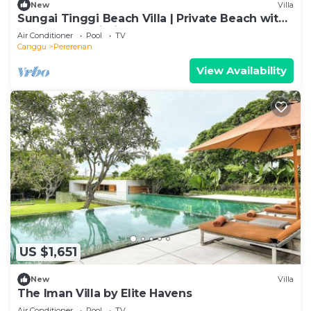
New
Villa
Sungai Tinggi Beach Villa | Private Beach with
Chef | 6BR Bali Villa
Air Conditioner
Pool
TV
Canggu
Pererenan
View Availability
US $1,651
New
Villa
The Iman Villa by Elite Havens
Air Conditioner
Pool
TV