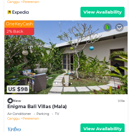
Canggu
Pererenan
View Availability
OneKeyCash
2% Back
US $98
New
Villa
Enigma Bali Villas (Mala)
Air Conditioner
Parking
TV
Canggu
Pererenan
View Availability