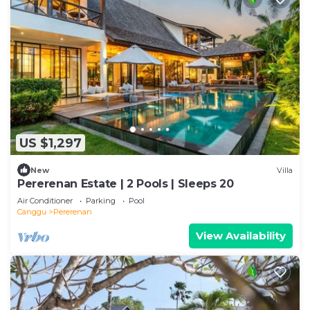
US $1,297
New
Villa
Pererenan Estate | 2 Pools | Sleeps 20
Air Conditioner
Parking
Pool
Canggu
Pererenan
View Availability