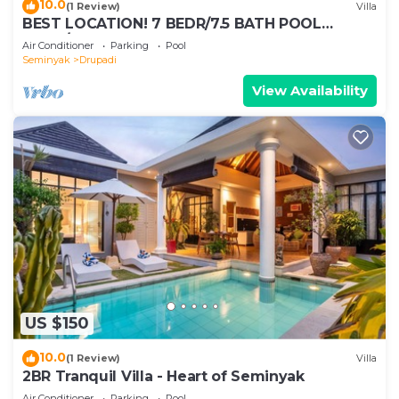
10.0
(1 Review)
Villa
BEST LOCATION! 7 BEDR/7.5 BATH POOL
VILLA/SEMINYAK
Air Conditioner
Parking
Pool
Seminyak
Drupadi
View Availability
US $150
10.0
(1 Review)
Villa
2BR Tranquil Villa - Heart of Seminyak
Air Conditioner
Parking
Pool