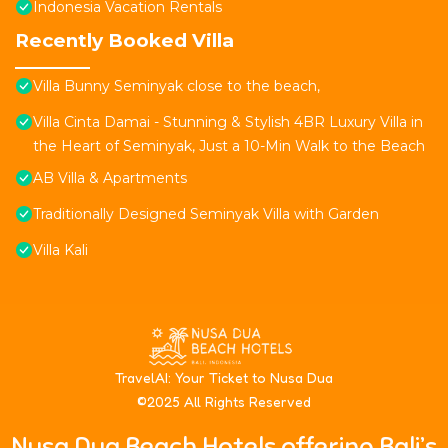
Indonesia Vacation Rentals
Recently Booked Villa
Villa Bunny Seminyak close to the beach,
Villa Cinta Damai - Stunning & Stylish 4BR Luxury Villa in
the Heart of Seminyak, Just a 10-Min Walk to the Beach
AB Villa & Apartments
Traditionally Designed Seminyak Villa with Garden
Villa Kali
T
ravelAI
: Your Ticket to Nusa Dua
©2025 All Rights Reserved
Nusa Dua Beach Hotels offering Bali’s