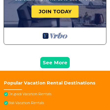
JOIN TODAY
See More
Popular Vacation Rental Destinations
Drupadi Vacation Rentals
Bali Vacation Rentals