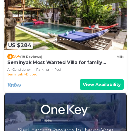
US $284
9.4
(19 Reviews)
Villa
Seminyak Most Wanted Villa for family
vacation
Air Conditioner
Parking
Pool
Seminyak
Drupadi
View Availability
Start Earning Rewards to Use on Vrbo