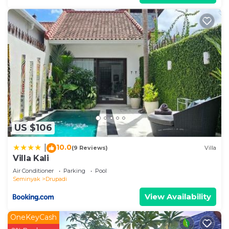
right at home.
Check to see if this Villa has the amenities you
need and a location that makes this a great choice
to stay in Drupadi. Enjoy your stay in Drupadi at
this Villa.
US $106
10.0
|
(9 Reviews)
Villa
Villa Kali
Air Conditioner
Parking
Pool
Seminyak
Drupadi
View Availability
OneKeyCash