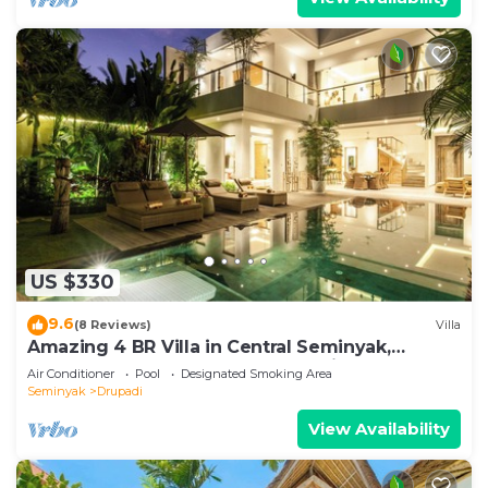
US $330
9.6
(8 Reviews)
Villa
Amazing 4 BR Villa in Central Seminyak,
Modern, Immaculate, Great Location
Air Conditioner
Pool
Designated Smoking Area
Seminyak
Drupadi
View Availability