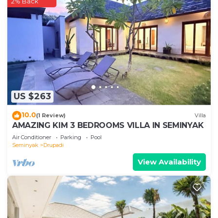
2% Back
US $263
10.0
(1 Review)
Villa
AMAZING KIM 3 BEDROOMS VILLA IN SEMINYAK
Air Conditioner
Parking
Pool
Seminyak
Drupadi
View Availability