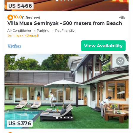
US $466
10.0
(1 Review)
Villa
Villa Muse Seminyak - 500 meters from Beach
Air Conditioner
Parking
Pet Friendly
Seminyak
Drupadi
View Availability
US $376