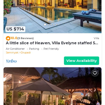
US $714
10.0
(3 Reviews)
Villa
A little slice of Heaven, Villa Evelyne staffed 5-
bedroom villa central Seminyak
Air Conditioner
Parking
Pet Friendly
Seminyak
Drupadi
View Availability