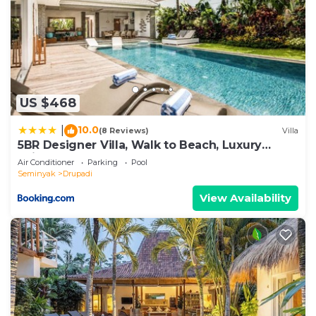
US $468
10.0
|
(8 Reviews)
Villa
5BR Designer Villa, Walk to Beach, Luxury
Leisure
Air Conditioner
Parking
Pool
Seminyak
Drupadi
View Availability