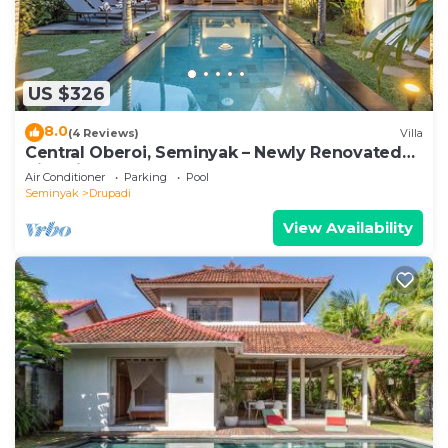
US $326
8.0
(4 Reviews)
Villa
Central Oberoi, Seminyak – Newly Renovated
Villa Riva
Air Conditioner
Parking
Pool
Seminyak
Drupadi
View Availability