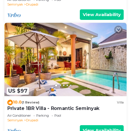
Seminyak
Drupadi
View Availability
US $97
10.0
(1 Review)
Villa
Private 1BR Villa - Romantic Seminyak
Air Conditioner
Parking
Pool
Seminyak
Drupadi
View Availability