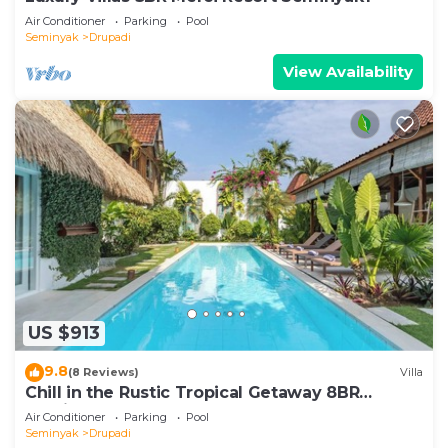
Air Conditioner
Parking
Pool
Seminyak
Drupadi
View Availability
US $913
9.8
(8 Reviews)
Villa
Chill in the Rustic Tropical Getaway 8BR
Seminyak
Air Conditioner
Parking
Pool
Seminyak
Drupadi