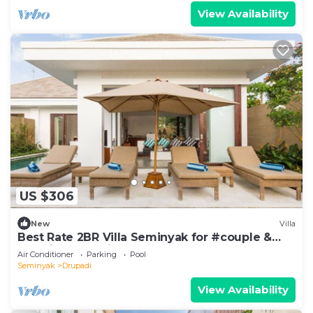
View Availability
US $306
New
Villa
Best Rate 2BR Villa Seminyak for #couple &
#family at Seminyak
Air Conditioner
Parking
Pool
Seminyak
Drupadi
View Availability