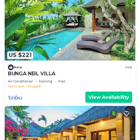
US $221
New
Villa
BUNGA NEIL VILLA
Air Conditioner
Parking
Pool
Seminyak
Drupadi
View Availability