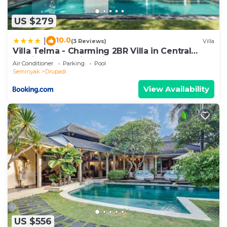
US $279
10.0
|
(3 Reviews)
Villa
Villa Telma - Charming 2BR Villa in Central
Seminyak, Walking Distance to Eat Street
Air Conditioner
Parking
Pool
Seminyak
Drupadi
View Availability
US $556