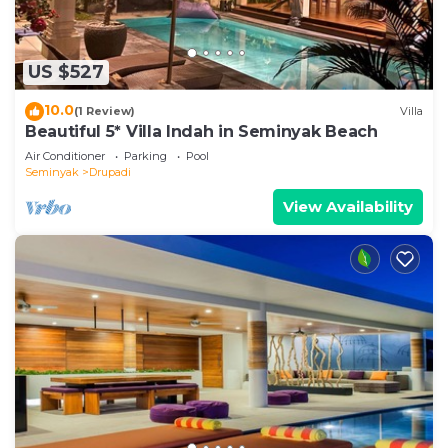
US $527
10.0
(1 Review)
Villa
Beautiful 5* Villa Indah in Seminyak Beach
Air Conditioner
Parking
Pool
Seminyak
Drupadi
View Availability