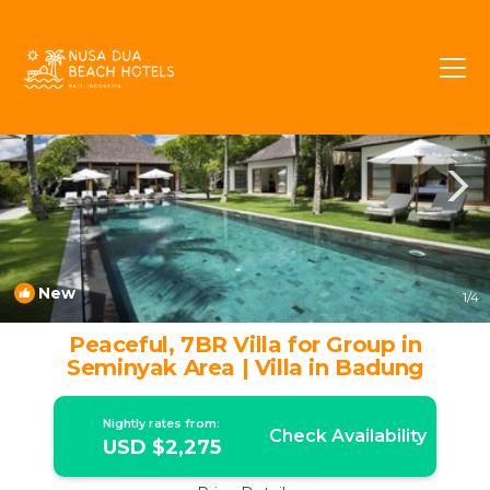
Drupadi Rentals
Seminyak
Drupadi
New
1
/4
Peaceful, 7BR Villa for Group in
Seminyak Area | Villa in Badung
Nightly rates from:
Check Availability
USD $2,275