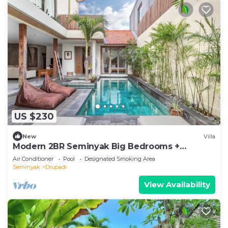
US $230
New
Villa
Modern 2BR Seminyak Big Bedrooms +
Bathtub Pool
Air Conditioner
Pool
Designated Smoking Area
Seminyak
Drupadi
View Availability