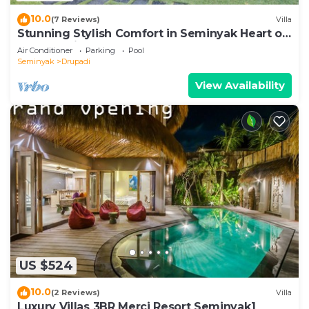
10.0
(7 Reviews)
Villa
Stunning Stylish Comfort in Seminyak Heart of
Upscale Villa
Air Conditioner
Parking
Pool
Seminyak
Drupadi
View Availability
US $524
10.0
(2 Reviews)
Villa
Luxury Villas 3BR Merci Resort Seminyak1