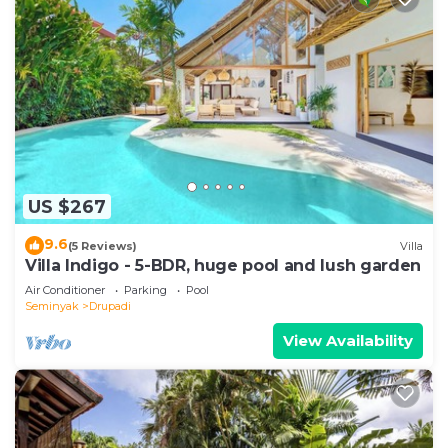
US $267
9.6
(5 Reviews)
Villa
Villa Indigo - 5-BDR, huge pool and lush garden
Air Conditioner
Parking
Pool
Seminyak
Drupadi
View Availability