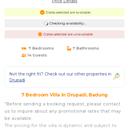
Price Details
Dates selected are available
Checking availability...
Dates selected are unavailable
7 Bedrooms
7 Bathrooms
14 Guests
Not the right fit? Check out our other properties in
Drupadi
7 Bedroom Villa in Drupadi, Badung
"Before sending a booking request, please contact
us to inquire about any promotional rates that may
be available.
The pricing for the villa is dynamic and subject to