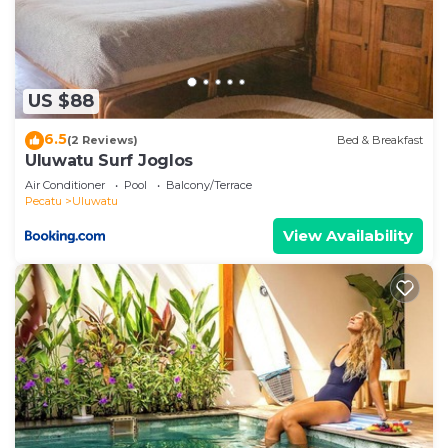
US $88
6.5
(2 Reviews)
Bed & Breakfast
Uluwatu Surf Joglos
Air Conditioner
Pool
Balcony/Terrace
Pecatu
Uluwatu
View Availability