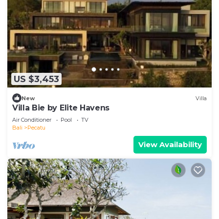
US $3,453
New
Villa
Villa Bie by Elite Havens
Air Conditioner
Pool
TV
Bali
Pecatu
View Availability