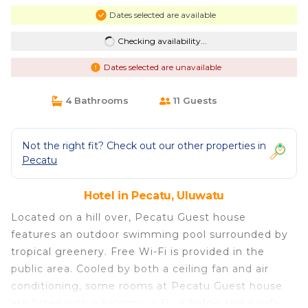
Dates selected are available
Checking availability...
Dates selected are unavailable
4 Bathrooms
11 Guests
Not the right fit? Check out our other properties in
Pecatu
Hotel in Pecatu, Uluwatu
Located on a hill over, Pecatu Guest house
features an outdoor swimming pool surrounded by
tropical greenery. Free Wi-Fi is provided in the
public area. Cooled by both a ceiling fan and air
conditioning, some rooms at Pecatu Guest house
are fitted with a balcony, a TV, a fridge and a sofa