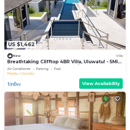
US $1,462
New
Villa
Breathtaking Clifftop 4BR Villa, Uluwatu! - 5Min
Drive To Uluwatu Temple! W/Pool
Air Conditioner
Parking
Pool
Pecatu
Uluwatu
View Availability