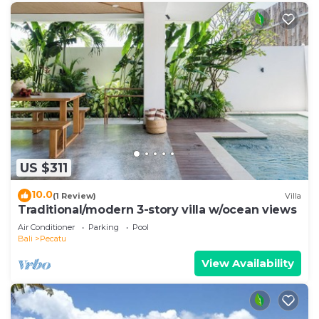
US $311
10.0
(1 Review)
Villa
Traditional/modern 3-story villa w/ocean views
Air Conditioner
Parking
Pool
Bali
Pecatu
View Availability