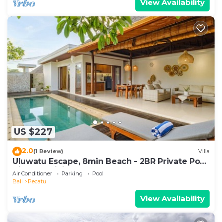
View Availability
US $227
2.0
(1 Review)
Villa
Uluwatu Escape, 8min Beach - 2BR Private Pool
Villa by Orivista
Air Conditioner
Parking
Pool
Bali
Pecatu
View Availability