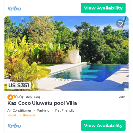
View Availability
US $351
10.0
(1 Review)
Villa
Kaz Coco Uluwatu pool Villa
Air Conditioner
Parking
Pet Friendly
Pecatu
Uluwatu
View Availability