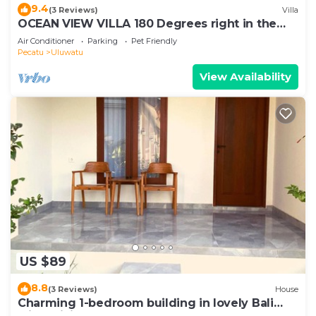
9.4
(3 Reviews)
Villa
OCEAN VIEW VILLA 180 Degrees right in the
heart of Uluwatu area & beach.
Air Conditioner
Parking
Pet Friendly
Pecatu
Uluwatu
View Availability
US $89
8.8
(3 Reviews)
House
Charming 1-bedroom building in lovely Bali
with WiFi, AC