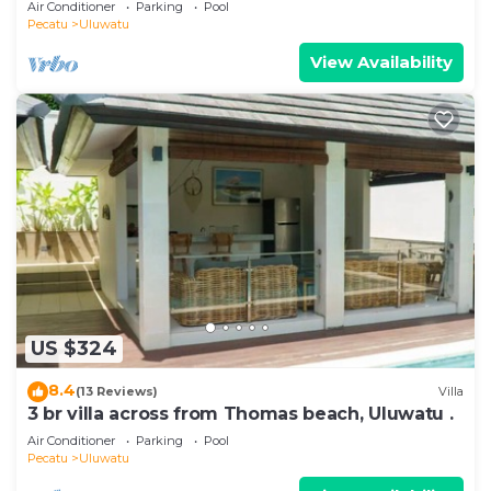
Air Conditioner
Parking
Pool
Pecatu
Uluwatu
View Availability
US $324
8.4
(13 Reviews)
Villa
3 br villa across from Thomas beach, Uluwatu .
Air Conditioner
Parking
Pool
Pecatu
Uluwatu