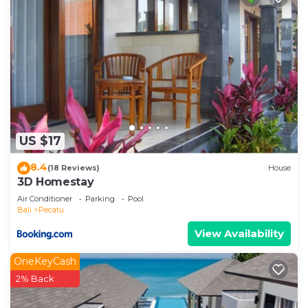
US $17
8.4
(18 Reviews)
House
3D Homestay
Air Conditioner
Parking
Pool
Bali
Pecatu
View Availability
OneKeyCash
2% Back