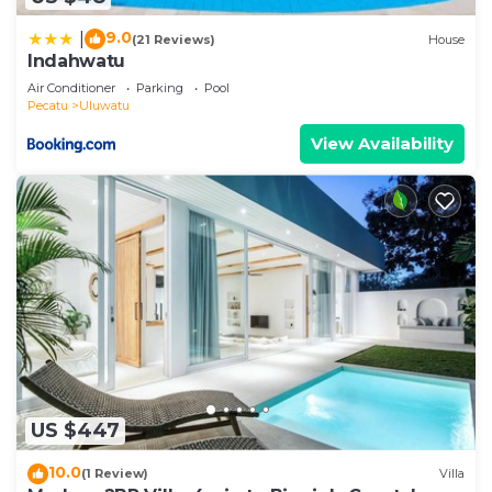
9.0
|
(21 Reviews)
House
Indahwatu
Air Conditioner
Parking
Pool
Pecatu
Uluwatu
View Availability
US $447
10.0
(1 Review)
Villa