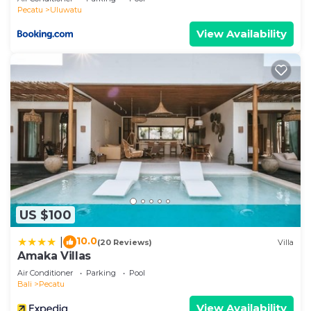
concerns about the information or accuracy
Pecatu
Uluwatu
describing this Hotel, please let us know.
View Availability
US $100
10.0
|
(20 Reviews)
Villa
Amaka Villas
Air Conditioner
Parking
Pool
Bali
Pecatu
View Availability