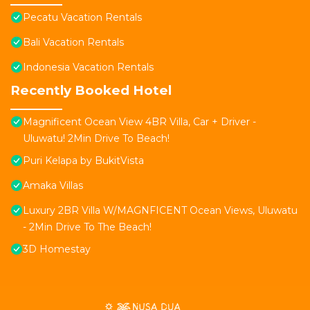
Pecatu Vacation Rentals
Bali Vacation Rentals
Indonesia Vacation Rentals
Recently Booked Hotel
Magnificent Ocean View 4BR Villa, Car + Driver -
Uluwatu! 2Min Drive To Beach!
Puri Kelapa by BukitVista
Amaka Villas
Luxury 2BR Villa W/MAGNFICENT Ocean Views, Uluwatu
- 2Min Drive To The Beach!
3D Homestay