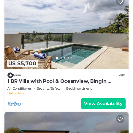
US $5,700
New
Villa
1 BR Villa with Pool & Oceanview, Bingin,
Uluwatu
Air Conditioner
Security/Safety
Bedding/Linens
Bali
Pecatu
View Availability