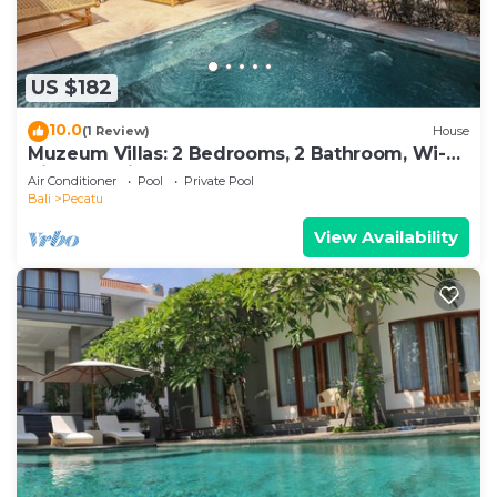
US $182
10.0
(1 Review)
House
Muzeum Villas: 2 Bedrooms, 2 Bathroom, Wi-Fi,
Kitchen, Private Pool
Air Conditioner
Pool
Private Pool
Bali
Pecatu
View Availability