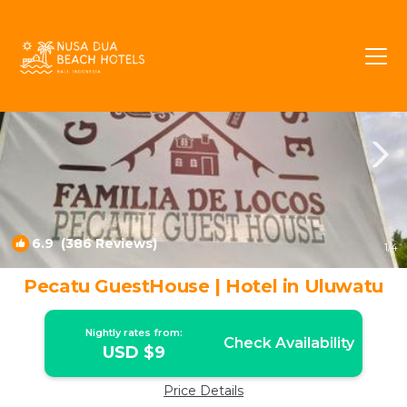
Pecatu Rentals
Bali
Pecatu
6.9
(386 Reviews)
1
/4
Pecatu GuestHouse | Hotel in Uluwatu
Nightly rates from:
Check Availability
USD $9
Price Details