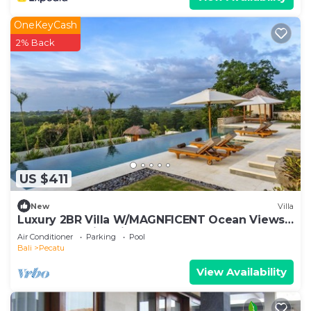
OneKeyCash
2% Back
US $411
New
Villa
Luxury 2BR Villa W/MAGNFICENT Ocean Views,
Uluwatu - 2Min Drive To The Beach!
Air Conditioner
Parking
Pool
Bali
Pecatu
View Availability