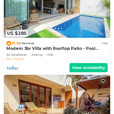
US $285
10.0
(1 Review)
Villa
Modern 3br Villa with Rooftop Patio - Pool
Table
Air Conditioner
Parking
Pool
Bali
Pecatu
View Availability