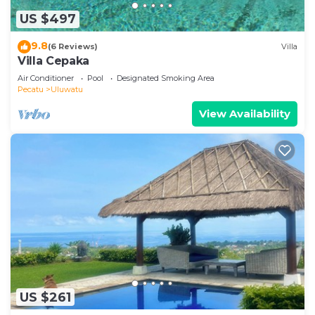
US $497
9.8
(6 Reviews)
Villa
Villa Cepaka
Air Conditioner
Pool
Designated Smoking Area
Pecatu
Uluwatu
View Availability
US $261