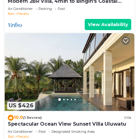
Modern 2BR Villa, 4min to Bingin's Coastal
Charm
Air Conditioner
Parking
Pool
Bali
Pecatu
View Availability
US $426
10.0
(1 Review)
Villa
Spectacular Ocean View Sunset Villa Uluwatu
Air Conditioner
Pool
Designated Smoking Area
Bali
Pecatu