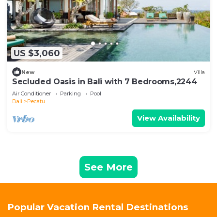
US $3,060
New
Villa
Secluded Oasis in Bali with 7 Bedrooms,2244
Air Conditioner
Parking
Pool
Bali
Pecatu
View Availability
See More
Popular Vacation Rental Destinations