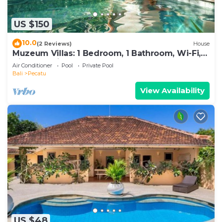
US $150
10.0
(2 Reviews)
House
Muzeum Villas: 1 Bedroom, 1 Bathroom, Wi-Fi,
Kitchen, Private Pool
Air Conditioner
Pool
Private Pool
Bali
Pecatu
View Availability
US $48