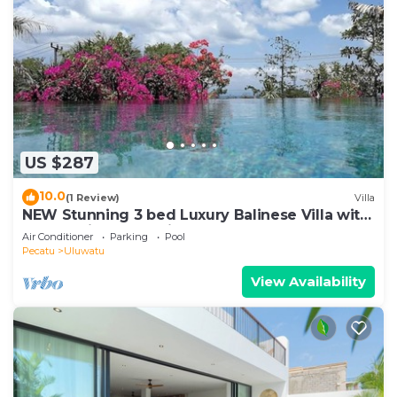
US $287
10.0
(1 Review)
Villa
NEW Stunning 3 bed Luxury Balinese Villa with
Panoramic Ocean Views and Pool
Air Conditioner
Parking
Pool
Pecatu
Uluwatu
View Availability