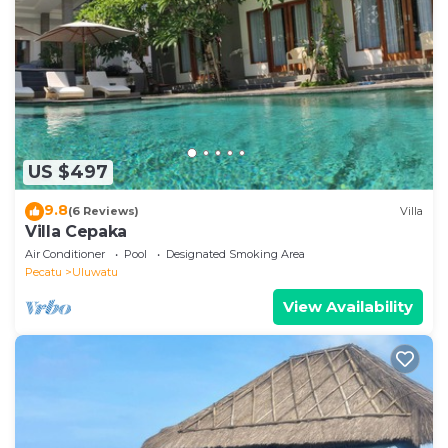
US $497
9.8
(6 Reviews)
Villa
Villa Cepaka
Air Conditioner
Pool
Designated Smoking Area
Pecatu
Uluwatu
View Availability