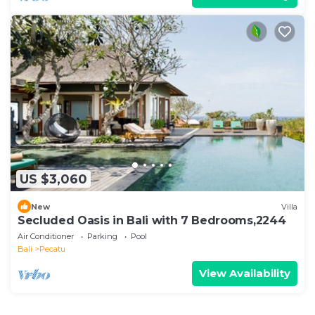
US $3,060
New
Villa
Secluded Oasis in Bali with 7 Bedrooms,2244
Air Conditioner
Parking
Pool
Bali
Pecatu
View Availability