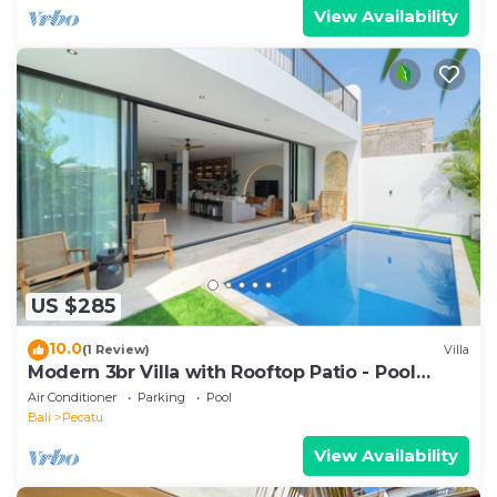
View Availability
US $285
10.0
(1 Review)
Villa
Modern 3br Villa with Rooftop Patio - Pool
Table
Air Conditioner
Parking
Pool
Bali
Pecatu
View Availability