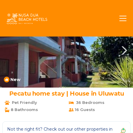
Pecatu Rentals
Bali
Pecatu
New
1
/4
Pecatu home stay | House in Uluwatu
Pet Friendly
36 Bedrooms
8 Bathrooms
16 Guests
Not the right fit? Check out our other properties in