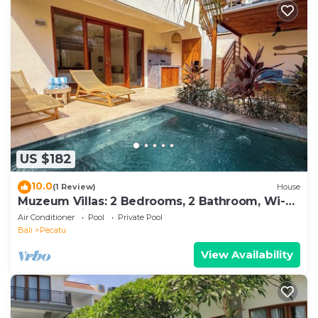
US $182
10.0
(1 Review)
House
Muzeum Villas: 2 Bedrooms, 2 Bathroom, Wi-Fi,
Kitchen, Private Pool
Air Conditioner
Pool
Private Pool
Bali
Pecatu
View Availability