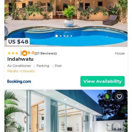
US $48
9.0
|
(21 Reviews)
House
Indahwatu
Air Conditioner
Parking
Pool
Pecatu
Uluwatu
View Availability