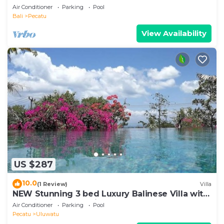
Air Conditioner
Parking
Pool
Bali
Pecatu
View Availability
US $287
10.0
(1 Review)
Villa
NEW Stunning 3 bed Luxury Balinese Villa with
Panoramic Ocean Views and Pool
Air Conditioner
Parking
Pool
Pecatu
Uluwatu