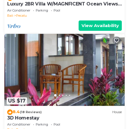
Luxury 2BR Villa W/MAGNFICENT Ocean Views,
Uluwatu - 2Min Drive To The Beach!
Air Conditioner
Parking
Pool
Bali
Pecatu
View Availability
US $17
8.4
(18 Reviews)
House
3D Homestay
Air Conditioner
Parking
Pool