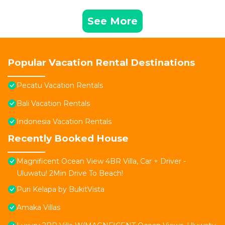
See More
Popular Vacation Rental Destinations
Pecatu Vacation Rentals
Bali Vacation Rentals
Indonesia Vacation Rentals
Recently Booked House
Magnificent Ocean View 4BR Villa, Car + Driver -
Uluwatu! 2Min Drive To Beach!
Puri Kelapa by BukitVista
Amaka Villas