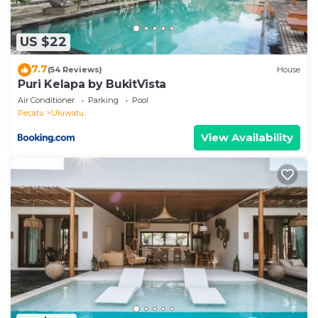
US $22
7.7
(54 Reviews)
House
Puri Kelapa by BukitVista
Air Conditioner
Parking
Pool
Pecatu
Uluwatu
View Availability