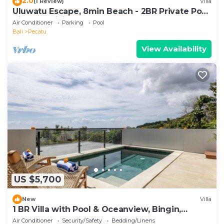
2.0
(1 Review)
Villa
Uluwatu Escape, 8min Beach - 2BR Private Pool
Villa by Orivista
Air Conditioner
Parking
Pool
Bali
Pecatu
View Availability
US $5,700
New
Villa
1 BR Villa with Pool & Oceanview, Bingin,
Uluwatu
Air Conditioner
Security/Safety
Bedding/Linens