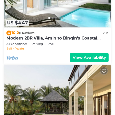
US $447
10.0
(1 Review)
Villa
Modern 2BR Villa, 4min to Bingin's Coastal
Charm
Air Conditioner
Parking
Pool
Bali
Pecatu
View Availability