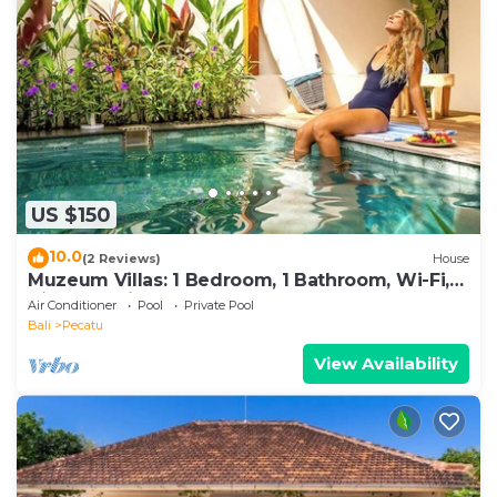
US $150
10.0
(2 Reviews)
House
Muzeum Villas: 1 Bedroom, 1 Bathroom, Wi-Fi,
Kitchen, Private Pool
Air Conditioner
Pool
Private Pool
Bali
Pecatu
View Availability