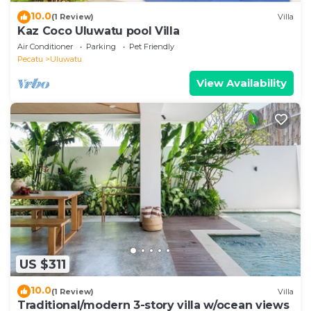
10.0
(1 Review)
Villa
Kaz Coco Uluwatu pool Villa
Air Conditioner
Parking
Pet Friendly
Pecatu
Uluwatu
View Availability
US $311
10.0
(1 Review)
Villa
Traditional/modern 3-story villa w/ocean views