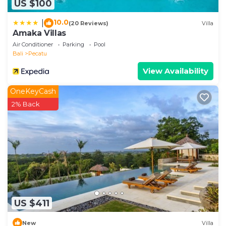
US $100
10.0
|
(20 Reviews)
Villa
Amaka Villas
Air Conditioner
Parking
Pool
Bali
Pecatu
View Availability
OneKeyCash
2% Back
US $411
New
Villa