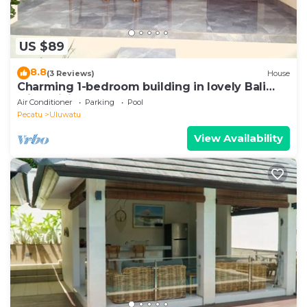
US $89
8.8
(3 Reviews)
House
Charming 1-bedroom building in lovely Bali
with WiFi, AC
Air Conditioner
Parking
Pool
Pecatu
Uluwatu
View Availability