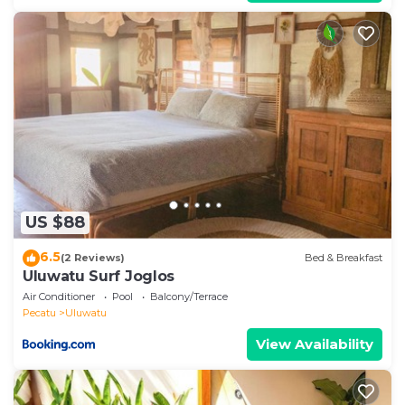
US $88
6.5
(2 Reviews)
Bed & Breakfast
Uluwatu Surf Joglos
Air Conditioner
Pool
Balcony/Terrace
Pecatu
Uluwatu
View Availability