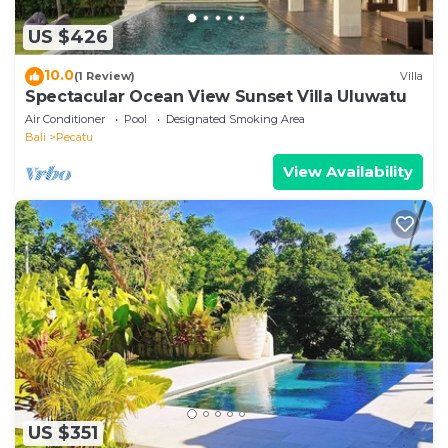
US $426
10.0
(1 Review)
Villa
Spectacular Ocean View Sunset Villa Uluwatu
Air Conditioner
Pool
Designated Smoking Area
Bali
Pecatu
View Availability
US $351