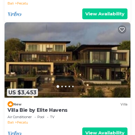
Bali
Pecatu
View Availability
US $3,453
New
Villa
Villa Bie by Elite Havens
Air Conditioner
Pool
TV
Bali
Pecatu
View Availability