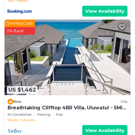
Bali
Pecatu
View Availability
OneKeyCash
2% Back
US $1,462
New
Villa
Breathtaking Clifftop 4BR Villa, Uluwatu! - 5Min
Drive To Uluwatu Temple! W/Pool
Air Conditioner
Parking
Pool
Pecatu
Uluwatu
View Availability