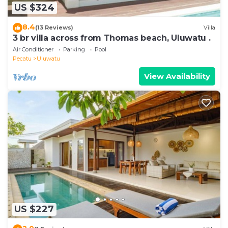
US $324
8.4
(13 Reviews)
Villa
3 br villa across from Thomas beach, Uluwatu .
Air Conditioner
Parking
Pool
Pecatu
Uluwatu
View Availability
US $227