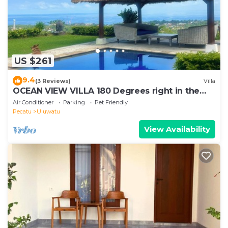
US $261
9.4
(3 Reviews)
Villa
OCEAN VIEW VILLA 180 Degrees right in the
heart of Uluwatu area & beach.
Air Conditioner
Parking
Pet Friendly
Pecatu
Uluwatu
View Availability