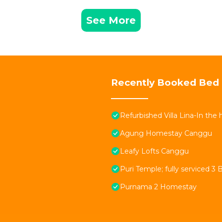
See More
Recently Booked Bed 
Refurbished Villa Lina-In the
Agung Homestay Canggu
Leafy Lofts Canggu
Puri Temple; fully serviced 3 
Purnama 2 Homestay