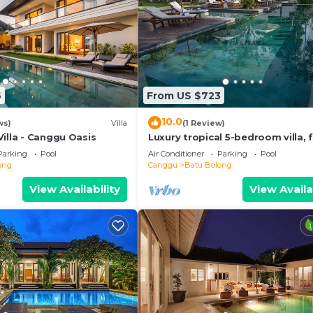
6
From US $723
10.0
ws)
Villa
(1 Review)
illa - Canggu Oasis
Luxury tropical 5-bedroom villa, f
minutes to the beach - Canggu
Parking
Pool
Air Conditioner
Parking
Pool
ong
Canggu
Batu Bolong
View Availability
View Availa