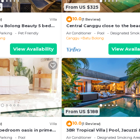
6
From US $325
10.0
w)
Villa
(1 Review)
atu Bolong Beauty 5 bed
Central Canggu close to the beac
Villa Estel
Parking
Pet Friendly
Air Conditioner
Pool
Designated Smok
ong
Canggu
Batu Bolong
View Availability
View Availa
From US $188
10.0
w)
Villa
(1 Review)
 2 bedroom oasis in prime
3BR Tropical Villa | Pool, Jacuzzi 
on
Canggu
Parking
Pool
Air Conditioner
Designated Smoking Are