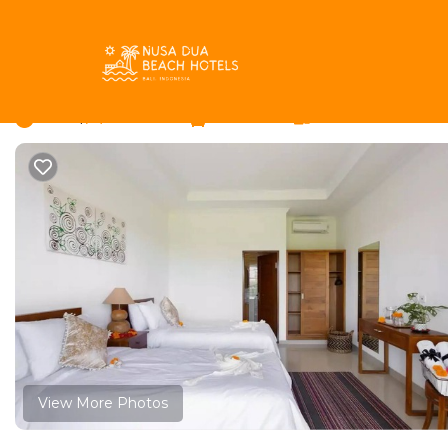
Batu Bolong Rentals
Indonesia
Bali
Canggu
Batu 
Phoenix bed and break
New
|
1 Bedroom
1 Bathroom
2 Guests
View More Photos