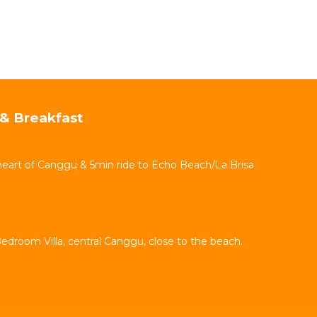
& Breakfast
 heart of Canggu & 5min ride to Echo Beach/La Brisa
Bedroom Villa, central Canggu, close to the beach.