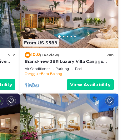
From US $589
10.0
Villa
(1 Review)
Villa
ive
Brand-new 3BR Luxury Villa Canggu
Walk to the Beach & Restaurants
Air Conditioner
Parking
Pool
Canggu
Batu Bolong
bility
View Availability