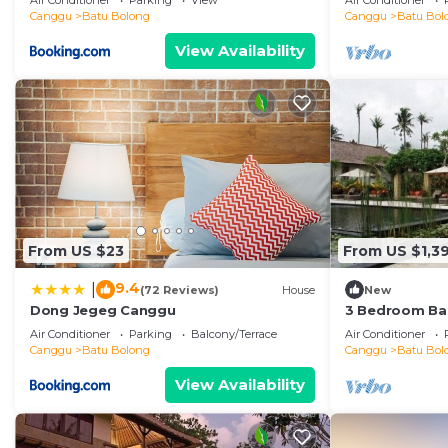
Air Conditioner
Parking
View
Air Conditioner
the beach
Canggu
Batu Bolong
Canggu
Batu Bol
View Availability
From US $23
From US $1,39
9.4
|
(72 Reviews)
House
New
Dong Jegeg Canggu
3 Bedroom Bal
Pool Villa in 
Air Conditioner
Parking
Balcony/Terrace
Air Conditioner
Canggu
Batu Bolong
Canggu
Batu Bol
View Availability