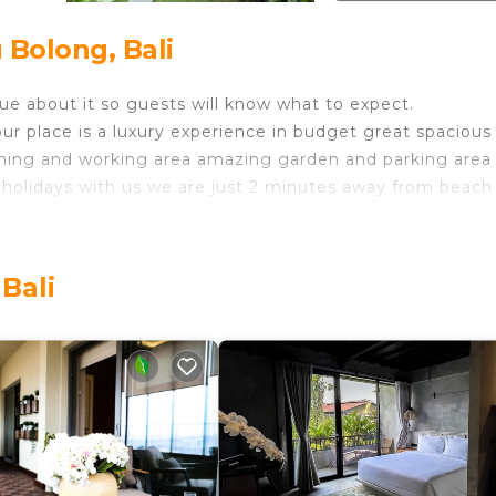
 Bolong, Bali
ue about it so guests will know what to expect.
r place is a luxury experience in budget great spacious
ning and working area amazing garden and parking area
holidays with us we are just 2 minutes away from beach
ith cctv our own reaturant is available at your service as
Bali
we are just 5 min away from sandbar our location gives 
by batu bolong is heart of canggu come join us to feel t
n with Internet, Laundry, Air Conditioner, for your
ities for guests who want to stay for a few days, a we