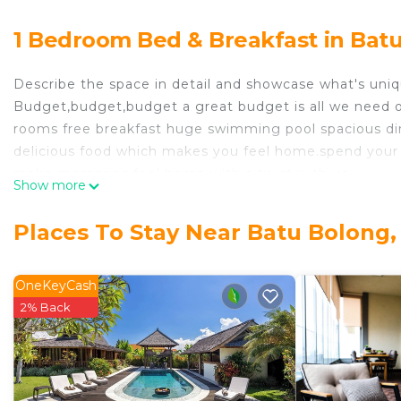
1 Bedroom Bed & Breakfast in Batu
Describe the space in detail and showcase what's uniq
Budget,budget,budget a great budget is all we need ou
rooms free breakfast huge swimming pool spacious di
delicious food which makes you feel home.spend your 
make memories feel home with a twist with us......
Show more
The space
Classy elite rooms professional service secured place w
Places To Stay Near Batu Bolong, 
as you get many great places around to eat and party 
great choice for shopping many great stores are near 
freshness of bali........
OneKeyCash
During your stay
2% Back
yes we r always available for our clients....
This 1 Bedroom Bed & Breakfast provides accommodatio
convenience. This Bed & Breakfast features many amen