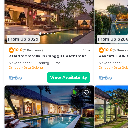
From US $929
From US $28
10.0
10.0
(2 Reviews)
Villa
(3 Revie
2 Bedroom villa in Canggu Beachfront
Peaceful 3BR V
property.
Air Conditioner
Parking
Pool
Air Conditioner
Canggu
Batu Bolong
Canggu
Batu Bol
View Availability