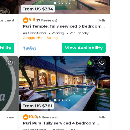
From US $374
 to
9.6
partment
(17 Reviews)
Villa
Puri Temple; fully serviced 3 Bedroom
Villa, central Canggu, close to the
Air Conditioner
Parking
Pet Friendly
beach.
Canggu
Batu Bolong
bility
View Availability
From US $381
10.0
House
(4 Reviews)
Villa
Puri Pura; fully serviced 4 bedroom
villa, central Canggu, close to the