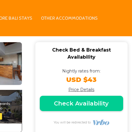
ast in Bali
ORE BALI STAYS
OTHER ACCOMMODATIONS
Check Bed & Breakfast
Availability
Nightly rates from:
USD $43
Price Details
Check Availability
You will be redirected to