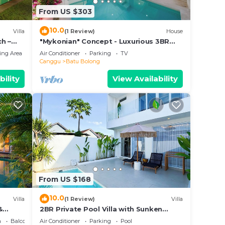
From US $303
10.0
Villa
(1 Review)
House
h –
"Mykonian" Concept - Luxurious 3BR
Canggu Beach
ing Area
Air Conditioner
Parking
TV
Canggu
Batu Bolong
bility
View Availability
From US $168
10.0
Villa
(1 Review)
Villa
&
2BR Private Pool Villa with Sunken
Lounge & Balcony in Canggu
a
Balcony/Terrace
Air Conditioner
Parking
Pool