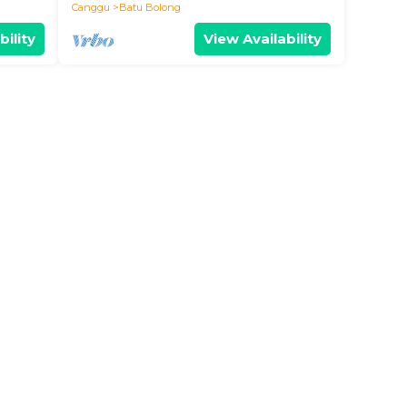
Canggu
Batu Bolong
bility
View Availability