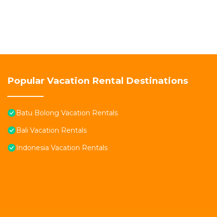
Popular Vacation Rental Destinations
Batu Bolong Vacation Rentals
Bali Vacation Rentals
Indonesia Vacation Rentals