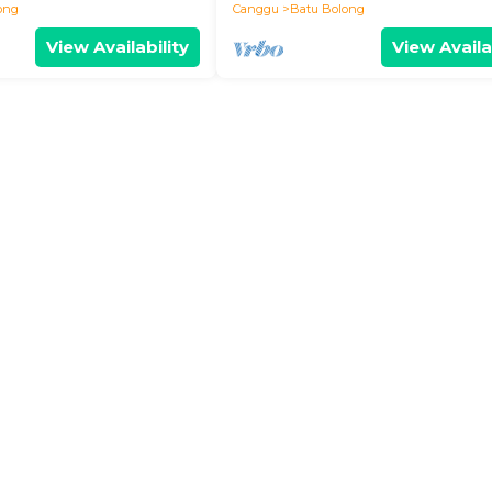
ong
Canggu
Batu Bolong
View Availability
View Availa