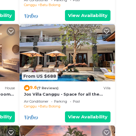
Air Conditioner
Parking
Pool
beach.
Canggu
Batu Bolong
bility
View Availability
From US $688
9.6
House
(7 Reviews)
Villa
droom
Jos Villa Canggu - Space for all the
e
Family by the beach
Air Conditioner
Parking
Pool
Canggu
Batu Bolong
bility
View Availability