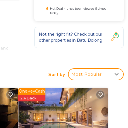
Hot Deal - It has been viewed 6 times
today
Not the right fit? Check out our
other properties in
Batu Bolong
 and
well
Sort by
Most Popular
you a
he
OneKeyCash
2% Back
ekend