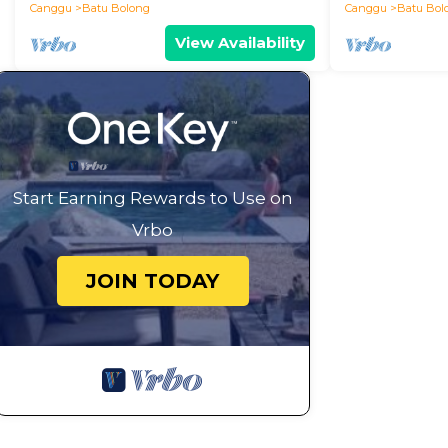
Canggu
Batu Bolong
Canggu
Batu Bol
View Availability
Start Earning Rewards to Use on
Vrbo
JOIN TODAY