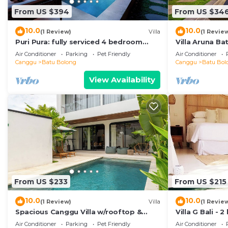
From US $394
From US $34
10.0
10.0
(1 Review)
Villa
(1 Revie
Puri Pura: fully serviced 4 bedroom
Villa Aruna B
villa, central Canggu, close to the
air/con living
Air Conditioner
Parking
Pet Friendly
Air Conditioner
beach.
Canggu
Batu Bolong
Canggu
Batu Bol
View Availability
From US $233
From US $215
10.0
10.0
(1 Review)
Villa
(1 Revie
Spacious Canggu Villa w/rooftop &
Villa G Bali -
private plunge pool Unity Villa #1
Canggu locati
Air Conditioner
Parking
Pet Friendly
Air Conditioner