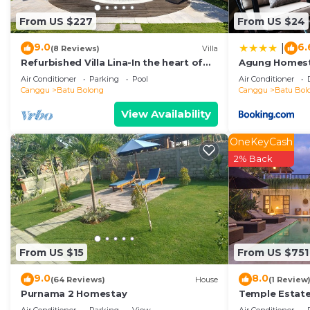
or probably a longer vacation with family, friends or 
From US $227
From US $24
Bathroom to make you feel right at home.
Check to see if this Bed & Breakfast has the amenitie
9.0
6.
|
(8 Reviews)
Villa
stay in Batu Bolong. Enjoy your stay in Batu Bolong at
Refurbished Villa Lina-In the heart of
Agung Homes
Canggu & 5min ride to Echo Beach/La
Air Conditioner
Parking
Pool
Air Conditioner
Brisa
Canggu
Batu Bolong
Canggu
Batu Bol
View Availability
OneKeyCash
2% Back
From US $15
From US $751
9.0
8.0
(64 Reviews)
House
(1 Review
Purnama 2 Homestay
Temple Estate;
Bedroom villa,