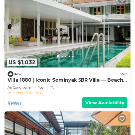
US $1,032
New
Villa
Villa 1880 | Iconic Seminyak 5BR Villa — Beach-
In & Chef
Air Conditioner
Pool
TV
Seminyak
Batubelig
View Availability