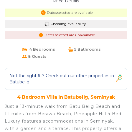
Price Details
Dates selected are available
Checking availability...
Dates selected are unavailable
4 Bedrooms
5 Bathrooms
8 Guests
Not the right fit? Check out our other properties in
Batubelig
4 Bedroom Villa in Batubelig, Seminyak
Just a 13-minute walk from Batu Belig Beach and
1.1 miles from Berawa Beach, Pineapple Hill 4 Bed
Luxury features accommodations in Seminyak,
with a garden and a terrace. This property offers a