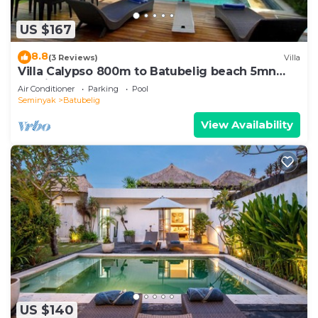
US $167
8.8
(3 Reviews)
Villa
Villa Calypso 800m to Batubelig beach 5mn
Seminyak
Air Conditioner
Parking
Pool
Seminyak
Batubelig
View Availability
US $140