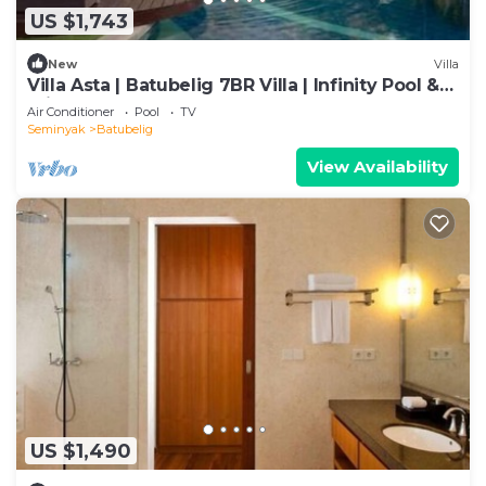
US $1,743
New
Villa
Villa Asta | Batubelig 7BR Villa | Infinity Pool &
Private Chef
Air Conditioner
Pool
TV
Seminyak
Batubelig
View Availability
US $1,490