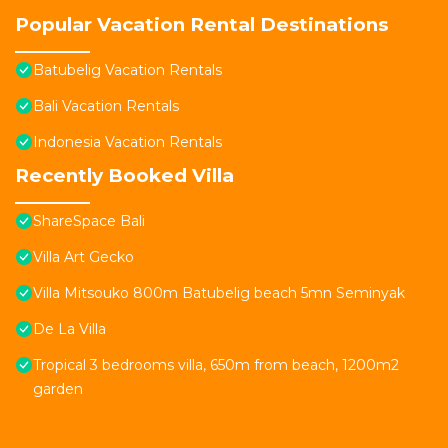
Popular Vacation Rental Destinations
Batubelig Vacation Rentals
Bali Vacation Rentals
Indonesia Vacation Rentals
Recently Booked Villa
ShareSpace Bali
Villa Art Gecko
Villa Mitsouko 800m Batubelig beach 5mn Seminyak
De La Villa
Tropical 3 bedrooms villa, 650m from beach, 1200m2
garden