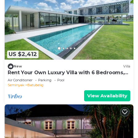
US $2,412
New
Villa
Rent Your Own Luxury Villa with 6 Bedrooms,
Bali Villa 2203
Air Conditioner
Parking
Pool
Seminyak
Batubelig
View Availability