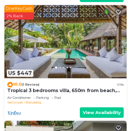
OneKeyCash
2% Back
US $447
10.0
(1 Review)
Villa
Tropical 3 bedrooms villa, 650m from beach,
1200m2 garden
Air Conditioner
Parking
Pool
Seminyak
Batubelig
View Availability