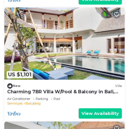
US $1,101
New
Villa
Charming 7BR Villa W/Pool & Balcony in Bali,
Bali villa 2206
Air Conditioner
Parking
Pool
Seminyak
Batubelig
View Availability