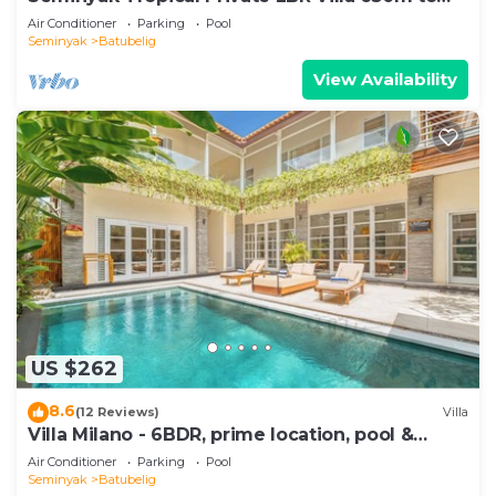
Beach
Air Conditioner
Parking
Pool
Seminyak
Batubelig
View Availability
US $262
8.6
(12 Reviews)
Villa
Villa Milano - 6BDR, prime location, pool &
garden
Air Conditioner
Parking
Pool
Seminyak
Batubelig