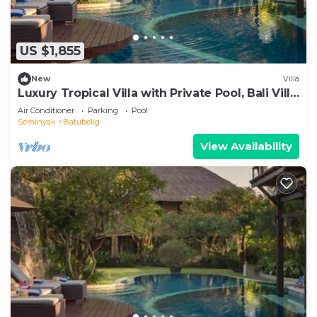
US $1,855
New
Villa
Luxury Tropical Villa with Private Pool, Bali Villa
1057
Air Conditioner
Parking
Pool
Seminyak
Batubelig
View Availability