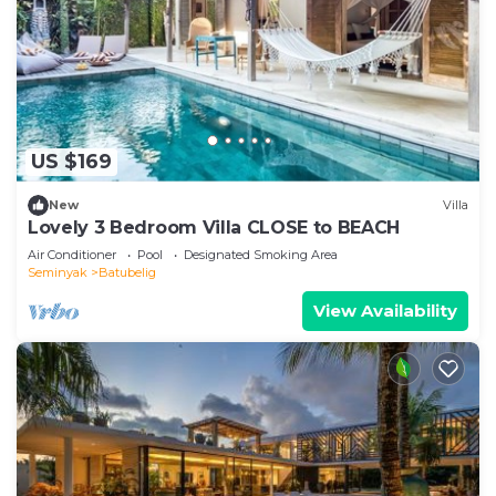
US $169
New
Villa
Lovely 3 Bedroom Villa CLOSE to BEACH
Air Conditioner
Pool
Designated Smoking Area
Seminyak
Batubelig
View Availability