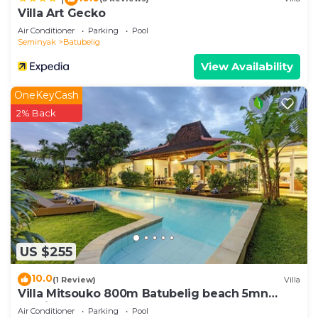
Villa Art Gecko
Air Conditioner
Parking
Pool
Seminyak
Batubelig
View Availability
OneKeyCash
2% Back
US $255
10.0
(1 Review)
Villa
Villa Mitsouko 800m Batubelig beach 5mn
Seminyak
Air Conditioner
Parking
Pool