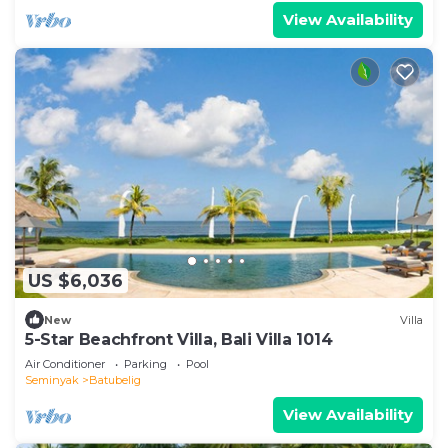
View Availability
US $6,036
New
Villa
5-Star Beachfront Villa, Bali Villa 1014
Air Conditioner
Parking
Pool
Seminyak
Batubelig
View Availability