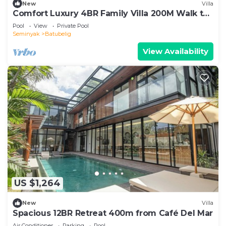
New
Villa
Comfort Luxury 4BR Family Villa 200M Walk to
Beach
Pool
View
Private Pool
Seminyak
Batubelig
View Availability
US $1,264
New
Villa
Spacious 12BR Retreat 400m from Café Del Mar
Air Conditioner
Parking
Pool