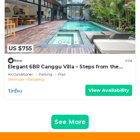
US $755
New
Villa
Elegant 6BR Canggu Villa – Steps from the
Ocean
Air Conditioner
Parking
Pool
Seminyak
Batubelig
View Availability
See More