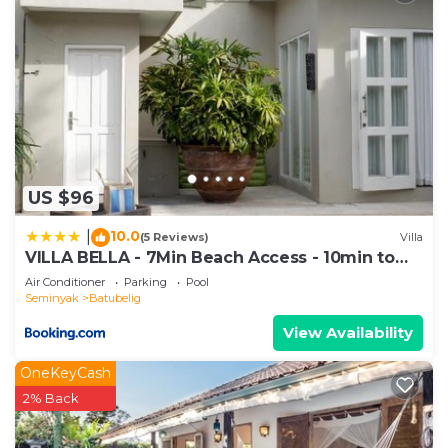
US $96
10.0
|
(5 Reviews)
Villa
VILLA BELLA - 7Min Beach Access - 10min to
Canggu
Air Conditioner
Parking
Pool
Seminyak
Batubelig
View Availability
OneKeyCash
2% Back