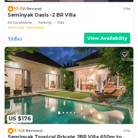
10.0
(1 Review)
Villa
Seminyak Oasis -2 BR Villa
Air Conditioner
Parking
Pool
Seminyak
Batubelig
View Availability
US $176
9.4
(3 Reviews)
Villa
Seminyak Tropical Private 2BR Villa 650m to