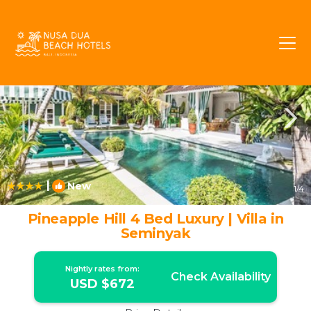
Batubelig Rentals
Seminyak
Batubelig
|
New
1
/4
Pineapple Hill 4 Bed Luxury | Villa in
Seminyak
Nightly rates from:
Check Availability
USD $672