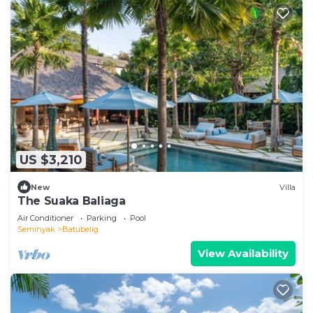
US $3,210
New
Villa
The Suaka Baliaga
Air Conditioner
Parking
Pool
Seminyak
Batubelig
View Availability