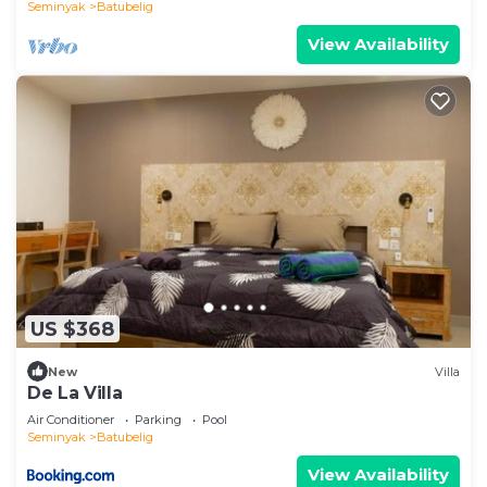
Seminyak
Batubelig
View Availability
US $368
New
Villa
De La Villa
Air Conditioner
Parking
Pool
Seminyak
Batubelig
View Availability