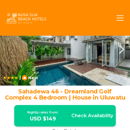
Pecatu Rentals
Bali
Pecatu
|
New
1
/4
Sahadewa 46 - Dreamland Golf
Complex 4 Bedroom | House in Uluwatu
Nightly rates from:
Check Availability
USD $149