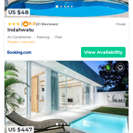
US $48
9.0
|
(21 Reviews)
House
Indahwatu
Air Conditioner
Parking
Pool
Pecatu
Uluwatu
View Availability
US $447