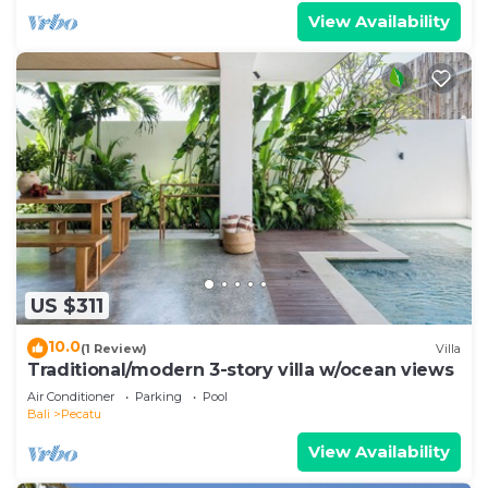
View Availability
US $311
10.0
(1 Review)
Villa
Traditional/modern 3-story villa w/ocean views
Air Conditioner
Parking
Pool
Bali
Pecatu
View Availability