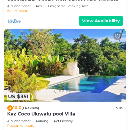
Air Conditioner
Pool
Designated Smoking Area
Bali
Pecatu
View Availability
US $351
10.0
(1 Review)
Villa
Kaz Coco Uluwatu pool Villa
Air Conditioner
Parking
Pet Friendly
Pecatu
Uluwatu