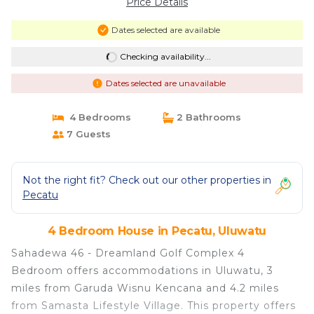
Price Details
Dates selected are available
Checking availability...
Dates selected are unavailable
4 Bedrooms
2 Bathrooms
7 Guests
Not the right fit? Check out our other properties in
Pecatu
4 Bedroom House in Pecatu, Uluwatu
Sahadewa 46 - Dreamland Golf Complex 4
Bedroom offers accommodations in Uluwatu, 3
miles from Garuda Wisnu Kencana and 4.2 miles
from Samasta Lifestyle Village. This property offers