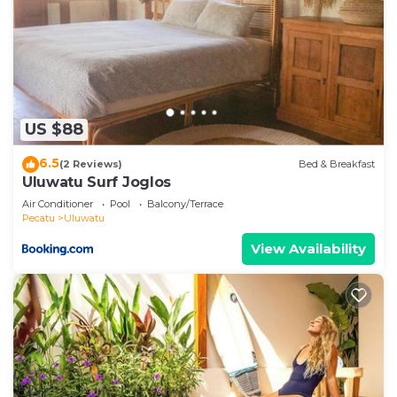
US $88
6.5
(2 Reviews)
Bed & Breakfast
Uluwatu Surf Joglos
Air Conditioner
Pool
Balcony/Terrace
Pecatu
Uluwatu
View Availability