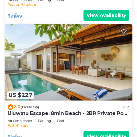
Pecatu
Uluwatu
View Availability
US $227
2.0
(1 Review)
Villa
Uluwatu Escape, 8min Beach - 2BR Private Pool
Villa by Orivista
Air Conditioner
Parking
Pool
Bali
Pecatu
View Availability