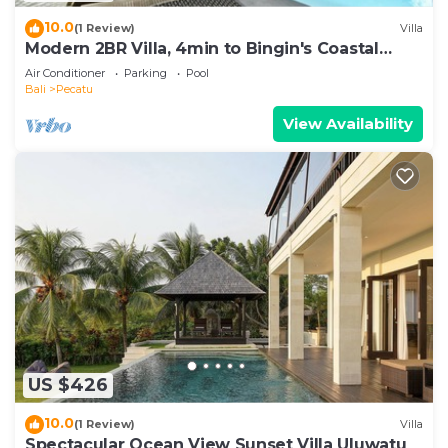
10.0
(1 Review)
Villa
Modern 2BR Villa, 4min to Bingin's Coastal
Charm
Air Conditioner
Parking
Pool
Bali
Pecatu
View Availability
US $426
10.0
(1 Review)
Villa
Spectacular Ocean View Sunset Villa Uluwatu