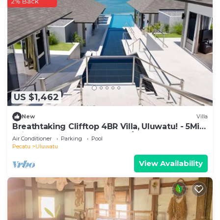
2% Back
US $1,462
New
Villa
Breathtaking Clifftop 4BR Villa, Uluwatu! - 5Min
Drive To Uluwatu Temple! W/Pool
Air Conditioner
Parking
Pool
Pecatu
Uluwatu
View Availability