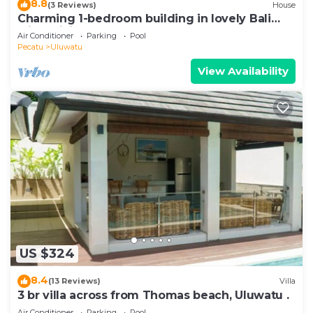
8.8
(3 Reviews)
House
Charming 1-bedroom building in lovely Bali
with WiFi, AC
Air Conditioner
Parking
Pool
Pecatu
Uluwatu
View Availability
US $324
8.4
(13 Reviews)
Villa
3 br villa across from Thomas beach, Uluwatu .
Air Conditioner
Parking
Pool