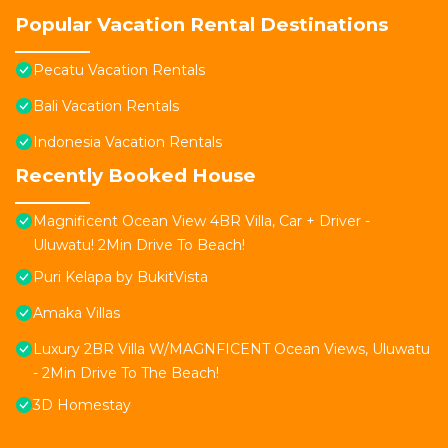
Popular Vacation Rental Destinations
Pecatu Vacation Rentals
Bali Vacation Rentals
Indonesia Vacation Rentals
Recently Booked House
Magnificent Ocean View 4BR Villa, Car + Driver -
Uluwatu! 2Min Drive To Beach!
Puri Kelapa by BukitVista
Amaka Villas
Luxury 2BR Villa W/MAGNFICENT Ocean Views, Uluwatu
- 2Min Drive To The Beach!
3D Homestay