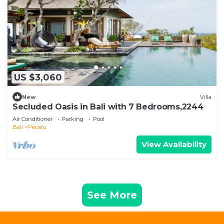
US $3,060
New
Villa
Secluded Oasis in Bali with 7 Bedrooms,2244
Air Conditioner
Parking
Pool
Bali
Pecatu
View Availability
See More