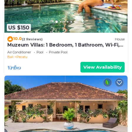
US $150
10.0
(2 Reviews)
House
Muzeum Villas: 1 Bedroom, 1 Bathroom, Wi-Fi,
Kitchen, Private Pool
Air Conditioner
Pool
Private Pool
Bali
Pecatu
View Availability