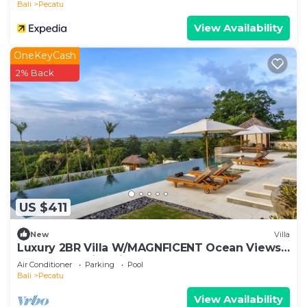
Bali
Pecatu
View Availability
OneKeyCash
2% Back
US $411
New
Villa
Luxury 2BR Villa W/MAGNFICENT Ocean Views,
Uluwatu - 2Min Drive To The Beach!
Air Conditioner
Parking
Pool
Bali
Pecatu
View Availability