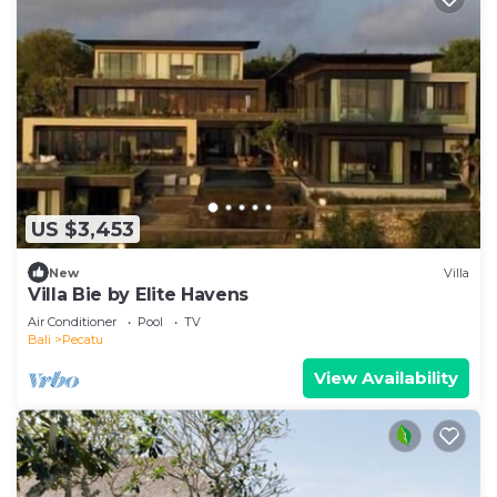
US $3,453
New
Villa
Villa Bie by Elite Havens
Air Conditioner
Pool
TV
Bali
Pecatu
View Availability