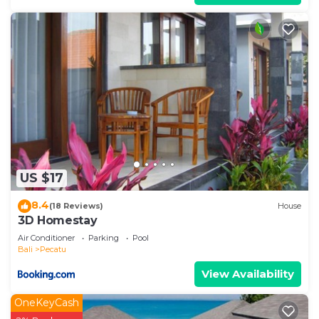
US $17
8.4
(18 Reviews)
House
3D Homestay
Air Conditioner
Parking
Pool
Bali
Pecatu
View Availability
OneKeyCash