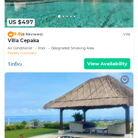
US $497
9.8
(6 Reviews)
Villa
Villa Cepaka
Air Conditioner
Pool
Designated Smoking Area
Pecatu
Uluwatu
View Availability