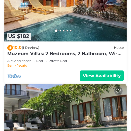
US $182
10.0
(1 Review)
House
Muzeum Villas: 2 Bedrooms, 2 Bathroom, Wi-Fi,
Kitchen, Private Pool
Air Conditioner
Pool
Private Pool
Bali
Pecatu
View Availability