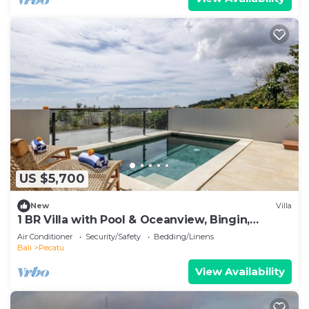
US $5,700
New
Villa
1 BR Villa with Pool & Oceanview, Bingin,
Uluwatu
Air Conditioner
Security/Safety
Bedding/Linens
Bali
Pecatu
View Availability