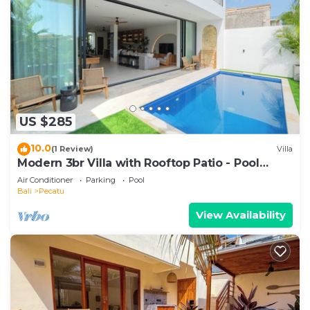
US $285
10.0
(1 Review)
Villa
Modern 3br Villa with Rooftop Patio - Pool
Table
Air Conditioner
Parking
Pool
Bali
Pecatu
View Availability