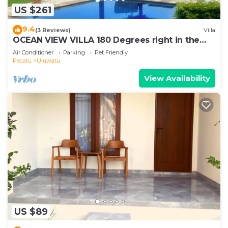
US $261
9.4
(3 Reviews)
Villa
OCEAN VIEW VILLA 180 Degrees right in the
heart of Uluwatu area & beach.
Air Conditioner
Parking
Pet Friendly
Pecatu
Uluwatu
View Availability
US $89