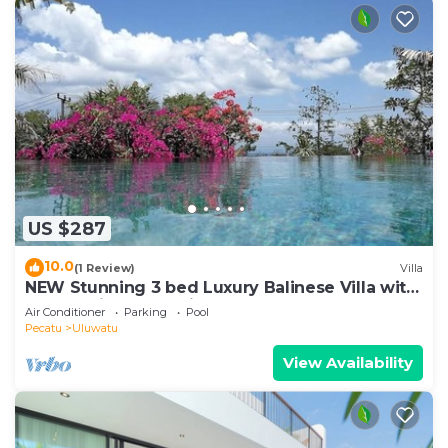
US $287
10.0
(1 Review)
Villa
NEW Stunning 3 bed Luxury Balinese Villa with
Panoramic Ocean Views and Pool
Air Conditioner
Parking
Pool
Pecatu
Uluwatu
View Availability