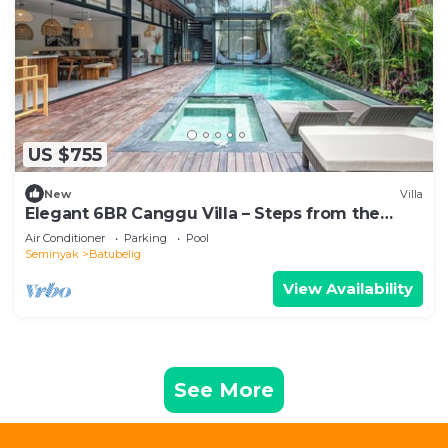
US $755
New
Villa
Elegant 6BR Canggu Villa – Steps from the
Ocean
Air Conditioner
Parking
Pool
Seminyak
Batubelig
View Availability
See More