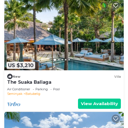
US $3,210
New
Villa
The Suaka Baliaga
Air Conditioner
Parking
Pool
Seminyak
Batubelig
View Availability