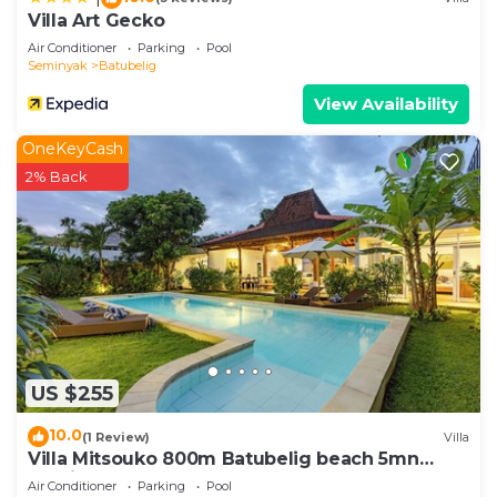
& Magical Villas Almaya 2”. We solely rely on their
Villa Art Gecko
shared details and are regarded as “accurate”. If
Air Conditioner
Parking
Pool
you have any concerns about the information or
Seminyak
Batubelig
accuracy describing this Villa, please let us know.
View Availability
OneKeyCash
2% Back
US $255
10.0
(1 Review)
Villa
Villa Mitsouko 800m Batubelig beach 5mn
Seminyak
Air Conditioner
Parking
Pool