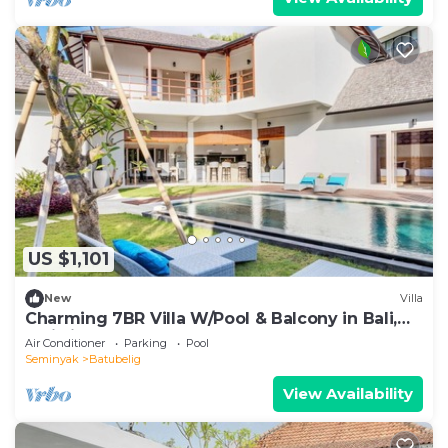
US $1,101
New
Villa
Charming 7BR Villa W/Pool & Balcony in Bali,
Bali villa 2206
Air Conditioner
Parking
Pool
Seminyak
Batubelig
View Availability