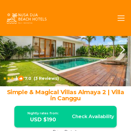
Batubelig Rentals
Seminyak
Batubelig
|
7.0
(3 Reviews)
1
/4
Simple & Magical Villas Almaya 2 | Villa
in Canggu
Nightly rates from:
Check Availability
USD $190