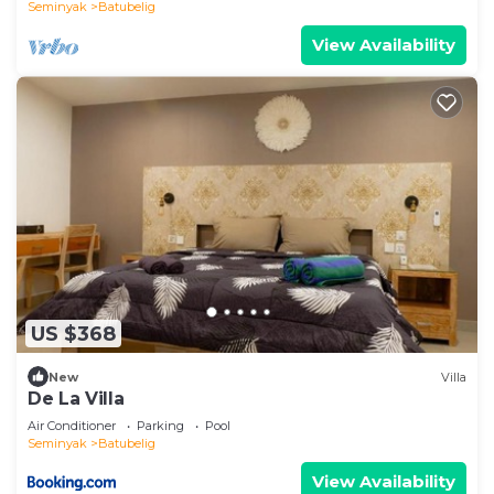
Seminyak
Batubelig
View Availability
US $368
New
Villa
De La Villa
Air Conditioner
Parking
Pool
Seminyak
Batubelig
View Availability