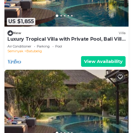
US $1,855
New
Villa
Luxury Tropical Villa with Private Pool, Bali Villa
1057
Air Conditioner
Parking
Pool
Seminyak
Batubelig
View Availability