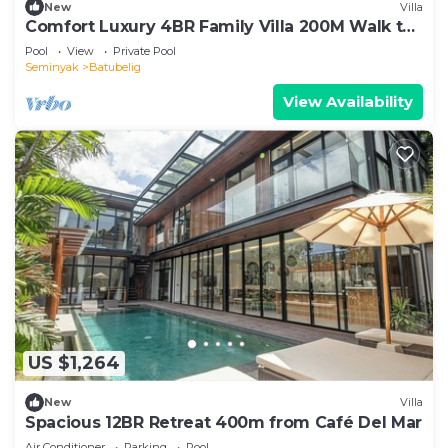
New
Villa
Comfort Luxury 4BR Family Villa 200M Walk to
Beach
Pool
View
Private Pool
Seminyak
Batubelig
View Availability
US $1,264
New
Villa
Spacious 12BR Retreat 400m from Café Del Mar
Air Conditioner
Parking
Pool