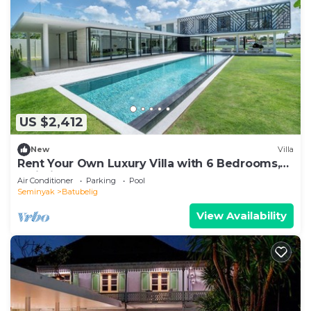
US $2,412
New
Villa
Rent Your Own Luxury Villa with 6 Bedrooms,
Bali Villa 2203
Air Conditioner
Parking
Pool
Seminyak
Batubelig
View Availability