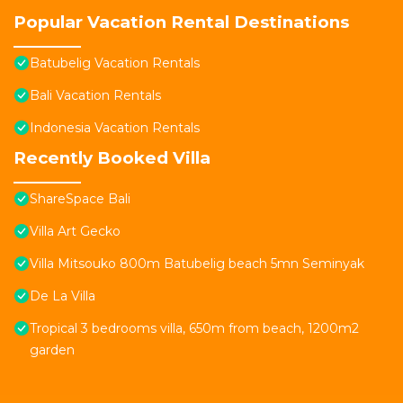
Popular Vacation Rental Destinations
Batubelig Vacation Rentals
Bali Vacation Rentals
Indonesia Vacation Rentals
Recently Booked Villa
ShareSpace Bali
Villa Art Gecko
Villa Mitsouko 800m Batubelig beach 5mn Seminyak
De La Villa
Tropical 3 bedrooms villa, 650m from beach, 1200m2
garden