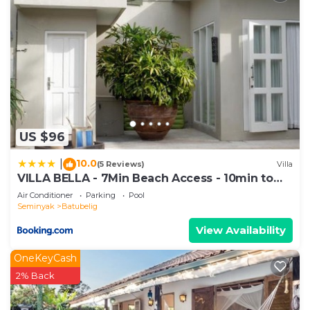
US $96
10.0
|
(5 Reviews)
Villa
VILLA BELLA - 7Min Beach Access - 10min to
Canggu
Air Conditioner
Parking
Pool
Seminyak
Batubelig
View Availability
OneKeyCash
2% Back