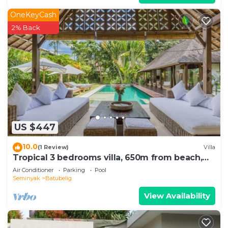
OneKeyCash
2% Back
US $447
10.0
(1 Review)
Villa
Tropical 3 bedrooms villa, 650m from beach,
1200m2 garden
Air Conditioner
Parking
Pool
Seminyak
Batubelig
View Availability