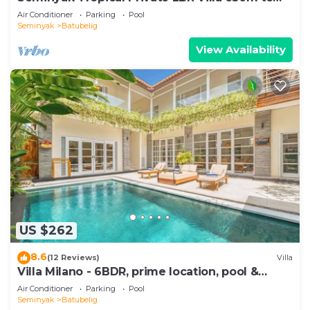
Beach
Air Conditioner
Parking
Pool
Seminyak
Batubelig
View Availability
US $262
8.6
(12 Reviews)
Villa
Villa Milano - 6BDR, prime location, pool &
garden
Air Conditioner
Parking
Pool
Seminyak
Batubelig