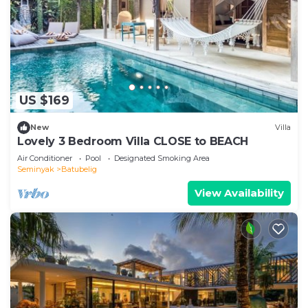
US $169
New
Villa
Lovely 3 Bedroom Villa CLOSE to BEACH
Air Conditioner
Pool
Designated Smoking Area
Seminyak
Batubelig
View Availability