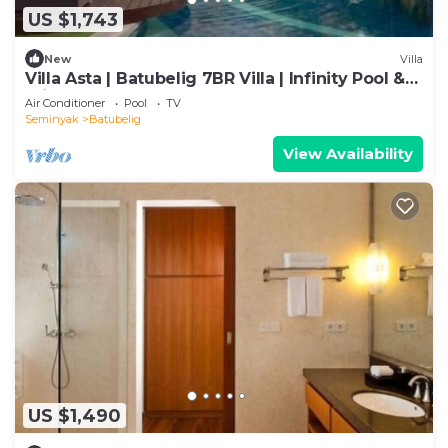
US $1,743
New
Villa
Villa Asta | Batubelig 7BR Villa | Infinity Pool &
Private Chef
Air Conditioner
Pool
TV
Seminyak
Batubelig
View Availability
US $1,490