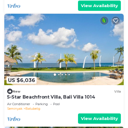
View Availability
US $6,036
New
Villa
5-Star Beachfront Villa, Bali Villa 1014
Air Conditioner
Parking
Pool
Seminyak
Batubelig
View Availability