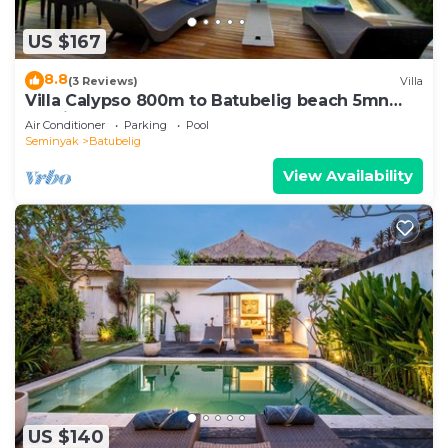
US $167
8.8
(3 Reviews)
Villa
Villa Calypso 800m to Batubelig beach 5mn
Seminyak
Air Conditioner
Parking
Pool
Seminyak
Batubelig
View Availability
US $140