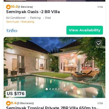
10.0
(1 Review)
Villa
Seminyak Oasis -2 BR Villa
Air Conditioner
Parking
Pool
Seminyak
Batubelig
View Availability
US $176
9.4
(3 Reviews)
Villa
Seminyak Tropical Private 2BR Villa 650m to