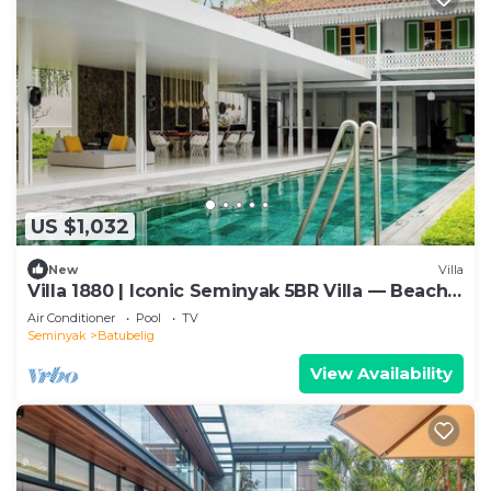
US $1,032
New
Villa
Villa 1880 | Iconic Seminyak 5BR Villa — Beach-
In & Chef
Air Conditioner
Pool
TV
Seminyak
Batubelig
View Availability