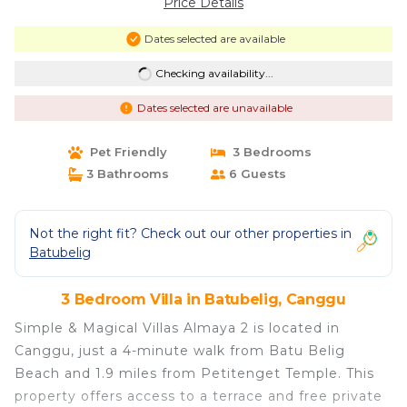
Price Details
Dates selected are available
Checking availability...
Dates selected are unavailable
Pet Friendly
3 Bedrooms
3 Bathrooms
6 Guests
Not the right fit? Check out our other properties in
Batubelig
3 Bedroom Villa in Batubelig, Canggu
Simple & Magical Villas Almaya 2 is located in
Canggu, just a 4-minute walk from Batu Belig
Beach and 1.9 miles from Petitenget Temple. This
property offers access to a terrace and free private