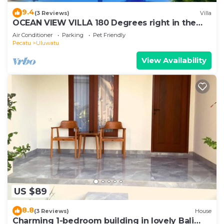
9.4
(3 Reviews)
Villa
OCEAN VIEW VILLA 180 Degrees right in the
heart of Uluwatu area & beach.
Air Conditioner
Parking
Pet Friendly
Pecatu
Uluwatu
View Availability
US $89
8.8
(3 Reviews)
House
Charming 1-bedroom building in lovely Bali