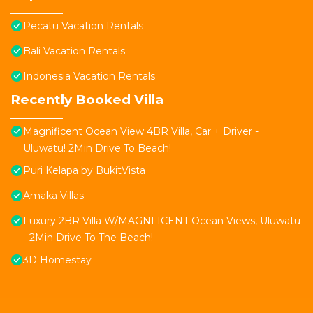
Pecatu Vacation Rentals
Bali Vacation Rentals
Indonesia Vacation Rentals
Recently Booked Villa
Magnificent Ocean View 4BR Villa, Car + Driver -
Uluwatu! 2Min Drive To Beach!
Puri Kelapa by BukitVista
Amaka Villas
Luxury 2BR Villa W/MAGNFICENT Ocean Views, Uluwatu
- 2Min Drive To The Beach!
3D Homestay