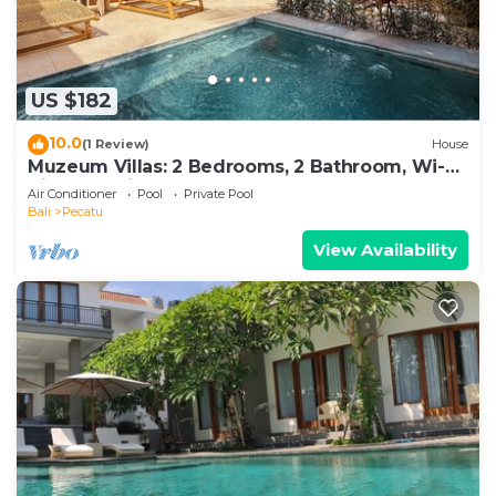
US $182
10.0
(1 Review)
House
Muzeum Villas: 2 Bedrooms, 2 Bathroom, Wi-Fi,
Kitchen, Private Pool
Air Conditioner
Pool
Private Pool
Bali
Pecatu
View Availability