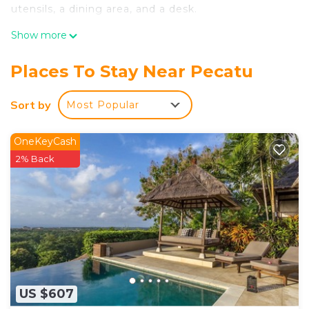
utensils, a dining area, and a desk.
Show more
Places To Stay Near Pecatu
Sort by
Most Popular
OneKeyCash
2% Back
US $607