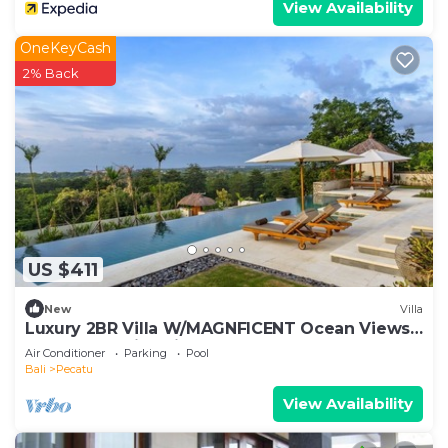
View Availability
OneKeyCash
2% Back
US $411
New
Villa
Luxury 2BR Villa W/MAGNFICENT Ocean Views,
Uluwatu - 2Min Drive To The Beach!
Air Conditioner
Parking
Pool
Bali
Pecatu
View Availability