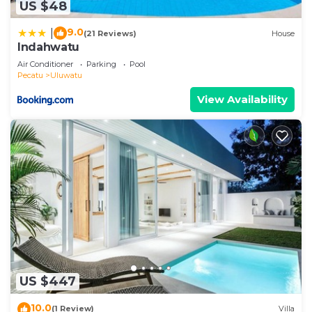
US $48
9.0
|
(21 Reviews)
House
Indahwatu
Air Conditioner
Parking
Pool
Pecatu
Uluwatu
View Availability
US $447
10.0
(1 Review)
Villa