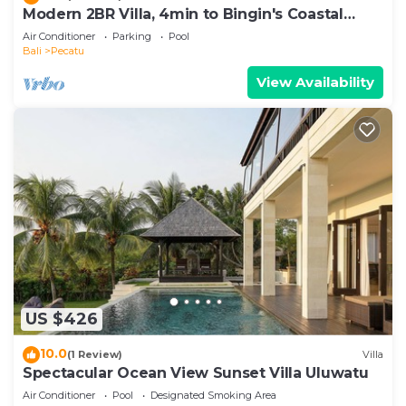
Modern 2BR Villa, 4min to Bingin's Coastal
Charm
Air Conditioner
Parking
Pool
Bali
Pecatu
View Availability
US $426
10.0
(1 Review)
Villa
Spectacular Ocean View Sunset Villa Uluwatu
Air Conditioner
Pool
Designated Smoking Area