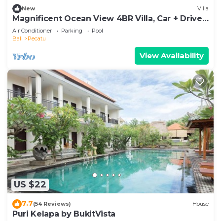
New
Villa
Magnificent Ocean View 4BR Villa, Car + Driver
- Uluwatu! 2Min Drive To Beach!
Air Conditioner
Parking
Pool
Bali
Pecatu
View Availability
US $22
7.7
(54 Reviews)
House
Puri Kelapa by BukitVista