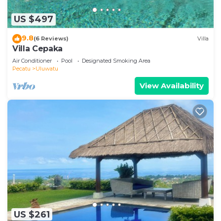
US $497
9.8
(6 Reviews)
Villa
Villa Cepaka
Air Conditioner
Pool
Designated Smoking Area
Pecatu
Uluwatu
View Availability
US $261