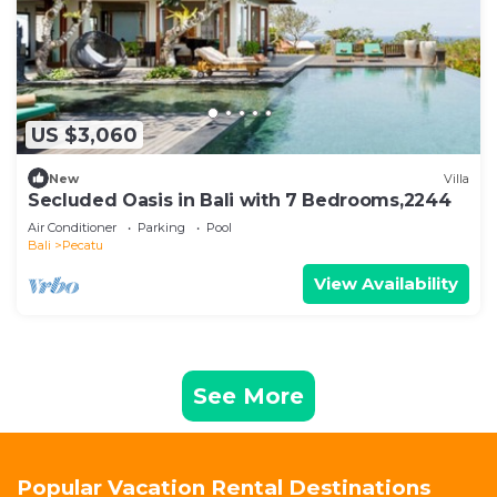
US $3,060
New
Villa
Secluded Oasis in Bali with 7 Bedrooms,2244
Air Conditioner
Parking
Pool
Bali
Pecatu
View Availability
See More
Popular Vacation Rental Destinations