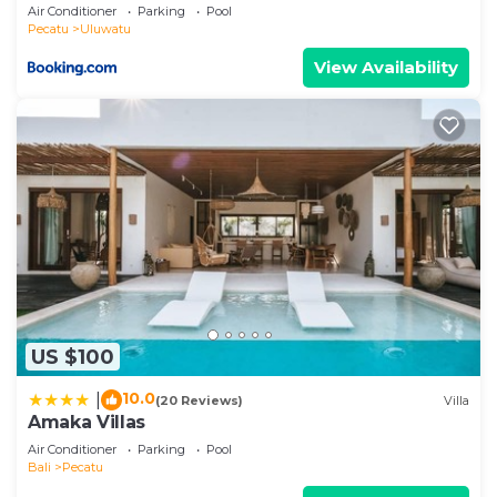
Air Conditioner
Parking
Pool
Pecatu
Uluwatu
View Availability
US $100
10.0
|
(20 Reviews)
Villa
Amaka Villas
Air Conditioner
Parking
Pool
Bali
Pecatu