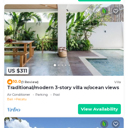
US $311
10.0
(1 Review)
Villa
Traditional/modern 3-story villa w/ocean views
Air Conditioner
Parking
Pool
Bali
Pecatu
View Availability