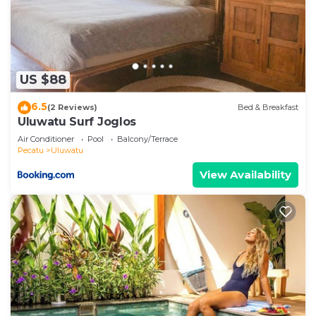
US $88
6.5
(2 Reviews)
Bed & Breakfast
Uluwatu Surf Joglos
Air Conditioner
Pool
Balcony/Terrace
Pecatu
Uluwatu
View Availability