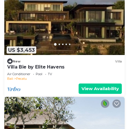
US $3,453
New
Villa
Villa Bie by Elite Havens
Air Conditioner
Pool
TV
Bali
Pecatu
View Availability