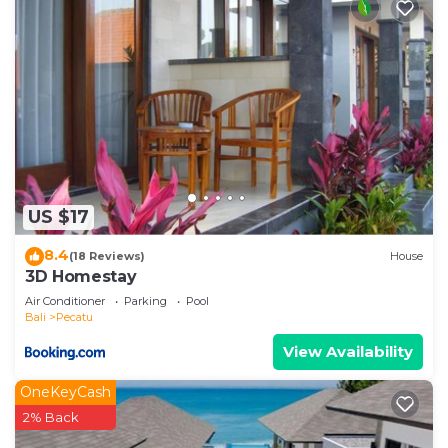
US $17
8.4
(18 Reviews)
House
3D Homestay
Air Conditioner
Parking
Pool
Bali
Pecatu
View Availability
OneKeyCash
2% Back