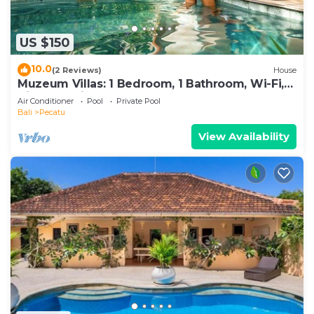
US $150
10.0
(2 Reviews)
House
Muzeum Villas: 1 Bedroom, 1 Bathroom, Wi-Fi,
Kitchen, Private Pool
Air Conditioner
Pool
Private Pool
Bali
Pecatu
View Availability