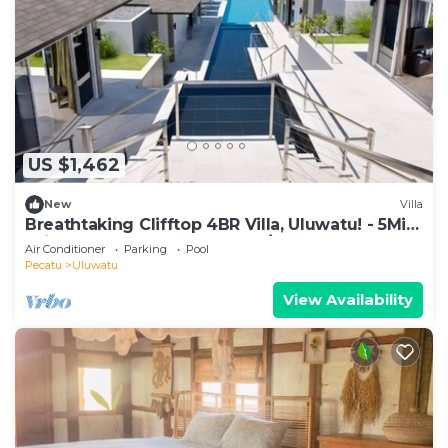
US $1,462
New
Villa
Breathtaking Clifftop 4BR Villa, Uluwatu! - 5Min
Drive To Uluwatu Temple! W/Pool
Air Conditioner
Parking
Pool
Pecatu
Uluwatu
View Availability