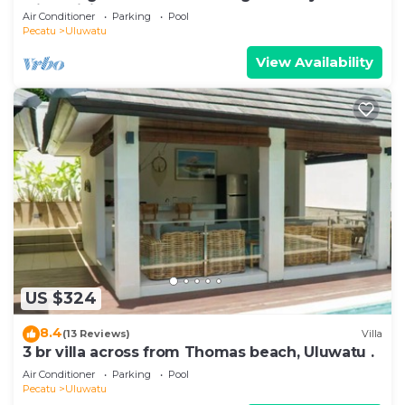
with WiFi, AC
Air Conditioner
Parking
Pool
Pecatu
Uluwatu
View Availability
US $324
8.4
(13 Reviews)
Villa
3 br villa across from Thomas beach, Uluwatu .
Air Conditioner
Parking
Pool
Pecatu
Uluwatu