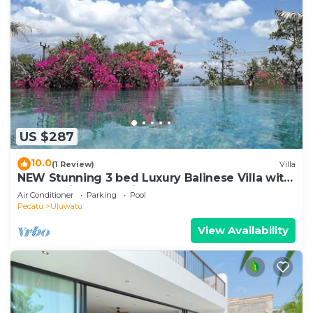
US $287
10.0
(1 Review)
Villa
NEW Stunning 3 bed Luxury Balinese Villa with
Panoramic Ocean Views and Pool
Air Conditioner
Parking
Pool
Pecatu
Uluwatu
View Availability