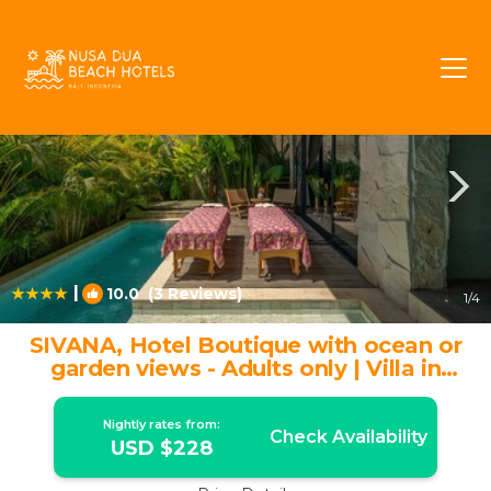
Pecatu Rentals
Bali
Pecatu
|
10.0
(3 Reviews)
1
/4
SIVANA, Hotel Boutique with ocean or
garden views - Adults only | Villa in
Pecatu
Nightly rates from:
Check Availability
USD $228