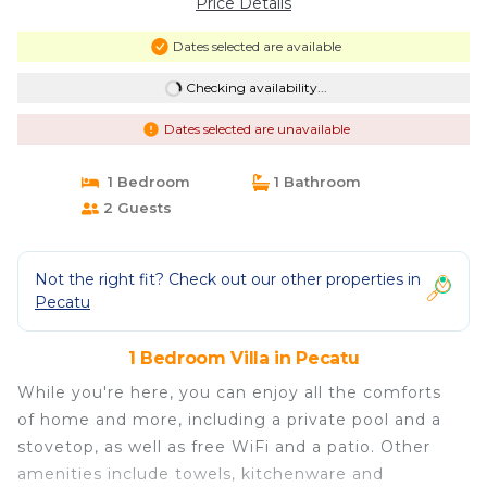
Price Details
Dates selected are available
Checking availability...
Dates selected are unavailable
1 Bedroom
1 Bathroom
2 Guests
Not the right fit? Check out our other properties in
Pecatu
1 Bedroom Villa in Pecatu
While you're here, you can enjoy all the comforts
of home and more, including a private pool and a
stovetop, as well as free WiFi and a patio. Other
amenities include towels, kitchenware and