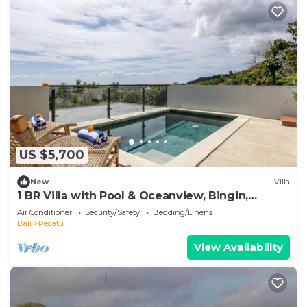
US $5,700
New
Villa
1 BR Villa with Pool & Oceanview, Bingin,
Uluwatu
Air Conditioner
Security/Safety
Bedding/Linens
Bali
Pecatu
View Availability