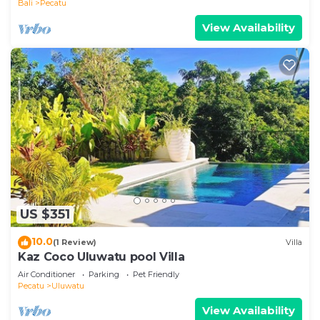
Bali
Pecatu
View Availability
US $351
10.0
(1 Review)
Villa
Kaz Coco Uluwatu pool Villa
Air Conditioner
Parking
Pet Friendly
Pecatu
Uluwatu
View Availability