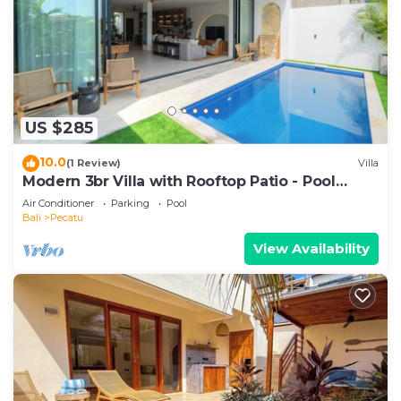
US $285
10.0
(1 Review)
Villa
Modern 3br Villa with Rooftop Patio - Pool
Table
Air Conditioner
Parking
Pool
Bali
Pecatu
View Availability