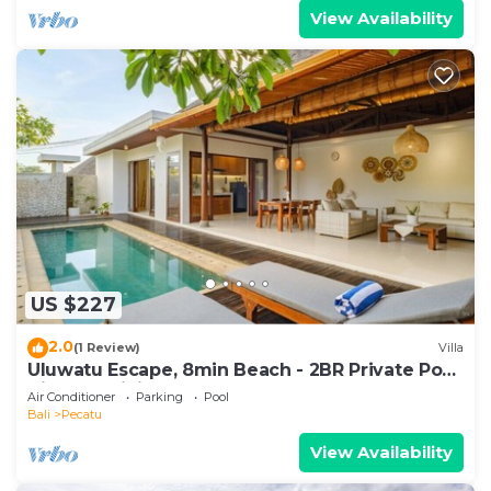
View Availability
US $227
2.0
(1 Review)
Villa
Uluwatu Escape, 8min Beach - 2BR Private Pool
Villa by Orivista
Air Conditioner
Parking
Pool
Bali
Pecatu
View Availability