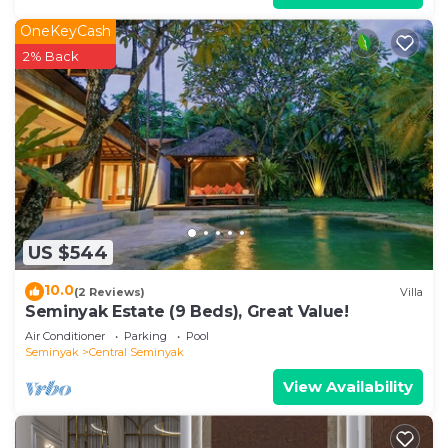
OneKeyCash
2% Back
US $544
10.0
(2 Reviews)
Villa
Seminyak Estate (9 Beds), Great Value!
Air Conditioner
Parking
Pool
Seminyak
Central Seminyak
View Availability