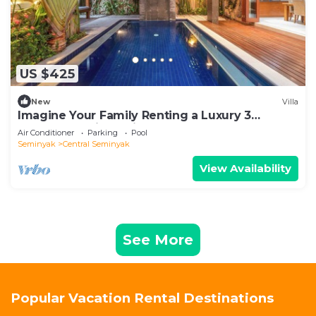
US $425
New
Villa
Imagine Your Family Renting a Luxury 3
Bedroom Holiday Villa Close to Kabupaten
Air Conditioner
Parking
Pool
Badung Double Six Beach
Seminyak
Central Seminyak
View Availability
See More
Popular Vacation Rental Destinations