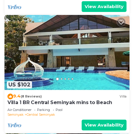
View Availability
US $102
9.4
(8 Reviews)
Villa
Villa 1 BR Central Seminyak mins to Beach
Air Conditioner
Parking
Pool
Seminyak
Central Seminyak
View Availability