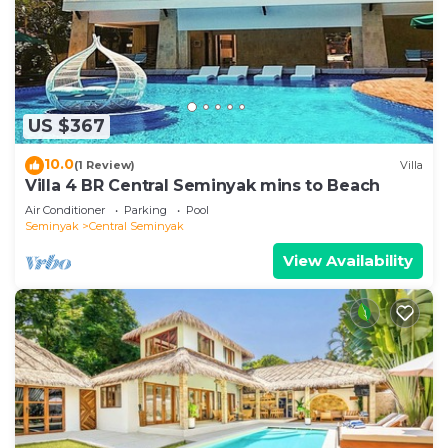
US $367
10.0
(1 Review)
Villa
Villa 4 BR Central Seminyak mins to Beach
Air Conditioner
Parking
Pool
Seminyak
Central Seminyak
View Availability