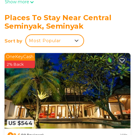
Show more
Places To Stay Near Central
Seminyak, Seminyak
Sort by
Most Popular
OneKeyCash
2% Back
US $544
9.4