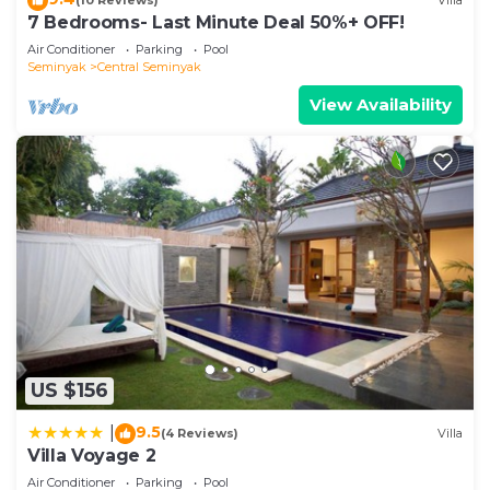
(10 Reviews)
Villa
7 Bedrooms- Last Minute Deal 50%+ OFF!
Air Conditioner
Parking
Pool
Seminyak
Central Seminyak
View Availability
US $156
9.5
|
(4 Reviews)
Villa
Villa Voyage 2
Air Conditioner
Parking
Pool