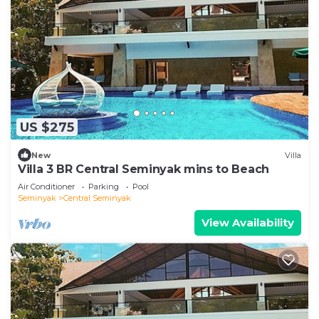
US $275
New
Villa
Villa 3 BR Central Seminyak mins to Beach
Air Conditioner
Parking
Pool
Seminyak
Central Seminyak
View Availability