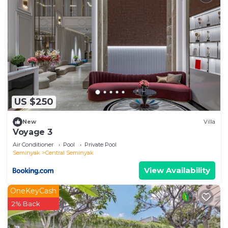
US $250
New
Villa
Voyage 3
Air Conditioner
Pool
Private Pool
Seminyak
Central Seminyak
View Availability
OneKeyCash
2% Back