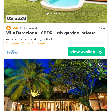
US $328
10.0
(21 Reviews)
Villa
Villa Barcelona - 6BDR, lush garden, private
pool
Air Conditioner
Parking
Pool
Seminyak
Central Seminyak
View Availability