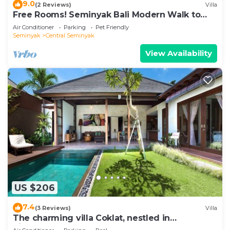
9.0
(2 Reviews)
Villa
Free Rooms! Seminyak Bali Modern Walk to
Beach Shopping New and Clean
Air Conditioner
Parking
Pet Friendly
Seminyak
Central Seminyak
View Availability
US $206
7.4
(3 Reviews)
Villa
The charming villa Coklat, nestled in
picturesque Semenyak.