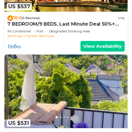
US $537
10.0
(1 Review)
Villa
7 BEDROOM/9 BEDS, Last Minute Deal 50%+
OFF! GREAT VALUE, 5 LUXURY
Air Conditioner
Pool
Designated Smoking Area
Seminyak
Central Seminyak
View Availability
US $531