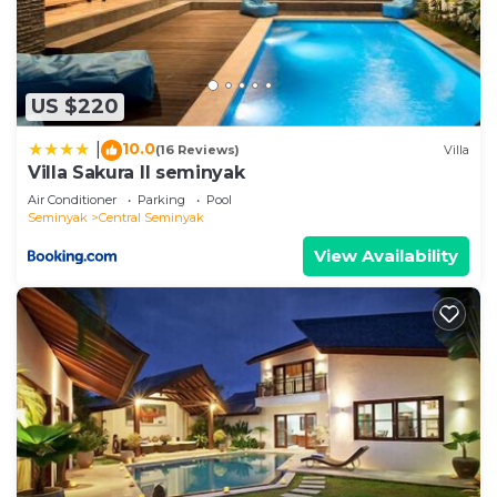
US $220
10.0
|
(16 Reviews)
Villa
Villa Sakura ll seminyak
Air Conditioner
Parking
Pool
Seminyak
Central Seminyak
View Availability