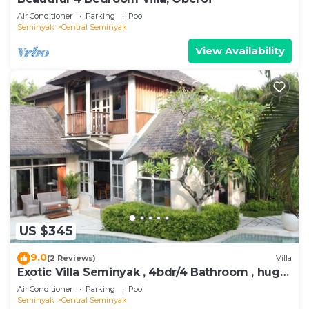
Air Conditioner
Parking
Pool
Seminyak
Central Seminyak
View Availability
US $345
9.0
(2 Reviews)
Villa
Exotic Villa Seminyak , 4bdr/4 Bathroom , huge
private pool
Air Conditioner
Parking
Pool
Seminyak
Central Seminyak