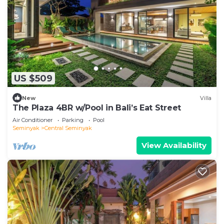
US $509
New
Villa
The Plaza 4BR w/Pool in Bali’s Eat Street
Air Conditioner
Parking
Pool
Seminyak
Central Seminyak
View Availability