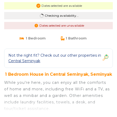
Dates selected are available
Checking availability...
Dates selected are unavailable
1 Bedroom
1 Bathroom
Not the right fit? Check out our other properties in
Central Seminyak
1 Bedroom House in Central Seminyak, Seminyak
While you're here, you can enjoy all the comforts
of home and more, including free WiFi and a TV, as
well as a minibar and a garden. Other amenities
include laundry facilities, towels, a desk, and
tour/ticket assistance.