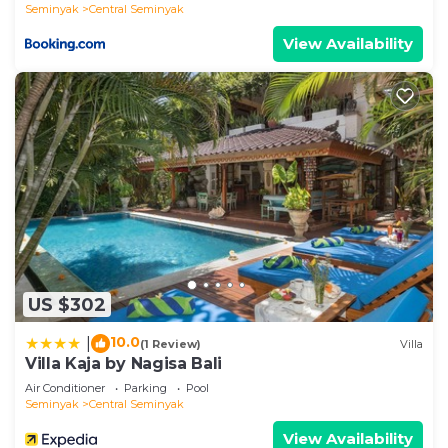
Seminyak
Central Seminyak
View Availability
US $302
10.0
|
(1 Review)
Villa
Villa Kaja by Nagisa Bali
Air Conditioner
Parking
Pool
Seminyak
Central Seminyak
View Availability