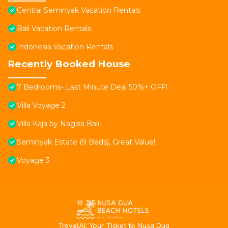
Central Seminyak Vacation Rentals
Bali Vacation Rentals
Indonesia Vacation Rentals
Recently Booked House
7 Bedrooms- Last Minute Deal 50%+ OFF!
Villa Voyage 2
Villa Kaja by Nagisa Bali
Seminyak Estate (9 Beds), Great Value!
Voyage 3
T
ravelAI
: Your Ticket to Nusa Dua