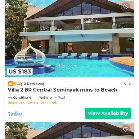
US $183
8.2
(10 Reviews)
Villa
Villa 2 BR Central Seminyak mins to Beach
Air Conditioner
Parking
Pool
Seminyak
Central Seminyak
View Availability