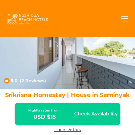
Central Seminyak Rentals
Seminyak
Central Seminyak
5.0
(2 Reviews)
1
/4
Srikrisna Homestay | House in Seminyak
Nightly rates from:
Check Availability
USD $15
Price Details