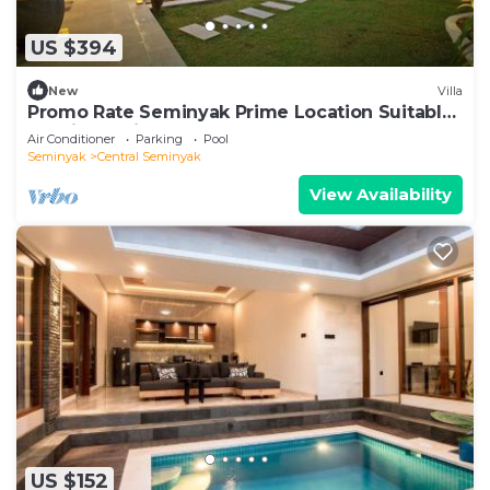
US $394
New
Villa
Promo Rate Seminyak Prime Location Suitable
for Big Family
Air Conditioner
Parking
Pool
Seminyak
Central Seminyak
View Availability
US $152