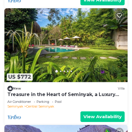
US $772
New
Villa
Treasure in the Heart of Seminyak, a Luxury
Bali Experience!
Air Conditioner
Parking
Pool
Seminyak
Central Seminyak
View Availability