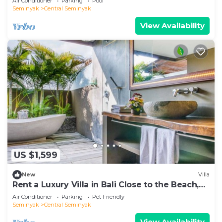
Air Conditioner
Parking
Pool
Seminyak
Central Seminyak
View Availability
US $1,599
New
Villa
Rent a Luxury Villa in Bali Close to the Beach,
Bali Villa 2086
Air Conditioner
Parking
Pet Friendly
Seminyak
Central Seminyak
View Availability