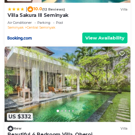
10.0
|
(12 Reviews)
Villa
Villa Sakura III Seminyak
Air Conditioner
Parking
Pool
Seminyak
Central Seminyak
View Availability
US $332
New
Villa
Beautiful 4 Bedroom Villa, Oberoi