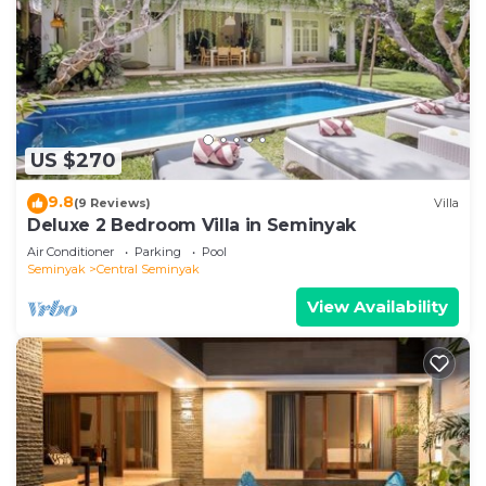
US $270
9.8
(9 Reviews)
Villa
Deluxe 2 Bedroom Villa in Seminyak
Air Conditioner
Parking
Pool
Seminyak
Central Seminyak
View Availability