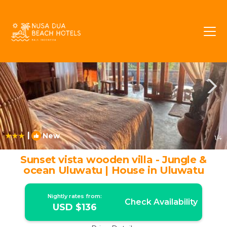
Pecatu Rentals
Bali
Pecatu
|
New
1
/4
Sunset vista wooden villa - Jungle &
ocean Uluwatu | House in Uluwatu
Nightly rates from:
Check Availability
USD $136