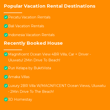
Popular Vacation Rental Destinations
Pecatu Vacation Rentals
Bali Vacation Rentals
Indonesia Vacation Rentals
Recently Booked House
Magnificent Ocean View 4BR Villa, Car + Driver -
Uluwatu! 2Min Drive To Beach!
Puri Kelapa by BukitVista
Amaka Villas
Luxury 2BR Villa W/MAGNFICENT Ocean Views, Uluwatu
- 2Min Drive To The Beach!
3D Homestay