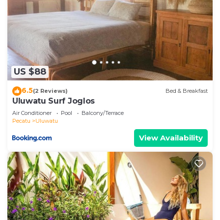
US $88
6.5
(2 Reviews)
Bed & Breakfast
Uluwatu Surf Joglos
Air Conditioner
Pool
Balcony/Terrace
Pecatu
Uluwatu
View Availability