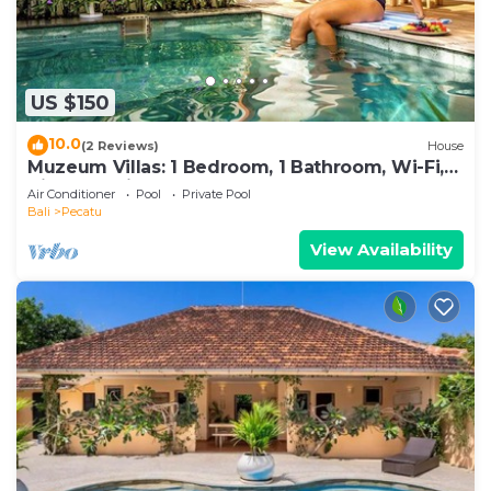
US $150
10.0
(2 Reviews)
House
Muzeum Villas: 1 Bedroom, 1 Bathroom, Wi-Fi,
Kitchen, Private Pool
Air Conditioner
Pool
Private Pool
Bali
Pecatu
View Availability