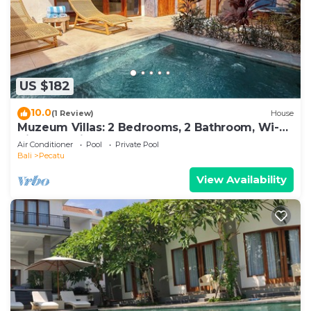
US $182
10.0
(1 Review)
House
Muzeum Villas: 2 Bedrooms, 2 Bathroom, Wi-Fi,
Kitchen, Private Pool
Air Conditioner
Pool
Private Pool
Bali
Pecatu
View Availability