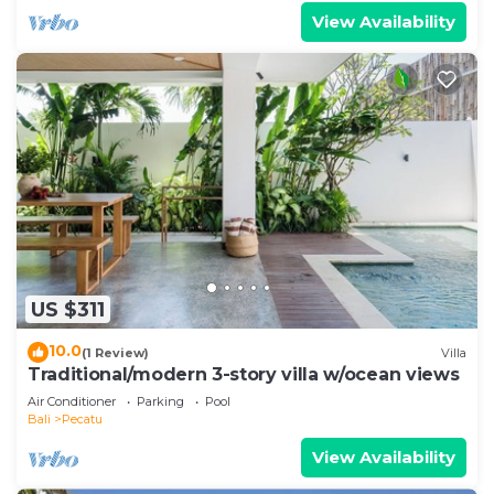
View Availability
US $311
10.0
(1 Review)
Villa
Traditional/modern 3-story villa w/ocean views
Air Conditioner
Parking
Pool
Bali
Pecatu
View Availability