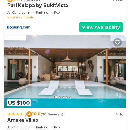
Puri Kelapa by BukitVista
Air Conditioner
Parking
Pool
Pecatu
Uluwatu
View Availability
US $100
10.0
|
(20 Reviews)
Villa
Amaka Villas
Air Conditioner
Parking
Pool