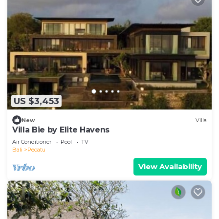
US $3,453
New
Villa
Villa Bie by Elite Havens
Air Conditioner
Pool
TV
Bali
Pecatu
View Availability