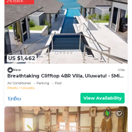
2% Back
US $1,462
New
Villa
Breathtaking Clifftop 4BR Villa, Uluwatu! - 5Min
Drive To Uluwatu Temple! W/Pool
Air Conditioner
Parking
Pool
Pecatu
Uluwatu
View Availability