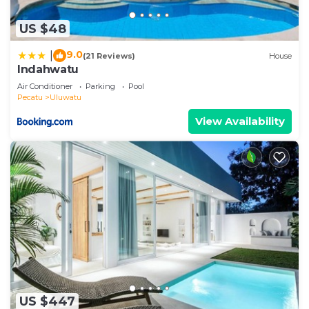
US $48
9.0
|
(21 Reviews)
House
Indahwatu
Air Conditioner
Parking
Pool
Pecatu
Uluwatu
View Availability
US $447