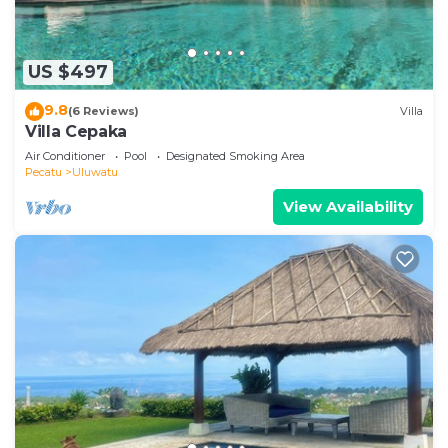
US $497
9.8
(6 Reviews)
Villa
Villa Cepaka
Air Conditioner
Pool
Designated Smoking Area
Pecatu
Uluwatu
View Availability