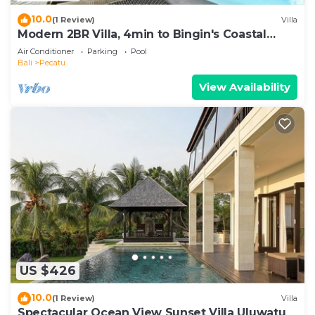
10.0
(1 Review)
Villa
Modern 2BR Villa, 4min to Bingin's Coastal
Charm
Air Conditioner
Parking
Pool
Bali
Pecatu
View Availability
US $426
10.0
(1 Review)
Villa
Spectacular Ocean View Sunset Villa Uluwatu