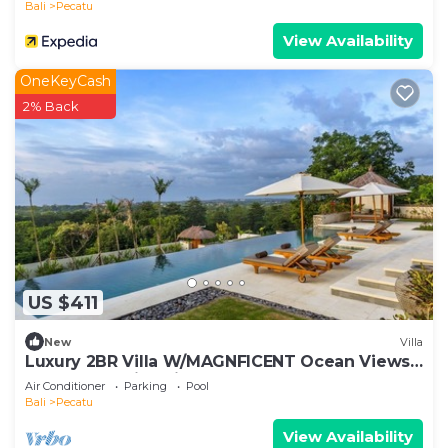
Bali
Pecatu
View Availability
OneKeyCash
2% Back
US $411
New
Villa
Luxury 2BR Villa W/MAGNFICENT Ocean Views,
Uluwatu - 2Min Drive To The Beach!
Air Conditioner
Parking
Pool
Bali
Pecatu
View Availability