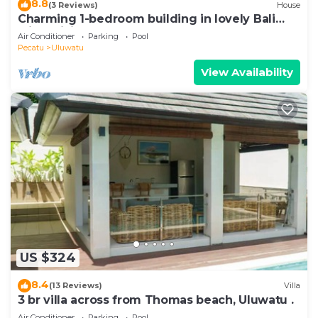
8.8
(3 Reviews)
House
Charming 1-bedroom building in lovely Bali
with WiFi, AC
Air Conditioner
Parking
Pool
Pecatu
Uluwatu
View Availability
US $324
8.4
(13 Reviews)
Villa
3 br villa across from Thomas beach, Uluwatu .
Air Conditioner
Parking
Pool