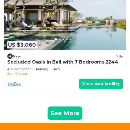
US $3,060
New
Villa
Secluded Oasis in Bali with 7 Bedrooms,2244
Air Conditioner
Parking
Pool
Bali
Pecatu
View Availability
See More