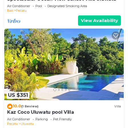
Air Conditioner
Pool
Designated Smoking Area
Bali
Pecatu
View Availability
US $351
10.0
(1 Review)
Villa
Kaz Coco Uluwatu pool Villa
Air Conditioner
Parking
Pet Friendly
Pecatu
Uluwatu