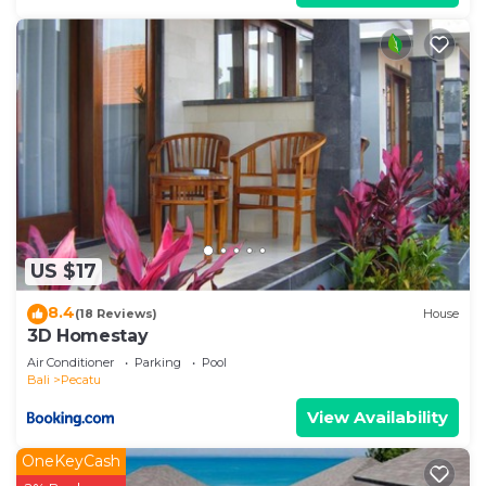
US $17
8.4
(18 Reviews)
House
3D Homestay
Air Conditioner
Parking
Pool
Bali
Pecatu
View Availability
OneKeyCash