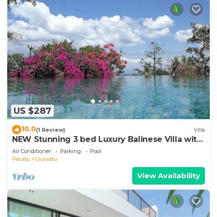
US $287
10.0
(1 Review)
Villa
NEW Stunning 3 bed Luxury Balinese Villa with
Panoramic Ocean Views and Pool
Air Conditioner
Parking
Pool
Pecatu
Uluwatu
View Availability