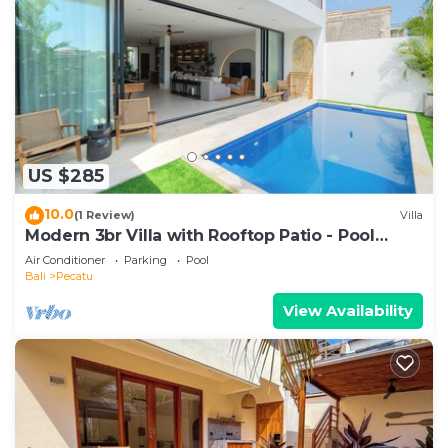
US $285
10.0
(1 Review)
Villa
Modern 3br Villa with Rooftop Patio - Pool
Table
Air Conditioner
Parking
Pool
Bali
Pecatu
View Availability