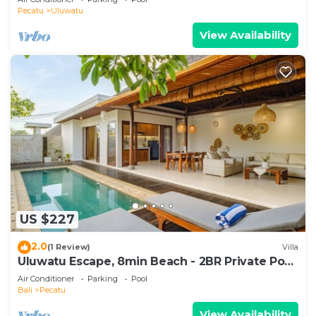
Pecatu
Uluwatu
View Availability
US $227
2.0
(1 Review)
Villa
Uluwatu Escape, 8min Beach - 2BR Private Pool
Villa by Orivista
Air Conditioner
Parking
Pool
Bali
Pecatu
View Availability