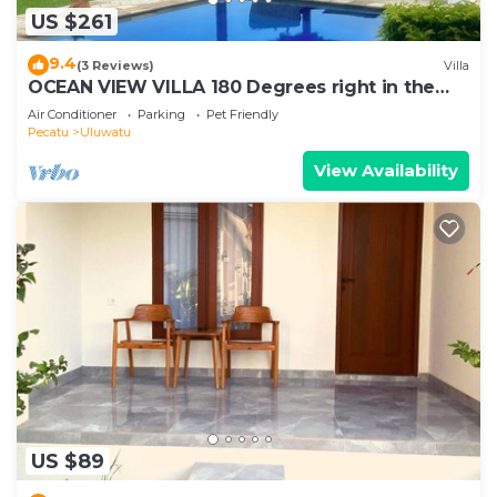
US $261
9.4
(3 Reviews)
Villa
OCEAN VIEW VILLA 180 Degrees right in the
heart of Uluwatu area & beach.
Air Conditioner
Parking
Pet Friendly
Pecatu
Uluwatu
View Availability
US $89