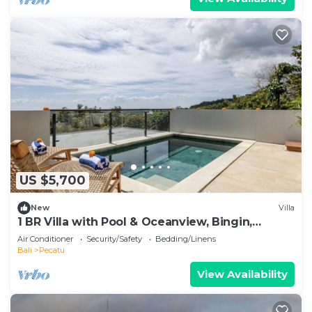
US $5,700
New
Villa
1 BR Villa with Pool & Oceanview, Bingin,
Uluwatu
Air Conditioner
Security/Safety
Bedding/Linens
Bali
Pecatu
View Availability