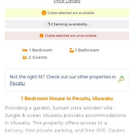
Price Details
Dates selected are available
Checking availability...
Dates selected are unavailable
1 Bedroom
1 Bathroom
2 Guests
Not the right fit? Check out our other properties in
Pecatu
1 Bedroom House in Pecatu, Uluwatu
Providing a garden, Sunset vista wooden villa -
Jungle & ocean Uluwatu provides accommodations
in Uluwatu. This property offers access to a
balcony, free private parking, and free Wifi. Garden